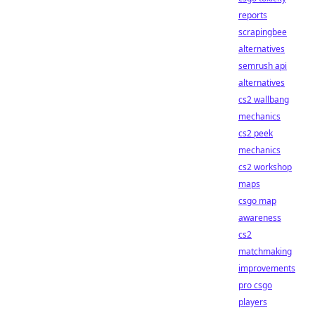
reports
scrapingbee
alternatives
semrush api
alternatives
cs2 wallbang
mechanics
cs2 peek
mechanics
cs2 workshop
maps
csgo map
awareness
cs2
matchmaking
improvements
pro csgo
players