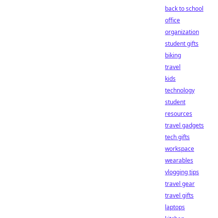
back to school
office
organization
student gifts
biking
travel
kids
technology
student
resources
travel gadgets
tech gifts
workspace
wearables
vlogging tips
travel gear
travel gifts
laptops