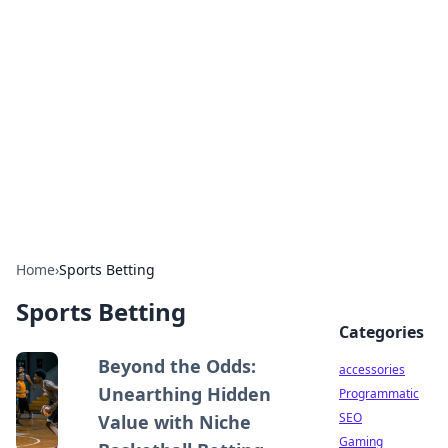
Best Electronics Insights
Your go-to source for the latest in electronics
news and reviews.
Home
›
Sports Betting
Sports Betting
Categories
Beyond the Odds:
accessories
Unearthing Hidden
Programmatic
SEO
Value with Niche
Gaming