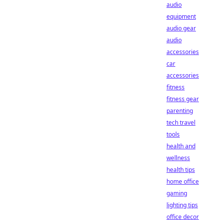
audio
equipment
audio gear
audio
accessories
car
accessories
fitness
fitness gear
parenting
tech travel
tools
health and
wellness
health tips
home office
gaming
lighting tips
office decor