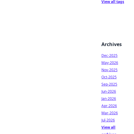
View all tags
Archives
Dec-2025
May-2026
Nov-2025
Oct-2025
Sep-2025
Jun-2026
Jan-2026
Apr-2026
Mar-2026
Jul-2026
View all