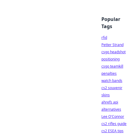
Popular
Tags
rfid
Petter Strand
csgo headshot
positioning
csgo teamkill
penalties
watch bands
cs2 souvenir
skins
ahrefs api
alternatives
Lee O'Connor
cs2 rifles guide
cs2 ESEA tips