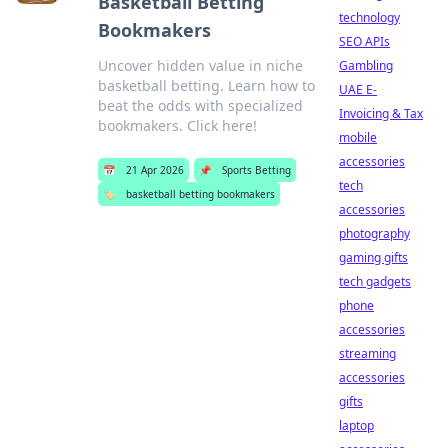
Basketball Betting
technology
Bookmakers
SEO APIs
Uncover hidden value in niche
Gambling
basketball betting. Learn how to
UAE E-
beat the odds with specialized
Invoicing & Tax
bookmakers. Click here!
mobile
accessories
📅
21 Apr 2026
📌
Sports Betting
tech
🏷️
basketball betting bookmakers
accessories
photography
gaming gifts
tech gadgets
phone
accessories
streaming
accessories
gifts
laptop