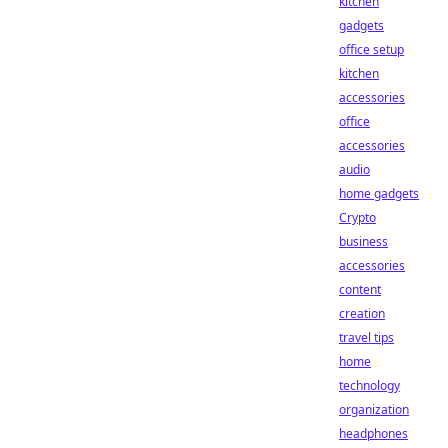
kitchen
gadgets
office setup
kitchen
accessories
office
accessories
audio
home gadgets
Crypto
business
accessories
content
creation
travel tips
home
technology
organization
headphones