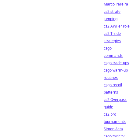
Marco Pereira
cs2 strafe
jumping
cs2 AWPer role
cs2 T-side
strategies
csgo
commands
csgo trade-ups
csgo warm-up
routines
csgo recoil
patterns
cs2 Overpass
guide
cs2 pro
tournaments
Simon Asta
csgo toxicity