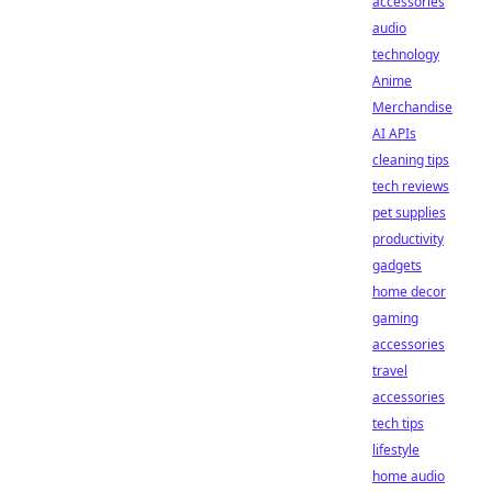
accessories
audio
technology
Anime
Merchandise
AI APIs
cleaning tips
tech reviews
pet supplies
productivity
gadgets
home decor
gaming
accessories
travel
accessories
tech tips
lifestyle
home audio