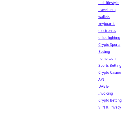
tech lifestyle
travel tech
wallets
keyboards
electronics
office lighting
Crypto Sports
Betting
home tech
Sports Betting
Crypto Casino
API
UAE E-
Invoicing
Crypto Betting
VPN & Privacy