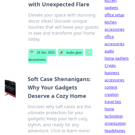
kitchen
with Unexpected Flare
gadgets
Elevate your space with stunning
office setup
decor ideas! Discover unique
kitchen
touches that will leave your guests
accessories
in awe and transform your home
office
today.
accessories
audio
📅
26 Dec 2025
📌
audio gear
🏷️
home gadgets
decorations
Crypto
business
Soft Case Shenanigans:
accessories
Why Your Gadgets
content
creation
Deserve a Cozy Home
travel tips
Discover why soft cases are the
home
ultimate protection for your
technology
gadgets! Keep your tech cozy,
organization
stylish, and ready for any
adventure. Click to learn more!
headphones