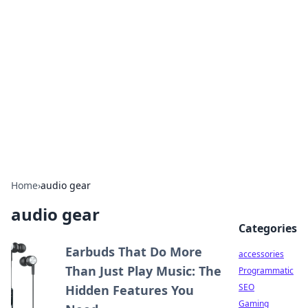
Best Electronics Insights
Your go-to source for the latest in electronics
news and reviews.
Home
›
audio gear
audio gear
Categories
Earbuds That Do More
accessories
Than Just Play Music: The
Programmatic
SEO
Hidden Features You
Gaming