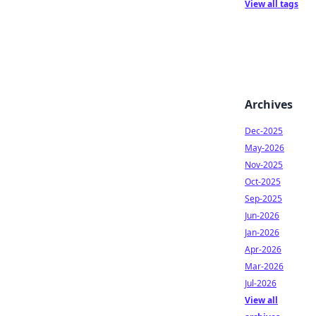
View all tags
Archives
Dec-2025
May-2026
Nov-2025
Oct-2025
Sep-2025
Jun-2026
Jan-2026
Apr-2026
Mar-2026
Jul-2026
View all