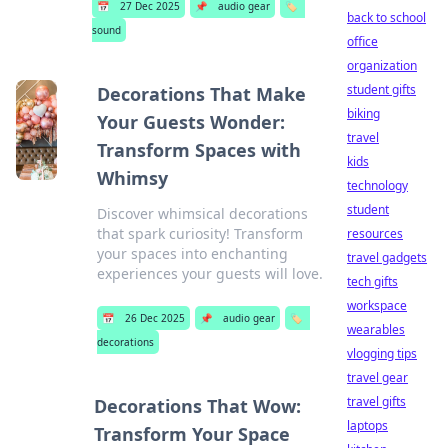
📅
27 Dec 2025
📌
audio gear
🏷️
back to school
sound
office
organization
student gifts
Decorations That Make
biking
Your Guests Wonder:
travel
Transform Spaces with
kids
Whimsy
technology
student
Discover whimsical decorations
that spark curiosity! Transform
resources
your spaces into enchanting
travel gadgets
experiences your guests will love.
tech gifts
workspace
📅
26 Dec 2025
📌
audio gear
🏷️
wearables
decorations
vlogging tips
travel gear
travel gifts
Decorations That Wow:
laptops
Transform Your Space