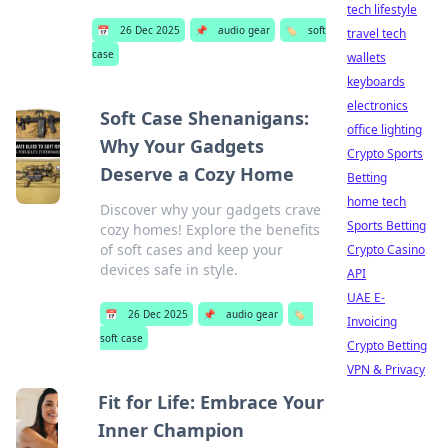
tech lifestyle
📅
26 Dec 2025
📌
audio gear
🏷️
soft
travel tech
case
wallets
keyboards
electronics
Soft Case Shenanigans:
office lighting
Why Your Gadgets
Crypto Sports
Deserve a Cozy Home
Betting
home tech
Discover why your gadgets crave
Sports Betting
cozy homes! Explore the benefits
of soft cases and keep your
Crypto Casino
devices safe in style.
API
UAE E-
📅
26 Dec 2025
📌
audio gear
🏷️
Invoicing
soft case
Crypto Betting
VPN & Privacy
Fit for Life: Embrace Your
Inner Champion