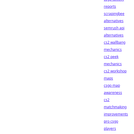
reports
scrapingbee
alternatives
semrush api
alternatives
cs2 wallbang
mechanics
cs2 peek
mechanics
cs2 workshop
maps
csgo map
awareness
cs2
matchmaking
improvements
pro csgo
players