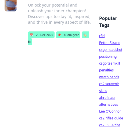
Unlock your potential and
unleash your inner champion!
Discover tips to stay fit, inspired,
Popular
and thrive in every aspect of life.
Tags
📅
20 Dec 2025
📌
audio gear
🏷️
rfid
fit
Petter Strand
csgo headshot
positioning
csgo teamkill
penalties
watch bands
cs2 souvenir
skins
ahrefs api
alternatives
Lee O'Connor
cs2 rifles guide
cs2 ESEA tips