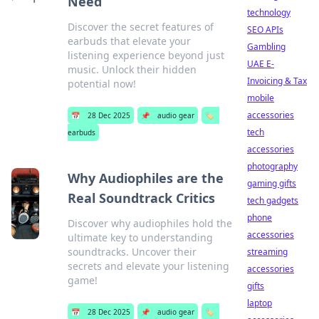
Need
technology
Discover the secret features of
SEO APIs
earbuds that elevate your
Gambling
listening experience beyond just
UAE E-
music. Unlock their hidden
Invoicing & Tax
potential now!
mobile
accessories
📅
28 Dec 2025
📌
audio gear
🏷️
tech
earbuds
accessories
photography
Why Audiophiles are the
gaming gifts
Real Soundtrack Critics
tech gadgets
phone
Discover why audiophiles hold the
accessories
ultimate key to understanding
soundtracks. Uncover their
streaming
secrets and elevate your listening
accessories
game!
gifts
laptop
📅
28 Dec 2025
📌
audio gear
🏷️