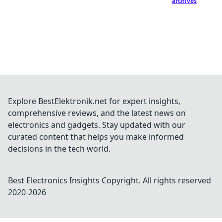
archives
Explore BestElektronik.net for expert insights,
comprehensive reviews, and the latest news on
electronics and gadgets. Stay updated with our
curated content that helps you make informed
decisions in the tech world.
Best Electronics Insights
Copyright. All rights reserved
2020-
2026