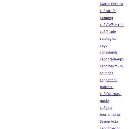
Marco Pereira
cs2 strafe
jumping
cs2 AWPer role
cs2 T-side
strategies
csgo
commands
csgo trade-ups
csgo warm-up
routines
csgo recoil
patterns
cs2 Overpass
guide
cs2 pro
tournaments
Simon Asta
csgo toxicity