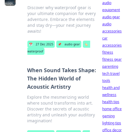
audio
Discover why waterproof gear is
equipment
your ultimate companion for every
audio gear
adventure. Embrace the elements
audio
and stay dry—your next journey
awaits!
accessories
car
📅
27 Dec 2025
📌
audio gear
🏷️
accessories
waterproof
fitness
fitness gear
parenting
When Sound Takes Shape:
tech travel
The Hidden World of
tools
Acoustic Artistry
health and
wellness
Explore the mesmerizing world
health tips
where sound transforms into art.
Discover the secrets of acoustic
home office
artistry and unleash your auditory
gaming
imagination!
lighting tips
office decor