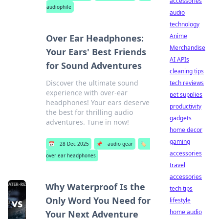
accessories
audiophile
audio
technology
Anime
Over Ear Headphones:
Merchandise
Your Ears' Best Friends
AI APIs
for Sound Adventures
cleaning tips
Discover the ultimate sound
tech reviews
experience with over-ear
pet supplies
headphones! Your ears deserve
productivity
the best for thrilling audio
gadgets
adventures. Tune in now!
home decor
gaming
📅
28 Dec 2025
📌
audio gear
🏷️
accessories
over ear headphones
travel
accessories
Why Waterproof Is the
tech tips
Only Word You Need for
lifestyle
home audio
Your Next Adventure