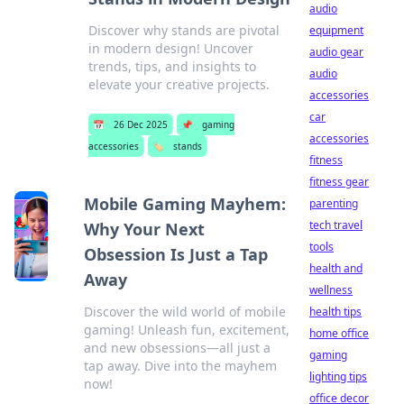
audio
Discover why stands are pivotal
equipment
in modern design! Uncover
audio gear
trends, tips, and insights to
audio
elevate your creative projects.
accessories
car
📅
26 Dec 2025
📌
gaming
accessories
accessories
🏷️
stands
fitness
fitness gear
Mobile Gaming Mayhem:
parenting
tech travel
Why Your Next
tools
Obsession Is Just a Tap
health and
Away
wellness
Discover the wild world of mobile
health tips
gaming! Unleash fun, excitement,
home office
and new obsessions—all just a
gaming
tap away. Dive into the mayhem
lighting tips
now!
office decor