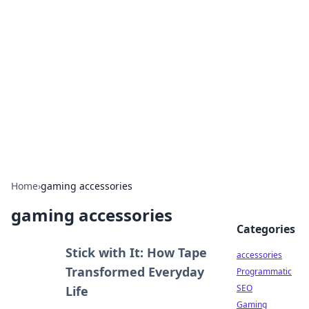
Best Electronics Insights
Your go-to source for the latest in electronics
news and reviews.
Home
›
gaming accessories
gaming accessories
Categories
Stick with It: How Tape
accessories
Transformed Everyday
Programmatic
SEO
Life
Gaming