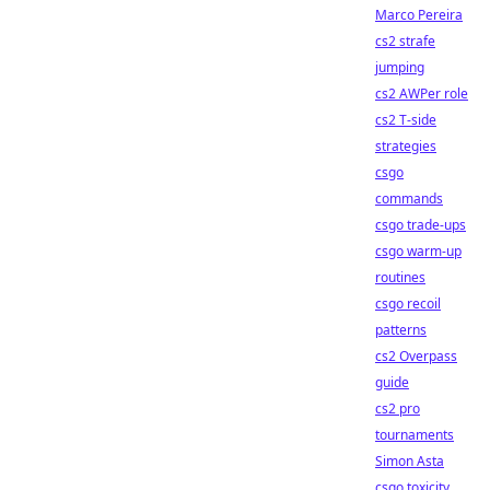
Marco Pereira
cs2 strafe
jumping
cs2 AWPer role
cs2 T-side
strategies
csgo
commands
csgo trade-ups
csgo warm-up
routines
csgo recoil
patterns
cs2 Overpass
guide
cs2 pro
tournaments
Simon Asta
csgo toxicity