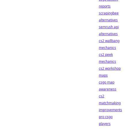
reports
scrapingbee
alternatives
semrush api
alternatives
cs2 wallbang
mechanics
cs2 peek
mechanics
cs2 workshop
maps
csgo map
awareness
cs2
matchmaking
improvements
pro csgo
players