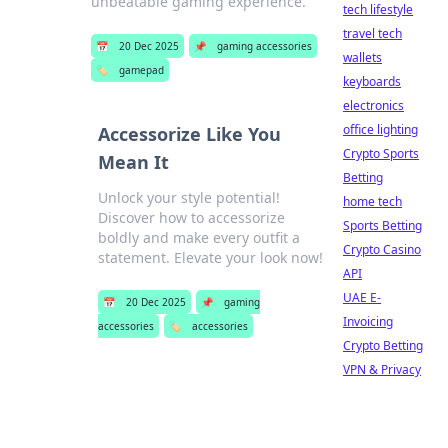
unbeatable gaming experience.
tech lifestyle
travel tech
📅
20 Dec 2025
📌
gaming accessories
wallets
🏷️
gamepad
keyboards
electronics
office lighting
Accessorize Like You
Crypto Sports
Mean It
Betting
Unlock your style potential!
home tech
Discover how to accessorize
Sports Betting
boldly and make every outfit a
Crypto Casino
statement. Elevate your look now!
API
UAE E-
📅
20 Dec 2025
📌
gaming
Invoicing
accessories
🏷️
accessories
Crypto Betting
VPN & Privacy