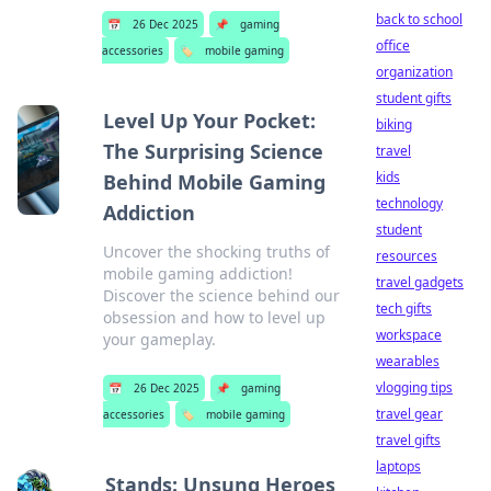
back to school
📅
26 Dec 2025
📌
gaming
office
accessories
🏷️
mobile gaming
organization
student gifts
Level Up Your Pocket:
biking
The Surprising Science
travel
kids
Behind Mobile Gaming
technology
Addiction
student
Uncover the shocking truths of
resources
mobile gaming addiction!
travel gadgets
Discover the science behind our
tech gifts
obsession and how to level up
workspace
your gameplay.
wearables
vlogging tips
📅
26 Dec 2025
📌
gaming
travel gear
accessories
🏷️
mobile gaming
travel gifts
laptops
Stands: Unsung Heroes