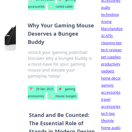
accessories
accessories
🏷️
coiled cable
audio
technology
Anime
Why Your Gaming Mouse
Merchandise
Deserves a Bungee
AI APIs
Buddy
cleaning tips
tech reviews
Unlock your gaming potential!
pet supplies
Discover why a bungee buddy is
a must-have for your gaming
productivity
mouse and elevate your
gadgets
gameplay today!
home decor
gaming
📅
29 Dec 2025
📌
gaming
accessories
accessories
🏷️
mouse bungee
travel
accessories
tech tips
Stand and Be Counted:
lifestyle
The Essential Role of
home audio
Stands in Modern Design