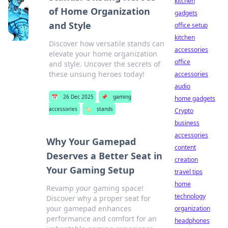
kitchen
of Home Organization
gadgets
and Style
office setup
kitchen
Discover how versatile stands can
accessories
elevate your home organization
office
and style. Uncover the secrets of
these unsung heroes today!
accessories
audio
📅
26 Dec 2025
📌
gaming
home gadgets
accessories
🏷️
stands
Crypto
business
accessories
Why Your Gamepad
content
Deserves a Better Seat in
creation
Your Gaming Setup
travel tips
home
Revamp your gaming space!
technology
Discover why a proper seat for
your gamepad enhances
organization
performance and comfort for an
headphones