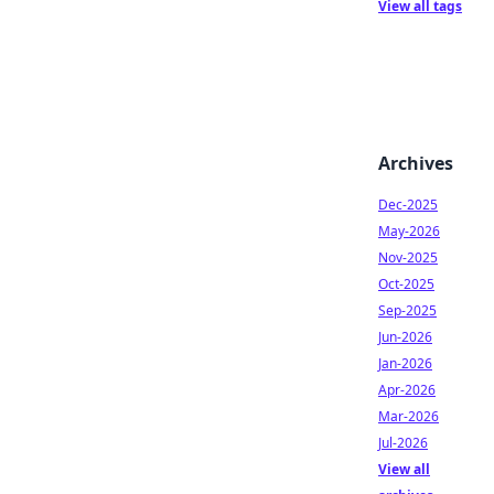
View all tags
Archives
Dec-2025
May-2026
Nov-2025
Oct-2025
Sep-2025
Jun-2026
Jan-2026
Apr-2026
Mar-2026
Jul-2026
View all