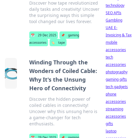
Discover how tape revolutionized
technology
daily tasks and creativity! Uncover
SEO APIs
the surprising ways this simple
Gambling
tool changed our lives forever.
UAE E-
Invoicing & Tax
📅
29 Dec 2025
📌
gaming
mobile
accessories
🏷️
tape
accessories
tech
Winding Through the
accessories
Wonders of Coiled Cable:
photography
Why It's the Unsung
gaming gifts
tech gadgets
Hero of Connectivity
phone
Discover the hidden power of
accessories
coiled cables in connectivity!
streaming
Uncover why this unsung hero is
accessories
a game-changer for tech
enthusiasts.
gifts
laptop
📅
29 Dec 2025
📌
gaming