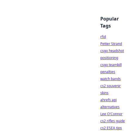
Popular
Tags
rfid
Petter Strand
csgo headshot
positioning
csgo teamkill
penalties
watch bands
cs2 souvenir
skins
ahrefs api
alternatives
Lee O'Connor
cs2 rifles guide
cs2 ESEA tips