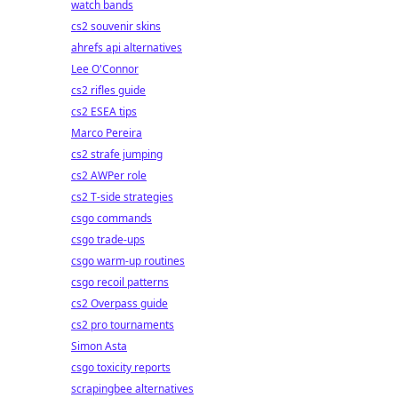
watch bands
cs2 souvenir skins
ahrefs api alternatives
Lee O'Connor
cs2 rifles guide
cs2 ESEA tips
Marco Pereira
cs2 strafe jumping
cs2 AWPer role
cs2 T-side strategies
csgo commands
csgo trade-ups
csgo warm-up routines
csgo recoil patterns
cs2 Overpass guide
cs2 pro tournaments
Simon Asta
csgo toxicity reports
scrapingbee alternatives