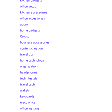
kitchen gadgets
office setup
kitchen accessories
office accessories
audio
home gadgets
Crypto
business accessories
content creation
travel tips
home technology
organization
headphones
tech lifestyle
travel tech
wallets
keyboards
electronics
office lighting