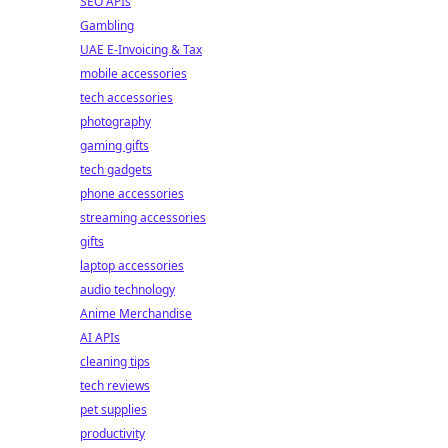
SEO APIs
Gambling
UAE E-Invoicing & Tax
mobile accessories
tech accessories
photography
gaming gifts
tech gadgets
phone accessories
streaming accessories
gifts
laptop accessories
audio technology
Anime Merchandise
AI APIs
cleaning tips
tech reviews
pet supplies
productivity