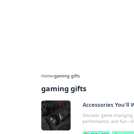
Best Electron
Your go-to source for the latest in 
Home
›
gaming gifts
gaming gifts
Accessories You'll
Discover game-changing a
performance, and fun—do