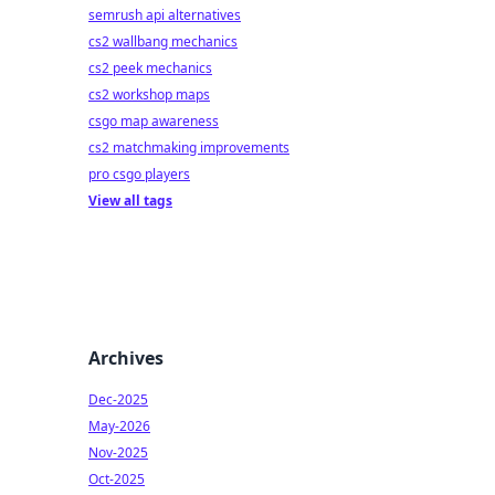
semrush api alternatives
cs2 wallbang mechanics
cs2 peek mechanics
cs2 workshop maps
csgo map awareness
cs2 matchmaking improvements
pro csgo players
View all tags
Archives
Dec-2025
May-2026
Nov-2025
Oct-2025