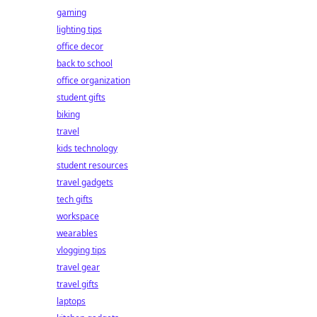
gaming
lighting tips
office decor
back to school
office organization
student gifts
biking
travel
kids technology
student resources
travel gadgets
tech gifts
workspace
wearables
vlogging tips
travel gear
travel gifts
laptops