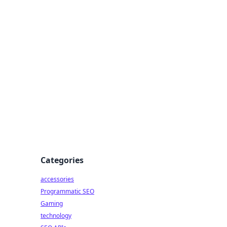
Categories
accessories
Programmatic SEO
Gaming
technology