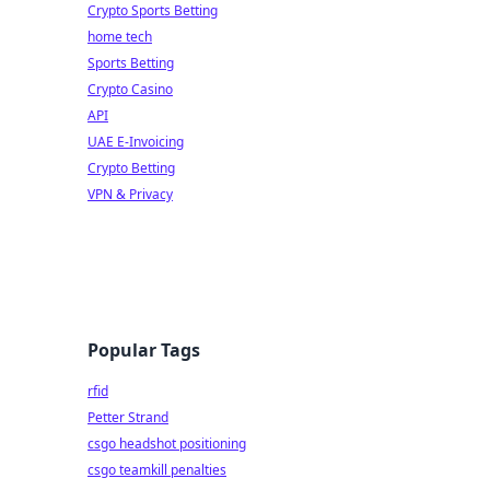
Crypto Sports Betting
home tech
Sports Betting
Crypto Casino
API
UAE E-Invoicing
Crypto Betting
VPN & Privacy
Popular Tags
rfid
Petter Strand
csgo headshot positioning
csgo teamkill penalties