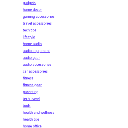
gadgets
home decor
gaming accessories
travel accessories
tech tips
lifestyle
home audio
audio equipment
audio gear
audio accessories
car accessories
fitness
fitness gear
parenting
tech travel
tools
health and wellness
health tips
home office