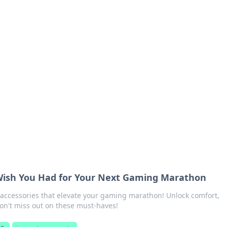
ics Insights
electronics news and reviews.
 Wish You Had for Your Next Gaming Marathon
ccessories that elevate your gaming marathon! Unlock comfort,
n't miss out on these must-haves!