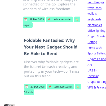
tech lifestyle
connected on the go. Explore the
travel tech
wonders of wireless freedom!
wallets
keyboards
📅
28 Dec 2025
📌
tech accessories
🏷️
electronics
airpods
office lighting
Crypto Sports
Foldable Fantasies: Why
Betting
Your Next Gadget Should
home tech
Be Able to Bend
Sports Bettin
Crypto Casino
Discover why foldable gadgets are
API
the future! Unleash creativity and
UAE E-
portability in your tech—don’t miss
out on this trend!
Invoicing
Crypto Bettin
📅
27 Dec 2025
📌
tech accessories
🏷️
VPN & Privacy
foldable