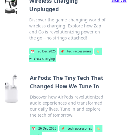
Wireless Charging
archives
Unplugged
Discover the game-changing world of
wireless charging! Explore how Zap
and Go is revolutionizing power on
the go—no strings attached!
📅
26 Dec 2025
📌
tech accessories
🏷️
wireless charging
AirPods: The Tiny Tech That
Changed How We Tune In
Discover how AirPods revolutionized
audio experiences and transformed
our daily lives. Tune in and explore
the tech of tomorrow!
📅
26 Dec 2025
📌
tech accessories
🏷️