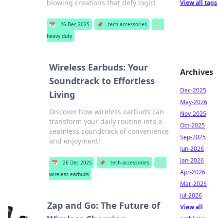
blowing creations that defy logic!
View all tags
📅
26 Dec 2025
📌
tech accessories
🏷️
heavy duty
Wireless Earbuds: Your
Archives
Soundtrack to Effortless
Dec-2025
Living
May-2026
Discover how wireless earbuds can
Nov-2025
transform your daily routine into a
Oct-2025
seamless soundtrack of convenience
Sep-2025
and enjoyment!
Jun-2026
Jan-2026
📅
26 Dec 2025
📌
tech accessories
🏷️
Apr-2026
wireless earbuds
Mar-2026
Jul-2026
Zap and Go: The Future of
View all