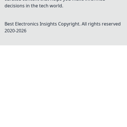
decisions in the tech world.
Best Electronics Insights
Copyright. All rights reserved
2020-
2026