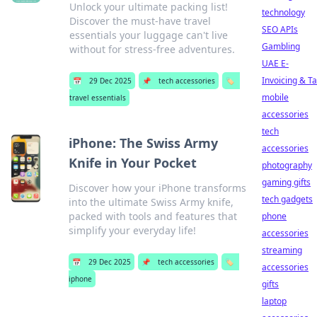
Unlock your ultimate packing list!
technology
Discover the must-have travel
SEO APIs
essentials your luggage can't live
Gambling
without for stress-free adventures.
UAE E-
Invoicing & T
📅
29 Dec 2025
📌
tech accessories
🏷️
mobile
travel essentials
accessories
tech
iPhone: The Swiss Army
accessories
Knife in Your Pocket
photography
gaming gifts
Discover how your iPhone transforms
tech gadgets
into the ultimate Swiss Army knife,
packed with tools and features that
phone
simplify your everyday life!
accessories
streaming
📅
29 Dec 2025
📌
tech accessories
🏷️
accessories
iphone
gifts
laptop