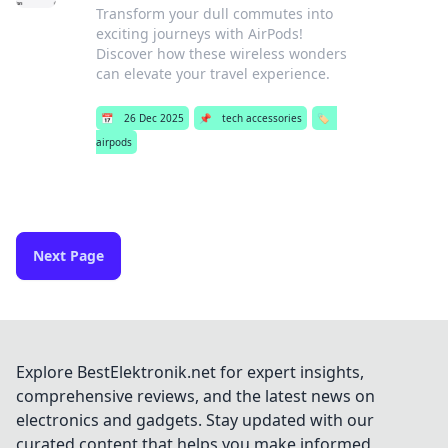
Transform your dull commutes into
exciting journeys with AirPods!
Discover how these wireless wonders
can elevate your travel experience.
📅
26 Dec 2025
📌
tech accessories
🏷️
airpods
Next Page
Explore BestElektronik.net for expert insights,
comprehensive reviews, and the latest news on
electronics and gadgets. Stay updated with our
curated content that helps you make informed