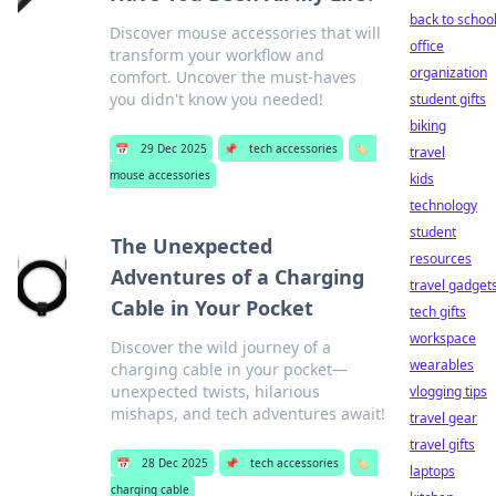
back to schoo
Discover mouse accessories that will
office
transform your workflow and
organization
comfort. Uncover the must-haves
you didn't know you needed!
student gifts
biking
📅
29 Dec 2025
📌
tech accessories
🏷️
travel
mouse accessories
kids
technology
student
The Unexpected
resources
Adventures of a Charging
travel gadget
Cable in Your Pocket
tech gifts
workspace
Discover the wild journey of a
wearables
charging cable in your pocket—
unexpected twists, hilarious
vlogging tips
mishaps, and tech adventures await!
travel gear
travel gifts
📅
28 Dec 2025
📌
tech accessories
🏷️
laptops
charging cable