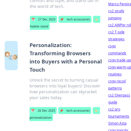
comfort and style, and stand tall in
Marco Pereir
the world of tech.
cs2 strafe
jumping
📅
27 Dec 2025
📌
tech accessories
🏷️
cs2 AWPer ro
mobile stand
cs2 T-side
strategies
Personalization:
csgo
Transforming Browsers
commands
csgo trade-up
into Buyers with a Personal
csgo warm-u
Touch
routines
Unlock the secret to turning casual
csgo recoil
browsers into loyal buyers! Discover
patterns
how personalization can skyrocket
cs2 Overpass
your sales today.
guide
cs2 pro
📅
26 Dec 2025
📌
tech accessories
🏷️
tournaments
personalization
Simon Asta
csgo toxicity