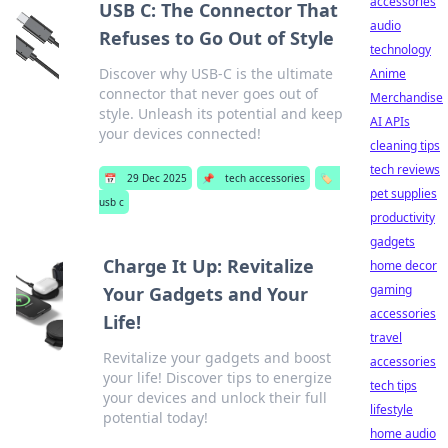
accessories
USB C: The Connector That
audio
Refuses to Go Out of Style
technology
Discover why USB-C is the ultimate
Anime
connector that never goes out of
Merchandise
style. Unleash its potential and keep
AI APIs
your devices connected!
cleaning tips
tech reviews
📅
29 Dec 2025
📌
tech accessories
🏷️
pet supplies
usb c
productivity
gadgets
Charge It Up: Revitalize
home decor
gaming
Your Gadgets and Your
accessories
Life!
travel
Revitalize your gadgets and boost
accessories
your life! Discover tips to energize
tech tips
your devices and unlock their full
lifestyle
potential today!
home audio