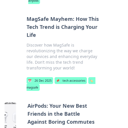
airpods
MagSafe Mayhem: How This
Tech Trend is Charging Your
Life
Discover how MagSafe is
revolutionizing the way we charge
our devices and enhancing everyday
life. Don’t miss the tech trend
transforming your world!
📅
26 Dec 2025
📌
tech accessories
🏷️
magsafe
AirPods: Your New Best
Friends in the Battle
Against Boring Commutes