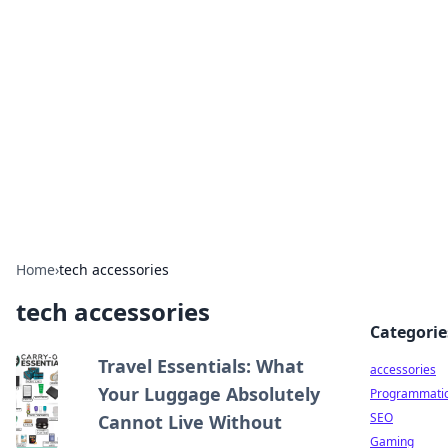
Best Electronics Insights
Your go-to source for the latest in electronics
news and reviews.
Home
›
tech accessories
tech accessories
Categorie
Travel Essentials: What
accessories
Your Luggage Absolutely
Programmati
SEO
Cannot Live Without
Gaming