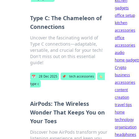
kitchen
gadgets
office setup
Type C: The Chameleon of
kitchen
Connections
accessories
Uncover the fascinating world of
office
Type C connections—adaptable,
accessories
versatile, and crucial for your tech!
audio
Don't miss out on this essential
home gadget
guide!
Crypto
business
📅
28 Dec 2025
📌
tech accessories
🏷️
accessories
type c
content
creation
AirPods: The Wireless
travel tips
Wonder That Keeps You on
home
technology
Your Toes
organization
Discover how AirPods transform your
headphones
listening experience and keep you