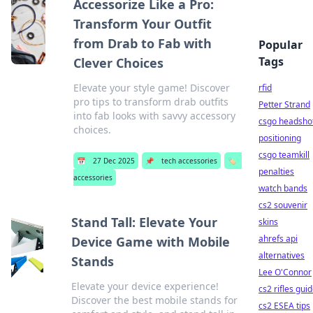
Accessorize Like a Pro:
Transform Your Outfit
from Drab to Fab with
Popular
Tags
Clever Choices
Elevate your style game! Discover
rfid
pro tips to transform drab outfits
Petter Strand
into fab looks with savvy accessory
csgo headsho
choices.
positioning
csgo teamkill
📅
27 Dec 2025
📌
tech accessories
🏷️
penalties
accessories
watch bands
cs2 souvenir
Stand Tall: Elevate Your
skins
ahrefs api
Device Game with Mobile
alternatives
Stands
Lee O'Connor
Elevate your device experience!
cs2 rifles gui
Discover the best mobile stands for
cs2 ESEA tips