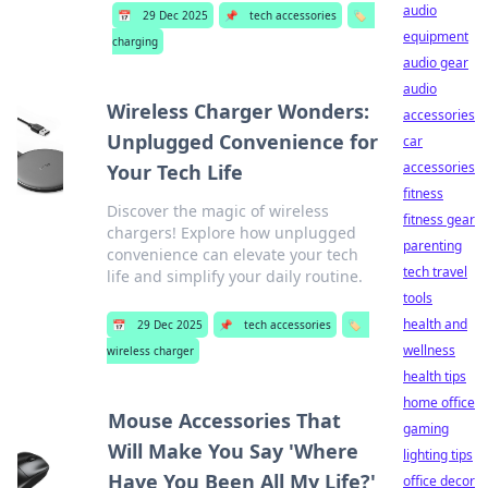
audio
📅
29 Dec 2025
📌
tech accessories
🏷️
equipment
charging
audio gear
audio
Wireless Charger Wonders:
accessories
Unplugged Convenience for
car
accessories
Your Tech Life
fitness
Discover the magic of wireless
fitness gear
chargers! Explore how unplugged
parenting
convenience can elevate your tech
tech travel
life and simplify your daily routine.
tools
health and
📅
29 Dec 2025
📌
tech accessories
🏷️
wellness
wireless charger
health tips
home office
Mouse Accessories That
gaming
Will Make You Say 'Where
lighting tips
Have You Been All My Life?'
office decor