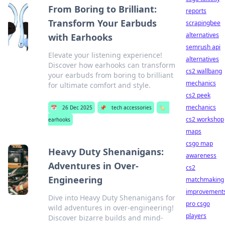
From Boring to Brilliant:
reports
Transform Your Earbuds
scrapingbee
alternatives
with Earhooks
semrush api
Elevate your listening experience!
alternatives
Discover how earhooks can transform
cs2 wallbang
your earbuds from boring to brilliant
mechanics
for ultimate comfort and style.
cs2 peek
mechanics
📅
26 Dec 2025
📌
tech accessories
🏷️
cs2 workshop
earhooks
maps
csgo map
Heavy Duty Shenanigans:
awareness
Adventures in Over-
cs2
Engineering
matchmaking
improvement
Dive into Heavy Duty Shenanigans for
pro csgo
wild adventures in over-engineering!
players
Discover bizarre builds and mind-