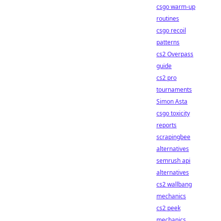
csgo warm-up
routines
csgo recoil
patterns
cs2 Overpass
guide
cs2 pro
tournaments
Simon Asta
csgo toxicity
reports
scrapingbee
alternatives
semrush api
alternatives
cs2 wallbang
mechanics
cs2 peek
mechanics