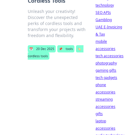
Cordless Tools
technology
Unleash your creativity!
SEO APIs
Discover the unexpected
Gambling
perks of cordless tools and
UAE E-Invoicing
transform your projects with
& Tax
freedom and flexibility.
mobile
accessories
📅
20 Dec 2025
📌
tools
🏷️
tech accessories
cordless tools
photography
gaming gifts
tech gadgets
phone
accessories
streaming
accessories
gifts
laptop
accessories