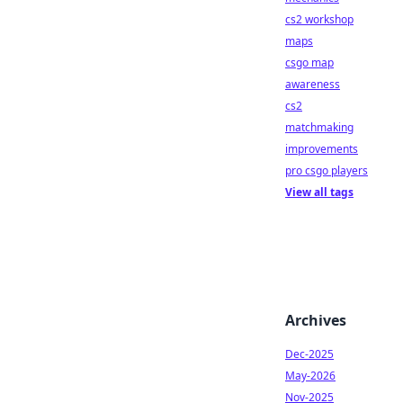
cs2 workshop
maps
csgo map
awareness
cs2
matchmaking
improvements
pro csgo players
View all tags
Archives
Dec-2025
May-2026
Nov-2025