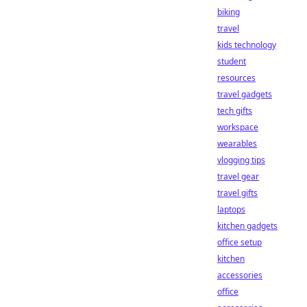
biking
travel
kids technology
student
resources
travel gadgets
tech gifts
workspace
wearables
vlogging tips
travel gear
travel gifts
laptops
kitchen gadgets
office setup
kitchen
accessories
office