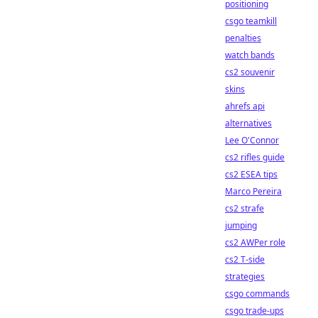
positioning
csgo teamkill
penalties
watch bands
cs2 souvenir
skins
ahrefs api
alternatives
Lee O'Connor
cs2 rifles guide
cs2 ESEA tips
Marco Pereira
cs2 strafe
jumping
cs2 AWPer role
cs2 T-side
strategies
csgo commands
csgo trade-ups