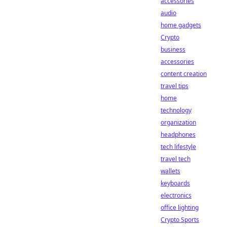
accessories
audio
home gadgets
Crypto
business
accessories
content creation
travel tips
home
technology
organization
headphones
tech lifestyle
travel tech
wallets
keyboards
electronics
office lighting
Crypto Sports