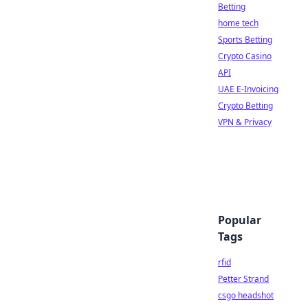
Betting
home tech
Sports Betting
Crypto Casino
API
UAE E-Invoicing
Crypto Betting
VPN & Privacy
Popular
Tags
rfid
Petter Strand
csgo headshot