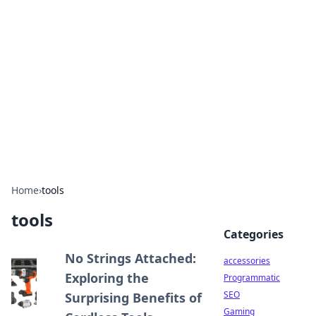
Best Electronics Insights
Your go-to source for the latest in electronics
news and reviews.
Home
›
tools
tools
Categories
No Strings Attached:
accessories
Exploring the
Programmatic
SEO
Surprising Benefits of
Gaming