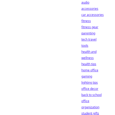
audio
accessories
car accessories
fitness
fitness gear
parenting
tech travel
tools
health and
wellness
health tips
home office
gaming
lighting tips
office decor
back to school
office
organization
student gifts