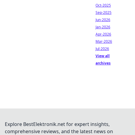
Oct-2025
Sep-2025
Jun-2026
Jan-2026
Apr-2026
Mar-2026
Jul-2026
View all
archives
Explore BestElektronik.net for expert insights,
comprehensive reviews, and the latest news on