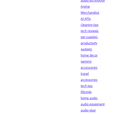
audio technology
Anime
Merchandise
AI APIs
cleaning tips
tech reviews
pet supplies
productivity
gadgets
home decor
gaming
accessories
travel
accessories
tech tips
lifestyle
home audio
audio equipment
audio gear