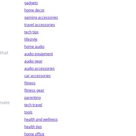
gadgets
home decor
gaming accessories
travel accessories
tech tips
lifestyle
home audio
 that
audio equipment
audio gear
audio accessories
car accessories
fitness
fitness gear
parenting
evate
tech travel
tools
health and wellness
health tips
home office