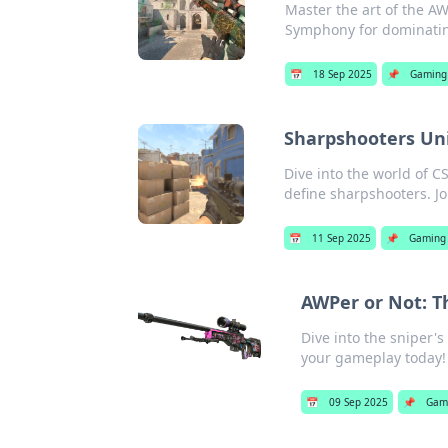
Master the art of the AW
Symphony for dominatin
📅
18 Sep 2025
📌
Gaming
Sharpshooters Unit
Dive into the world of C
define sharpshooters. Jo
📅
11 Sep 2025
📌
Gaming
AWPer or Not: T
Dive into the sniper'
your gameplay today!
📅
09 Sep 2025
📌
Gam