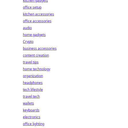
kitchen gadgets
office setup
kitchen accessories
office accessories
audio
home gadgets
Crypto
business accessories
content creation
travel tips
home technology
organization
headphones
tech lifestyle
travel tech
wallets
keyboards
electronics
office lighting