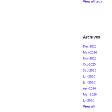
View all tags
Archives
Dec-2025
May-2026
Nov-2025
Oct-2025
Sep-2025
Jun-2026
Jan-2026
Apr-2026
Mar-2026
Jul-2026
View all