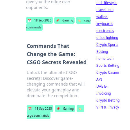
give you the edge over
tech lifestyle
opponents.
travel tech
wallets
📅
18 Sep 2025
📌
Gaming
🏷️
csgo
keyboards
commands
electronics
office lighting
Crypto Sports
Commands That
Betting
Change the Game:
home tech
CSGO Secrets Revealed
Sports Betting
Unlock the ultimate CSGO
Crypto Casino
secrets! Discover game-
API
changing commands that will
UAE E-
elevate your gameplay and
Invoicing
dominate the competition.
Crypto Betting
VPN & Privacy
📅
18 Sep 2025
📌
Gaming
🏷️
csgo commands