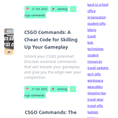
back to school
📅
21 Oct 2025
📌
Gaming
🏷️
office
csgo commands
organization
student gifts
biking
CSGO Commands: A
travel
Cheat Code for Skilling
kids
Up Your Gameplay
technology
student
Unlock your CSGO potential!
Discover essential commands
resources
that will elevate your gameplay
travel gadgets
and give you the edge over your
tech gifts
competition.
workspace
wearables
📅
21 Oct 2025
📌
Gaming
🏷️
vlogging tips
csgo commands
travel gear
travel gifts
CSGO Commands: The
laptops