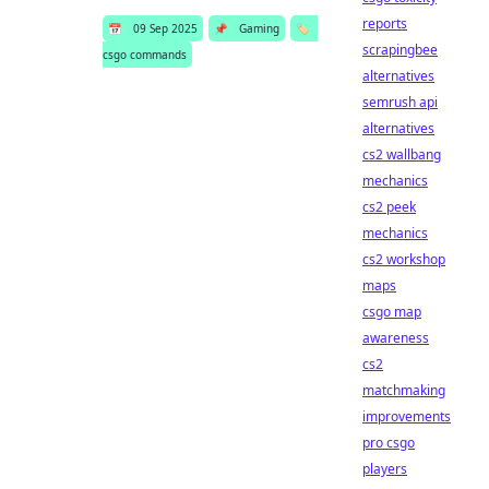
reports
📅
09 Sep 2025
📌
Gaming
🏷️
scrapingbee
csgo commands
alternatives
semrush api
alternatives
cs2 wallbang
mechanics
cs2 peek
mechanics
cs2 workshop
maps
csgo map
awareness
cs2
matchmaking
improvements
pro csgo
players