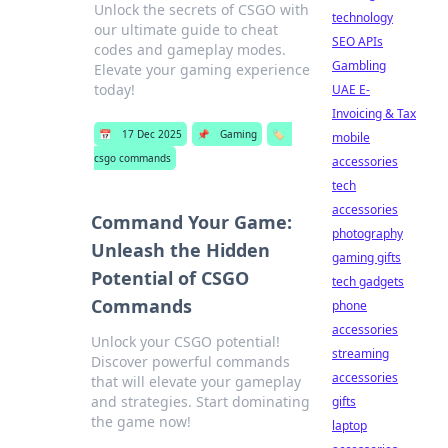
Unlock the secrets of CSGO with
technology
our ultimate guide to cheat
SEO APIs
codes and gameplay modes.
Gambling
Elevate your gaming experience
today!
UAE E-
Invoicing & Tax
📅
17 Dec 2025
📌
Gaming
🏷️
mobile
csgo commands
accessories
tech
accessories
Command Your Game:
photography
Unleash the Hidden
gaming gifts
Potential of CSGO
tech gadgets
Commands
phone
accessories
Unlock your CSGO potential!
streaming
Discover powerful commands
accessories
that will elevate your gameplay
and strategies. Start dominating
gifts
the game now!
laptop