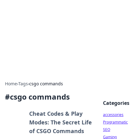
Best Electronics Insights
Your go-to source for the latest in electronics
news and reviews.
Home
›
Tags
›
csgo commands
#
csgo commands
Categories
Cheat Codes & Play
accessories
Modes: The Secret Life
Programmatic
SEO
of CSGO Commands
Gaming