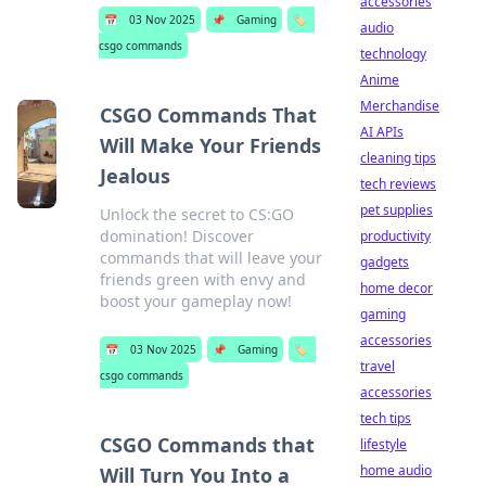
accessories
📅
03 Nov 2025
📌
Gaming
🏷️
audio
csgo commands
technology
Anime
Merchandise
CSGO Commands That
AI APIs
Will Make Your Friends
cleaning tips
Jealous
tech reviews
pet supplies
Unlock the secret to CS:GO
domination! Discover
productivity
commands that will leave your
gadgets
friends green with envy and
home decor
boost your gameplay now!
gaming
accessories
📅
03 Nov 2025
📌
Gaming
🏷️
travel
csgo commands
accessories
tech tips
CSGO Commands that
lifestyle
home audio
Will Turn You Into a