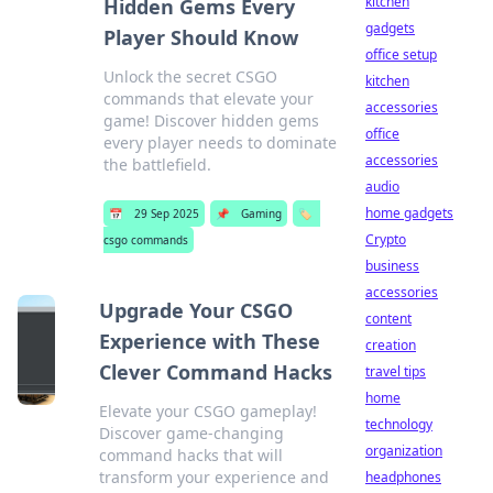
kitchen
Hidden Gems Every
gadgets
Player Should Know
office setup
Unlock the secret CSGO
kitchen
commands that elevate your
accessories
game! Discover hidden gems
office
every player needs to dominate
accessories
the battlefield.
audio
home gadgets
📅
29 Sep 2025
📌
Gaming
🏷️
Crypto
csgo commands
business
accessories
Upgrade Your CSGO
content
Experience with These
creation
Clever Command Hacks
travel tips
home
Elevate your CSGO gameplay!
technology
Discover game-changing
organization
command hacks that will
transform your experience and
headphones