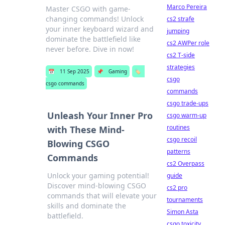
Marco Pereira
Master CSGO with game-
changing commands! Unlock
cs2 strafe
your inner keyboard wizard and
jumping
dominate the battlefield like
cs2 AWPer role
never before. Dive in now!
cs2 T-side
strategies
📅
11 Sep 2025
📌
Gaming
🏷️
csgo
csgo commands
commands
csgo trade-ups
Unleash Your Inner Pro
csgo warm-up
routines
with These Mind-
csgo recoil
Blowing CSGO
patterns
Commands
cs2 Overpass
Unlock your gaming potential!
guide
Discover mind-blowing CSGO
cs2 pro
commands that will elevate your
tournaments
skills and dominate the
Simon Asta
battlefield.
csgo toxicity