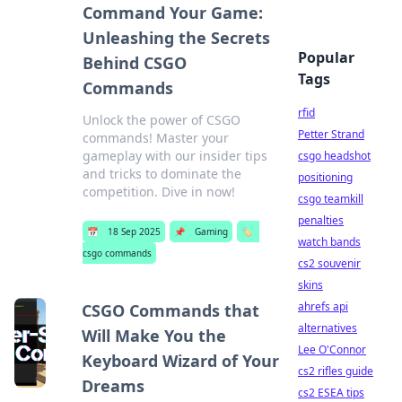
Command Your Game:
Unleashing the Secrets
Popular
Behind CSGO
Tags
Commands
rfid
Unlock the power of CSGO
Petter Strand
commands! Master your
gameplay with our insider tips
csgo headshot
and tricks to dominate the
positioning
competition. Dive in now!
csgo teamkill
penalties
📅
18 Sep 2025
📌
Gaming
🏷️
watch bands
csgo commands
cs2 souvenir
skins
ahrefs api
CSGO Commands that
alternatives
Will Make You the
Lee O'Connor
Keyboard Wizard of Your
cs2 rifles guide
Dreams
cs2 ESEA tips