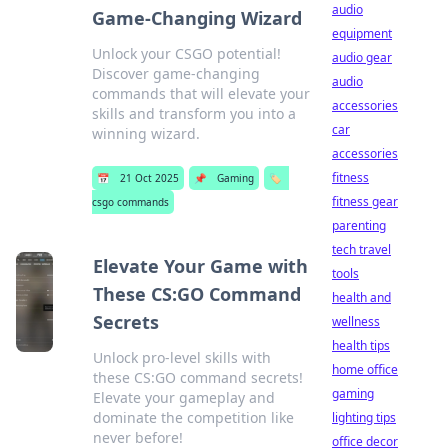
audio
Game-Changing Wizard
equipment
Unlock your CSGO potential!
audio gear
Discover game-changing
audio
commands that will elevate your
accessories
skills and transform you into a
car
winning wizard.
accessories
fitness
📅
21 Oct 2025
📌
Gaming
🏷️
fitness gear
csgo commands
parenting
tech travel
Elevate Your Game with
tools
These CS:GO Command
health and
Secrets
wellness
health tips
Unlock pro-level skills with
home office
these CS:GO command secrets!
gaming
Elevate your gameplay and
dominate the competition like
lighting tips
never before!
office decor