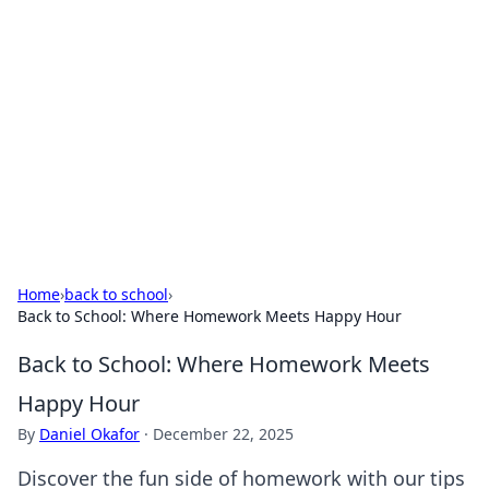
Best Electronics Insights
Your go-to source for the latest in electronics
news and reviews.
Home
›
back to school
›
Back to School: Where Homework Meets Happy Hour
Back to School: Where Homework Meets
Happy Hour
By
Daniel Okafor
·
December 22, 2025
Discover the fun side of homework with our tips