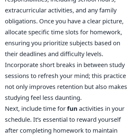
extracurricular activities, and any family
obligations. Once you have a clear picture,
allocate specific time slots for homework,
ensuring you prioritize subjects based on
their deadlines and difficulty levels.
Incorporate short breaks in between study
sessions to refresh your mind; this practice
not only improves retention but also makes
studying feel less daunting.
Next, include time for
fun
activities in your
schedule. It’s essential to reward yourself
after completing homework to maintain