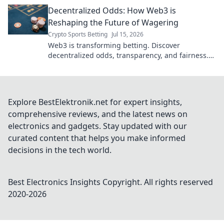
transparency, and new possibilities. Click to
Decentralized Odds: How Web3 is
explore!
Reshaping the Future of Wagering
Crypto Sports Betting
Jul 15, 2026
Web3 is transforming betting. Discover
decentralized odds, transparency, and fairness.
Explore the future of wagering.
Explore BestElektronik.net for expert insights,
comprehensive reviews, and the latest news on
electronics and gadgets. Stay updated with our
curated content that helps you make informed
decisions in the tech world.
Best Electronics Insights
Copyright. All rights reserved
2020-
2026