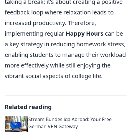
taking a break; it’s about creating a positive
feedback loop where relaxation leads to
increased productivity. Therefore,
implementing regular
Happy Hours
can be
a key strategy in reducing homework stress,
enabling students to manage their workload
more effectively while still enjoying the
vibrant social aspects of college life.
Related reading
Stream Bundesliga Abroad: Your Free
German VPN Gateway