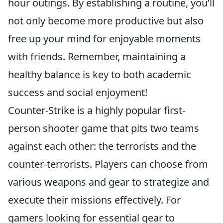
hour outings. By establishing a routine, you’ll
not only become more productive but also
free up your mind for enjoyable moments
with friends. Remember, maintaining a
healthy balance is key to both academic
success and social enjoyment!
Counter-Strike is a highly popular first-
person shooter game that pits two teams
against each other: the terrorists and the
counter-terrorists. Players can choose from
various weapons and gear to strategize and
execute their missions effectively. For
gamers looking for essential gear to