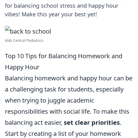
for balancing school stress and happy hour
vibes! Make this year your best yet!
Kids Central Pediatrics
Top 10 Tips for Balancing Homework and
Happy Hour
Balancing homework and happy hour can be
a challenging task for students, especially
when trying to juggle academic
responsibilities with social life. To make this
balancing act easier,
set clear priorities
.
Start by creating a list of your homework