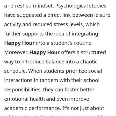
a refreshed mindset. Psychological studies
have suggested a direct link between leisure
activity and reduced stress levels, which
further supports the idea of integrating
Happy Hour
into a student's routine.
Moreover,
Happy Hour
offers a structured
way to introduce balance into a chaotic
schedule. When students prioritize social
interactions in tandem with their school
responsibilities, they can foster better
emotional health and even improve
academic performance. It’s not just about