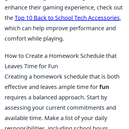
enhance their gaming experience, check out
the
Top 10 Back to School Tech Accessories
,
which can help improve performance and
comfort while playing.
How to Create a Homework Schedule that
Leaves Time for Fun
Creating a homework schedule that is both
effective and leaves ample time for
fun
requires a balanced approach. Start by
assessing your current commitments and
available time. Make a list of your daily
responsibilities, including school hours,