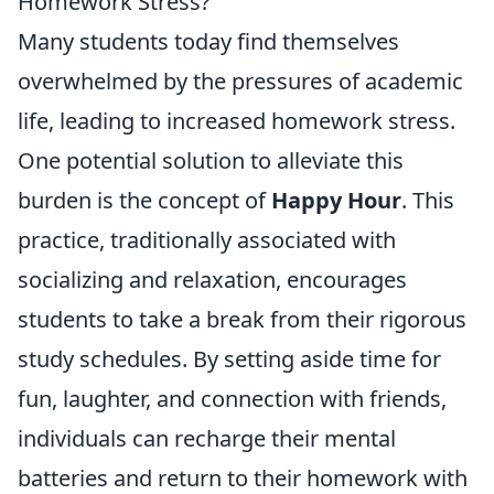
Homework Stress?
Many students today find themselves
overwhelmed by the pressures of academic
life, leading to increased homework stress.
One potential solution to alleviate this
burden is the concept of
Happy Hour
. This
practice, traditionally associated with
socializing and relaxation, encourages
students to take a break from their rigorous
study schedules. By setting aside time for
fun, laughter, and connection with friends,
individuals can recharge their mental
batteries and return to their homework with