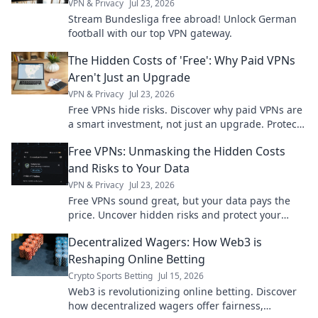
VPN & Privacy
Jul 23, 2026
Stream Bundesliga free abroad! Unlock German
football with our top VPN gateway.
The Hidden Costs of 'Free': Why Paid VPNs
Aren't Just an Upgrade
VPN & Privacy
Jul 23, 2026
Free VPNs hide risks. Discover why paid VPNs are
a smart investment, not just an upgrade. Protect
your privacy & data now.
Free VPNs: Unmasking the Hidden Costs
and Risks to Your Data
VPN & Privacy
Jul 23, 2026
Free VPNs sound great, but your data pays the
price. Uncover hidden risks and protect your
privacy.
Decentralized Wagers: How Web3 is
Reshaping Online Betting
Crypto Sports Betting
Jul 15, 2026
Web3 is revolutionizing online betting. Discover
how decentralized wagers offer fairness,