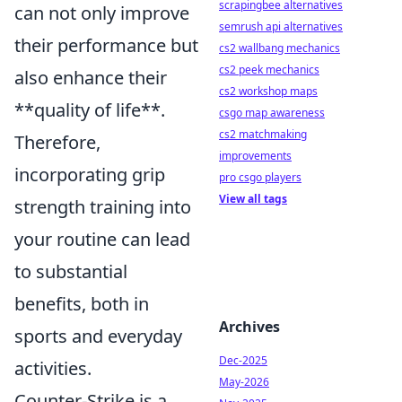
scrapingbee alternatives
can not only improve
semrush api alternatives
their performance but
cs2 wallbang mechanics
cs2 peek mechanics
also enhance their
cs2 workshop maps
**quality of life**.
csgo map awareness
cs2 matchmaking
Therefore,
improvements
incorporating grip
pro csgo players
View all tags
strength training into
your routine can lead
to substantial
benefits, both in
Archives
sports and everyday
Dec-2025
activities.
May-2026
Counter-Strike is a