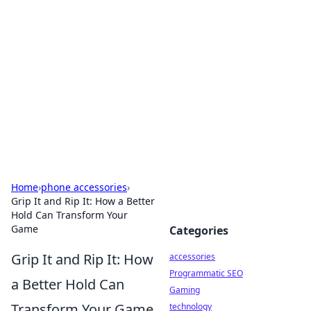
Best Electronics Insights
Your go-to source for the latest in electronics
news and reviews.
Home
›
phone accessories
›
Grip It and Rip It: How a Better
Hold Can Transform Your
Game
Categories
Grip It and Rip It: How
accessories
Programmatic SEO
a Better Hold Can
Gaming
Transform Your Game
technology