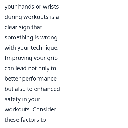
your hands or wrists
during workouts is a
clear sign that
something is wrong
with your technique.
Improving your grip
can lead not only to
better performance
but also to enhanced
safety in your
workouts. Consider
these factors to