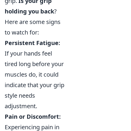
grip.
Is your grip
holding you back
?
Here are some signs
to watch for:
Persistent Fatigue:
If your hands feel
tired long before your
muscles do, it could
indicate that your grip
style needs
adjustment.
Pain or Discomfort:
Experiencing pain in