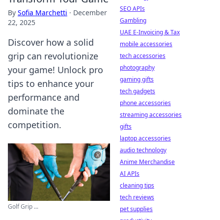
SEO APIs
By
Sofia Marchetti
·
December
Gambling
22, 2025
UAE E-Invoicing & Tax
Discover how a solid
mobile accessories
grip can revolutionize
tech accessories
photography
your game! Unlock pro
gaming gifts
tips to enhance your
tech gadgets
performance and
phone accessories
dominate the
streaming accessories
competition.
gifts
laptop accessories
audio technology
Anime Merchandise
AI APIs
cleaning tips
tech reviews
Golf Grip ...
pet supplies