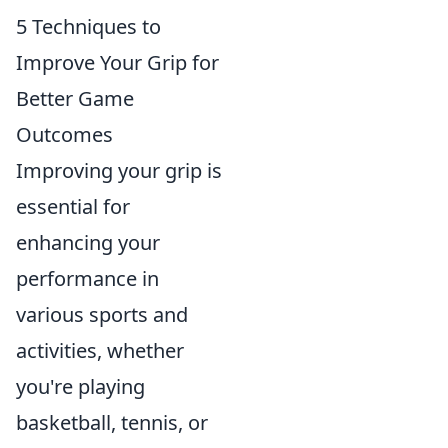
5 Techniques to
Improve Your Grip for
Better Game
Outcomes
Improving your grip is
essential for
enhancing your
performance in
various sports and
activities, whether
you're playing
basketball, tennis, or