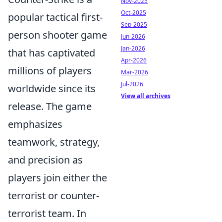
Nov-2025
Oct-2025
popular tactical first-
Sep-2025
person shooter game
Jun-2026
Jan-2026
that has captivated
Apr-2026
millions of players
Mar-2026
Jul-2026
worldwide since its
View all archives
release. The game
emphasizes
teamwork, strategy,
and precision as
players join either the
terrorist or counter-
terrorist team. In