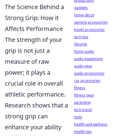
productivity
The Science Behind a
gadgets
home decor
Strong Grip: How it
gaming accessories
Affects Performance
travel accessories
tech tips
The strength of your
lifestyle
grip is not just a
home audio
audio equipment
measure of raw
audio gear
power; it plays a
audio accessories
car accessories
crucial role in overall
fitness
athletic performance.
fitness gear
parenting
Research shows that a
tech travel
strong grip can
tools
health and wellness
enhance your ability
health tips