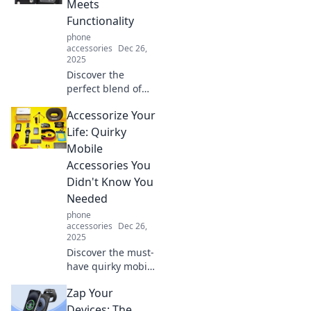
Meets
protected. Less
Functionality
really is more—
phone
find out why!
accessories
Dec 26,
2025
Discover the
perfect blend of
style and
Accessorize Your
practicality with
wallet cases.
Life: Quirky
Elevate your
Mobile
accessory game
Accessories You
while keeping your
Didn't Know You
essentials
Needed
organized!
phone
accessories
Dec 26,
2025
Discover the must-
have quirky mobile
accessories that
Zap Your
will elevate your
style and make
Devices: The