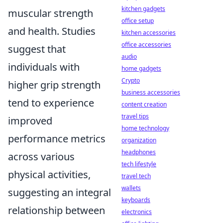
kitchen gadgets
muscular strength
office setup
and health. Studies
kitchen accessories
office accessories
suggest that
audio
individuals with
home gadgets
Crypto
higher grip strength
business accessories
tend to experience
content creation
travel tips
improved
home technology
performance metrics
organization
headphones
across various
tech lifestyle
physical activities,
travel tech
wallets
suggesting an integral
keyboards
relationship between
electronics