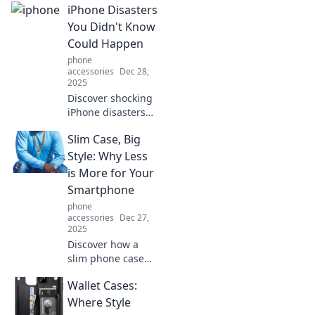
iPhone Disasters
You Didn't Know
Could Happen
phone
accessories
Dec 28,
2025
Discover shocking
iPhone disasters
you never knew
Slim Case, Big
existed! Uncover
surprising
Style: Why Less
mishaps and learn
is More for Your
how to avoid them.
Smartphone
Don't miss out!
phone
accessories
Dec 27,
2025
Discover how a
slim phone case
can elevate your
Wallet Cases:
style while
keeping your
Where Style
smartphone