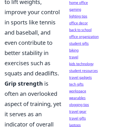
to lift weights,
home office
gaming
improve your control
lighting tips
in sports like tennis
office decor
back to school
and baseball, and
office organization
even contribute to
student gifts
biking
better stability in
travel
exercises such as
kids technology
student resources
squats and deadlifts.
travel gadgets
Grip strength
is
tech gifts
workspace
often an overlooked
wearables
aspect of training, yet
vlogging tips
travel gear
it serves as an
travel gifts
indicator of overall
laptops