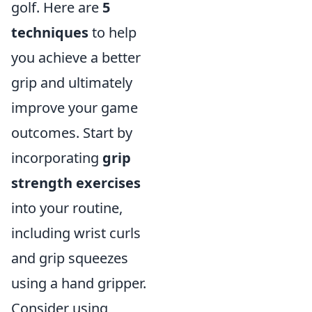
golf. Here are
5
techniques
to help
you achieve a better
grip and ultimately
improve your game
outcomes. Start by
incorporating
grip
strength exercises
into your routine,
including wrist curls
and grip squeezes
using a hand gripper.
Consider using