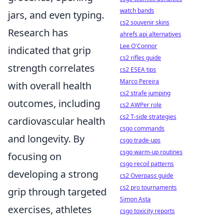
watch bands
jars, and even typing.
cs2 souvenir skins
Research has
ahrefs api alternatives
Lee O'Connor
indicated that grip
cs2 rifles guide
strength correlates
cs2 ESEA tips
Marco Pereira
with overall health
cs2 strafe jumping
outcomes, including
cs2 AWPer role
cs2 T-side strategies
cardiovascular health
csgo commands
and longevity. By
csgo trade-ups
csgo warm-up routines
focusing on
csgo recoil patterns
developing a strong
cs2 Overpass guide
cs2 pro tournaments
grip through targeted
Simon Asta
exercises, athletes
csgo toxicity reports