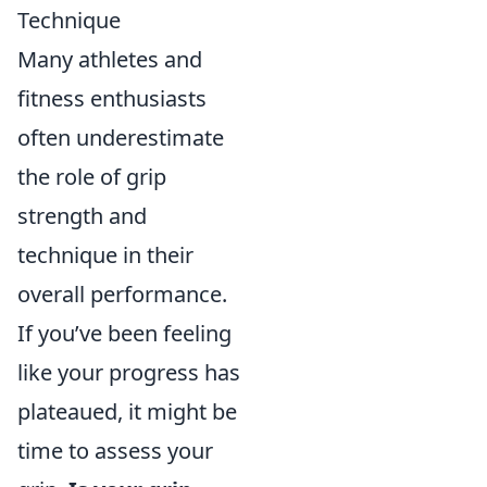
Technique
Many athletes and
fitness enthusiasts
often underestimate
the role of grip
strength and
technique in their
overall performance.
If you’ve been feeling
like your progress has
plateaued, it might be
time to assess your