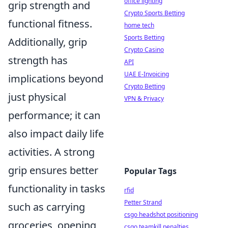
office lighting
grip strength and
Crypto Sports Betting
functional fitness.
home tech
Sports Betting
Additionally, grip
Crypto Casino
strength has
API
UAE E-Invoicing
implications beyond
Crypto Betting
just physical
VPN & Privacy
performance; it can
also impact daily life
activities. A strong
grip ensures better
Popular Tags
functionality in tasks
rfid
Petter Strand
such as carrying
csgo headshot positioning
groceries, opening
csgo teamkill penalties