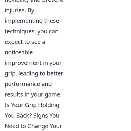
injuries. By
implementing these
techniques, you can
expect to see a
noticeable
improvement in your
grip, leading to better
performance and
results in your game.
Is Your Grip Holding
You Back? Signs You
Need to Change Your