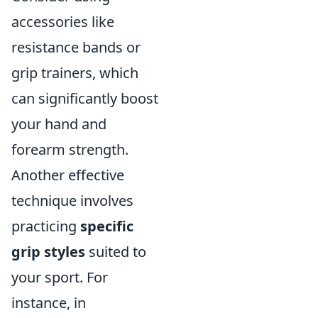
accessories like
resistance bands or
grip trainers, which
can significantly boost
your hand and
forearm strength.
Another effective
technique involves
practicing
specific
grip styles
suited to
your sport. For
instance, in