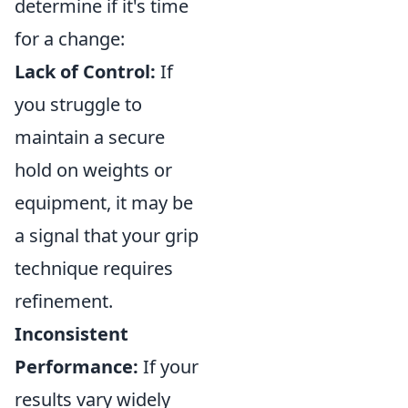
determine if it's time
for a change:
Lack of Control:
If
you struggle to
maintain a secure
hold on weights or
equipment, it may be
a signal that your grip
technique requires
refinement.
Inconsistent
Performance:
If your
results vary widely