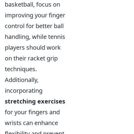
basketball, focus on
improving your finger
control for better ball
handling, while tennis
players should work
on their racket grip
techniques.
Additionally,
incorporating
stretching exercises
for your fingers and
wrists can enhance
flexibility and prevent