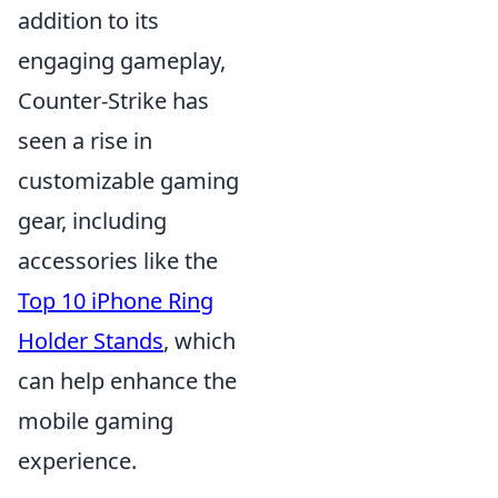
addition to its
engaging gameplay,
Counter-Strike has
seen a rise in
customizable gaming
gear, including
accessories like the
Top 10 iPhone Ring
Holder Stands
, which
can help enhance the
mobile gaming
experience.