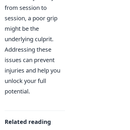
from session to
session, a poor grip
might be the
underlying culprit.
Addressing these
issues can prevent
injuries and help you
unlock your full
potential.
Related reading