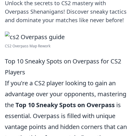
Unlock the secrets to CS2 mastery with
Overpass Shenanigans! Discover sneaky tactics
and dominate your matches like never before!
CS2 Overpass Map Rework
Top 10 Sneaky Spots on Overpass for CS2
Players
If you're a CS2 player looking to gain an
advantage over your opponents, mastering
the
Top 10 Sneaky Spots on Overpass
is
essential. Overpass is filled with unique
vantage points and hidden corners that can