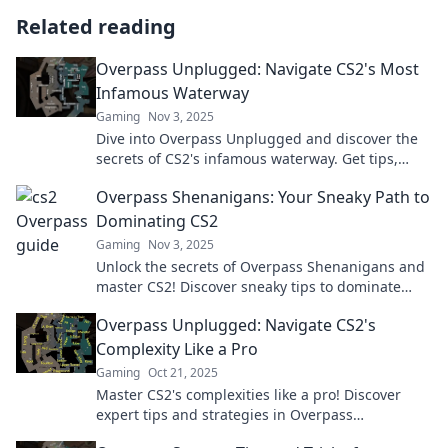
Related reading
Overpass Unplugged: Navigate CS2's Most
Infamous Waterway
Gaming
Nov 3, 2025
Dive into Overpass Unplugged and discover the
secrets of CS2's infamous waterway. Get tips,
tricks, and the inside scoop now!
Overpass Shenanigans: Your Sneaky Path to
Dominating CS2
Gaming
Nov 3, 2025
Unlock the secrets of Overpass Shenanigans and
master CS2! Discover sneaky tips to dominate
your gameplay like a pro!
Overpass Unplugged: Navigate CS2's
Complexity Like a Pro
Gaming
Oct 21, 2025
Master CS2's complexities like a pro! Discover
expert tips and strategies in Overpass
Unplugged for ultimate gameplay success.