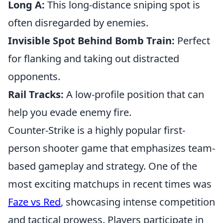
Long A:
This long-distance sniping spot is
often disregarded by enemies.
Invisible Spot Behind Bomb Train:
Perfect
for flanking and taking out distracted
opponents.
Rail Tracks:
A low-profile position that can
help you evade enemy fire.
Counter-Strike is a highly popular first-
person shooter game that emphasizes team-
based gameplay and strategy. One of the
most exciting matchups in recent times was
Faze vs Red
, showcasing intense competition
and tactical prowess. Players participate in