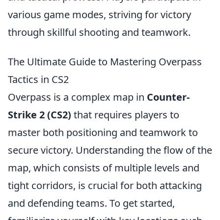
various game modes, striving for victory
through skillful shooting and teamwork.
The Ultimate Guide to Mastering Overpass
Tactics in CS2
Overpass is a complex map in
Counter-
Strike 2 (CS2)
that requires players to
master both positioning and teamwork to
secure victory. Understanding the flow of the
map, which consists of multiple levels and
tight corridors, is crucial for both attacking
and defending teams. To get started,