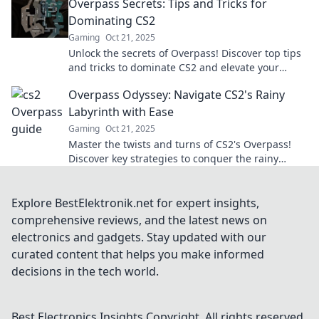
Overpass Secrets: Tips and Tricks for
Dominating CS2
Gaming
Oct 21, 2025
Unlock the secrets of Overpass! Discover top tips
and tricks to dominate CS2 and elevate your
gameplay to the next level!
Overpass Odyssey: Navigate CS2's Rainy
Labyrinth with Ease
Gaming
Oct 21, 2025
Master the twists and turns of CS2's Overpass!
Discover key strategies to conquer the rainy
labyrinth and dominate the game like a pro!
Explore BestElektronik.net for expert insights,
comprehensive reviews, and the latest news on
electronics and gadgets. Stay updated with our
curated content that helps you make informed
decisions in the tech world.
Best Electronics Insights
Copyright. All rights reserved