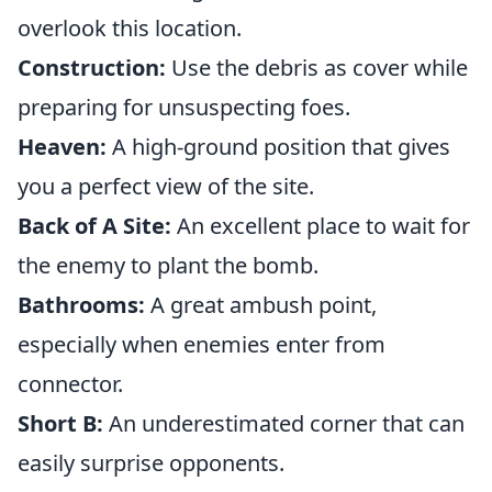
overlook this location.
Construction:
Use the debris as cover while
preparing for unsuspecting foes.
Heaven:
A high-ground position that gives
you a perfect view of the site.
Back of A Site:
An excellent place to wait for
the enemy to plant the bomb.
Bathrooms:
A great ambush point,
especially when enemies enter from
connector.
Short B:
An underestimated corner that can
easily surprise opponents.