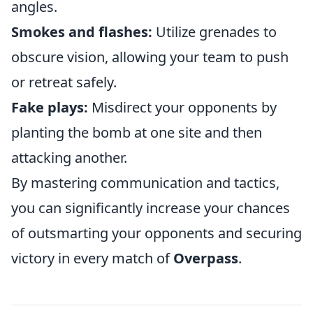
angles.
Smokes and flashes:
Utilize grenades to
obscure vision, allowing your team to push
or retreat safely.
Fake plays:
Misdirect your opponents by
planting the bomb at one site and then
attacking another.
By mastering communication and tactics,
you can significantly increase your chances
of outsmarting your opponents and securing
victory in every match of
Overpass
.