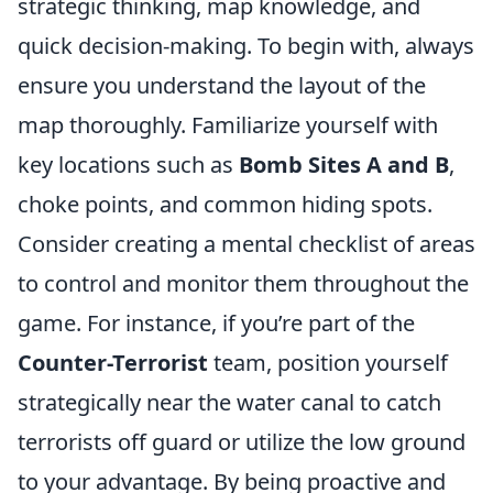
strategic thinking, map knowledge, and
quick decision-making. To begin with, always
ensure you understand the layout of the
map thoroughly. Familiarize yourself with
key locations such as
Bomb Sites A and B
,
choke points, and common hiding spots.
Consider creating a mental checklist of areas
to control and monitor them throughout the
game. For instance, if you’re part of the
Counter-Terrorist
team, position yourself
strategically near the water canal to catch
terrorists off guard or utilize the low ground
to your advantage. By being proactive and