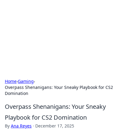
Best Electronics Insights
Your go-to source for the latest in electronics
news and reviews.
Home
›
Gaming
›
Overpass Shenanigans: Your Sneaky Playbook for CS2
Domination
Overpass Shenanigans: Your Sneaky
Playbook for CS2 Domination
By
Ana Reyes
·
December 17, 2025