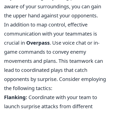
aware of your surroundings, you can gain
the upper hand against your opponents.
In addition to map control, effective
communication with your teammates is
crucial in
Overpass
. Use voice chat or in-
game commands to convey enemy
movements and plans. This teamwork can
lead to coordinated plays that catch
opponents by surprise. Consider employing
the following tactics:
Flanking:
Coordinate with your team to
launch surprise attacks from different