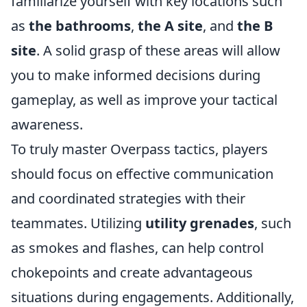
familiarize yourself with key locations such
as
the bathrooms
,
the A site
, and
the B
site
. A solid grasp of these areas will allow
you to make informed decisions during
gameplay, as well as improve your tactical
awareness.
To truly master Overpass tactics, players
should focus on effective communication
and coordinated strategies with their
teammates. Utilizing
utility grenades
, such
as smokes and flashes, can help control
chokepoints and create advantageous
situations during engagements. Additionally,