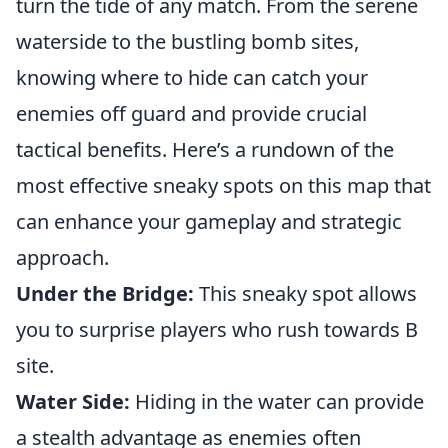
turn the tide of any match. From the serene
waterside to the bustling bomb sites,
knowing where to hide can catch your
enemies off guard and provide crucial
tactical benefits. Here’s a rundown of the
most effective sneaky spots on this map that
can enhance your gameplay and strategic
approach.
Under the Bridge:
This sneaky spot allows
you to surprise players who rush towards B
site.
Water Side:
Hiding in the water can provide
a stealth advantage as enemies often