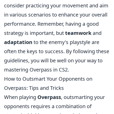
consider practicing your movement and aim
in various scenarios to enhance your overall
performance. Remember, having a good
strategy is important, but
teamwork
and
adaptation
to the enemy's playstyle are
often the keys to success. By following these
guidelines, you will be well on your way to
mastering Overpass in CS2.
How to Outsmart Your Opponents on
Overpass: Tips and Tricks
When playing
Overpass
, outsmarting your
opponents requires a combination of