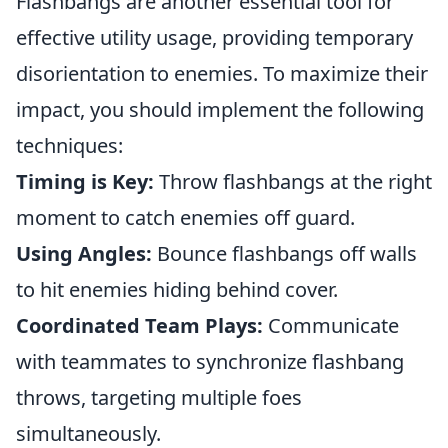
Flashbangs are another essential tool for
effective utility usage, providing temporary
disorientation to enemies. To maximize their
impact, you should implement the following
techniques:
Timing is Key:
Throw flashbangs at the right
moment to catch enemies off guard.
Using Angles:
Bounce flashbangs off walls
to hit enemies hiding behind cover.
Coordinated Team Plays:
Communicate
with teammates to synchronize flashbang
throws, targeting multiple foes
simultaneously.