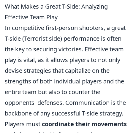
What Makes a Great T-Side: Analyzing
Effective Team Play
In competitive first-person shooters, a great
T-side (Terrorist side) performance is often
the key to securing victories. Effective team
play is vital, as it allows players to not only
devise strategies that capitalize on the
strengths of both individual players and the
entire team but also to counter the
opponents' defenses. Communication is the
backbone of any successful T-side strategy.
Players must
coordinate their movements