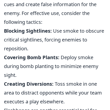
cues and create false information for the
enemy. For effective use, consider the
following tactics:
Blocking Sightlines:
Use smoke to obscure
critical sightlines, forcing enemies to
reposition.
Covering Bomb Plants:
Deploy smoke
during bomb planting to minimize enemy
sight.
Creating Diversions:
Toss smoke in one
area to distract opponents while your team
executes a play elsewhere.