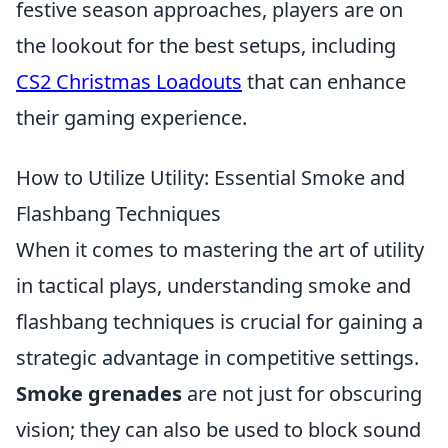
festive season approaches, players are on
the lookout for the best setups, including
CS2 Christmas Loadouts
that can enhance
their gaming experience.
How to Utilize Utility: Essential Smoke and
Flashbang Techniques
When it comes to mastering the art of utility
in tactical plays, understanding smoke and
flashbang techniques is crucial for gaining a
strategic advantage in competitive settings.
Smoke grenades
are not just for obscuring
vision; they can also be used to block sound