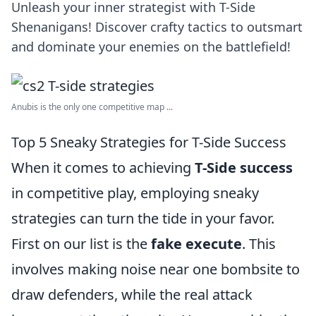
Unleash your inner strategist with T-Side
Shenanigans! Discover crafty tactics to outsmart
and dominate your enemies on the battlefield!
Anubis is the only one competitive map ...
Top 5 Sneaky Strategies for T-Side Success
When it comes to achieving
T-Side success
in competitive play, employing sneaky
strategies can turn the tide in your favor.
First on our list is the
fake execute
. This
involves making noise near one bombsite to
draw defenders, while the real attack