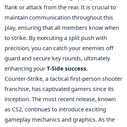
flank or attack from the rear. It is crucial to
maintain communication throughout this
play, ensuring that all members know when
to strike. By executing a split push with
precision, you can catch your enemies off
guard and secure key rounds, ultimately
enhancing your
T-Side success
.
Counter-Strike, a tactical first-person shooter
franchise, has captivated gamers since its
inception. The most recent release, known
as CS2, continues to introduce exciting
gameplay mechanics and graphics. As the