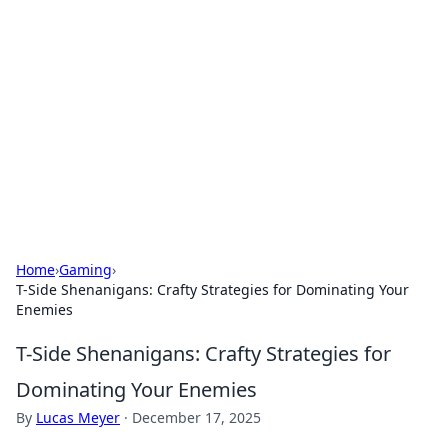
Best Electronics Insights
Your go-to source for the latest in electronics
news and reviews.
Home
›
Gaming
›
T-Side Shenanigans: Crafty Strategies for Dominating Your
Enemies
T-Side Shenanigans: Crafty Strategies for
Dominating Your Enemies
By
Lucas Meyer
·
December 17, 2025