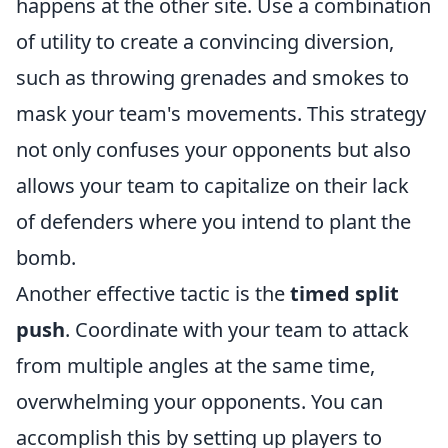
happens at the other site. Use a combination
of utility to create a convincing diversion,
such as throwing grenades and smokes to
mask your team's movements. This strategy
not only confuses your opponents but also
allows your team to capitalize on their lack
of defenders where you intend to plant the
bomb.
Another effective tactic is the
timed split
push
. Coordinate with your team to attack
from multiple angles at the same time,
overwhelming your opponents. You can
accomplish this by setting up players to