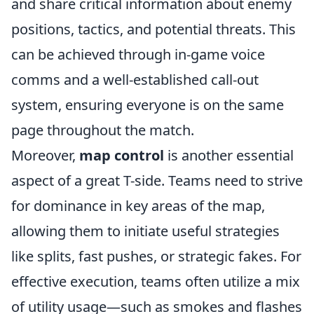
and share critical information about enemy
positions, tactics, and potential threats. This
can be achieved through in-game voice
comms and a well-established call-out
system, ensuring everyone is on the same
page throughout the match.
Moreover,
map control
is another essential
aspect of a great T-side. Teams need to strive
for dominance in key areas of the map,
allowing them to initiate useful strategies
like splits, fast pushes, or strategic fakes. For
effective execution, teams often utilize a mix
of utility usage—such as smokes and flashes