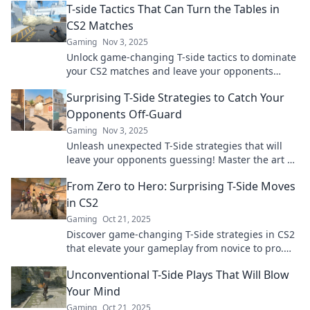
T-side Tactics That Can Turn the Tables in
CS2 Matches
Gaming
Nov 3, 2025
Unlock game-changing T-side tactics to dominate
your CS2 matches and leave your opponents
stunned. Master the art of unexpected victories!
Surprising T-Side Strategies to Catch Your
Opponents Off-Guard
Gaming
Nov 3, 2025
Unleash unexpected T-Side strategies that will
leave your opponents guessing! Master the art of
surprise and dominate your next match!
From Zero to Hero: Surprising T-Side Moves
in CS2
Gaming
Oct 21, 2025
Discover game-changing T-Side strategies in CS2
that elevate your gameplay from novice to pro.
Uncover the secrets now!
Unconventional T-Side Plays That Will Blow
Your Mind
Gaming
Oct 21, 2025