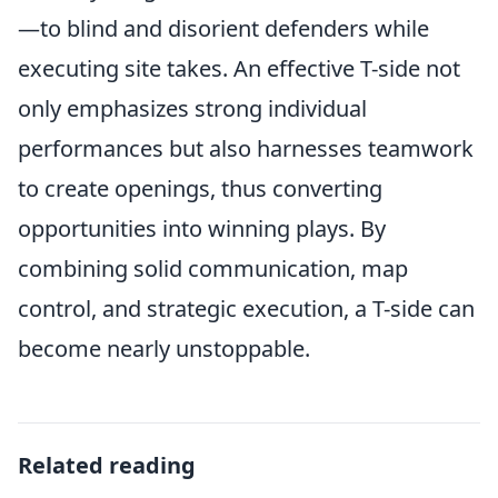
—to blind and disorient defenders while
executing site takes. An effective T-side not
only emphasizes strong individual
performances but also harnesses teamwork
to create openings, thus converting
opportunities into winning plays. By
combining solid communication, map
control, and strategic execution, a T-side can
become nearly unstoppable.
Related reading