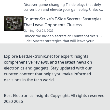
Discover game-changing T-side plays that defy
convention and elevate your gameplay. Unlock
strategies that will leave your opponents in
Counter-Strike's T-Side Secrets: Strategies
shock!
That Leave Opponents Clueless
Gaming
Oct 21, 2025
Unlock the hidden secrets of Counter-Strike's T-
Side! Master strategies that will leave your
opponents guessing and dominate the game!
Explore BestElektronik.net for expert insights,
comprehensive reviews, and the latest news on
electronics and gadgets. Stay updated with our
curated content that helps you make informed
decisions in the tech world.
Best Electronics Insights
Copyright. All rights reserved
2020-
2026