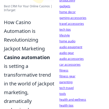
productivity
Best CRM For Your Online Casinos |
gadgets
InTarget
home decor
gaming accessories
How Casino
travel accessories
tech tips
Automation is
lifestyle
Revolutionizing
home audio
audio equipment
Jackpot Marketing
audio gear
Casino automation
audio accessories
car accessories
is setting a
fitness
transformative trend
fitness gear
parenting
in the world of jackpot
tech travel
marketing,
tools
health and wellness
dramatically
health tips