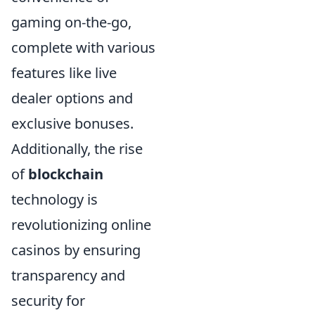
gaming on-the-go,
complete with various
features like live
dealer options and
exclusive bonuses.
Additionally, the rise
of
blockchain
technology is
revolutionizing online
casinos by ensuring
transparency and
security for