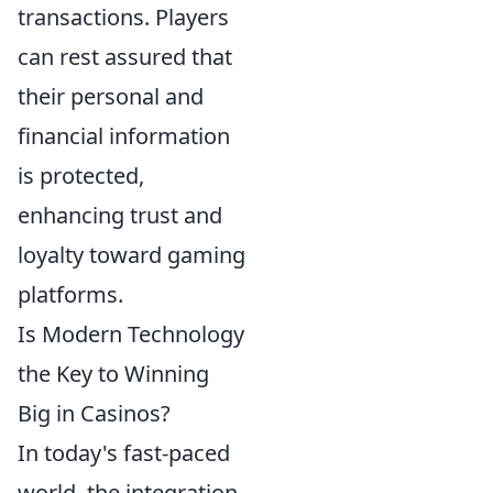
transactions. Players
can rest assured that
their personal and
financial information
is protected,
enhancing trust and
loyalty toward gaming
platforms.
Is Modern Technology
the Key to Winning
Big in Casinos?
In today's fast-paced
world, the integration