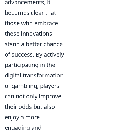
advancements, it
becomes clear that
those who embrace
these innovations
stand a better chance
of success. By actively
participating in the
digital transformation
of gambling, players
can not only improve
their odds but also
enjoy a more
engaging and