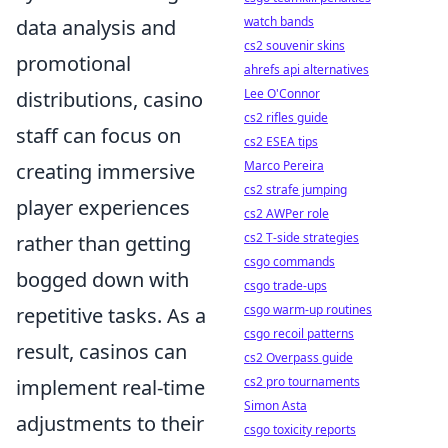
watch bands
data analysis and
cs2 souvenir skins
promotional
ahrefs api alternatives
Lee O'Connor
distributions, casino
cs2 rifles guide
staff can focus on
cs2 ESEA tips
Marco Pereira
creating immersive
cs2 strafe jumping
player experiences
cs2 AWPer role
cs2 T-side strategies
rather than getting
csgo commands
bogged down with
csgo trade-ups
csgo warm-up routines
repetitive tasks. As a
csgo recoil patterns
result, casinos can
cs2 Overpass guide
cs2 pro tournaments
implement real-time
Simon Asta
adjustments to their
csgo toxicity reports