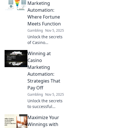
discover how AI
Marketing
can transform
Automation:
your strategy.
Where Fortune
Don’t miss out on
Meets Function
the future of
Gambling
Nov 5, 2025
gaming!
Unlock the secrets
of Casino
Marketing
Winning at
Automation!
Discover how to
Casino
blend fortune with
Marketing
function and
Automation:
skyrocket your
Strategies That
casino’s success!
Pay Off
Gambling
Nov 5, 2025
Unlock the secrets
to successful
casino marketing
Maximize Your
automation!
Discover game-
Winnings with