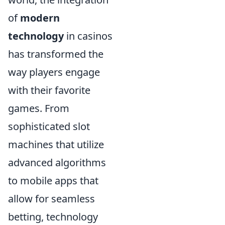
of
modern
technology
in casinos
has transformed the
way players engage
with their favorite
games. From
sophisticated slot
machines that utilize
advanced algorithms
to mobile apps that
allow for seamless
betting, technology