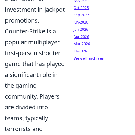
Nov-2025
Oct-2025
investment in jackpot
Sep-2025
promotions.
Jun-2026
Jan-2026
Counter-Strike is a
Apr-2026
popular multiplayer
Mar-2026
Jul-2026
first-person shooter
View all archives
game that has played
a significant role in
the gaming
community. Players
are divided into
teams, typically
terrorists and