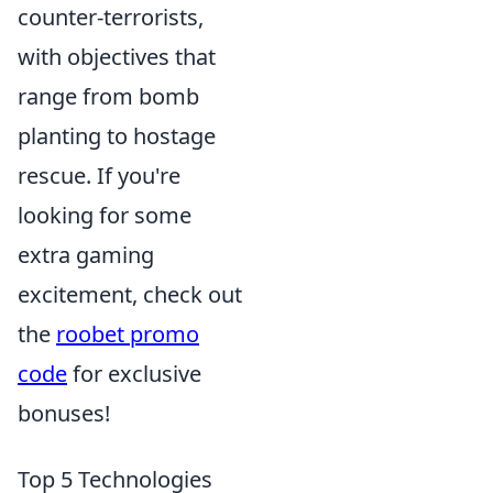
counter-terrorists,
with objectives that
range from bomb
planting to hostage
rescue. If you're
looking for some
extra gaming
excitement, check out
the
roobet promo
code
for exclusive
bonuses!
Top 5 Technologies