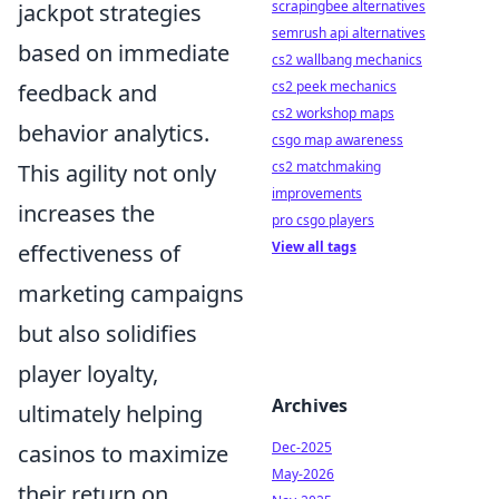
scrapingbee alternatives
jackpot strategies
semrush api alternatives
based on immediate
cs2 wallbang mechanics
cs2 peek mechanics
feedback and
cs2 workshop maps
behavior analytics.
csgo map awareness
cs2 matchmaking
This agility not only
improvements
increases the
pro csgo players
View all tags
effectiveness of
marketing campaigns
but also solidifies
player loyalty,
Archives
ultimately helping
Dec-2025
casinos to maximize
May-2026
their return on