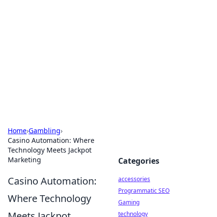
Best Electronics Insights
Your go-to source for the latest in electronics
news and reviews.
Home
›
Gambling
›
Casino Automation: Where
Technology Meets Jackpot
Marketing
Categories
Casino Automation:
accessories
Programmatic SEO
Where Technology
Gaming
Meets Jackpot
technology