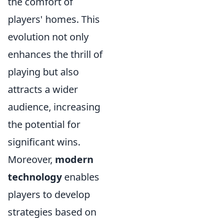
the comfort of
players' homes. This
evolution not only
enhances the thrill of
playing but also
attracts a wider
audience, increasing
the potential for
significant wins.
Moreover,
modern
technology
enables
players to develop
strategies based on