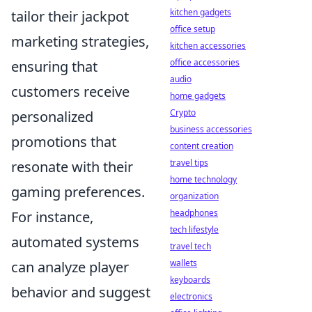
kitchen gadgets
tailor their jackpot
office setup
marketing strategies,
kitchen accessories
office accessories
ensuring that
audio
customers receive
home gadgets
Crypto
personalized
business accessories
promotions that
content creation
travel tips
resonate with their
home technology
gaming preferences.
organization
headphones
For instance,
tech lifestyle
automated systems
travel tech
wallets
can analyze player
keyboards
behavior and suggest
electronics