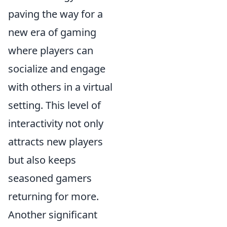
paving the way for a
new era of gaming
where players can
socialize and engage
with others in a virtual
setting. This level of
interactivity not only
attracts new players
but also keeps
seasoned gamers
returning for more.
Another significant