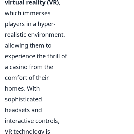
virtual reality (VR)
,
which immerses
players in a hyper-
realistic environment,
allowing them to
experience the thrill of
a casino from the
comfort of their
homes. With
sophisticated
headsets and
interactive controls,
VR technology is