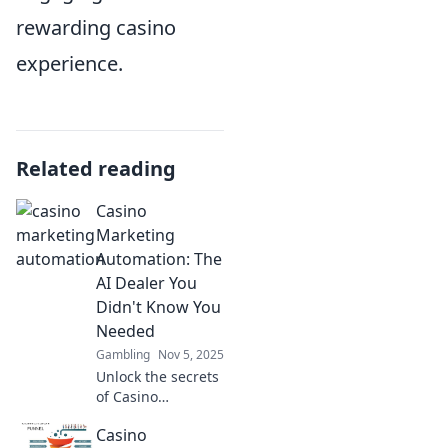
rewarding casino
experience.
Related reading
Casino
Marketing
Automation: The
AI Dealer You
Didn't Know You
Needed
Gambling
Nov 5, 2025
Unlock the secrets
of Casino
Marketing
Casino
Automation and