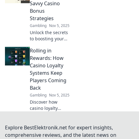
changing
Savvy Casino
strategies that
Bonus
drive profits and
Strategies
boost player
Gambling
Nov 5, 2025
engagement.
Unlock the secrets
to boosting your
casino profits!
Rolling in
Discover savvy
bonus strategies
Rewards: How
that maximize
Casino Loyalty
your winnings and
Systems Keep
enhance your
Players Coming
gaming
Back
experience.
Gambling
Nov 5, 2025
Discover how
casino loyalty
systems boost
your gaming
experience and
Explore BestElektronik.net for expert insights,
keep players
comprehensive reviews, and the latest news on