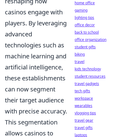
reshaping how
home office
gaming
casinos engage with
lighting tips
players. By leveraging
office decor
back to school
advanced
office organization
technologies such as
student gifts
biking
machine learning and
travel
artificial intelligence,
kids technology
student resources
these establishments
travel gadgets
can now segment
tech gifts
workspace
their target audience
wearables
with precise accuracy.
vlogging tips
travel gear
This segmentation
travel gifts
allows casinos to
laptops