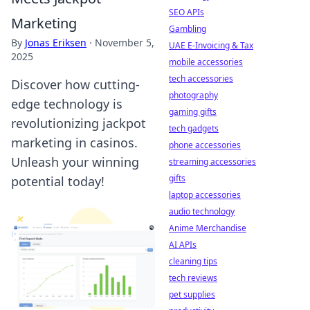
SEO APIs
Marketing
Gambling
By
Jonas Eriksen
·
November 5,
UAE E-Invoicing & Tax
2025
mobile accessories
tech accessories
Discover how cutting-
photography
edge technology is
gaming gifts
revolutionizing jackpot
tech gadgets
marketing in casinos.
phone accessories
Unleash your winning
streaming accessories
gifts
potential today!
laptop accessories
audio technology
Anime Merchandise
AI APIs
cleaning tips
tech reviews
pet supplies