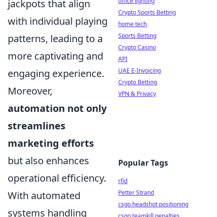
office lighting
jackpots that align
Crypto Sports Betting
with individual playing
home tech
Sports Betting
patterns, leading to a
Crypto Casino
more captivating and
API
UAE E-Invoicing
engaging experience.
Crypto Betting
Moreover,
VPN & Privacy
automation not only
streamlines
marketing efforts
but also enhances
Popular Tags
operational efficiency.
rfid
Petter Strand
With automated
csgo headshot positioning
systems handling
csgo teamkill penalties