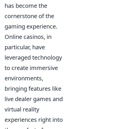
has become the
cornerstone of the
gaming experience.
Online casinos, in
particular, have
leveraged technology
to create immersive
environments,
bringing features like
live dealer games and
virtual reality
experiences right into