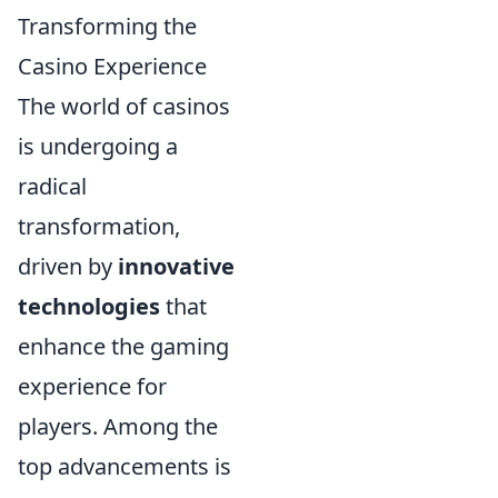
Transforming the
Casino Experience
The world of casinos
is undergoing a
radical
transformation,
driven by
innovative
technologies
that
enhance the gaming
experience for
players. Among the
top advancements is