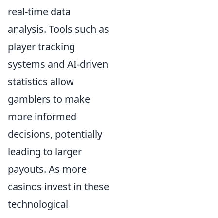
real-time data
analysis. Tools such as
player tracking
systems and AI-driven
statistics allow
gamblers to make
more informed
decisions, potentially
leading to larger
payouts. As more
casinos invest in these
technological