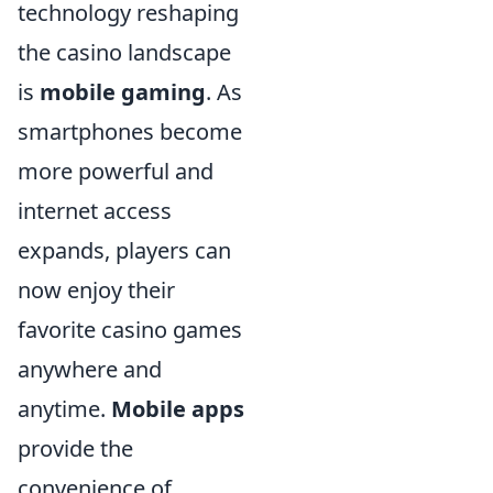
technology reshaping
the casino landscape
is
mobile gaming
. As
smartphones become
more powerful and
internet access
expands, players can
now enjoy their
favorite casino games
anywhere and
anytime.
Mobile apps
provide the
convenience of