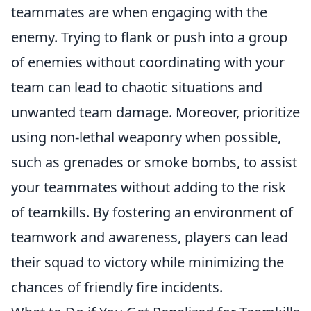
teammates are when engaging with the
enemy. Trying to flank or push into a group
of enemies without coordinating with your
team can lead to chaotic situations and
unwanted team damage. Moreover, prioritize
using non-lethal weaponry when possible,
such as grenades or smoke bombs, to assist
your teammates without adding to the risk
of teamkills. By fostering an environment of
teamwork and awareness, players can lead
their squad to victory while minimizing the
chances of friendly fire incidents.