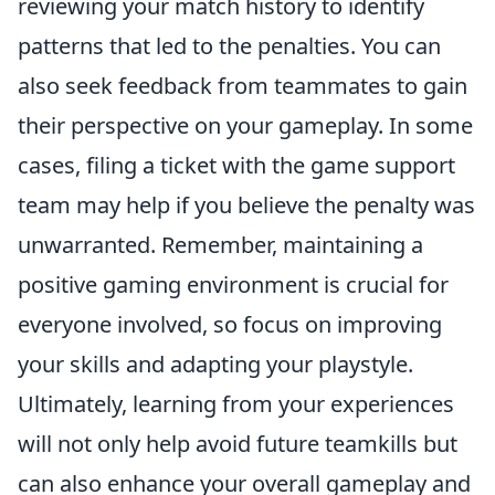
reviewing your match history to identify
patterns that led to the penalties. You can
also seek feedback from teammates to gain
their perspective on your gameplay. In some
cases, filing a ticket with the game support
team may help if you believe the penalty was
unwarranted. Remember, maintaining a
positive gaming environment is crucial for
everyone involved, so focus on improving
your skills and adapting your playstyle.
Ultimately, learning from your experiences
will not only help avoid future teamkills but
can also enhance your overall gameplay and