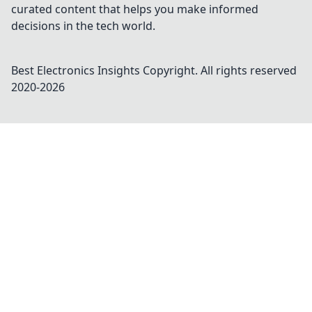
curated content that helps you make informed
decisions in the tech world.
Best Electronics Insights
Copyright. All rights reserved
2020-
2026