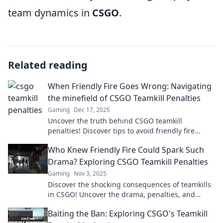
team dynamics in
CSGO
.
Related reading
When Friendly Fire Goes Wrong: Navigating
the minefield of CSGO Teamkill Penalties
Gaming
Dec 17, 2025
Uncover the truth behind CSGO teamkill
penalties! Discover tips to avoid friendly fire
disasters and keep your team in the game.
Who Knew Friendly Fire Could Spark Such
Drama? Exploring CSGO Teamkill Penalties
Gaming
Nov 3, 2025
Discover the shocking consequences of teamkills
in CSGO! Uncover the drama, penalties, and
surprising stories behind friendly fire gone
Baiting the Ban: Exploring CSGO's Teamkill
wrong.