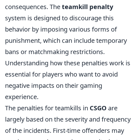
consequences. The
teamkill penalty
system is designed to discourage this
behavior by imposing various forms of
punishment, which can include temporary
bans or matchmaking restrictions.
Understanding how these penalties work is
essential for players who want to avoid
negative impacts on their gaming
experience.
The penalties for teamkills in
CSGO
are
largely based on the severity and frequency
of the incidents. First-time offenders may