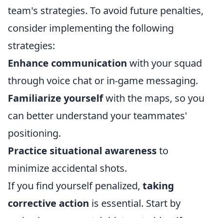
team's strategies. To avoid future penalties,
consider implementing the following
strategies:
Enhance communication
with your squad
through voice chat or in-game messaging.
Familiarize yourself
with the maps, so you
can better understand your teammates'
positioning.
Practice situational awareness
to
minimize accidental shots.
If you find yourself penalized,
taking
corrective action
is essential. Start by