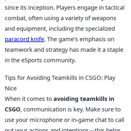
since its inception. Players engage in tactical
combat, often using a variety of weapons
and equipment, including the specialized
paracord knife
. The game's emphasis on
teamwork and strategy has made it a staple
in the eSports community.
Tips for Avoiding Teamkills in CSGO: Play
Nice
When it comes to
avoiding teamkills in
CSGO
, communication is key. Make sure to
use your microphone or in-game chat to call
out your actions and intentions—this helps