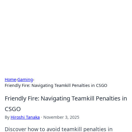
Best Electronics Insights
Your go-to source for the latest in electronics
news and reviews.
Home
›
Gaming
›
Friendly Fire: Navigating Teamkill Penalties in CSGO
Friendly Fire: Navigating Teamkill Penalties in
CSGO
By
Hiroshi Tanaka
·
November 3, 2025
Discover how to avoid teamkill penalties in