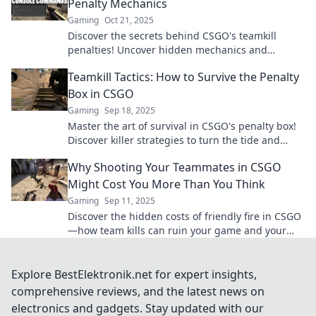
Penalty Mechanics
Gaming
Oct 21, 2025
Discover the secrets behind CSGO's teamkill
penalties! Uncover hidden mechanics and
strategies to avoid costly mistakes in-game.
Teamkill Tactics: How to Survive the Penalty
Box in CSGO
Gaming
Sep 18, 2025
Master the art of survival in CSGO's penalty box!
Discover killer strategies to turn the tide and
reclaim your game.
Why Shooting Your Teammates in CSGO
Might Cost You More Than You Think
Gaming
Sep 11, 2025
Discover the hidden costs of friendly fire in CSGO
—how team kills can ruin your game and your
rank! Don't risk it!
Explore BestElektronik.net for expert insights,
comprehensive reviews, and the latest news on
electronics and gadgets. Stay updated with our