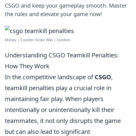
CSGO and keep your gameplay smooth. Master
the rules and elevate your game now!
Money | Counter-Strike Wiki | Fandom
Understanding CSGO Teamkill Penalties:
How They Work
In the competitive landscape of
CSGO
,
teamkill penalties play a crucial role in
maintaining fair play. When players
intentionally or unintentionally kill their
teammates, it not only disrupts the game
but can also lead to significant