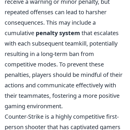
receive a warning or minor penalty, but
repeated offenses can lead to harsher
consequences. This may include a
cumulative
penalty system
that escalates
with each subsequent teamkill, potentially
resulting in a long-term ban from
competitive modes. To prevent these
penalties, players should be mindful of their
actions and communicate effectively with
their teammates, fostering a more positive
gaming environment.
Counter-Strike is a highly competitive first-
person shooter that has captivated gamers