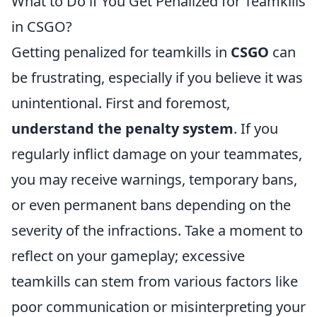
What to Do if You Get Penalized for Teamkills
in CSGO?
Getting penalized for teamkills in
CSGO
can
be frustrating, especially if you believe it was
unintentional. First and foremost,
understand the penalty system
. If you
regularly inflict damage on your teammates,
you may receive warnings, temporary bans,
or even permanent bans depending on the
severity of the infractions. Take a moment to
reflect on your gameplay; excessive
teamkills can stem from various factors like
poor communication or misinterpreting your