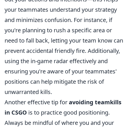
your teammates understand your strategy
and minimizes confusion. For instance, if
you're planning to rush a specific area or
need to fall back, letting your team know can
prevent accidental friendly fire. Additionally,
using the in-game radar effectively and
ensuring you're aware of your teammates'
positions can help mitigate the risk of
unwarranted kills.
Another effective tip for
avoiding teamkills
in CSGO
is to practice good positioning.
Always be mindful of where you and your