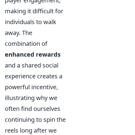
player engagement,
making it difficult for
individuals to walk
away. The
combination of
enhanced rewards
and a shared social
experience creates a
powerful incentive,
illustrating why we
often find ourselves
continuing to spin the
reels long after we