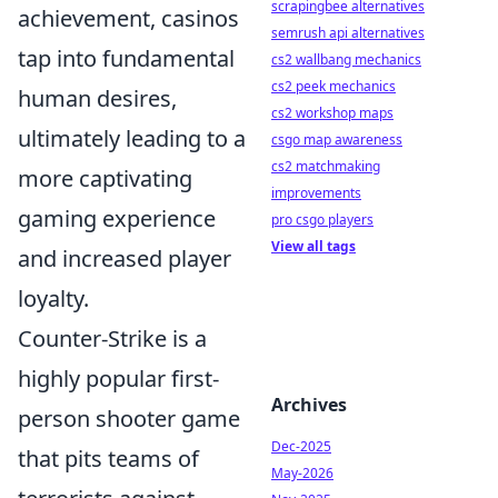
scrapingbee alternatives
achievement, casinos
semrush api alternatives
tap into fundamental
cs2 wallbang mechanics
cs2 peek mechanics
human desires,
cs2 workshop maps
ultimately leading to a
csgo map awareness
cs2 matchmaking
more captivating
improvements
gaming experience
pro csgo players
View all tags
and increased player
loyalty.
Counter-Strike is a
highly popular first-
Archives
person shooter game
Dec-2025
that pits teams of
May-2026