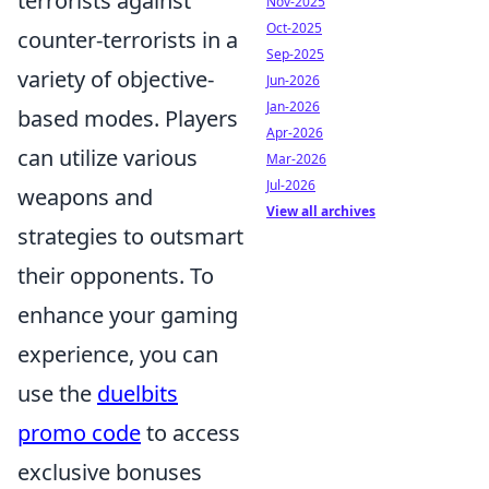
terrorists against
Nov-2025
Oct-2025
counter-terrorists in a
Sep-2025
variety of objective-
Jun-2026
Jan-2026
based modes. Players
Apr-2026
can utilize various
Mar-2026
Jul-2026
weapons and
View all archives
strategies to outsmart
their opponents. To
enhance your gaming
experience, you can
use the
duelbits
promo code
to access
exclusive bonuses