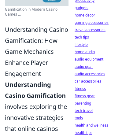
productivity
gadgets
Gamification in Modern Casino
Games ...
home decor
gaming accessories
Understanding Casino
travel accessories
tech tips
Gamification: How
lifestyle
Game Mechanics
home audio
audio equipment
Enhance Player
audio gear
Engagement
audio accessories
car accessories
Understanding
fitness
Casino Gamification
fitness gear
parenting
involves exploring the
tech travel
innovative strategies
tools
health and wellness
that online casinos
health tips