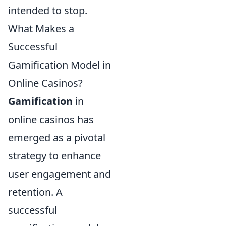
intended to stop.
What Makes a
Successful
Gamification Model in
Online Casinos?
Gamification
in
online casinos has
emerged as a pivotal
strategy to enhance
user engagement and
retention. A
successful