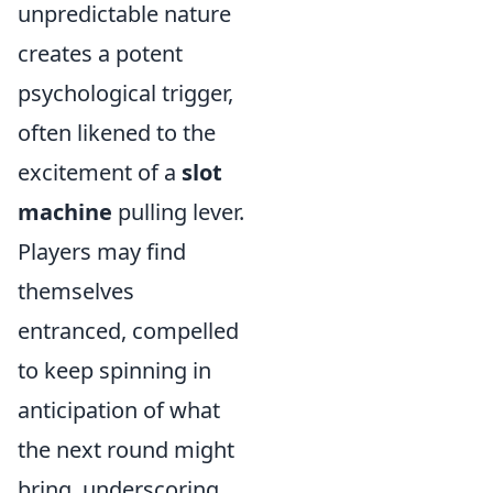
unpredictable nature
creates a potent
psychological trigger,
often likened to the
excitement of a
slot
machine
pulling lever.
Players may find
themselves
entranced, compelled
to keep spinning in
anticipation of what
the next round might
bring, underscoring