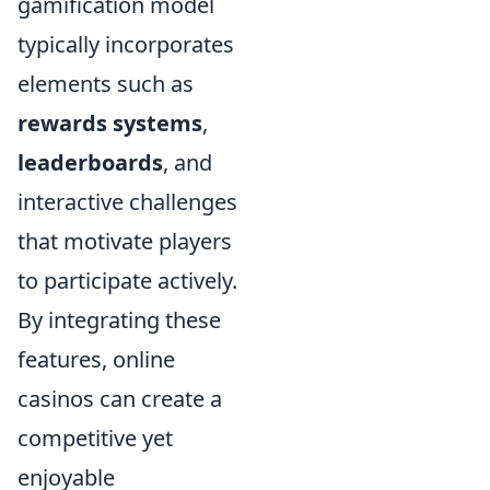
gamification model
typically incorporates
elements such as
rewards systems
,
leaderboards
, and
interactive challenges
that motivate players
to participate actively.
By integrating these
features, online
casinos can create a
competitive yet
enjoyable