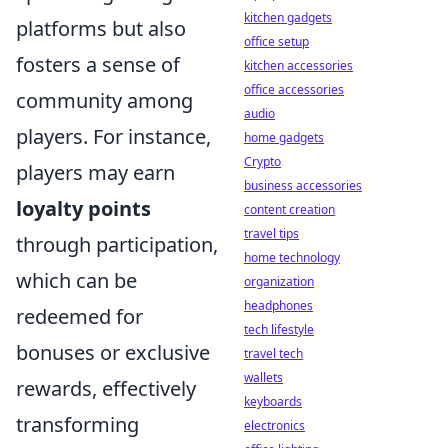
kitchen gadgets
platforms but also
office setup
fosters a sense of
kitchen accessories
office accessories
community among
audio
players. For instance,
home gadgets
Crypto
players may earn
business accessories
loyalty points
content creation
travel tips
through participation,
home technology
which can be
organization
headphones
redeemed for
tech lifestyle
bonuses or exclusive
travel tech
wallets
rewards, effectively
keyboards
transforming
electronics