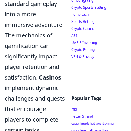
office lighting
standard gameplay
Crypto Sports Betting
into a more
home tech
Sports Betting
immersive adventure.
Crypto Casino
The mechanics of
API
UAE E-Invoicing
gamification can
Crypto Betting
significantly impact
VPN & Privacy
player retention and
satisfaction.
Casinos
implement dynamic
challenges and quests
Popular Tags
that encourage
rfid
Petter Strand
players to complete
csgo headshot positioning
certain tasks,
csgo teamkill penalties