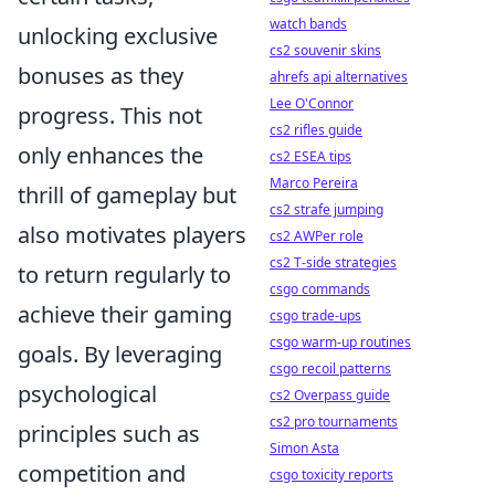
watch bands
unlocking exclusive
cs2 souvenir skins
bonuses as they
ahrefs api alternatives
Lee O'Connor
progress. This not
cs2 rifles guide
only enhances the
cs2 ESEA tips
Marco Pereira
thrill of gameplay but
cs2 strafe jumping
also motivates players
cs2 AWPer role
cs2 T-side strategies
to return regularly to
csgo commands
achieve their gaming
csgo trade-ups
csgo warm-up routines
goals. By leveraging
csgo recoil patterns
psychological
cs2 Overpass guide
cs2 pro tournaments
principles such as
Simon Asta
competition and
csgo toxicity reports