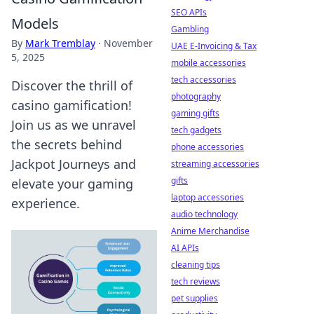
SEO APIs
Models
Gambling
By
Mark Tremblay
·
November
UAE E-Invoicing & Tax
5, 2025
mobile accessories
tech accessories
Discover the thrill of
photography
casino gamification!
gaming gifts
Join us as we unravel
tech gadgets
the secrets behind
phone accessories
Jackpot Journeys and
streaming accessories
gifts
elevate your gaming
laptop accessories
experience.
audio technology
Anime Merchandise
AI APIs
cleaning tips
tech reviews
pet supplies