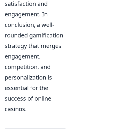
satisfaction and
engagement. In
conclusion, a well-
rounded gamification
strategy that merges
engagement,
competition, and
personalization is
essential for the
success of online
casinos.