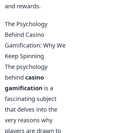
and rewards.
The Psychology
Behind Casino
Gamification: Why We
Keep Spinning
The psychology
behind
casino
gamification
is a
fascinating subject
that delves into the
very reasons why
players are drawn to