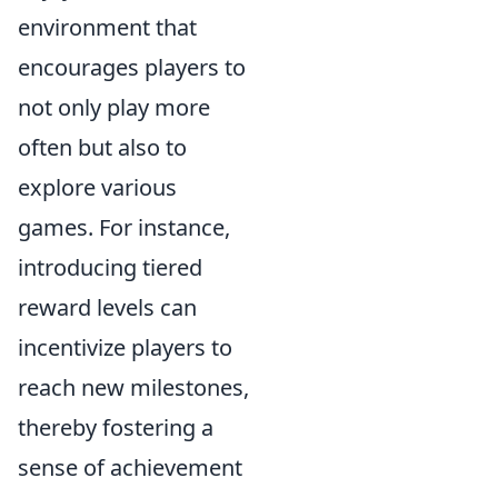
environment that
encourages players to
not only play more
often but also to
explore various
games. For instance,
introducing tiered
reward levels can
incentivize players to
reach new milestones,
thereby fostering a
sense of achievement