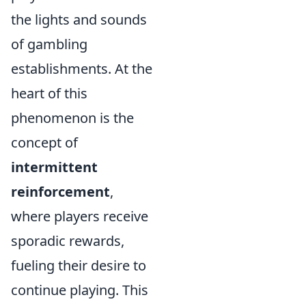
the lights and sounds
of gambling
establishments. At the
heart of this
phenomenon is the
concept of
intermittent
reinforcement
,
where players receive
sporadic rewards,
fueling their desire to
continue playing. This