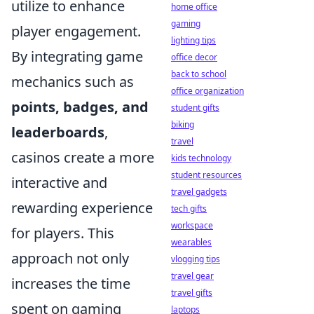
utilize to enhance
home office
gaming
player engagement.
lighting tips
By integrating game
office decor
back to school
mechanics such as
office organization
points, badges, and
student gifts
biking
leaderboards
,
travel
casinos create a more
kids technology
student resources
interactive and
travel gadgets
rewarding experience
tech gifts
workspace
for players. This
wearables
approach not only
vlogging tips
travel gear
increases the time
travel gifts
spent on gaming
laptops