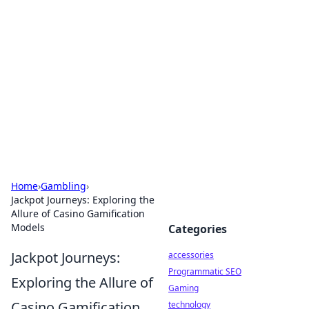
Best Electronics Insights
Your go-to source for the latest in electronics
news and reviews.
Home
›
Gambling
›
Jackpot Journeys: Exploring the
Allure of Casino Gamification
Models
Categories
Jackpot Journeys:
accessories
Programmatic SEO
Exploring the Allure of
Gaming
Casino Gamification
technology