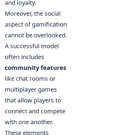
and loyalty.
Moreover, the social
aspect of gamification
cannot be overlooked.
A successful model
often includes
community features
like chat rooms or
multiplayer games
that allow players to
connect and compete
with one another.
These elements