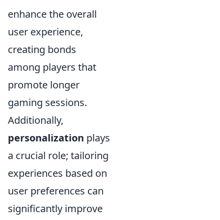
enhance the overall
user experience,
creating bonds
among players that
promote longer
gaming sessions.
Additionally,
personalization
plays
a crucial role; tailoring
experiences based on
user preferences can
significantly improve