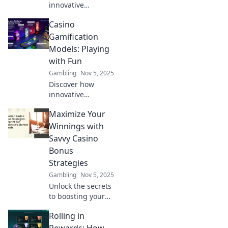
innovative
gamification
Casino
strategies to
enhance your
Gamification
casino experience
Models: Playing
and boost your
with Fun
gameplay. Level
Gambling
Nov 5, 2025
up your fun today!
Discover how
innovative
gamification
Maximize Your
models are
transforming the
Winnings with
casino experience!
Savvy Casino
Unleash fun and
Bonus
excitement in
Strategies
every spin and
Gambling
Nov 5, 2025
bet!
Unlock the secrets
to boosting your
casino profits!
Rolling in
Discover savvy
bonus strategies
Rewards: How