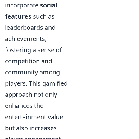
incorporate
social
features
such as
leaderboards and
achievements,
fostering a sense of
competition and
community among
players. This gamified
approach not only
enhances the
entertainment value
but also increases