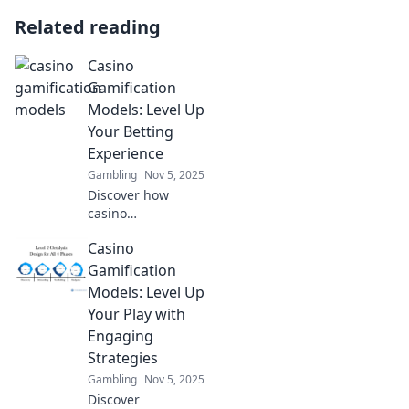
Related reading
Casino
Gamification
Models: Level Up
Your Betting
Experience
Gambling
Nov 5, 2025
Discover how
casino
gamification
Casino
models can
transform your
Gamification
betting
Models: Level Up
experience! Unlock
Your Play with
rewards, boost
Engaging
engagement, and
Strategies
level up your
gameplay today!
Gambling
Nov 5, 2025
Discover