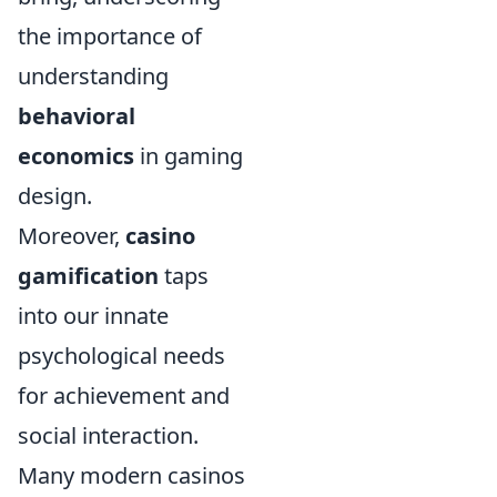
the importance of
understanding
behavioral
economics
in gaming
design.
Moreover,
casino
gamification
taps
into our innate
psychological needs
for achievement and
social interaction.
Many modern casinos