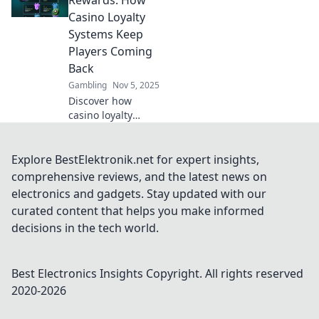
that maximize
Casino Loyalty
your winnings and
Systems Keep
enhance your
Players Coming
gaming
Back
experience.
Gambling
Nov 5, 2025
Discover how
casino loyalty
systems boost
your gaming
experience and
Explore BestElektronik.net for expert insights,
keep players
comprehensive reviews, and the latest news on
rolling in rewards.
electronics and gadgets. Stay updated with our
Uncover the
curated content that helps you make informed
secrets to
decisions in the tech world.
maximizing your
perks!
Best Electronics Insights
Copyright. All rights reserved
2020-
2026