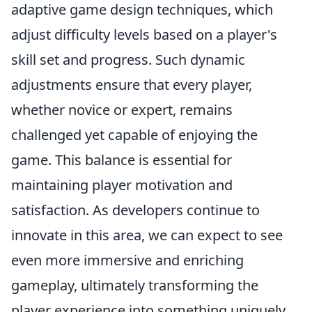
adaptive game design techniques, which
adjust difficulty levels based on a player's
skill set and progress. Such dynamic
adjustments ensure that every player,
whether novice or expert, remains
challenged yet capable of enjoying the
game. This balance is essential for
maintaining player motivation and
satisfaction. As developers continue to
innovate in this area, we can expect to see
even more immersive and enriching
gameplay, ultimately transforming the
player experience into something uniquely