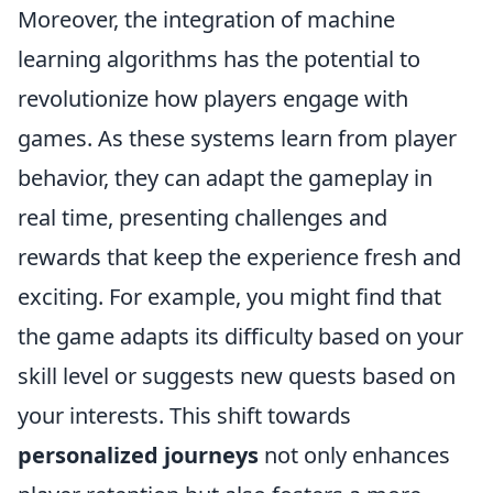
Moreover, the integration of machine
learning algorithms has the potential to
revolutionize how players engage with
games. As these systems learn from player
behavior, they can adapt the gameplay in
real time, presenting challenges and
rewards that keep the experience fresh and
exciting. For example, you might find that
the game adapts its difficulty based on your
skill level or suggests new quests based on
your interests. This shift towards
personalized journeys
not only enhances