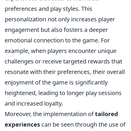
preferences and play styles. This
personalization not only increases player
engagement but also fosters a deeper
emotional connection to the game. For
example, when players encounter unique
challenges or receive targeted rewards that
resonate with their preferences, their overall
enjoyment of the game is significantly
heightened, leading to longer play sessions
and increased loyalty.
Moreover, the implementation of
tailored
experiences
can be seen through the use of