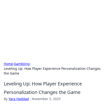
Best Electronics Insights
Your go-to source for the latest in electronics
news and reviews.
Home
›
Gambling
›
Leveling Up: How Player Experience Personalization Changes
the Game
Leveling Up: How Player Experience
Personalization Changes the Game
By
Yara Haddad
·
November 5, 2025