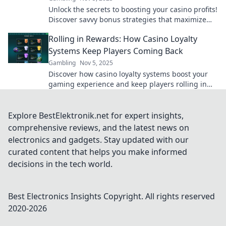
Unlock the secrets to boosting your casino profits!
Discover savvy bonus strategies that maximize
your winnings and enhance your gaming
Rolling in Rewards: How Casino Loyalty
experience.
Systems Keep Players Coming Back
Gambling
Nov 5, 2025
Discover how casino loyalty systems boost your
gaming experience and keep players rolling in
rewards. Uncover the secrets to maximizing your
perks!
Explore BestElektronik.net for expert insights,
comprehensive reviews, and the latest news on
electronics and gadgets. Stay updated with our
curated content that helps you make informed
decisions in the tech world.
Best Electronics Insights
Copyright. All rights reserved
2020-
2026