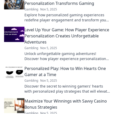
Personalization Transforms Gaming
Gambling
Nov 5, 2025
Explore how personalized gaming experiences
redefine player engagement and transform your
gaming adventures in ways you've never
Level Up Your Game: How Player Experience
imagined!
Personalization Creates Unforgettable
Adventures
Gambling
Nov 5, 2025
Unlock unforgettable gaming adventures!
Discover how player experience personalization
elevates your gameplay to the next level.
Personalized Play: How to Win Hearts One
Gamer at a Time
Gambling
Nov 5, 2025
Discover the secret to winning gamers' hearts
with personalized play strategies that will elevate
your gaming experience to the next level!
Maximize Your Winnings with Savvy Casino
Bonus Strategies
Gambling
Nov 5, 2025