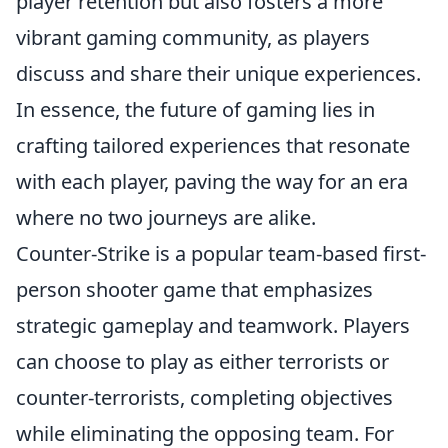
player retention but also fosters a more
vibrant gaming community, as players
discuss and share their unique experiences.
In essence, the future of gaming lies in
crafting tailored experiences that resonate
with each player, paving the way for an era
where no two journeys are alike.
Counter-Strike is a popular team-based first-
person shooter game that emphasizes
strategic gameplay and teamwork. Players
can choose to play as either terrorists or
counter-terrorists, completing objectives
while eliminating the opposing team. For