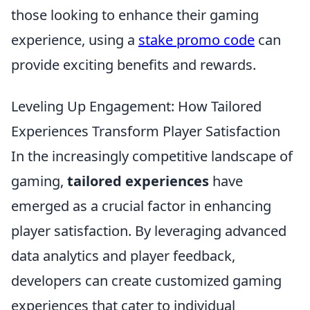
those looking to enhance their gaming
experience, using a
stake promo code
can
provide exciting benefits and rewards.
Leveling Up Engagement: How Tailored
Experiences Transform Player Satisfaction
In the increasingly competitive landscape of
gaming,
tailored experiences
have
emerged as a crucial factor in enhancing
player satisfaction. By leveraging advanced
data analytics and player feedback,
developers can create customized gaming
experiences that cater to individual