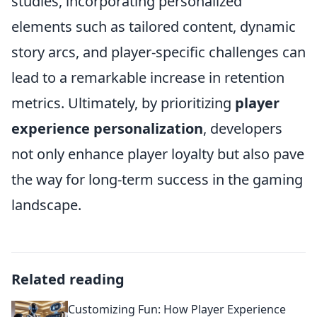
studies, incorporating personalized
elements such as tailored content, dynamic
story arcs, and player-specific challenges can
lead to a remarkable increase in retention
metrics. Ultimately, by prioritizing
player
experience personalization
, developers
not only enhance player loyalty but also pave
the way for long-term success in the gaming
landscape.
Related reading
Customizing Fun: How Player Experience