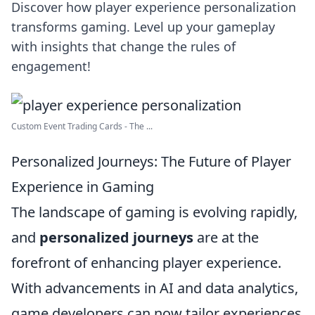
Discover how player experience personalization
transforms gaming. Level up your gameplay
with insights that change the rules of
engagement!
Custom Event Trading Cards - The ...
Personalized Journeys: The Future of Player
Experience in Gaming
The landscape of gaming is evolving rapidly,
and
personalized journeys
are at the
forefront of enhancing player experience.
With advancements in AI and data analytics,
game developers can now tailor experiences