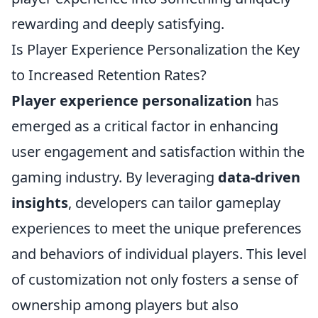
rewarding and deeply satisfying.
Is Player Experience Personalization the Key
to Increased Retention Rates?
Player experience personalization
has
emerged as a critical factor in enhancing
user engagement and satisfaction within the
gaming industry. By leveraging
data-driven
insights
, developers can tailor gameplay
experiences to meet the unique preferences
and behaviors of individual players. This level
of customization not only fosters a sense of
ownership among players but also