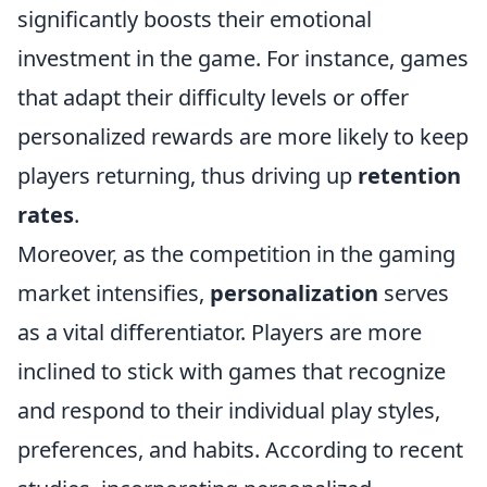
significantly boosts their emotional
investment in the game. For instance, games
that adapt their difficulty levels or offer
personalized rewards are more likely to keep
players returning, thus driving up
retention
rates
.
Moreover, as the competition in the gaming
market intensifies,
personalization
serves
as a vital differentiator. Players are more
inclined to stick with games that recognize
and respond to their individual play styles,
preferences, and habits. According to recent