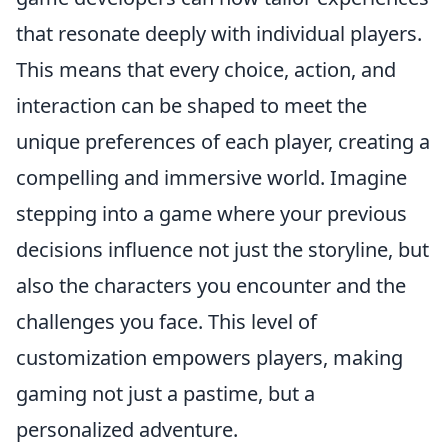
that resonate deeply with individual players.
This means that every choice, action, and
interaction can be shaped to meet the
unique preferences of each player, creating a
compelling and immersive world. Imagine
stepping into a game where your previous
decisions influence not just the storyline, but
also the characters you encounter and the
challenges you face. This level of
customization empowers players, making
gaming not just a pastime, but a
personalized adventure.