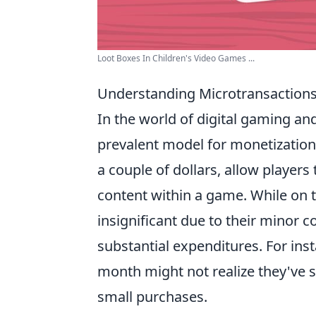
Loot Boxes In Children's Video Games ...
Understanding Microtransactions
In the world of digital gaming an
prevalent model for monetization.
a couple of dollars, allow players
content within a game. While on 
insignificant due to their minor c
substantial expenditures. For ins
month might not realize they've s
small purchases.