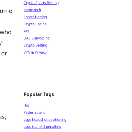
Crypto Sports Betting
 some
home tech
Sports Betting
Crypto Casino
e who
API
UAE E-Invoicing
y
Crypto Betting
 or
VPN & Privacy
Popular Tags
rfid
Petter Strand
es,
csgo headshot positioning
csgo teamkill penalties