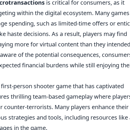
crotransactions
is critical for consumers, as it
geting within the digital ecosystem. Many games
rage spending, such as limited-time offers or enti
 haste decisions. As a result, players may find
aying more for virtual content than they intended
 aware of the potential consequences, consumer
ected financial burdens while still enjoying the
r first-person shooter game that has captivated
ures thrilling team-based gameplay where player
or counter-terrorists. Many players enhance their
s strategies and tools, including resources like 
ages in the game.