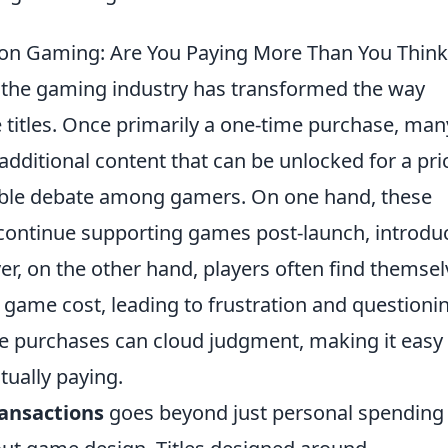
 on Gaming: Are You Paying More Than You Think
 the gaming industry has transformed the way
te titles. Once primarily a one-time purchase, man
dditional content that can be unlocked for a pri
able debate among gamers. On one hand, these
 continue supporting games post-launch, introdu
r, on the other hand, players often find themsel
l game cost, leading to frustration and questioni
e purchases can cloud judgment, making it easy 
tually paying.
ansactions
goes beyond just personal spending