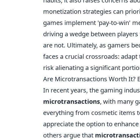
habits; it also raises concerns a
monetization strategies can prior
games implement 'pay-to-win' me
driving a wedge between players 
are not. Ultimately, as gamers b
faces a crucial crossroads: adapt
risk alienating a significant porti
Are Microtransactions Worth It?
In recent years, the gaming indus
microtransactions
, with many g
everything from cosmetic items 
appreciate the option to enhance
others argue that
microtransact