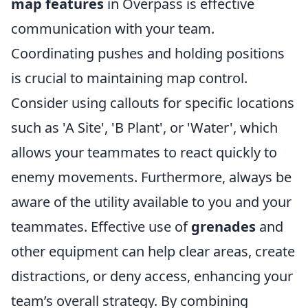
map features
in Overpass is effective
communication with your team.
Coordinating pushes and holding positions
is crucial to maintaining map control.
Consider using callouts for specific locations
such as 'A Site', 'B Plant', or 'Water', which
allows your teammates to react quickly to
enemy movements. Furthermore, always be
aware of the utility available to you and your
teammates. Effective use of
grenades
and
other equipment can help clear areas, create
distractions, or deny access, enhancing your
team’s overall strategy. By combining