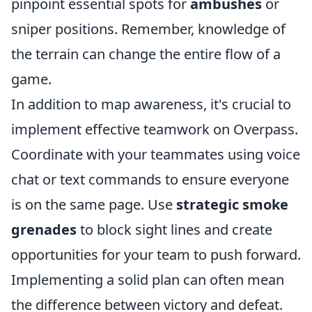
pinpoint essential spots for
ambushes
or
sniper positions. Remember, knowledge of
the terrain can change the entire flow of a
game.
In addition to map awareness, it's crucial to
implement effective teamwork on Overpass.
Coordinate with your teammates using voice
chat or text commands to ensure everyone
is on the same page. Use
strategic smoke
grenades
to block sight lines and create
opportunities for your team to push forward.
Implementing a solid plan can often mean
the difference between victory and defeat.