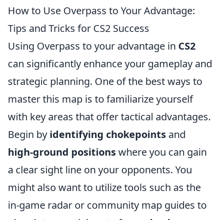
How to Use Overpass to Your Advantage:
Tips and Tricks for CS2 Success
Using Overpass to your advantage in
CS2
can significantly enhance your gameplay and
strategic planning. One of the best ways to
master this map is to familiarize yourself
with key areas that offer tactical advantages.
Begin by
identifying chokepoints
and
high-ground positions
where you can gain
a clear sight line on your opponents. You
might also want to utilize tools such as the
in-game radar or community map guides to