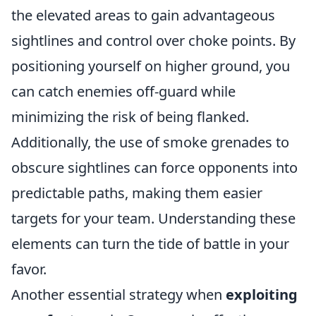
the elevated areas to gain advantageous
sightlines and control over choke points. By
positioning yourself on higher ground, you
can catch enemies off-guard while
minimizing the risk of being flanked.
Additionally, the use of smoke grenades to
obscure sightlines can force opponents into
predictable paths, making them easier
targets for your team. Understanding these
elements can turn the tide of battle in your
favor.
Another essential strategy when
exploiting