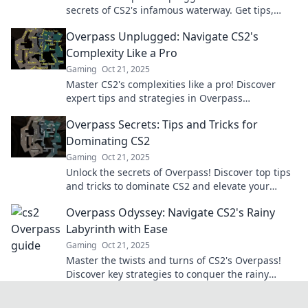
secrets of CS2's infamous waterway. Get tips,
tricks, and the inside scoop now!
Overpass Unplugged: Navigate CS2's
Complexity Like a Pro
Gaming
Oct 21, 2025
Master CS2's complexities like a pro! Discover
expert tips and strategies in Overpass
Unplugged for ultimate gameplay success.
Overpass Secrets: Tips and Tricks for
Dominating CS2
Gaming
Oct 21, 2025
Unlock the secrets of Overpass! Discover top tips
and tricks to dominate CS2 and elevate your
gameplay to the next level!
Overpass Odyssey: Navigate CS2's Rainy
Labyrinth with Ease
Gaming
Oct 21, 2025
Master the twists and turns of CS2's Overpass!
Discover key strategies to conquer the rainy
labyrinth and dominate the game like a pro!