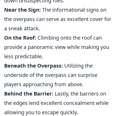
down unsuspecting foes.
Near the Sign:
The informational signs on
the overpass can serve as excellent cover for
a sneak attack.
On the Roof:
Climbing onto the roof can
provide a panoramic view while making you
less predictable.
Beneath the Overpass:
Utilizing the
underside of the overpass can surprise
players approaching from above.
Behind the Barrier:
Lastly, the barriers on
the edges lend excellent concealment while
allowing you to escape quickly.