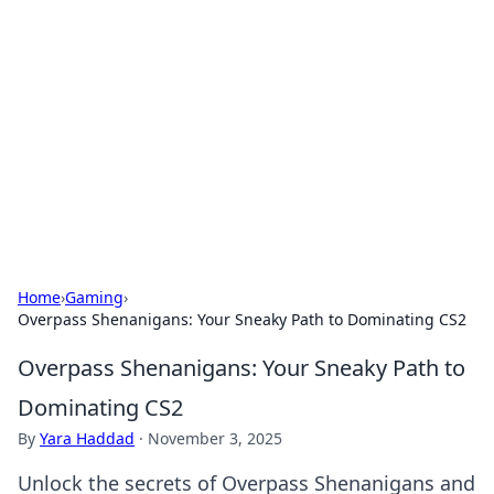
Best Electronics Insights
Your go-to source for the latest in electronics
news and reviews.
Home
›
Gaming
›
Overpass Shenanigans: Your Sneaky Path to Dominating CS2
Overpass Shenanigans: Your Sneaky Path to
Dominating CS2
By
Yara Haddad
·
November 3, 2025
Unlock the secrets of Overpass Shenanigans and