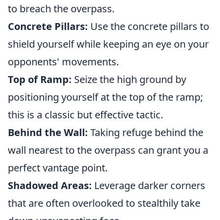
to breach the overpass.
Concrete Pillars:
Use the concrete pillars to
shield yourself while keeping an eye on your
opponents' movements.
Top of Ramp:
Seize the high ground by
positioning yourself at the top of the ramp;
this is a classic but effective tactic.
Behind the Wall:
Taking refuge behind the
wall nearest to the overpass can grant you a
perfect vantage point.
Shadowed Areas:
Leverage darker corners
that are often overlooked to stealthily take