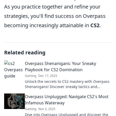
As you practice together and refine your
strategies, you'll find success on Overpass
becoming increasingly attainable in
CS2
.
Related reading
Overpass Shenanigans: Your Sneaky
Playbook for CS2 Domination
Gaming
Dec 17, 2025
Unlock the secrets to CS2 mastery with Overpass
Shenanigans! Discover sneaky tactics and
dominate your matches like never before!
Overpass Unplugged: Navigate CS2's Most
Infamous Waterway
Gaming
Nov 3, 2025
Dive into Overpass Unplugged and discover the