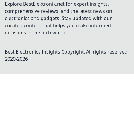
Explore BestElektronik.net for expert insights,
comprehensive reviews, and the latest news on
electronics and gadgets. Stay updated with our
curated content that helps you make informed
decisions in the tech world.
Best Electronics Insights
Copyright. All rights reserved
2020-
2026