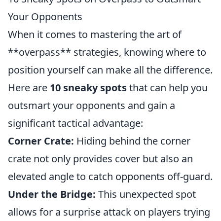
Your Opponents
When it comes to mastering the art of
**overpass** strategies, knowing where to
position yourself can make all the difference.
Here are
10 sneaky spots
that can help you
outsmart your opponents and gain a
significant tactical advantage:
Corner Crate:
Hiding behind the corner
crate not only provides cover but also an
elevated angle to catch opponents off-guard.
Under the Bridge:
This unexpected spot
allows for a surprise attack on players trying