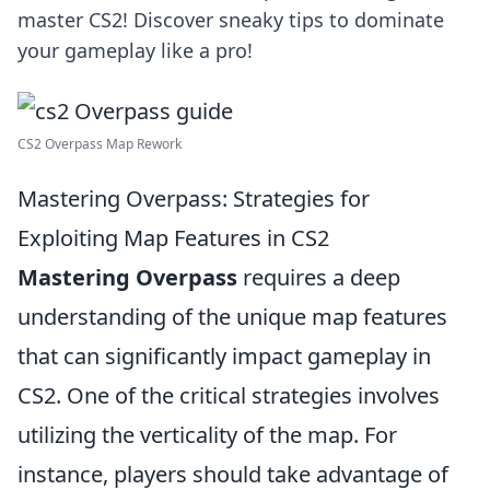
master CS2! Discover sneaky tips to dominate
your gameplay like a pro!
CS2 Overpass Map Rework
Mastering Overpass: Strategies for
Exploiting Map Features in CS2
Mastering Overpass
requires a deep
understanding of the unique map features
that can significantly impact gameplay in
CS2. One of the critical strategies involves
utilizing the verticality of the map. For
instance, players should take advantage of