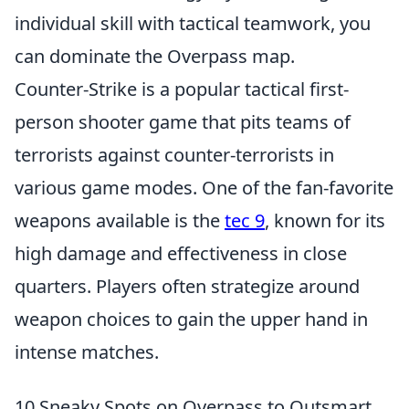
individual skill with tactical teamwork, you
can dominate the Overpass map.
Counter-Strike is a popular tactical first-
person shooter game that pits teams of
terrorists against counter-terrorists in
various game modes. One of the fan-favorite
weapons available is the
tec 9
, known for its
high damage and effectiveness in close
quarters. Players often strategize around
weapon choices to gain the upper hand in
intense matches.
10 Sneaky Spots on Overpass to Outsmart