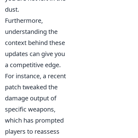
dust.
Furthermore,
understanding the
context behind these
updates can give you
a competitive edge.
For instance, a recent
patch tweaked the
damage output of
specific weapons,
which has prompted
players to reassess