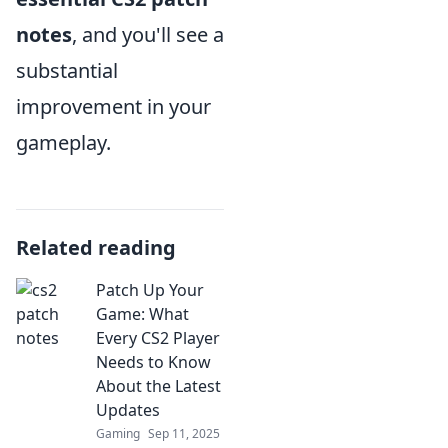
notes
, and you'll see a
substantial
improvement in your
gameplay.
Related reading
Patch Up Your
Game: What
Every CS2 Player
Needs to Know
About the Latest
Updates
Gaming
Sep 11, 2025