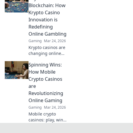
helps you find the
Blockchain: How
fastest
Krypto Casino
withdrawals & top
Innovation is
sites. Play now &
Redefining
get your cash
Online Gambling
quickly!
Gaming
Mar 24, 2026
Krypto casinos are
changing online
gambling.
Spinning Wins:
Discover how
blockchain
How Mobile
innovation is
Crypto Casinos
redefining your
are
gaming
Revolutionizing
experience.
Online Gaming
Gaming
Mar 24, 2026
Mobile crypto
casinos: play, win,
and revolutionize
your gaming