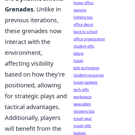
home office
Grenades
. Unlike in
gaming
lighting tips
previous iterations,
office decor
these grenades now
back to school
office organization
interact with the
student gifts
environment,
biking
travel
affecting visibility
kids technology
based on how they're
student resources
travel gadgets
positioned, allowing
tech gifts
for strategic plays and
workspace
wearables
tactical advantages.
vlogging tips
Additionally, players
travel gear
travel gifts
will benefit from the
laptops