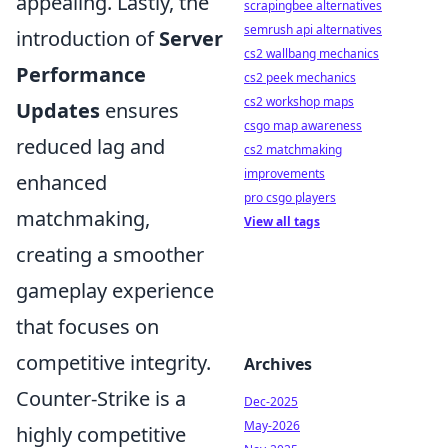
appealing. Lastly, the
scrapingbee alternatives
semrush api alternatives
introduction of
Server
cs2 wallbang mechanics
Performance
cs2 peek mechanics
cs2 workshop maps
Updates
ensures
csgo map awareness
reduced lag and
cs2 matchmaking
improvements
enhanced
pro csgo players
matchmaking,
View all tags
creating a smoother
gameplay experience
that focuses on
competitive integrity.
Archives
Counter-Strike is a
Dec-2025
May-2026
highly competitive