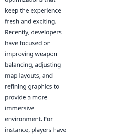
keep the experience
fresh and exciting.
Recently, developers
have focused on
improving weapon
balancing, adjusting
map layouts, and
refining graphics to
provide a more
immersive
environment. For
instance, players have