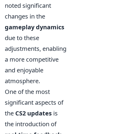
noted significant
changes in the
gameplay dynamics
due to these
adjustments, enabling
a more competitive
and enjoyable
atmosphere.
One of the most
significant aspects of
the
CS2 updates
is
the introduction of