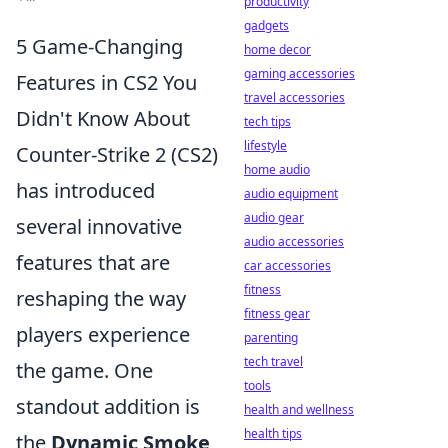
productivity
gadgets
5 Game-Changing
home decor
gaming accessories
Features in CS2 You
travel accessories
Didn't Know About
tech tips
lifestyle
Counter-Strike 2 (CS2)
home audio
has introduced
audio equipment
audio gear
several innovative
audio accessories
features that are
car accessories
fitness
reshaping the way
fitness gear
players experience
parenting
tech travel
the game. One
tools
standout addition is
health and wellness
health tips
the
Dynamic Smoke