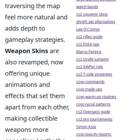
traversing the map
watch bands
cs2 souvenir skins
feel more natural and
ahrefs api alternatives
adds depth to
Lee O'Connor
cs2 rifles guide
gameplay strategies.
cs2 ESEA tips
Weapon Skins
are
Marco Pereira
cs2 strafe jumping
also revamped, now
cs2 AWPer role
offering unique
cs2 T-side strategies
csgo commands
animations and
csgo trade-ups
effects that set them
csgo warm-up routines
csgo recoil patterns
apart from each other,
cs2 Overpass guide
making collectible
cs2 pro tournaments
Simon Asta
weapons more
csgo toxicity reports