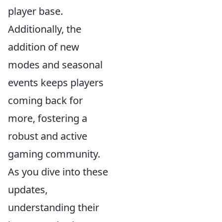
player base.
Additionally, the
addition of new
modes and seasonal
events keeps players
coming back for
more, fostering a
robust and active
gaming community.
As you dive into these
updates,
understanding their