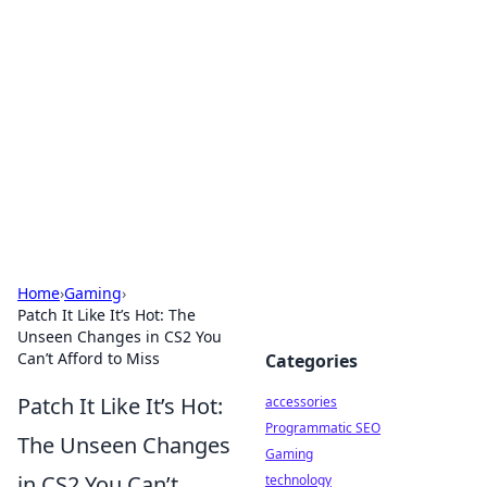
Best Electronics Insights
Your go-to source for the latest in electronics
news and reviews.
Home
›
Gaming
›
Patch It Like It’s Hot: The
Unseen Changes in CS2 You
Can’t Afford to Miss
Categories
Patch It Like It’s Hot:
accessories
Programmatic SEO
The Unseen Changes
Gaming
in CS2 You Can’t
technology