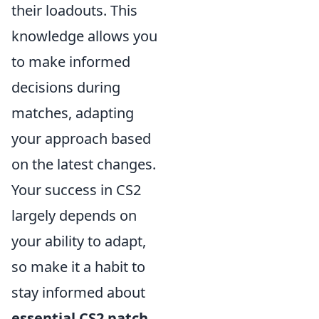
their loadouts. This
knowledge allows you
to make informed
decisions during
matches, adapting
your approach based
on the latest changes.
Your success in CS2
largely depends on
your ability to adapt,
so make it a habit to
stay informed about
essential CS2 patch