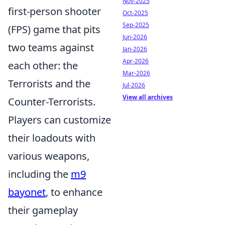
Nov-2025
first-person shooter
Oct-2025
Sep-2025
(FPS) game that pits
Jun-2026
two teams against
Jan-2026
Apr-2026
each other: the
Mar-2026
Terrorists and the
Jul-2026
View all archives
Counter-Terrorists.
Players can customize
their loadouts with
various weapons,
including the
m9
bayonet
, to enhance
their gameplay