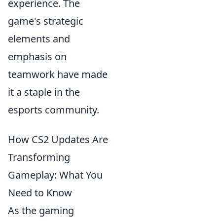
experience. The
game's strategic
elements and
emphasis on
teamwork have made
it a staple in the
esports community.
How CS2 Updates Are
Transforming
Gameplay: What You
Need to Know
As the gaming