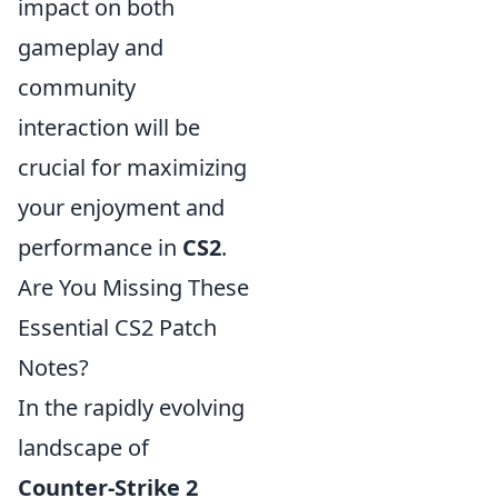
impact on both
gameplay and
community
interaction will be
crucial for maximizing
your enjoyment and
performance in
CS2
.
Are You Missing These
Essential CS2 Patch
Notes?
In the rapidly evolving
landscape of
Counter-Strike 2