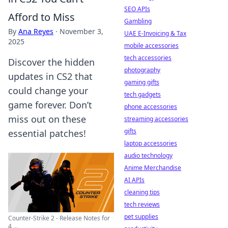
SEO APIs
Afford to Miss
Gambling
By
Ana Reyes
·
November 3,
UAE E-Invoicing & Tax
2025
mobile accessories
tech accessories
Discover the hidden
photography
updates in CS2 that
gaming gifts
could change your
tech gadgets
game forever. Don’t
phone accessories
miss out on these
streaming accessories
gifts
essential patches!
laptop accessories
audio technology
Anime Merchandise
AI APIs
cleaning tips
tech reviews
pet supplies
Counter-Strike 2 - Release Notes for
4 ...