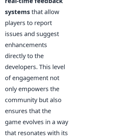
real-time feedback
systems
that allow
players to report
issues and suggest
enhancements
directly to the
developers. This level
of engagement not
only empowers the
community but also
ensures that the
game evolves in a way
that resonates with its