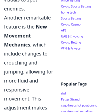
office lighting
Crypto Sports Betting
enemies.
home tech
Another remarkable
Sports Betting
Crypto Casino
feature is the
New
API
Movement
UAE E-Invoicing
Crypto Betting
Mechanics
, which
VPN & Privacy
include changes to
crouching and
jumping, allowing for
more fluid and
Popular Tags
responsive
rfid
movement. This
Petter Strand
csgo headshot positioning
adjustment makes
csgo teamkill penalties