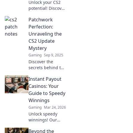
Unlock your CS2
potential! Discover
crucial updates
Patchwork
every player must
know to dominate
Perfection:
the competition.
Unraveling the
Don't miss out on
CS2 Update
these game-
Mystery
changing tips!
Gaming
Sep 9, 2025
Discover the
secrets behind the
CS2 update in
Instant Payout
Patchwork
Perfection! Unravel
Casinos: Your
the mystery and
Guide to Speedy
unlock new
Winnings
gameplay
Gaming
Mar 24, 2026
enhancements
Unlock speedy
today!
winnings! Our
guide to instant
Beyond the
payout casinos