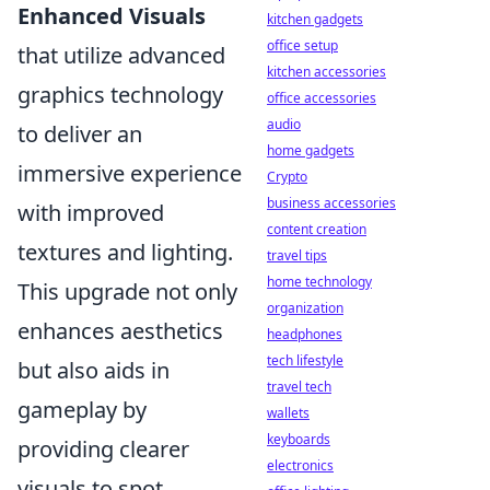
Enhanced Visuals
kitchen gadgets
office setup
that utilize advanced
kitchen accessories
graphics technology
office accessories
audio
to deliver an
home gadgets
immersive experience
Crypto
business accessories
with improved
content creation
textures and lighting.
travel tips
home technology
This upgrade not only
organization
enhances aesthetics
headphones
tech lifestyle
but also aids in
travel tech
gameplay by
wallets
keyboards
providing clearer
electronics
visuals to spot