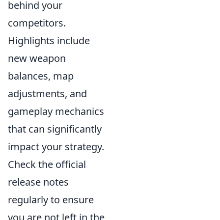
behind your
competitors.
Highlights include
new weapon
balances, map
adjustments, and
gameplay mechanics
that can significantly
impact your strategy.
Check the official
release notes
regularly to ensure
you are not left in the