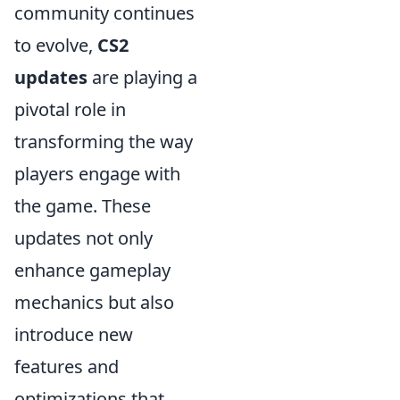
community continues
to evolve,
CS2
updates
are playing a
pivotal role in
transforming the way
players engage with
the game. These
updates not only
enhance gameplay
mechanics but also
introduce new
features and
optimizations that