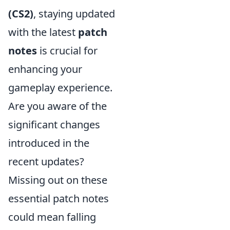
(CS2)
, staying updated
with the latest
patch
notes
is crucial for
enhancing your
gameplay experience.
Are you aware of the
significant changes
introduced in the
recent updates?
Missing out on these
essential patch notes
could mean falling