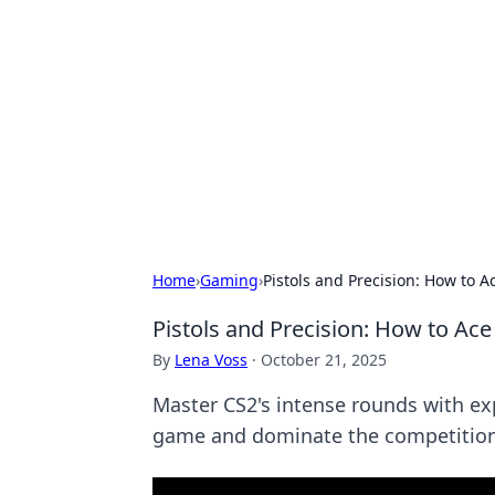
Best Electron
Your go-to source for the latest in 
Home
›
Gaming
›
Pistols and Precision: How to 
Pistols and Precision: How to Ac
By
Lena Voss
·
October 21, 2025
Master CS2's intense rounds with exp
game and dominate the competition