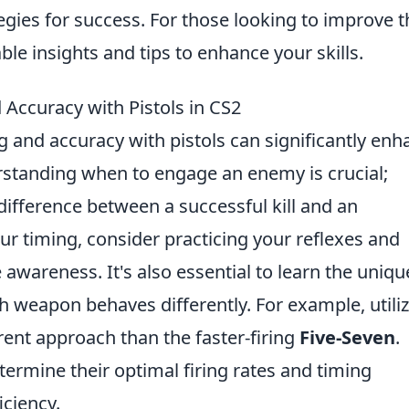
egies for success. For those looking to improve t
ble insights and tips to enhance your skills.
 Accuracy with Pistols in CS2
ng and accuracy with pistols can significantly en
standing when to engage an enemy is crucial;
ifference between a successful kill and an
r timing, consider practicing your reflexes and
wareness. It's also essential to learn the uniqu
ch weapon behaves differently. For example, utili
rent approach than the faster-firing
Five-Seven
.
termine their optimal firing rates and timing
iciency.