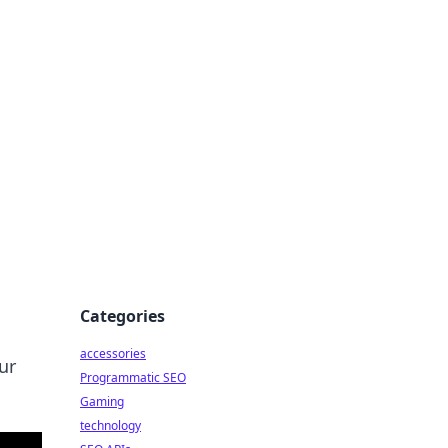
Categories
accessories
ur
Programmatic SEO
Gaming
technology