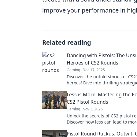
improve your performance in high
Related reading
Dancing with Pistols: The Un
Heroes of CS2 Rounds
Gaming
Dec 17, 2025
Discover the untold stories of CS
heroes! Dive into thrilling strateg
gameplay that turn the tide in int
Less is More: Mastering the 
matches.
CS2 Pistol Rounds
Gaming
Nov 3, 2025
Unlock the secrets of CS2 pistol r
Discover how less can lead to mor
this ultimate guide to economic m
Pistol Round Ruckus: Outwit, 