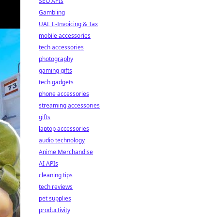
SEO APIs
Gambling
UAE E-Invoicing & Tax
mobile accessories
tech accessories
photography
gaming gifts
tech gadgets
phone accessories
streaming accessories
gifts
laptop accessories
audio technology
Anime Merchandise
AI APIs
cleaning tips
tech reviews
pet supplies
productivity