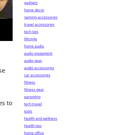
gadgets
home decor
gaming accessories
travel accessories
tech tips
lifestyle
home audio
audio equipment
audio gear
audio accessories
se
car accessories
fitness
fitness gear
parenting
es to
tech travel
tools
health and wellness
health tips
home office