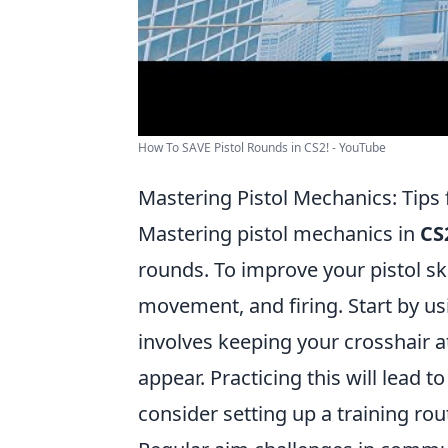
How To SAVE Pistol Rounds in CS2! - YouTube
Mastering Pistol Mechanics: Tips
Mastering pistol mechanics in
CS
rounds. To improve your pistol sk
movement, and firing. Start by usi
involves keeping your crosshair 
appear. Practicing this will lead 
consider setting up a training rou