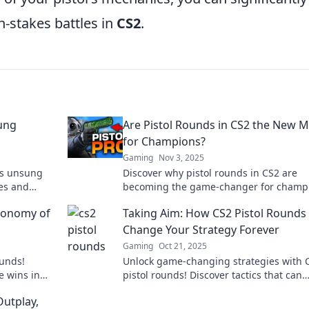
-stakes battles in
CS2
.
sung
Are Pistol Rounds in CS2 the New 
for Champions?
Gaming
Nov 3, 2025
2's unsung
Discover why pistol rounds in CS2 are
ies and
becoming the game-changer for champ
ense
Unlock tips and tricks to elevate your
Economy of
Taking Aim: How CS2 Pistol Rounds
gameplay now!
Change Your Strategy Forever
Gaming
Oct 21, 2025
ounds!
Unlock game-changing strategies with 
e wins in
pistol rounds! Discover tactics that can
astery.
redefine your gameplay and elevate you
Outplay,
competitive edge.