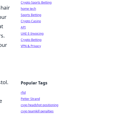
Crypto Sports Betting
hair
home tech
Sports Betting
our
Crypto Casino
at
API
UAE E-Invoicing
s.
Crypto Betting
our
VPN & Privacy
tol.
Popular Tags
rfid
Petter Strand
e
csgo headshot positioning
csgo teamkill penalties