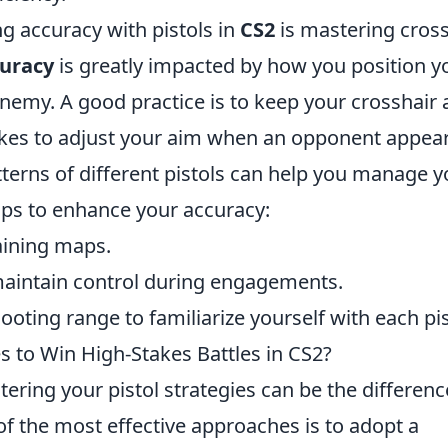
ng accuracy with pistols in
CS2
is mastering cross
uracy
is greatly impacted by how you position y
emy. A good practice is to keep your crosshair 
takes to adjust your aim when an opponent appear
tterns of different pistols can help you manage y
tips to enhance your accuracy:
raining maps.
aintain control during engagements.
oting range to familiarize yourself with each pis
es to Win High-Stakes Battles in CS2?
tering your pistol strategies can be the differenc
f the most effective approaches is to adopt a