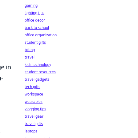
gaming
lighting tips
office decor
back to school
office organization
student gifts
biking
travel
kids technology
ge in
student resources
h-
travel gadgets
tech gifts
workspace
wearables
vlogging tips
travel gear
travel gifts
laptops
y