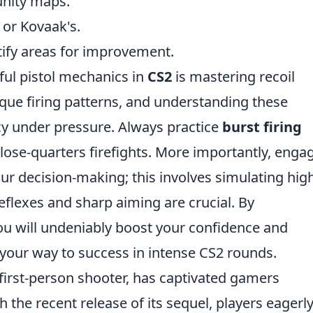
nity maps.
 or Kovaak's.
ify areas for improvement.
sful pistol mechanics in
CS2
is mastering recoil
nique firing patterns, and understanding these
cy under pressure. Always practice
burst firing
 close-quarters firefights. More importantly, enga
our decision-making; this involves simulating hig
flexes and sharp aiming are crucial. By
ou will undeniably boost your confidence and
 your way to success in intense CS2 rounds.
 first-person shooter, has captivated gamers
h the recent release of its sequel, players eagerl