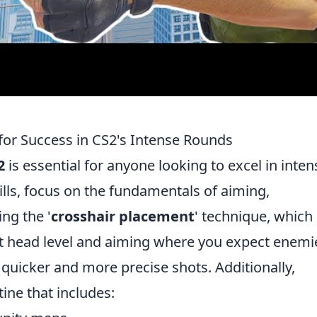
 for Success in CS2's Intense Rounds
2
is essential for anyone looking to excel in inten
ills, focus on the fundamentals of aiming,
ng the '
crosshair placement
' technique, which
at head level and aiming where you expect enemi
to quicker and more precise shots. Additionally,
tine that includes: