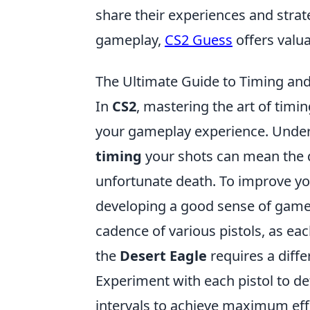
share their experiences and strat
gameplay,
CS2 Guess
offers valua
The Ultimate Guide to Timing and
In
CS2
, mastering the art of timi
your gameplay experience. Under
timing
your shots can mean the d
unfortunate death. To improve you
developing a good sense of game a
cadence of various pistols, as ea
the
Desert Eagle
requires a diffe
Experiment with each pistol to de
intervals to achieve maximum eff