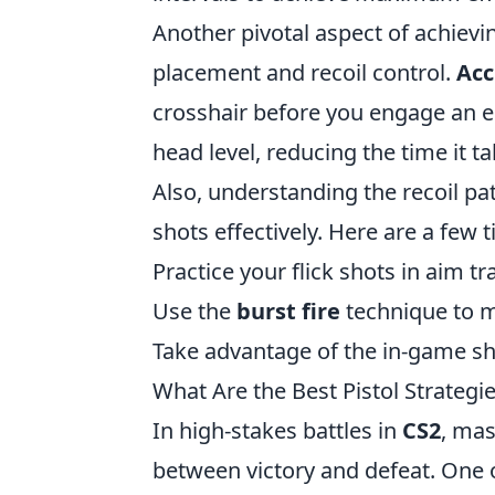
Another pivotal aspect of achievi
placement and recoil control.
Acc
crosshair before you engage an en
head level, reducing the time it 
Also, understanding the recoil pa
shots effectively. Here are a few 
Practice your flick shots in aim t
Use the
burst fire
technique to m
Take advantage of the in-game sho
What Are the Best Pistol Strategi
In high-stakes battles in
CS2
, mas
between victory and defeat. One o