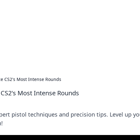
ics Insights
electronics news and reviews.
Ace CS2's Most Intense Rounds
e CS2's Most Intense Rounds
ert pistol techniques and precision tips. Level up yo
!