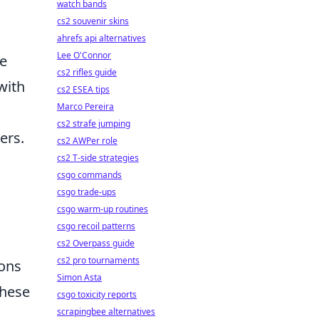
watch bands
cs2 souvenir skins
ahrefs api alternatives
Lee O'Connor
ce
cs2 rifles guide
with
cs2 ESEA tips
Marco Pereira
cs2 strafe jumping
ers.
cs2 AWPer role
cs2 T-side strategies
csgo commands
csgo trade-ups
csgo warm-up routines
csgo recoil patterns
cs2 Overpass guide
cs2 pro tournaments
ions
Simon Asta
these
csgo toxicity reports
scrapingbee alternatives