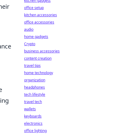
kitchen gadgets
heir
office setup
kitchen accessories
office accessories
audio
home gadgets
Crypto
hance
business accessories
content creation
travel tips
home technology
organization
headphones
e
tech lifestyle
zing
travel tech
wallets
keyboards
electronics
office lighting