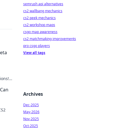
semrush api alternatives
cs2 wallbang mechanics
cs2 peek mechanics
cs2 workshop maps
csgo map awareness
cs2 matchmaking improvements
pro csgo players
Meta
View all tags
ions!
 Can
Archives
Dec-2025
CS2
May-2026
Nov-2025
r
Oct-2025