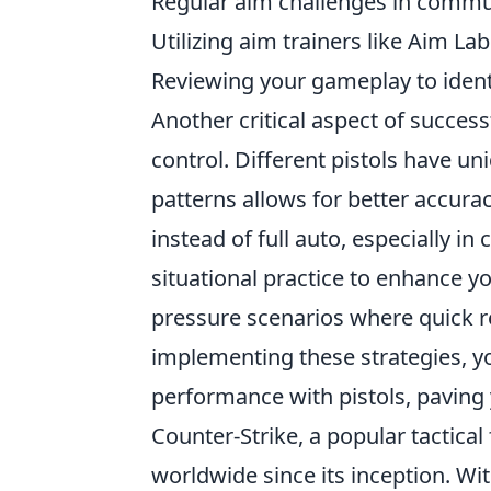
Regular aim challenges in commu
Utilizing aim trainers like Aim Lab
Reviewing your gameplay to ident
Another critical aspect of succes
control. Different pistols have u
patterns allows for better accura
instead of full auto, especially in
situational practice to enhance y
pressure scenarios where quick re
implementing these strategies, y
performance with pistols, paving
Counter-Strike, a popular tactical
worldwide since its inception. Wit