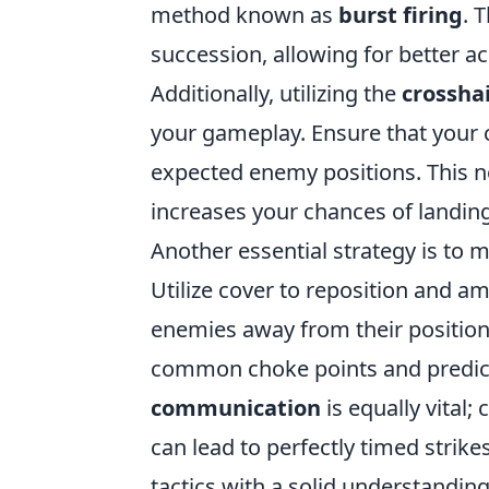
method known as
burst firing
. 
succession, allowing for better ac
Additionally, utilizing the
crossha
your gameplay. Ensure that your c
expected enemy positions. This no
increases your chances of landing
Another essential strategy is to 
Utilize cover to reposition and a
enemies away from their position
common choke points and predi
communication
is equally vital;
can lead to perfectly timed strik
tactics with a solid understanding