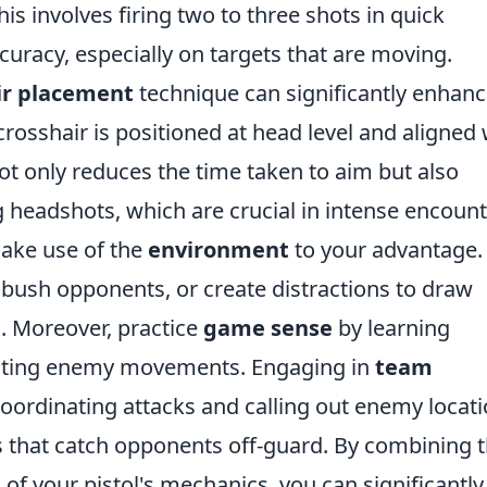
This involves firing two to three shots in quick
curacy, especially on targets that are moving.
ir placement
technique can significantly enhan
rosshair is positioned at head level and aligned 
t only reduces the time taken to aim but also
 headshots, which are crucial in intense encount
make use of the
environment
to your advantage.
mbush opponents, or create distractions to draw
. Moreover, practice
game sense
by learning
cting enemy movements. Engaging in
team
 coordinating attacks and calling out enemy locat
es that catch opponents off-guard. By combining 
 of your pistol's mechanics, you can significantly