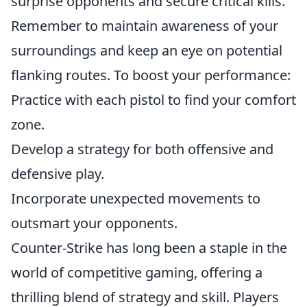
surprise opponents and secure critical kills.
Remember to maintain awareness of your
surroundings and keep an eye on potential
flanking routes. To boost your performance:
Practice with each pistol to find your comfort
zone.
Develop a strategy for both offensive and
defensive play.
Incorporate unexpected movements to
outsmart your opponents.
Counter-Strike has long been a staple in the
world of competitive gaming, offering a
thrilling blend of strategy and skill. Players