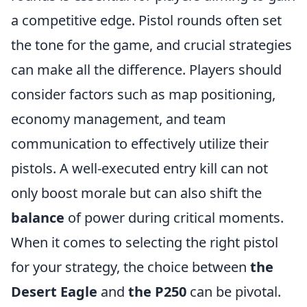
a competitive edge. Pistol rounds often set
the tone for the game, and crucial strategies
can make all the difference. Players should
consider factors such as map positioning,
economy management, and team
communication to effectively utilize their
pistols. A well-executed entry kill can not
only boost morale but can also shift the
balance
of power during critical moments.
When it comes to selecting the right pistol
for your strategy, the choice between
the
Desert Eagle
and
the P250
can be pivotal.