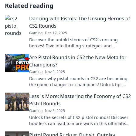
Related reading
Dancing with Pistols: The Unsung Heroes of
CS2 Rounds
Gaming
Dec 17, 2025
Discover the untold stories of CS2's unsung
heroes! Dive into thrilling strategies and
gameplay that turn the tide in intense matches.
Are Pistol Rounds in CS2 the New Meta for
Champions?
Gaming
Nov 3, 2025
Discover why pistol rounds in CS2 are becoming
the game-changer for champions! Unlock tips
and tricks to elevate your gameplay now!
Less is More: Mastering the Economy of CS2
Pistol Rounds
Gaming
Nov 3, 2025
Unlock the secrets of CS2 pistol rounds! Discover
how less can lead to more wins in this ultimate
guide to economic mastery.
Pistol Round Ruckus: Outwit, Outplay,