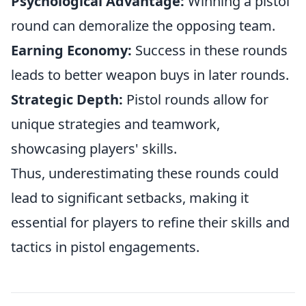
Psychological Advantage:
Winning a pistol
round can demoralize the opposing team.
Earning Economy:
Success in these rounds
leads to better weapon buys in later rounds.
Strategic Depth:
Pistol rounds allow for
unique strategies and teamwork,
showcasing players' skills.
Thus, underestimating these rounds could
lead to significant setbacks, making it
essential for players to refine their skills and
tactics in pistol engagements.