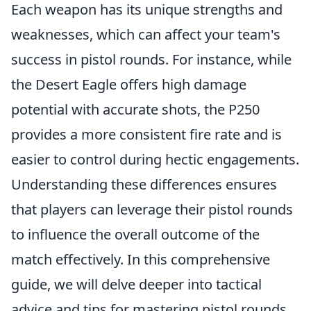
Each weapon has its unique strengths and
weaknesses, which can affect your team's
success in pistol rounds. For instance, while
the Desert Eagle offers high damage
potential with accurate shots, the P250
provides a more consistent fire rate and is
easier to control during hectic engagements.
Understanding these differences ensures
that players can leverage their pistol rounds
to influence the overall outcome of the
match effectively. In this comprehensive
guide, we will delve deeper into tactical
advice and tips for mastering pistol rounds