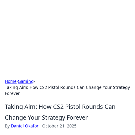
Best Electronics Insights
Your go-to source for the latest in electronics
news and reviews.
Home
›
Gaming
›
Taking Aim: How CS2 Pistol Rounds Can Change Your Strategy
Forever
Taking Aim: How CS2 Pistol Rounds Can
Change Your Strategy Forever
By
Daniel Okafor
·
October 21, 2025