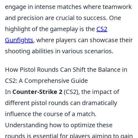
engage in intense matches where teamwork
and precision are crucial to success. One
highlight of the gameplay is the
CS2
Gunfights
, where players can showcase their
shooting abilities in various scenarios.
How Pistol Rounds Can Shift the Balance in
CS2: A Comprehensive Guide
In
Counter-Strike 2
(CS2), the impact of
different pistol rounds can dramatically
influence the course of a match.
Understanding how to optimize these
rounds is essential for players aiming to gain