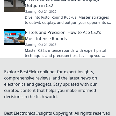
Outgun in CS2
Gaming
Oct 21, 2025
Dive into Pistol Round Ruckus! Master strategies
to outwit, outplay, and outgun your opponents in
CS2. Unlock victory today!
Pistols and Precision: How to Ace CS2's
Most Intense Rounds
Gaming
Oct 21, 2025
Master CS2's intense rounds with expert pistol
techniques and precision tips. Level up your
game and dominate the competition!
Explore BestElektronik.net for expert insights,
comprehensive reviews, and the latest news on
electronics and gadgets. Stay updated with our
curated content that helps you make informed
decisions in the tech world.
Best Electronics Insights
Copyright. All rights reserved