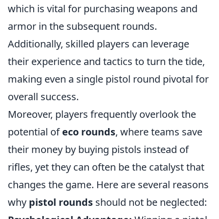
which is vital for purchasing weapons and
armor in the subsequent rounds.
Additionally, skilled players can leverage
their experience and tactics to turn the tide,
making even a single pistol round pivotal for
overall success.
Moreover, players frequently overlook the
potential of
eco rounds
, where teams save
their money by buying pistols instead of
rifles, yet they can often be the catalyst that
changes the game. Here are several reasons
why
pistol rounds
should not be neglected: