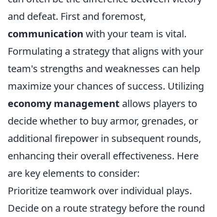
and defeat. First and foremost,
communication
with your team is vital.
Formulating a strategy that aligns with your
team's strengths and weaknesses can help
maximize your chances of success. Utilizing
economy management
allows players to
decide whether to buy armor, grenades, or
additional firepower in subsequent rounds,
enhancing their overall effectiveness. Here
are key elements to consider:
Prioritize teamwork over individual plays.
Decide on a route strategy before the round