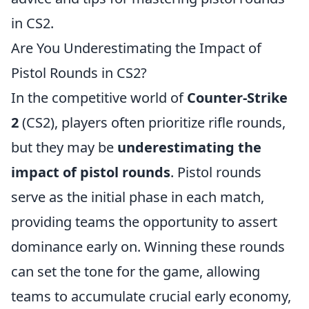
in CS2.
Are You Underestimating the Impact of
Pistol Rounds in CS2?
In the competitive world of
Counter-Strike
2
(CS2), players often prioritize rifle rounds,
but they may be
underestimating the
impact of pistol rounds
. Pistol rounds
serve as the initial phase in each match,
providing teams the opportunity to assert
dominance early on. Winning these rounds
can set the tone for the game, allowing
teams to accumulate crucial early economy,