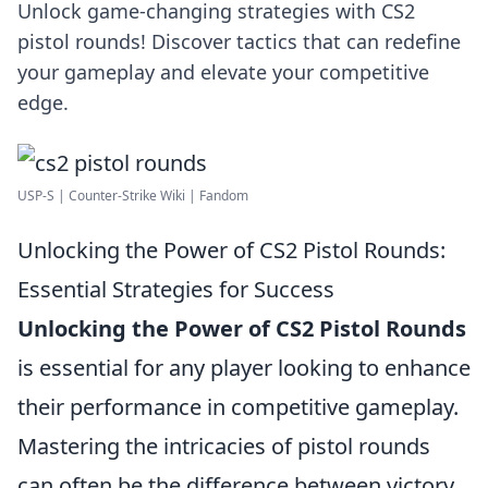
Unlock game-changing strategies with CS2
pistol rounds! Discover tactics that can redefine
your gameplay and elevate your competitive
edge.
USP-S | Counter-Strike Wiki | Fandom
Unlocking the Power of CS2 Pistol Rounds:
Essential Strategies for Success
Unlocking the Power of CS2 Pistol Rounds
is essential for any player looking to enhance
their performance in competitive gameplay.
Mastering the intricacies of pistol rounds
can often be the difference between victory