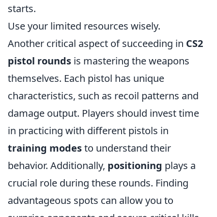
starts.
Use your limited resources wisely.
Another critical aspect of succeeding in
CS2
pistol rounds
is mastering the weapons
themselves. Each pistol has unique
characteristics, such as recoil patterns and
damage output. Players should invest time
in practicing with different pistols in
training modes
to understand their
behavior. Additionally,
positioning
plays a
crucial role during these rounds. Finding
advantageous spots can allow you to