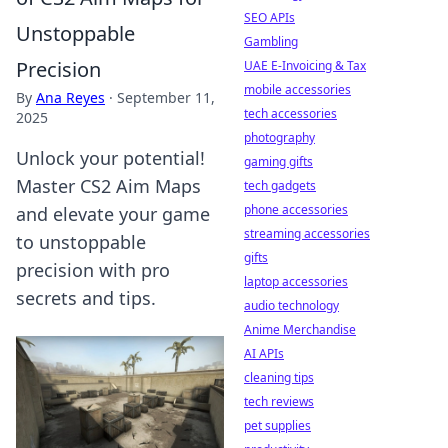
SEO APIs
Unstoppable
Gambling
Precision
UAE E-Invoicing & Tax
mobile accessories
By
Ana Reyes
·
September 11,
tech accessories
2025
photography
Unlock your potential!
gaming gifts
Master CS2 Aim Maps
tech gadgets
phone accessories
and elevate your game
streaming accessories
to unstoppable
gifts
precision with pro
laptop accessories
secrets and tips.
audio technology
Anime Merchandise
AI APIs
cleaning tips
tech reviews
pet supplies