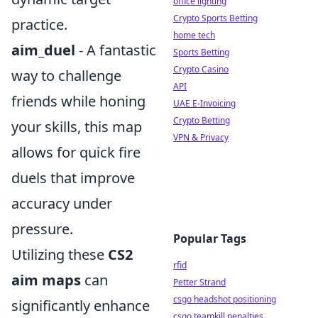
office lighting
Crypto Sports Betting
practice.
home tech
aim_duel
- A fantastic
Sports Betting
Crypto Casino
way to challenge
API
friends while honing
UAE E-Invoicing
Crypto Betting
your skills, this map
VPN & Privacy
allows for quick fire
duels that improve
accuracy under
pressure.
Popular Tags
Utilizing these
CS2
rfid
aim maps
can
Petter Strand
csgo headshot positioning
significantly enhance
csgo teamkill penalties