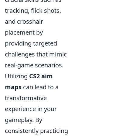
tracking, flick shots,
and crosshair
placement by
providing targeted
challenges that mimic
real-game scenarios.
Utilizing
CS2 aim
maps
can lead to a
transformative
experience in your
gameplay. By
consistently practicing