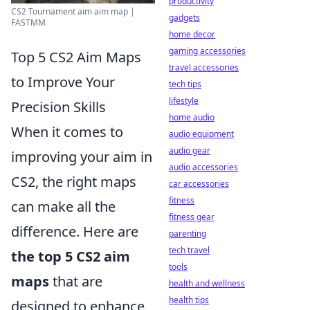
productivity
CS2 Tournament aim aim map |
gadgets
FASTMM
home decor
gaming accessories
Top 5 CS2 Aim Maps
travel accessories
to Improve Your
tech tips
lifestyle
Precision Skills
home audio
When it comes to
audio equipment
audio gear
improving your aim in
audio accessories
CS2, the right maps
car accessories
fitness
can make all the
fitness gear
difference. Here are
parenting
tech travel
the top 5 CS2 aim
tools
maps
that are
health and wellness
health tips
designed to enhance