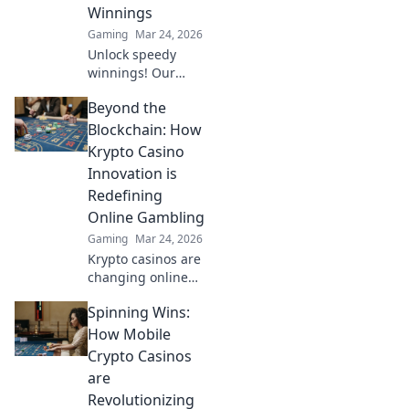
dominate the
Winnings
game like never
Gaming
Mar 24, 2026
before.
Unlock speedy
winnings! Our
guide to instant
Beyond the
payout casinos
helps you find the
Blockchain: How
fastest
Krypto Casino
withdrawals & top
Innovation is
sites. Play now &
Redefining
get your cash
Online Gambling
quickly!
Gaming
Mar 24, 2026
Krypto casinos are
changing online
gambling.
Spinning Wins:
Discover how
blockchain
How Mobile
innovation is
Crypto Casinos
redefining your
are
gaming
Revolutionizing
experience.