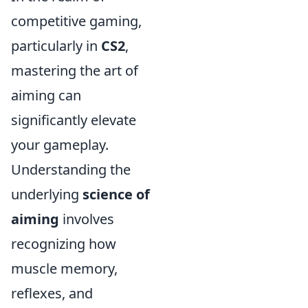
competitive gaming,
particularly in
CS2
,
mastering the art of
aiming can
significantly elevate
your gameplay.
Understanding the
underlying
science of
aiming
involves
recognizing how
muscle memory,
reflexes, and