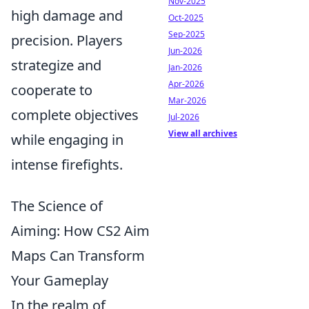
Nov-2025
high damage and
Oct-2025
Sep-2025
precision. Players
Jun-2026
strategize and
Jan-2026
Apr-2026
cooperate to
Mar-2026
complete objectives
Jul-2026
View all archives
while engaging in
intense firefights.
The Science of
Aiming: How CS2 Aim
Maps Can Transform
Your Gameplay
In the realm of