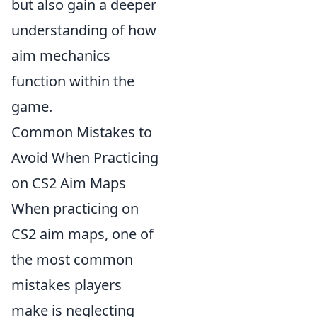
but also gain a deeper
understanding of how
aim mechanics
function within the
game.
Common Mistakes to
Avoid When Practicing
on CS2 Aim Maps
When practicing on
CS2 aim maps, one of
the most common
mistakes players
make is neglecting