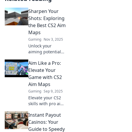
Sharpen Your
Shots: Exploring
the Best CS2 Aim
Maps
Gaming
Nov 3, 2025
Unlock your
aiming potential
with our top CS2
Aim Like a Pro:
aim maps!
Discover the best
Elevate Your
drills to sharpen
Game with CS2
your shots and
Aim Maps
dominate the
Gaming
Sep 9, 2025
game today!
Elevate your CS2
skills with pro aim
maps! Discover
Instant Payout
tips and tricks to
sharpen your
Casinos: Your
precision and
Guide to Speedy