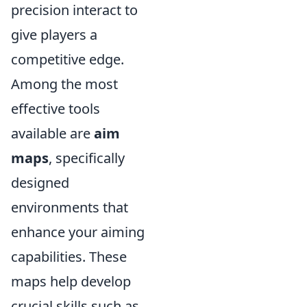
precision interact to
give players a
competitive edge.
Among the most
effective tools
available are
aim
maps
, specifically
designed
environments that
enhance your aiming
capabilities. These
maps help develop
crucial skills such as