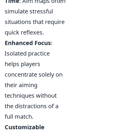
Time
: Aim maps often
simulate stressful
situations that require
quick reflexes.
Enhanced Focus
:
Isolated practice
helps players
concentrate solely on
their aiming
techniques without
the distractions of a
full match.
Customizable