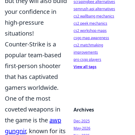
but they will also build
scrapingbee alternatives
semrush api alternatives
your confidence in
cs2 wallbang mechanics
high-pressure
cs2 peek mechanics
cs2 workshop maps
situations!
csgo map awareness
Counter-Strike is a
cs2 matchmaking
improvements
popular team-based
pro csgo players
first-person shooter
View all tags
that has captivated
gamers worldwide.
One of the most
coveted weapons in
Archives
the game is the
awp
Dec-2025
May-2026
gungnir
, known for its