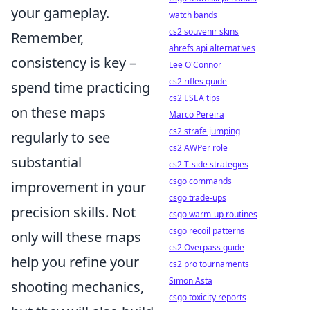
your gameplay.
watch bands
cs2 souvenir skins
Remember,
ahrefs api alternatives
consistency is key –
Lee O'Connor
cs2 rifles guide
spend time practicing
cs2 ESEA tips
on these maps
Marco Pereira
cs2 strafe jumping
regularly to see
cs2 AWPer role
substantial
cs2 T-side strategies
csgo commands
improvement in your
csgo trade-ups
precision skills. Not
csgo warm-up routines
csgo recoil patterns
only will these maps
cs2 Overpass guide
help you refine your
cs2 pro tournaments
Simon Asta
shooting mechanics,
csgo toxicity reports