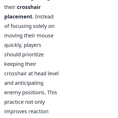
their
crosshair
placement
. Instead
of focusing solely on
moving their mouse
quickly, players
should prioritize
keeping their
crosshair at head level
and anticipating
enemy positions. This
practice not only
improves reaction