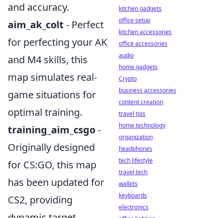
and accuracy.
kitchen gadgets
office setup
aim_ak_colt
- Perfect
kitchen accessories
for perfecting your AK
office accessories
audio
and M4 skills, this
home gadgets
map simulates real-
Crypto
business accessories
game situations for
content creation
optimal training.
travel tips
home technology
training_aim_csgo
-
organization
Originally designed
headphones
tech lifestyle
for CS:GO, this map
travel tech
has been updated for
wallets
keyboards
CS2, providing
electronics
dynamic target