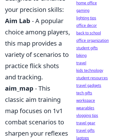
home office
your precision skills:
gaming
lighting tips
Aim Lab
- A popular
office decor
choice among players,
back to school
office organization
this map provides a
student gifts
variety of scenarios to
biking
travel
practice flick shots
kids technology
and tracking.
student resources
travel gadgets
aim_map
- This
tech gifts
classic aim training
workspace
wearables
map focuses on 1v1
vlogging tips
combat scenarios to
travel gear
travel gifts
sharpen your reflexes
laptops