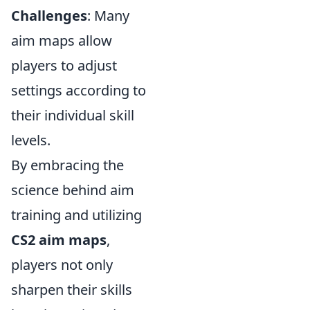
Challenges
: Many
aim maps allow
players to adjust
settings according to
their individual skill
levels.
By embracing the
science behind aim
training and utilizing
CS2 aim maps
,
players not only
sharpen their skills