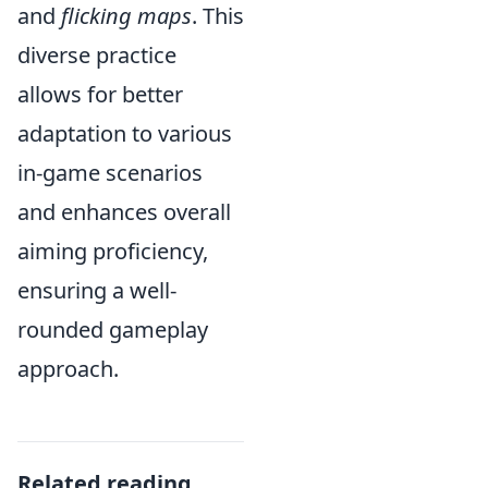
and
flicking maps
. This
diverse practice
allows for better
adaptation to various
in-game scenarios
and enhances overall
aiming proficiency,
ensuring a well-
rounded gameplay
approach.
Related reading