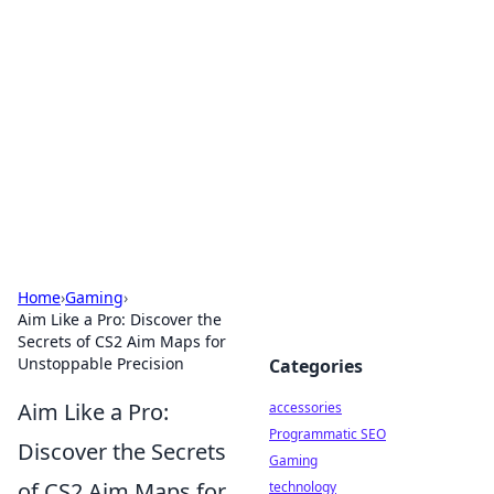
Best Electronics Insights
Your go-to source for the latest in electronics
news and reviews.
Home
›
Gaming
›
Aim Like a Pro: Discover the
Secrets of CS2 Aim Maps for
Unstoppable Precision
Categories
Aim Like a Pro:
accessories
Programmatic SEO
Discover the Secrets
Gaming
of CS2 Aim Maps for
technology