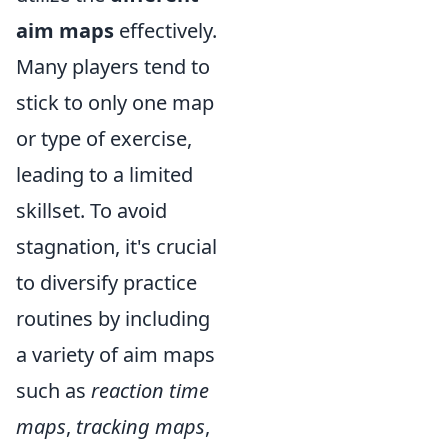
aim maps
effectively.
Many players tend to
stick to only one map
or type of exercise,
leading to a limited
skillset. To avoid
stagnation, it's crucial
to diversify practice
routines by including
a variety of aim maps
such as
reaction time
maps
,
tracking maps
,