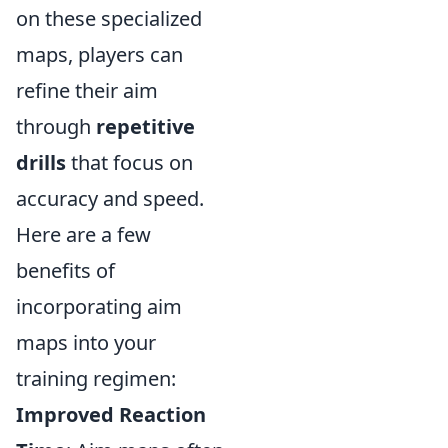
on these specialized
maps, players can
refine their aim
through
repetitive
drills
that focus on
accuracy and speed.
Here are a few
benefits of
incorporating aim
maps into your
training regimen:
Improved Reaction