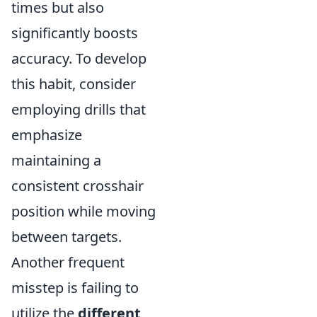
times but also
significantly boosts
accuracy. To develop
this habit, consider
employing drills that
emphasize
maintaining a
consistent crosshair
position while moving
between targets.
Another frequent
misstep is failing to
utilize the
different