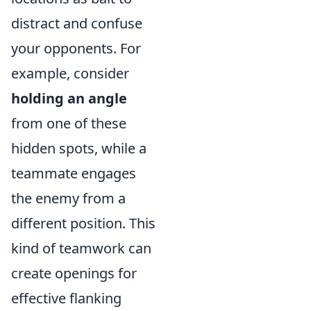
distract and confuse
your opponents. For
example, consider
holding an angle
from one of these
hidden spots, while a
teammate engages
the enemy from a
different position. This
kind of teamwork can
create openings for
effective flanking