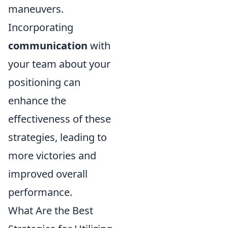
maneuvers.
Incorporating
communication
with
your team about your
positioning can
enhance the
effectiveness of these
strategies, leading to
more victories and
improved overall
performance.
What Are the Best