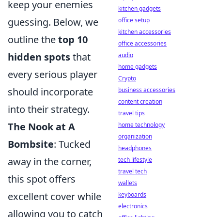
keep your enemies
kitchen gadgets
guessing. Below, we
office setup
kitchen accessories
outline the
top 10
office accessories
hidden spots
that
audio
home gadgets
every serious player
Crypto
should incorporate
business accessories
content creation
into their strategy.
travel tips
The Nook at A
home technology
organization
Bombsite
: Tucked
headphones
away in the corner,
tech lifestyle
travel tech
this spot offers
wallets
excellent cover while
keyboards
electronics
allowing you to catch