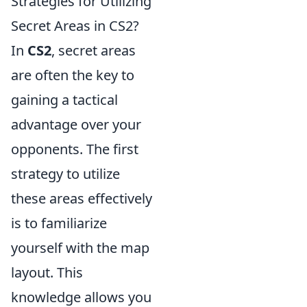
Strategies for Utilizing
Secret Areas in CS2?
In
CS2
, secret areas
are often the key to
gaining a tactical
advantage over your
opponents. The first
strategy to utilize
these areas effectively
is to familiarize
yourself with the map
layout. This
knowledge allows you