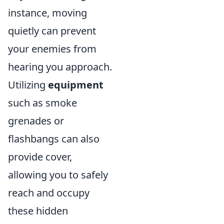
instance, moving
quietly can prevent
your enemies from
hearing you approach.
Utilizing
equipment
such as smoke
grenades or
flashbangs can also
provide cover,
allowing you to safely
reach and occupy
these hidden