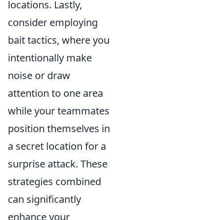
locations. Lastly,
consider employing
bait tactics, where you
intentionally make
noise or draw
attention to one area
while your teammates
position themselves in
a secret location for a
surprise attack. These
strategies combined
can significantly
enhance your