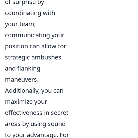
of surprise by
coordinating with
your team;
communicating your
position can allow for
strategic ambushes
and flanking
maneuvers.
Additionally, you can
maximize your
effectiveness in secret
areas by using sound
to your advantage. For