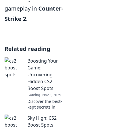
gameplay in
Counter-
Strike 2
.
Related reading
Boosting Your
Game:
Uncovering
Hidden CS2
Boost Spots
Gaming
Nov 3, 2025
Discover the best-
kept secrets in
CS2! Uncover
Sky High: CS2
hidden boost
spots to elevate
Boost Spots