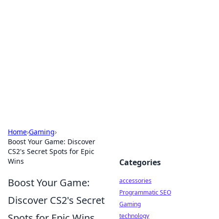
Best Electronics Insights
Your go-to source for the latest in electronics
news and reviews.
Home
›
Gaming
›
Boost Your Game: Discover
CS2's Secret Spots for Epic
Wins
Categories
Boost Your Game:
accessories
Programmatic SEO
Discover CS2's Secret
Gaming
Spots for Epic Wins
technology