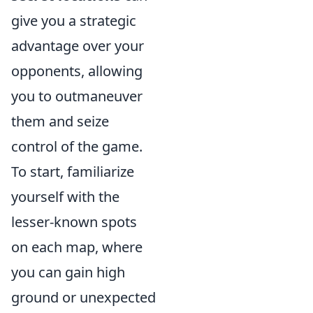
give you a strategic
advantage over your
opponents, allowing
you to outmaneuver
them and seize
control of the game.
To start, familiarize
yourself with the
lesser-known spots
on each map, where
you can gain high
ground or unexpected