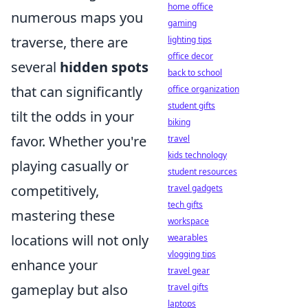
home office
numerous maps you
gaming
traverse, there are
lighting tips
office decor
several
hidden spots
back to school
that can significantly
office organization
student gifts
tilt the odds in your
biking
favor. Whether you're
travel
kids technology
playing casually or
student resources
competitively,
travel gadgets
tech gifts
mastering these
workspace
locations will not only
wearables
vlogging tips
enhance your
travel gear
gameplay but also
travel gifts
laptops