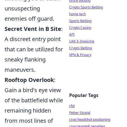
office lighting
unsuspecting
Crypto Sports Betting
home tech
enemies off guard.
Sports Betting
Secret Vent in B Site
:
Crypto Casino
API
A discreet entry point
UAE E-Invoicing
that can be utilized for
Crypto Betting
VPN & Privacy
sneaky flanking
maneuvers.
Rooftop Overlook
:
Gain a bird's eye view
Popular Tags
of the battlefield while
rfid
remaining hidden
Petter Strand
from most lines of
csgo headshot positioning
csgo teamkill penalties