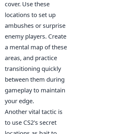
cover. Use these
locations to set up
ambushes or surprise
enemy players. Create
a mental map of these
areas, and practice
transitioning quickly
between them during
gameplay to maintain
your edge.
Another vital tactic is
to use CS2's secret
locations as bait to