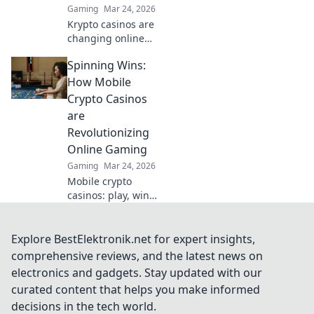
Gaming
Mar 24, 2026
Krypto casinos are
changing online
gambling.
Spinning Wins:
Discover how
blockchain
How Mobile
innovation is
Crypto Casinos
redefining your
are
gaming
Revolutionizing
experience.
Online Gaming
Gaming
Mar 24, 2026
Mobile crypto
casinos: play, win,
and revolutionize
your gaming
experience.
Explore BestElektronik.net for expert insights,
Discover the
comprehensive reviews, and the latest news on
future of online
electronics and gadgets. Stay updated with our
gambling now!
curated content that helps you make informed
decisions in the tech world.