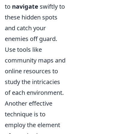
to
navigate
swiftly to
these hidden spots
and catch your
enemies off guard.
Use tools like
community maps and
online resources to
study the intricacies
of each environment.
Another effective
technique is to
employ the element