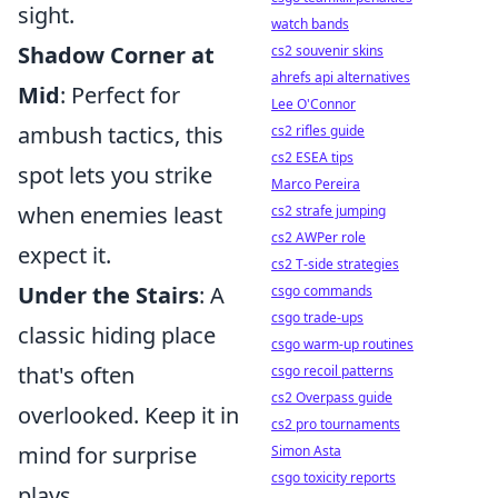
sight.
watch bands
Shadow Corner at
cs2 souvenir skins
ahrefs api alternatives
Mid
: Perfect for
Lee O'Connor
ambush tactics, this
cs2 rifles guide
cs2 ESEA tips
spot lets you strike
Marco Pereira
when enemies least
cs2 strafe jumping
cs2 AWPer role
expect it.
cs2 T-side strategies
Under the Stairs
: A
csgo commands
csgo trade-ups
classic hiding place
csgo warm-up routines
that's often
csgo recoil patterns
cs2 Overpass guide
overlooked. Keep it in
cs2 pro tournaments
mind for surprise
Simon Asta
csgo toxicity reports
plays.