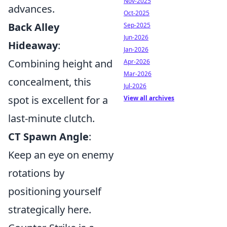
Nov-2025
advances.
Oct-2025
Back Alley
Sep-2025
Jun-2026
Hideaway
:
Jan-2026
Combining height and
Apr-2026
Mar-2026
concealment, this
Jul-2026
spot is excellent for a
View all archives
last-minute clutch.
CT Spawn Angle
:
Keep an eye on enemy
rotations by
positioning yourself
strategically here.