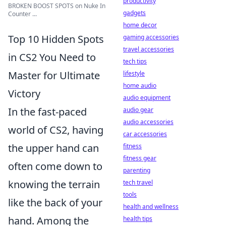
productivity
BROKEN BOOST SPOTS on Nuke In
gadgets
Counter ...
home decor
Top 10 Hidden Spots
gaming accessories
travel accessories
in CS2 You Need to
tech tips
Master for Ultimate
lifestyle
home audio
Victory
audio equipment
In the fast-paced
audio gear
audio accessories
world of CS2, having
car accessories
the upper hand can
fitness
fitness gear
often come down to
parenting
knowing the terrain
tech travel
tools
like the back of your
health and wellness
hand. Among the
health tips