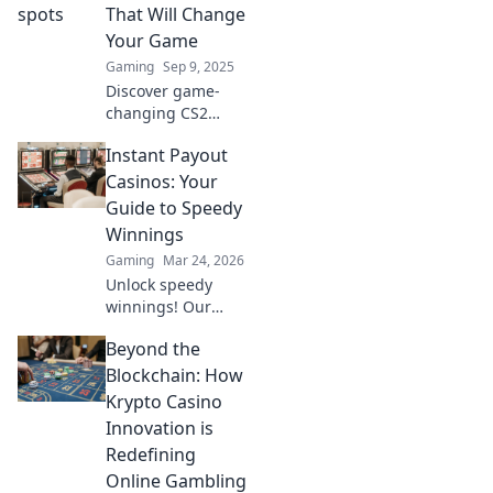
your gameplay
That Will Change
and dominate the
Your Game
competition like a
Gaming
Sep 9, 2025
pro!
Discover game-
changing CS2
boost spots that
Instant Payout
will elevate your
gameplay! Unlock
Casinos: Your
secret strategies
Guide to Speedy
and surprises to
Winnings
dominate the
Gaming
Mar 24, 2026
competition.
Unlock speedy
winnings! Our
guide to instant
Beyond the
payout casinos
helps you find the
Blockchain: How
fastest
Krypto Casino
withdrawals & top
Innovation is
sites. Play now &
Redefining
get your cash
Online Gambling
quickly!