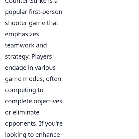
Counter-Strike is a
popular first-person
shooter game that
emphasizes
teamwork and
strategy. Players
engage in various
game modes, often
competing to
complete objectives
or eliminate
opponents. If you're
looking to enhance