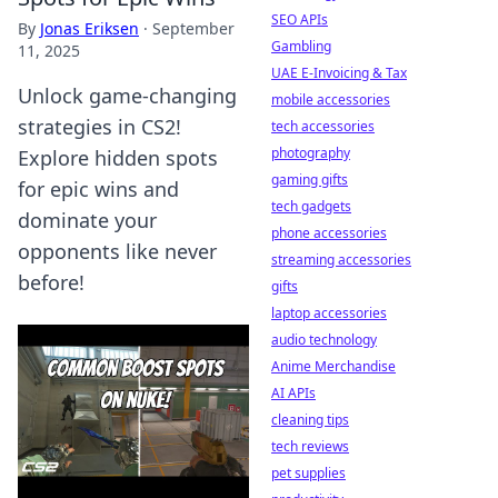
SEO APIs
By
Jonas Eriksen
·
September
Gambling
11, 2025
UAE E-Invoicing & Tax
Unlock game-changing
mobile accessories
strategies in CS2!
tech accessories
photography
Explore hidden spots
gaming gifts
for epic wins and
tech gadgets
dominate your
phone accessories
opponents like never
streaming accessories
before!
gifts
laptop accessories
audio technology
Anime Merchandise
AI APIs
cleaning tips
tech reviews
pet supplies