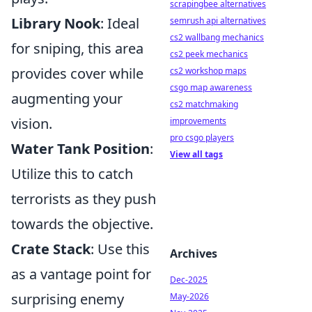
scrapingbee alternatives
Library Nook
: Ideal
semrush api alternatives
cs2 wallbang mechanics
for sniping, this area
cs2 peek mechanics
provides cover while
cs2 workshop maps
csgo map awareness
augmenting your
cs2 matchmaking
vision.
improvements
pro csgo players
Water Tank Position
:
View all tags
Utilize this to catch
terrorists as they push
towards the objective.
Crate Stack
: Use this
Archives
as a vantage point for
Dec-2025
surprising enemy
May-2026