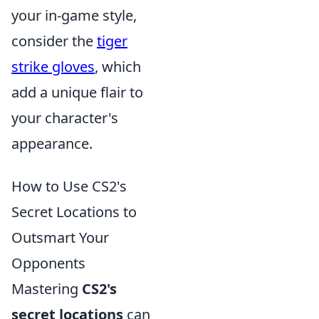
your in-game style,
consider the
tiger
strike gloves
, which
add a unique flair to
your character's
appearance.
How to Use CS2's
Secret Locations to
Outsmart Your
Opponents
Mastering
CS2's
secret locations
can