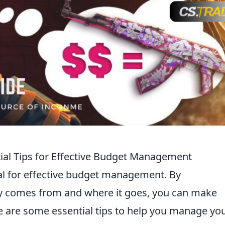
ial Tips for Effective Budget Management
ial for effective budget management. By
 comes from and where it goes, you can make
e are some essential tips to help you manage yo