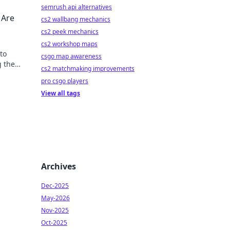
semrush api alternatives
 Are
cs2 wallbang mechanics
cs2 peek mechanics
cs2 workshop maps
to
csgo map awareness
g the
cs2 matchmaking improvements
pro csgo players
View all tags
Archives
Dec-2025
May-2026
Nov-2025
Oct-2025