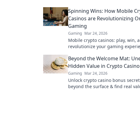
cash quickly!
Spinning Wins: How Mobile Cr
Casinos are Revolutionizing O
Gaming
Gaming
Mar 24, 2026
Mobile crypto casinos: play, win, 
revolutionize your gaming experi
Discover the future of online gam
Beyond the Welcome Mat: Une
Hidden Value in Crypto Casin
Gaming
Mar 24, 2026
Unlock crypto casino bonus secret
beyond the surface & find real val
Maximize your play & win big.