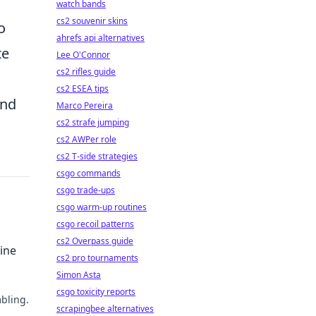
watch bands
cs2 souvenir skins
o
ahrefs api alternatives
te
Lee O'Connor
cs2 rifles guide
cs2 ESEA tips
and
Marco Pereira
cs2 strafe jumping
cs2 AWPer role
cs2 T-side strategies
csgo commands
csgo trade-ups
csgo warm-up routines
csgo recoil patterns
cs2 Overpass guide
ine
cs2 pro tournaments
Simon Asta
csgo toxicity reports
bling.
scrapingbee alternatives