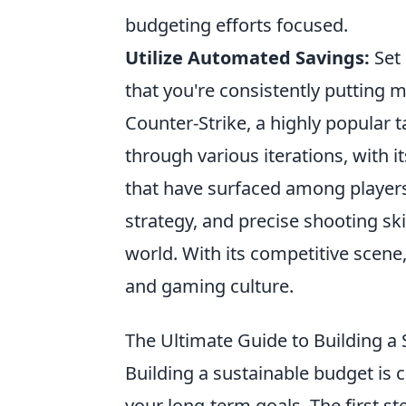
budgeting efforts focused.
Utilize Automated Savings:
Set 
that you're consistently putting 
Counter-Strike, a highly popular 
through various iterations, with i
that have surfaced among player
strategy, and precise shooting ski
world. With its competitive scene,
and gaming culture.
The Ultimate Guide to Building a 
Building a sustainable budget is c
your long-term goals. The first ste