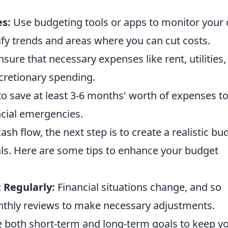
s:
Use budgeting tools or apps to monitor your
ntify trends and areas where you can cut costs.
sure that necessary expenses like rent, utilities,
scretionary spending.
o save at least 3-6 months' worth of expenses t
cial emergencies.
h flow, the next step is to create a realistic bu
oals. Here are some tips to enhance your budget
 Regularly:
Financial situations change, and so
thly reviews to make necessary adjustments.
 both short-term and long-term goals to keep y