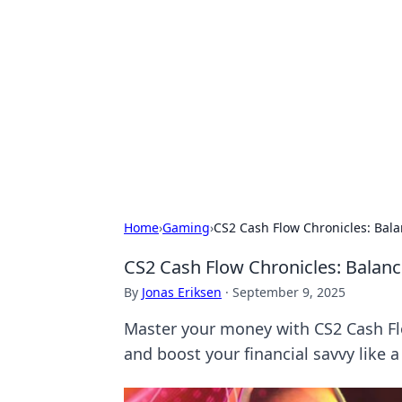
Best Electron
Your go-to source for the latest in 
Home
›
Gaming
›
CS2 Cash Flow Chronicles: Bala
CS2 Cash Flow Chronicles: Balanc
By
Jonas Eriksen
·
September 9, 2025
Master your money with CS2 Cash Flo
and boost your financial savvy like a