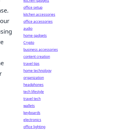
kitchen gadgets
office setup
nse.
kitchen accessories
your
office accessories
audio
using
home gadgets
re
Crypto
business accessories
content creation
ne
travel tips
home technology
r
organization
headphones
tech lifestyle
travel tech
wallets
keyboards
electronics
office lighting