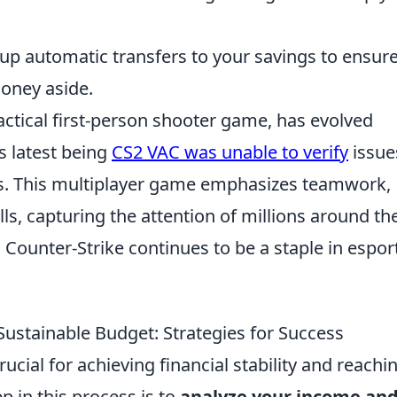
up automatic transfers to your savings to ensur
money aside.
tactical first-person shooter game, has evolved
ts latest being
CS2 VAC was unable to verify
issue
s. This multiplayer game emphasizes teamwork,
lls, capturing the attention of millions around th
 Counter-Strike continues to be a staple in espor
Sustainable Budget: Strategies for Success
rucial for achieving financial stability and reachi
p in this process is to
analyze your income an