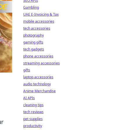
SEO APIs
Gambling
UAE E-Invoicing & Tax
mobile accessories
tech accessories
photography
gaming gifts
tech gadgets
phone accessories
streaming accessories
gifts
laptop accessories
audio technology
Anime Merchandise
AI APIs
cleaning tips
tech reviews
pet supplies
ur
productivity