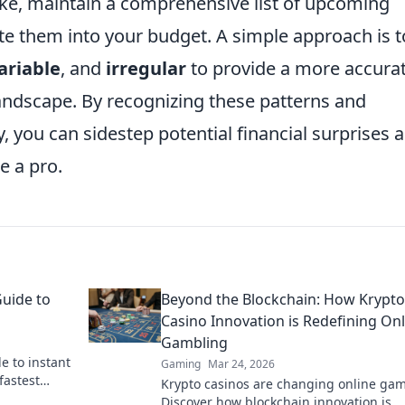
ake, maintain a comprehensive list of upcoming
te them into your budget. A simple approach is t
ariable
, and
irregular
to provide a more accura
landscape. By recognizing these patterns and
, you can sidestep potential financial surprises 
e a pro.
Guide to
Beyond the Blockchain: How Krypto
Casino Innovation is Redefining Onl
Gambling
e to instant
Gaming
Mar 24, 2026
fastest
Krypto casinos are changing online gam
 & get your
Discover how blockchain innovation is