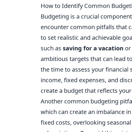
How to Identify Common Budgetin
Budgeting is a crucial component
encounter common pitfalls that ca
to set realistic and achievable go
such as
saving for a vacation
o
ambitious targets that can lead to
the time to assess your financial
income, fixed expenses, and discr
create a budget that reflects you
Another common budgeting pitfall
which can create an imbalance in
fixed costs, overlooking seasona