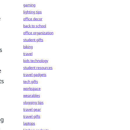
gaming
lighting tips
e
office decor
back to school
office organization
student gifts
biking
s
travel
kids technology
student resources
e
travel gadgets
ts
tech gifts
workspace
wearables
vlogging tips
travel gear
travel gifts
ng
laptops
d