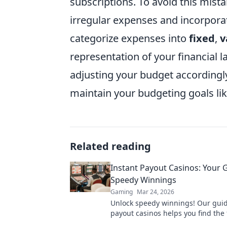
subscriptions. To avoid this mist
irregular expenses and incorpora
categorize expenses into
fixed
,
v
representation of your financial 
adjusting your budget accordingly
maintain your budgeting goals lik
Related reading
Instant Payout Casinos: Your 
Speedy Winnings
Gaming
Mar 24, 2026
Unlock speedy winnings! Our guid
payout casinos helps you find the 
withdrawals & top sites. Play now