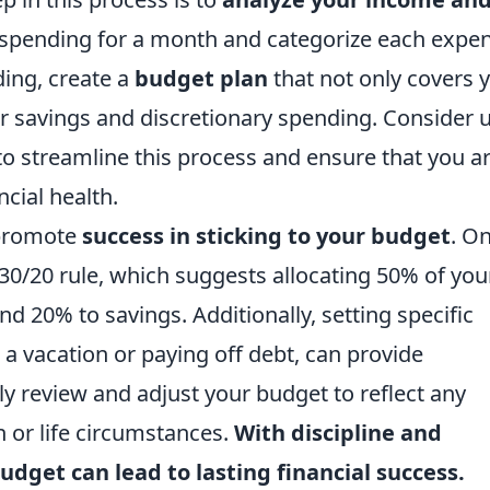
r spending for a month and categorize each expe
ing, create a
budget plan
that not only covers 
or savings and discretionary spending. Consider 
o streamline this process and ensure that you a
cial health.
 promote
success in sticking to your budget
. O
/30/20 rule, which suggests allocating 50% of you
d 20% to savings. Additionally, setting specific
r a vacation or paying off debt, can provide
y review and adjust your budget to reflect any
n or life circumstances.
With discipline and
udget can lead to lasting financial success.