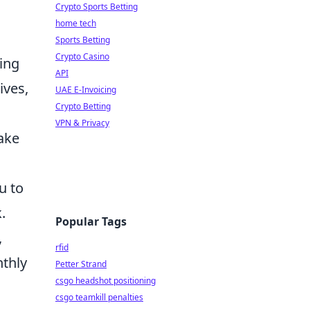
Crypto Sports Betting
home tech
Sports Betting
Crypto Casino
ling
API
ives,
UAE E-Invoicing
Crypto Betting
VPN & Privacy
take
u to
.
Popular Tags
,
rfid
nthly
Petter Strand
csgo headshot positioning
csgo teamkill penalties