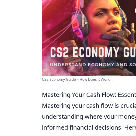
CS2 Economy Guide – How Does it Work ...
Mastering Your Cash Flow: Essent
Mastering your cash flow is cruc
understanding where your money
informed financial decisions. Her