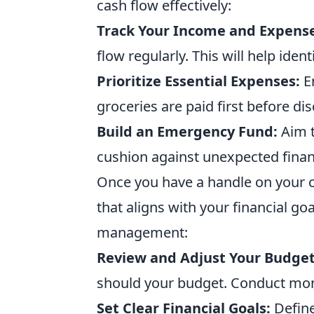
cash flow effectively:
Track Your Income and Expense
flow regularly. This will help ide
Prioritize Essential Expenses:
En
groceries are paid first before di
Build an Emergency Fund:
Aim t
cushion against unexpected finan
Once you have a handle on your cas
that aligns with your financial g
management:
Review and Adjust Your Budget
should your budget. Conduct mon
Set Clear Financial Goals:
Define