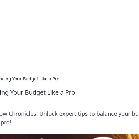
ics Insights
electronics news and reviews.
ncing Your Budget Like a Pro
ing Your Budget Like a Pro
w Chronicles! Unlock expert tips to balance your b
 pro!