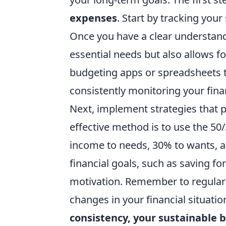
expenses
. Start by tracking you
Once you have a clear understand
essential needs but also allows f
budgeting apps or spreadsheets t
consistently monitoring your finan
Next, implement strategies that
effective method is to use the 50
income to needs, 30% to wants, an
financial goals, such as saving fo
motivation. Remember to regularl
changes in your financial situatio
consistency, your sustainable b