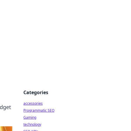
Categories
accessories
udget
Programmatic SEO
Gaming
technology