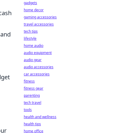
gadgets
home decor
 cash
gaming accessories
travel accessories
tech tips
 and
lifestyle
home audio
audio equipment
o
audio gear
audio accessories
car accessories
dget
fitness
fitness gear
parenting
tech travel
tools
health and wellness
health tips
our
home office