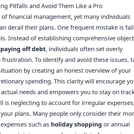
g Pitfalls and Avoid Them Like a Pro
 of financial management, yet many individuals
n derail their plans. One frequent mistake is fai
als. Instead of establishing comprehensive object
r
paying off debt
, individuals often set overly
 frustration. To identify and avoid these issues, 
 situation by creating an honest overview of your
etionary spending. This clarity will encourage yo
r actual needs and empowers you to stay on track
 is neglecting to account for irregular expenses
 your plans. Many people only consider their mo
l expenses such as
holiday shopping
or annual