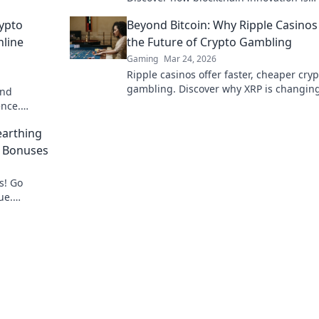
redefining your gaming experience.
ypto
Beyond Bitcoin: Why Ripple Casinos
nline
the Future of Crypto Gambling
Gaming
Mar 24, 2026
Ripple casinos offer faster, cheaper cryp
gambling. Discover why XRP is changin
and
game beyond Bitcoin.
ence.
bling now!
arthing
o Bonuses
s! Go
ue.