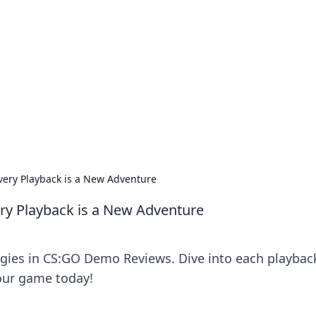
ics Insights
electronics news and reviews.
ery Playback is a New Adventure
y Playback is a New Adventure
tegies in CS:GO Demo Reviews. Dive into each playbac
our game today!