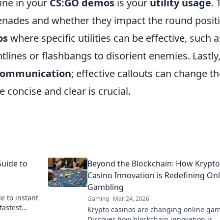
ine in your
CS:GO demos
is your
utility usage
. 
nades and whether they impact the round positi
os
where specific utilities can be effective, such a
lines or flashbangs to disorient enemies. Lastly
communication
; effective callouts can change t
e concise and clear is crucial.
Guide to
Beyond the Blockchain: How Krypto
Casino Innovation is Redefining Onl
Gambling
e to instant
Gaming
Mar 24, 2026
fastest
Krypto casinos are changing online gam
 & get your
Discover how blockchain innovation is