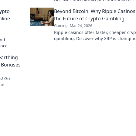
redefining your gaming experience.
ypto
Beyond Bitcoin: Why Ripple Casinos
nline
the Future of Crypto Gambling
Gaming
Mar 24, 2026
Ripple casinos offer faster, cheaper cryp
gambling. Discover why XRP is changin
and
game beyond Bitcoin.
ence.
bling now!
arthing
o Bonuses
s! Go
ue.