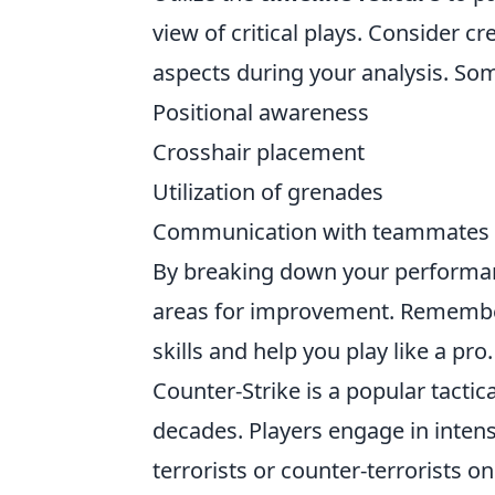
view of critical plays. Consider c
aspects during your analysis. Som
Positional awareness
Crosshair placement
Utilization of grenades
Communication with teammates
By breaking down your performanc
areas for improvement. Remember,
skills and help you play like a pro.
Counter-Strike is a popular tactic
decades. Players engage in inten
terrorists or counter-terrorists o