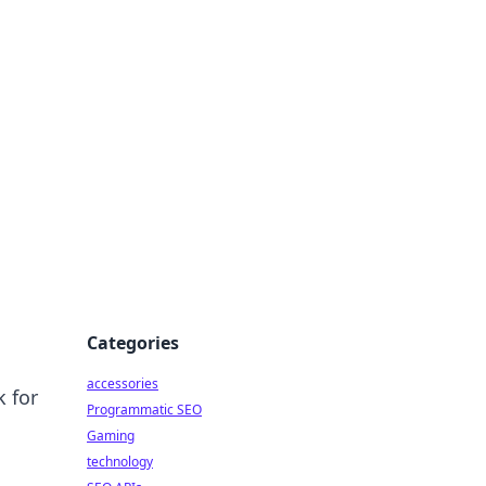
Categories
accessories
k for
Programmatic SEO
Gaming
technology