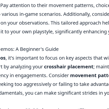
Pay attention to their movement patterns, choic
o various in-game scenarios. Additionally, consid
on your observations. This tailored approach he
it to your own playstyle, significantly enhancing
Demos: A Beginner's Guide
os
, it's important to focus on key aspects that wi
t by analyzing your
crosshair placement
; main
ciency in engagements. Consider
movement patt
eeking too aggressively or failing to take advant
damentals, you can make significant strides in y