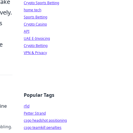
Take
Crypto Sports Betting
home tech
vely.
Sports Betting
s
Crypto Casino
API
,
UAE E-Invoicing
he
Crypto Betting
VPN & Privacy
Popular Tags
ine
rfid
Petter Strand
csgo headshot positioning
bling.
csgo teamkill penalties