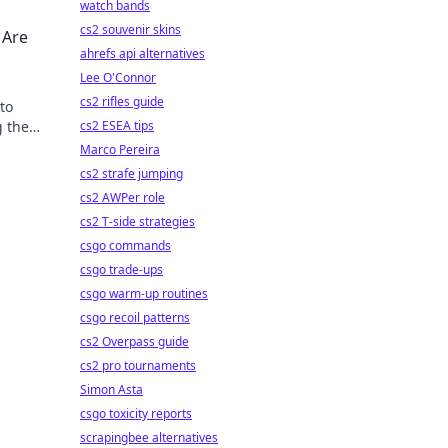
watch bands
cs2 souvenir skins
 Are
ahrefs api alternatives
Lee O'Connor
cs2 rifles guide
to
g the
cs2 ESEA tips
Marco Pereira
cs2 strafe jumping
cs2 AWPer role
cs2 T-side strategies
csgo commands
csgo trade-ups
csgo warm-up routines
csgo recoil patterns
cs2 Overpass guide
cs2 pro tournaments
Simon Asta
csgo toxicity reports
scrapingbee alternatives