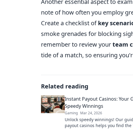
Another essential aspect to exam
note of how often you employ gre
Create a checklist of
key scenari
smoke grenades for blocking sight
remember to review your
team 
tide of a match, so ensuring you'r
Related reading
Instant Payout Casinos: Your 
Speedy Winnings
Gaming
Mar 24, 2026
Unlock speedy winnings! Our guid
payout casinos helps you find the 
withdrawals & top sites. Play now