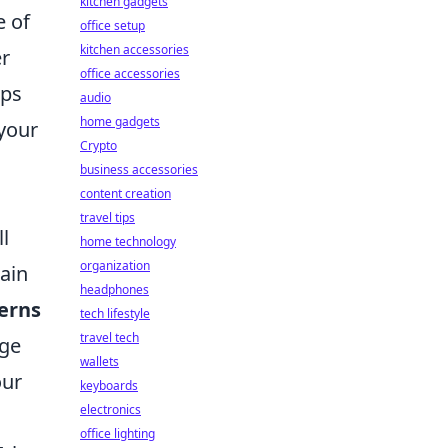
kitchen gadgets
e of
office setup
kitchen accessories
er
office accessories
lps
audio
home gadgets
 your
Crypto
business accessories
content creation
travel tips
ll
home technology
organization
tain
headphones
erns
tech lifestyle
travel tech
age
wallets
our
keyboards
electronics
office lighting