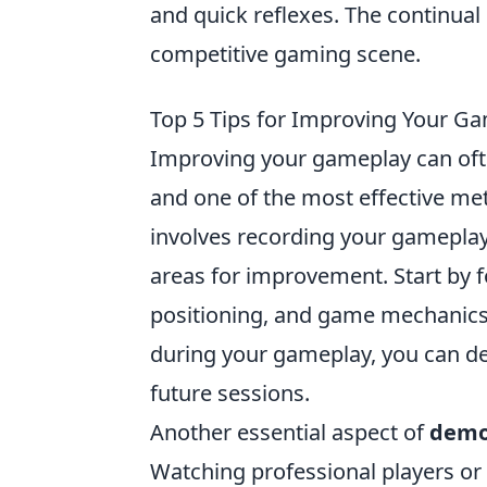
and quick reflexes. The continual
competitive gaming scene.
Top 5 Tips for Improving Your 
Improving your gameplay can oft
and one of the most effective me
involves recording your gameplay
areas for improvement. Start by 
positioning, and game mechanics.
during your gameplay, you can dev
future sessions.
Another essential aspect of
demo
Watching professional players or 