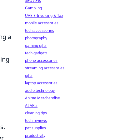
SEO APIs
Gambling
UAE E-Invoicing & Tax
mobile accessories
tech accessories
ng a
photography
gaming gifts
tech gadgets
ting
phone accessories
streaming accessories
gifts
laptop accessories
audio technology
Anime Merchandise
AI APIs
cleaning tips
tech reviews
s.
pet supplies
productivity
er