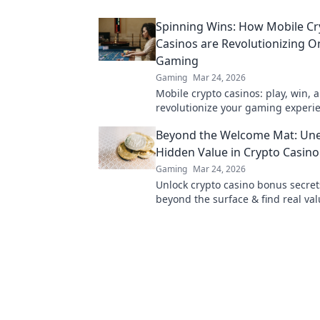
cash quickly!
Spinning Wins: How Mobile Cr
Casinos are Revolutionizing O
Gaming
Gaming
Mar 24, 2026
Mobile crypto casinos: play, win, 
revolutionize your gaming experi
Discover the future of online gam
Beyond the Welcome Mat: Une
Hidden Value in Crypto Casin
Gaming
Mar 24, 2026
Unlock crypto casino bonus secret
beyond the surface & find real val
Maximize your play & win big.