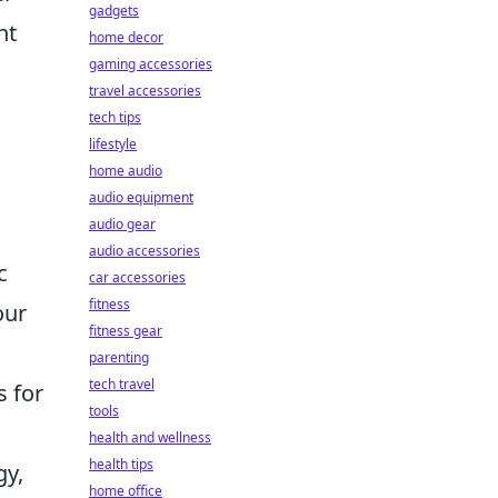
gadgets
nt
home decor
gaming accessories
travel accessories
tech tips
lifestyle
home audio
audio equipment
audio gear
audio accessories
c
car accessories
fitness
our
fitness gear
parenting
tech travel
s for
tools
health and wellness
health tips
gy,
home office