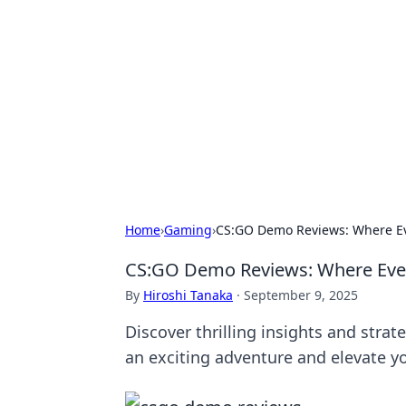
Best Electron
Your go-to source for the latest in 
Home
›
Gaming
›
CS:GO Demo Reviews: Where Ev
CS:GO Demo Reviews: Where Ever
By
Hiroshi Tanaka
·
September 9, 2025
Discover thrilling insights and stra
an exciting adventure and elevate y