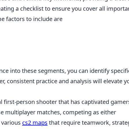
reating a checklist to ensure you cover all importa
e factors to include are
e into these segments, you can identify specifi
 consistent practice and analysis will elevate y
al first-person shooter that has captivated gamer
se multiplayer matches, competing as either
n various
cs2 maps
that require teamwork, strate