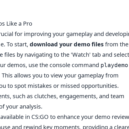
s Like a Pro
ucial for improving your gameplay and developi
. To start,
download your demo files
from the
 files by navigating to the 'Watch' tab and selec
your demos, use the console command
playdemo
 This allows you to view your gameplay from
you to spot mistakes or missed opportunities.
ts, such as clutches, engagements, and team
of your analysis.
s available in CS:GO to enhance your demo review
use and rewind key moments, providing a clear