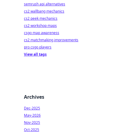
semrush api alternatives
cs2 wallbang mechanics
cs2 peek mechanics
cs2 workshop maps
csgo map awareness
cs2 matchmaking improvements
pro csgo players
View all tags
Archives
Dec-2025
May-2026
Nov-2025
Oct-2025