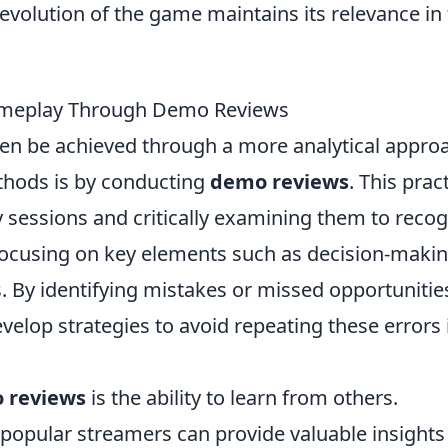
 evolution of the game maintains its relevance in
Gameplay Through Demo Reviews
en be achieved through a more analytical appro
thods is by conducting
demo reviews
. This prac
 sessions and critically examining them to recog
focusing on key elements such as decision-makin
 By identifying mistakes or missed opportunitie
elop strategies to avoid repeating these errors 
 reviews
is the ability to learn from others.
popular streamers can provide valuable insights