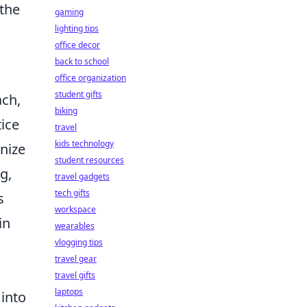
 the
gaming
lighting tips
office decor
back to school
office organization
student gifts
ach,
biking
tice
travel
kids technology
nize
student resources
g,
travel gadgets
tech gifts
s
workspace
in
wearables
vlogging tips
travel gear
travel gifts
laptops
 into