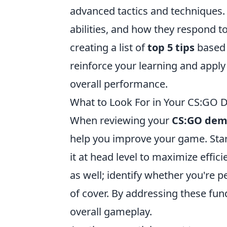
advanced tactics and techniques. 
abilities, and how they respond t
creating a list of
top 5 tips
based 
reinforce your learning and apply 
overall performance.
What to Look For in Your CS:GO 
When reviewing your
CS:GO dem
help you improve your game. Star
it at head level to maximize effi
as well; identify whether you're p
of cover. By addressing these fun
overall gameplay.