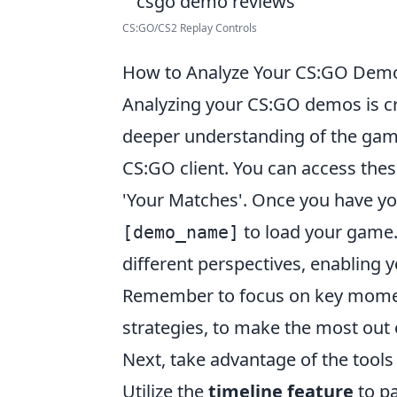
CS:GO/CS2 Replay Controls
How to Analyze Your CS:GO Demo
Analyzing your CS:GO demos is cr
deeper understanding of the game
CS:GO client. You can access these
'Your Matches'. Once you have 
to load your game.
[demo_name]
different perspectives, enabling 
Remember to focus on key momen
strategies, to make the most out 
Next, take advantage of the tool
Utilize the
timeline feature
to pa