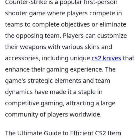
Counter-Strike is a popular first-person
shooter game where players compete in
teams to complete objectives or eliminate
the opposing team. Players can customize
their weapons with various skins and
accessories, including unique
cs2 knives
that
enhance their gaming experience. The
game's strategic elements and team
dynamics have made it a staple in
competitive gaming, attracting a large
community of players worldwide.
The Ultimate Guide to Efficient CS2 Item