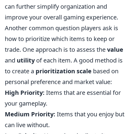
can further simplify organization and
improve your overall gaming experience.
Another common question players ask is
how to prioritize which items to keep or
trade. One approach is to assess the
value
and
utility
of each item. A good method is
to create a
prioritization scale
based on
personal preference and market value:
High Priority:
Items that are essential for
your gameplay.
Medium Priority:
Items that you enjoy but
can live without.