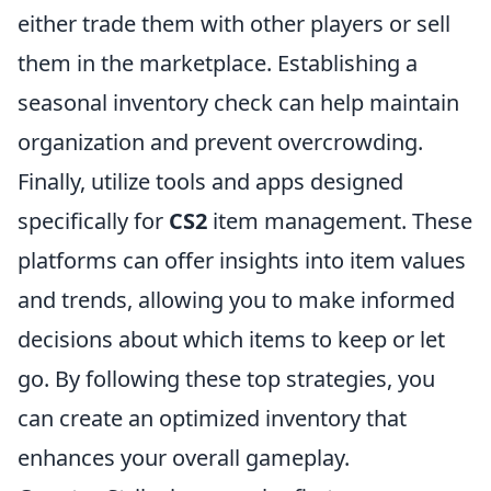
either trade them with other players or sell
them in the marketplace. Establishing a
seasonal inventory check can help maintain
organization and prevent overcrowding.
Finally, utilize tools and apps designed
specifically for
CS2
item management. These
platforms can offer insights into item values
and trends, allowing you to make informed
decisions about which items to keep or let
go. By following these top strategies, you
can create an optimized inventory that
enhances your overall gameplay.