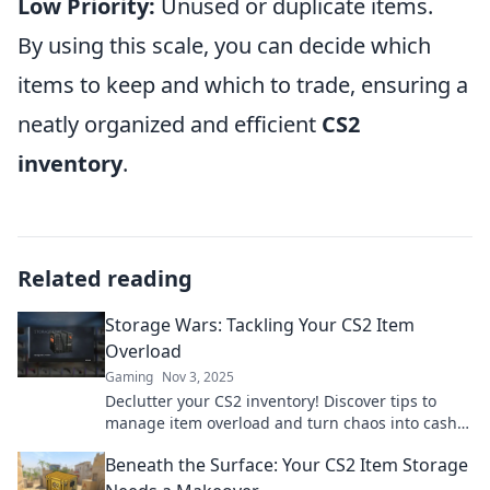
Low Priority:
Unused or duplicate items.
By using this scale, you can decide which
items to keep and which to trade, ensuring a
neatly organized and efficient
CS2
inventory
.
Related reading
Storage Wars: Tackling Your CS2 Item
Overload
Gaming
Nov 3, 2025
Declutter your CS2 inventory! Discover tips to
manage item overload and turn chaos into cash
in this exciting Storage Wars guide.
Beneath the Surface: Your CS2 Item Storage