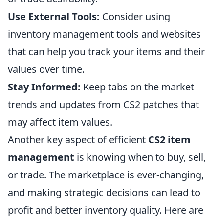
Use External Tools:
Consider using
inventory management tools and websites
that can help you track your items and their
values over time.
Stay Informed:
Keep tabs on the market
trends and updates from CS2 patches that
may affect item values.
Another key aspect of efficient
CS2 item
management
is knowing when to buy, sell,
or trade. The marketplace is ever-changing,
and making strategic decisions can lead to
profit and better inventory quality. Here are