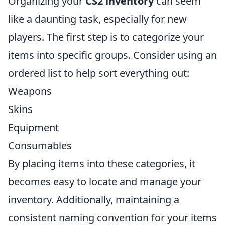
Organizing your
CS2 inventory
can seem
like a daunting task, especially for new
players. The first step is to categorize your
items into specific groups. Consider using an
ordered list to help sort everything out:
Weapons
Skins
Equipment
Consumables
By placing items into these categories, it
becomes easy to locate and manage your
inventory. Additionally, maintaining a
consistent naming convention for your items