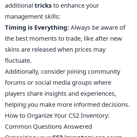
additional
tricks
to enhance your
management skills:
Timing is Everything:
Always be aware of
the best moments to trade, like after new
skins are released when prices may
fluctuate.
Additionally, consider joining community
forums or social media groups where
players share insights and experiences,
helping you make more informed decisions.
How to Organize Your CS2 Inventory:
Common Questions Answered