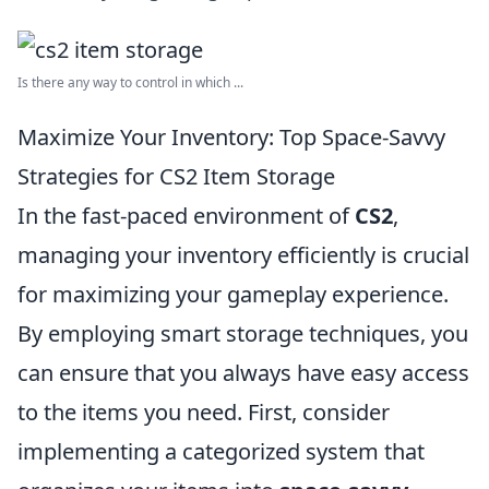
Is there any way to control in which ...
Maximize Your Inventory: Top Space-Savvy
Strategies for CS2 Item Storage
In the fast-paced environment of
CS2
,
managing your inventory efficiently is crucial
for maximizing your gameplay experience.
By employing smart storage techniques, you
can ensure that you always have easy access
to the items you need. First, consider
implementing a categorized system that