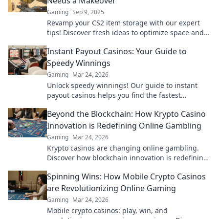
Needs a Makeover
Gaming
Sep 9, 2025
Revamp your CS2 item storage with our expert
tips! Discover fresh ideas to optimize space and
showcase your collection like never before!
Instant Payout Casinos: Your Guide to
Speedy Winnings
Gaming
Mar 24, 2026
Unlock speedy winnings! Our guide to instant
payout casinos helps you find the fastest
withdrawals & top sites. Play now & get your cash
Beyond the Blockchain: How Krypto Casino
quickly!
Innovation is Redefining Online Gambling
Gaming
Mar 24, 2026
Krypto casinos are changing online gambling.
Discover how blockchain innovation is redefining
your gaming experience.
Spinning Wins: How Mobile Crypto Casinos
are Revolutionizing Online Gaming
Gaming
Mar 24, 2026
Mobile crypto casinos: play, win, and