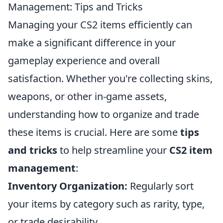
Management: Tips and Tricks
Managing your CS2 items efficiently can
make a significant difference in your
gameplay experience and overall
satisfaction. Whether you're collecting skins,
weapons, or other in-game assets,
understanding how to organize and trade
these items is crucial. Here are some
tips
and tricks
to help streamline your
CS2 item
management
:
Inventory Organization:
Regularly sort
your items by category such as rarity, type,
or trade desirability.