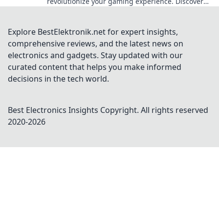
revolutionize your gaming experience. Discover
the future of online gambling now!
Explore BestElektronik.net for expert insights,
comprehensive reviews, and the latest news on
electronics and gadgets. Stay updated with our
curated content that helps you make informed
decisions in the tech world.
Best Electronics Insights
Copyright. All rights reserved
2020-
2026