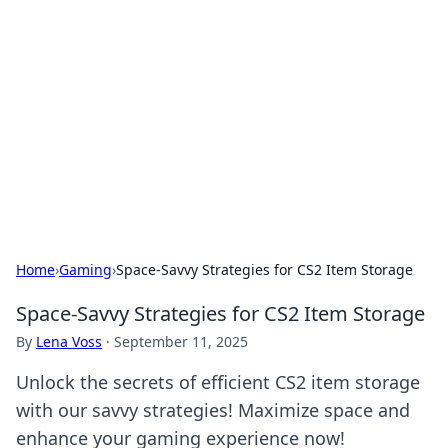
Best Electronics Insights
Your go-to source for the latest in electronics
news and reviews.
Home
›
Gaming
›
Space-Savvy Strategies for CS2 Item Storage
Space-Savvy Strategies for CS2 Item Storage
By
Lena Voss
·
September 11, 2025
Unlock the secrets of efficient CS2 item storage
with our savvy strategies! Maximize space and
enhance your gaming experience now!