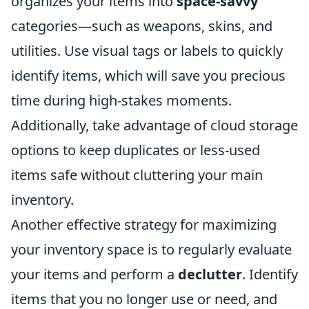
organizes your items into
space-savvy
categories—such as weapons, skins, and
utilities. Use visual tags or labels to quickly
identify items, which will save you precious
time during high-stakes moments.
Additionally, take advantage of cloud storage
options to keep duplicates or less-used
items safe without cluttering your main
inventory.
Another effective strategy for maximizing
your inventory space is to regularly evaluate
your items and perform a
declutter
. Identify
items that you no longer use or need, and