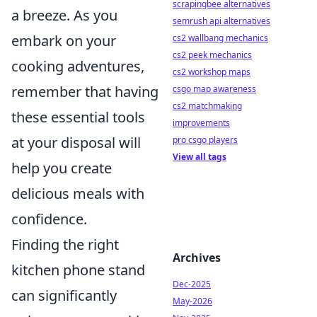
scrapingbee alternatives
a breeze. As you
semrush api alternatives
embark on your
cs2 wallbang mechanics
cs2 peek mechanics
cooking adventures,
cs2 workshop maps
remember that having
csgo map awareness
cs2 matchmaking
these essential tools
improvements
at your disposal will
pro csgo players
View all tags
help you create
delicious meals with
confidence.
Finding the right
Archives
kitchen phone stand
Dec-2025
can significantly
May-2026