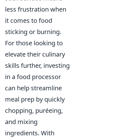
less frustration when
it comes to food
sticking or burning.
For those looking to
elevate their culinary
skills further, investing
in a food processor
can help streamline
meal prep by quickly
chopping, puréeing,
and mixing
ingredients. With