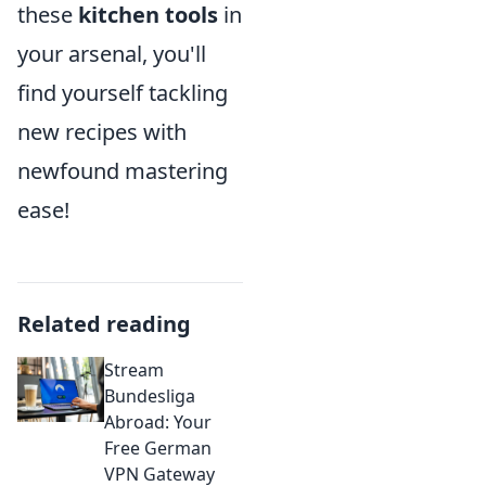
these
kitchen tools
in
your arsenal, you'll
find yourself tackling
new recipes with
newfound mastering
ease!
Related reading
Stream
Bundesliga
Abroad: Your
Free German
VPN Gateway