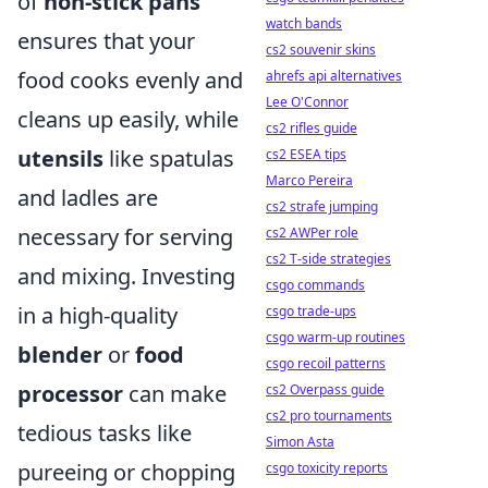
of
non-stick pans
watch bands
ensures that your
cs2 souvenir skins
food cooks evenly and
ahrefs api alternatives
Lee O'Connor
cleans up easily, while
cs2 rifles guide
utensils
like spatulas
cs2 ESEA tips
Marco Pereira
and ladles are
cs2 strafe jumping
necessary for serving
cs2 AWPer role
cs2 T-side strategies
and mixing. Investing
csgo commands
in a high-quality
csgo trade-ups
csgo warm-up routines
blender
or
food
csgo recoil patterns
processor
can make
cs2 Overpass guide
cs2 pro tournaments
tedious tasks like
Simon Asta
pureeing or chopping
csgo toxicity reports