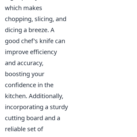
which makes
chopping, slicing, and
dicing a breeze. A
good chef's knife can
improve efficiency
and accuracy,
boosting your
confidence in the
kitchen. Additionally,
incorporating a sturdy
cutting board and a
reliable set of