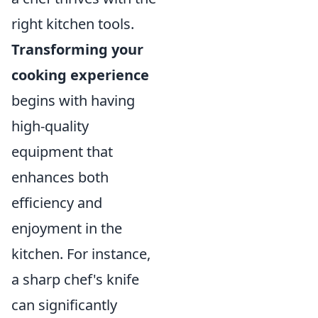
right kitchen tools.
Transforming your
cooking experience
begins with having
high-quality
equipment that
enhances both
efficiency and
enjoyment in the
kitchen. For instance,
a sharp chef's knife
can significantly