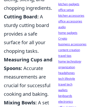
kitchen gadgets
chopping ingredients.
office setup
Cutting Board:
A
kitchen accessories
office accessories
sturdy cutting board
audio
provides a safe
home gadgets
Crypto
surface for all your
business accessories
chopping tasks.
content creation
travel tips
Measuring Cups and
home technology
Spoons:
Accurate
organization
headphones
measurements are
tech lifestyle
crucial for successful
travel tech
wallets
cooking and baking.
keyboards
Mixing Bowls:
A set
electronics