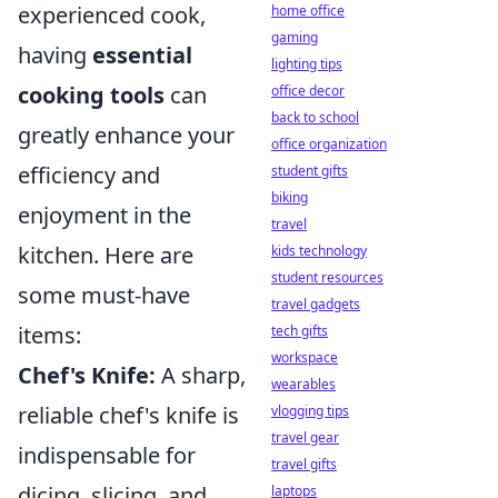
experienced cook,
home office
gaming
having
essential
lighting tips
cooking tools
can
office decor
back to school
greatly enhance your
office organization
efficiency and
student gifts
biking
enjoyment in the
travel
kitchen. Here are
kids technology
student resources
some must-have
travel gadgets
items:
tech gifts
workspace
Chef's Knife:
A sharp,
wearables
reliable chef's knife is
vlogging tips
travel gear
indispensable for
travel gifts
dicing, slicing, and
laptops