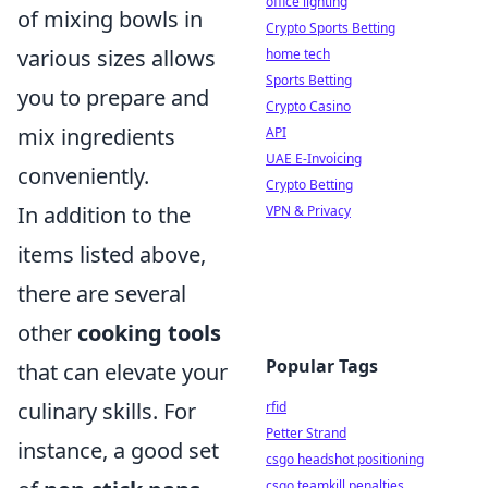
office lighting
of mixing bowls in
Crypto Sports Betting
various sizes allows
home tech
Sports Betting
you to prepare and
Crypto Casino
mix ingredients
API
UAE E-Invoicing
conveniently.
Crypto Betting
In addition to the
VPN & Privacy
items listed above,
there are several
other
cooking tools
Popular Tags
that can elevate your
culinary skills. For
rfid
Petter Strand
instance, a good set
csgo headshot positioning
csgo teamkill penalties