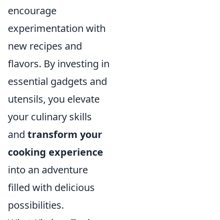
encourage
experimentation with
new recipes and
flavors. By investing in
essential gadgets and
utensils, you elevate
your culinary skills
and
transform your
cooking experience
into an adventure
filled with delicious
possibilities.