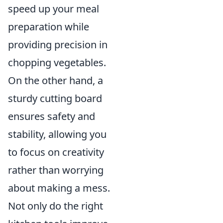
speed up your meal
preparation while
providing precision in
chopping vegetables.
On the other hand, a
sturdy cutting board
ensures safety and
stability, allowing you
to focus on creativity
rather than worrying
about making a mess.
Not only do the right