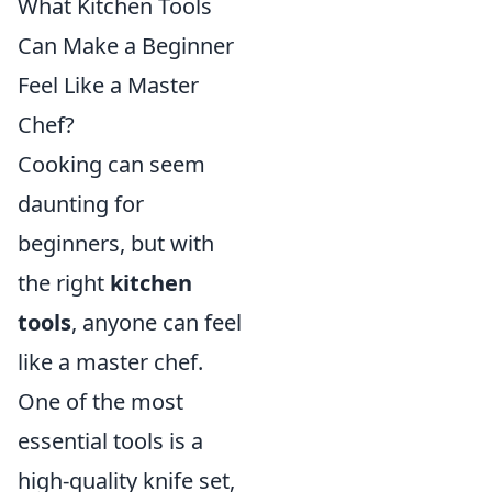
What Kitchen Tools
Can Make a Beginner
Feel Like a Master
Chef?
Cooking can seem
daunting for
beginners, but with
the right
kitchen
tools
, anyone can feel
like a master chef.
One of the most
essential tools is a
high-quality knife set,