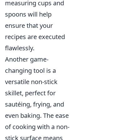
measuring cups and
spoons will help
ensure that your
recipes are executed
flawlessly.
Another game-
changing tool is a
versatile non-stick
skillet, perfect for
sautéing, frying, and
even baking. The ease
of cooking with a non-
stick surface means