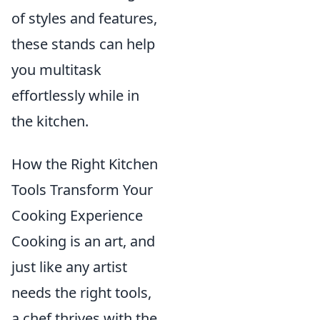
of styles and features,
these stands can help
you multitask
effortlessly while in
the kitchen.
How the Right Kitchen
Tools Transform Your
Cooking Experience
Cooking is an art, and
just like any artist
needs the right tools,
a chef thrives with the