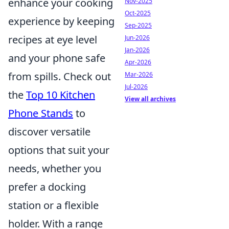
enhance your cooking
Nov-2025
Oct-2025
experience by keeping
Sep-2025
recipes at eye level
Jun-2026
Jan-2026
and your phone safe
Apr-2026
from spills. Check out
Mar-2026
Jul-2026
the
Top 10 Kitchen
View all archives
Phone Stands
to
discover versatile
options that suit your
needs, whether you
prefer a docking
station or a flexible
holder. With a range