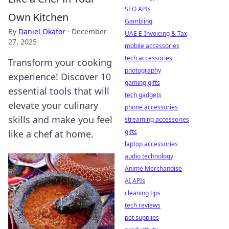
SEO APIs
Own Kitchen
Gambling
By
Daniel Okafor
·
December
UAE E-Invoicing & Tax
27, 2025
mobile accessories
tech accessories
Transform your cooking
photography
experience! Discover 10
gaming gifts
essential tools that will
tech gadgets
elevate your culinary
phone accessories
skills and make you feel
streaming accessories
gifts
like a chef at home.
laptop accessories
audio technology
Anime Merchandise
AI APIs
cleaning tips
tech reviews
pet supplies