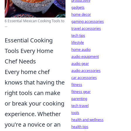
productivity
gadgets
home decor
6 Essential Mexican Cooking Tools to
gaming accessories
...
travel accessories
tech tips
Essential Cooking
lifestyle
Tools Every Home
home audio
audio equipment
Chef Needs
audio gear
Every home chef
audio accessories
car accessories
knows that having the
fitness
right tools can make
fitness gear
parenting
or break your cooking
tech travel
experience. Whether
tools
health and wellness
you're a novice or an
health tips