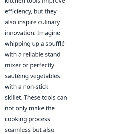
kitchen tools improve
efficiency, but they
also inspire culinary
innovation. Imagine
whipping up a soufflé
with a reliable stand
mixer or perfectly
sautéing vegetables
with a non-stick
skillet. These tools can
not only make the
cooking process
seamless but also