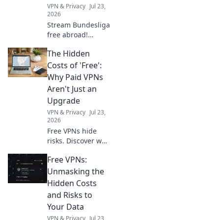
VPN & Privacy
Jul 23,
2026
Stream Bundesliga
free abroad!
Unlock German
The Hidden
football with our
top VPN gateway.
Costs of 'Free':
Why Paid VPNs
Aren't Just an
Upgrade
VPN & Privacy
Jul 23,
2026
Free VPNs hide
risks. Discover why
paid VPNs are a
Free VPNs:
smart investment,
not just an
Unmasking the
upgrade. Protect
Hidden Costs
your privacy &
and Risks to
data now.
Your Data
VPN & Privacy
Jul 23,