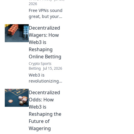
2026
Free VPNs sound
great, but your
data pays the
Decentralized
price. Uncover
hidden risks and
Wagers: How
protect your
Web3 is
privacy.
Reshaping
Online Betting
Crypto Sports
Betting
Jul 15, 2026
Web3 is
revolutionizing
online betting.
Decentralized
Discover how
decentralized
Odds: How
wagers offer
Web3 is
fairness,
Reshaping the
transparency, and
Future of
new possibilities.
Wagering
Click to explore!