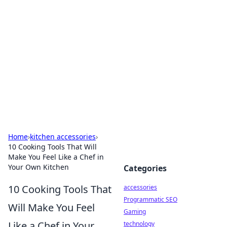
Best Electronics Insights
Your go-to source for the latest in electronics
news and reviews.
Home
›
kitchen accessories
›
10 Cooking Tools That Will
Make You Feel Like a Chef in
Your Own Kitchen
Categories
10 Cooking Tools That
accessories
Programmatic SEO
Will Make You Feel
Gaming
Like a Chef in Your
technology