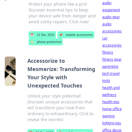
audio
Protect your phone like a pro!
Discover essential tips to keep
equipment
your device safe from danger and
audio gear
avoid costly repairs. Click now!
audio
accessories
📅
22 Dec 2025
📌
mobile accessories
car
🏷️
phone protection
accessories
fitness
fitness gear
Accessorize to
parenting
Mesmerize: Transforming
tech travel
Your Style with
tools
Unexpected Touches
health and
wellness
Unlock your style potential!
Discover unique accessories that
health tips
will transform your look from
home office
ordinary to extraordinary. Click to
gaming
reveal the secrets!
lighting tips
office decor