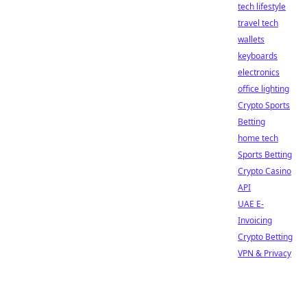
tech lifestyle
travel tech
wallets
keyboards
electronics
office lighting
Crypto Sports
Betting
home tech
Sports Betting
Crypto Casino
API
UAE E-
Invoicing
Crypto Betting
VPN & Privacy