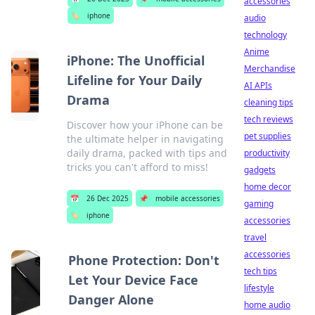
accessories
🏷️
iphone
audio
technology
Anime
iPhone: The Unofficial
Merchandise
Lifeline for Your Daily
AI APIs
Drama
cleaning tips
tech reviews
Discover how your iPhone can be
pet supplies
the ultimate helper in navigating
daily drama, packed with tips and
productivity
tricks you can't afford to miss!
gadgets
home decor
📅
26 Dec 2025
📌
mobile accessories
gaming
🏷️
iphone
accessories
travel
accessories
Phone Protection: Don't
tech tips
Let Your Device Face
lifestyle
Danger Alone
home audio