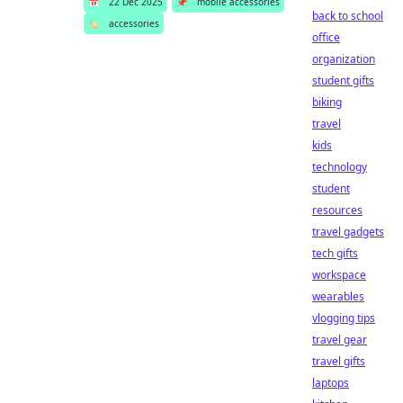
📅
22 Dec 2025
📌
mobile accessories
back to school
🏷️
accessories
office
organization
student gifts
biking
travel
kids
technology
student
resources
travel gadgets
tech gifts
workspace
wearables
vlogging tips
travel gear
travel gifts
laptops