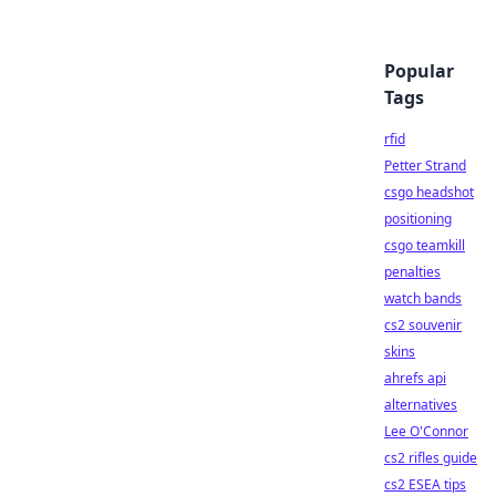
Popular
Tags
rfid
Petter Strand
csgo headshot
positioning
csgo teamkill
penalties
watch bands
cs2 souvenir
skins
ahrefs api
alternatives
Lee O'Connor
cs2 rifles guide
cs2 ESEA tips