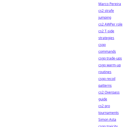
Marco Pereira
cs2 strafe
jumping
cs2 AWPer role
cs2 T-side
strategies
csgo
commands
csgo trade-ups
csgo warm-up
routines
csgo recoil
patterns
cs2 Overpass
guide
cs2 pro
tournaments
Simon Asta
csgo toxicity