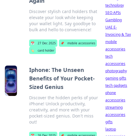
Again
technology
Discover stylish card holders that
SEO APIs
elevate your look while keeping
Gambling
your wallet light. Say goodbye to
UAE E-
bulk and hello to convenience!
Invoicing & Tax
mobile
📅
27 Dec 2025
📌
mobile accessories
accessories
🏷️
card holder
tech
accessories
Iphone: The Unseen
photography
Benefits of Your Pocket-
gaming gifts
tech gadgets
Sized Genius
phone
Discover the hidden perks of your
accessories
iPhone! Unlock productivity,
streaming
creativity, and more with your
accessories
pocket-sized genius. Don't miss
out!
gifts
laptop
📅
26 Dec 2025
📌
mobile accessories