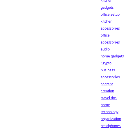
kitchen
gadgets
office setup
kitchen
accessories
office
accessories
audio
home gadgets
Crypto
business
accessories
content
creation
travel tips
home
technology
organization
headphones