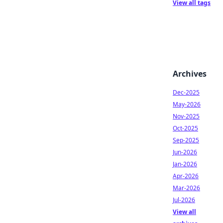
View all tags
Archives
Dec-2025
May-2026
Nov-2025
Oct-2025
Sep-2025
Jun-2026
Jan-2026
Apr-2026
Mar-2026
Jul-2026
View all