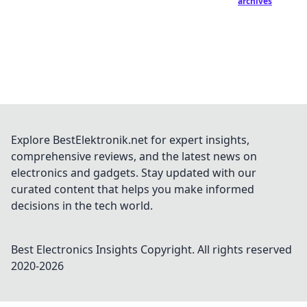
archives
Explore BestElektronik.net for expert insights,
comprehensive reviews, and the latest news on
electronics and gadgets. Stay updated with our
curated content that helps you make informed
decisions in the tech world.
Best Electronics Insights
Copyright. All rights reserved
2020-
2026