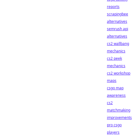
reports
scrapingbee
alternatives
semrush api
alternatives
cs2 wallbang
mechanics
cs2 peek
mechanics
cs2 workshop
maps
csgo map
awareness
cs2
matchmaking
improvements
pro csgo
players