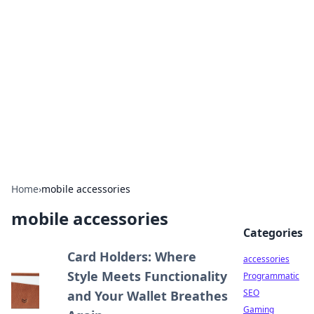
Best Electronics Insights
Your go-to source for the latest in electronics
news and reviews.
Home
›
mobile accessories
mobile accessories
Categories
Card Holders: Where
accessories
Style Meets Functionality
Programmatic
SEO
and Your Wallet Breathes
Gaming