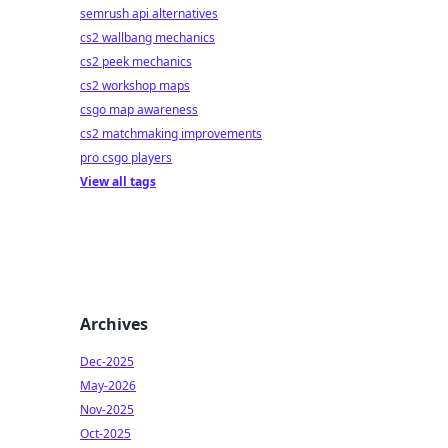
semrush api alternatives
cs2 wallbang mechanics
cs2 peek mechanics
cs2 workshop maps
csgo map awareness
cs2 matchmaking improvements
pro csgo players
View all tags
Archives
Dec-2025
May-2026
Nov-2025
Oct-2025