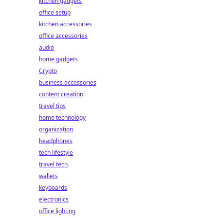
kitchen gadgets
office setup
kitchen accessories
office accessories
audio
home gadgets
Crypto
business accessories
content creation
travel tips
home technology
organization
headphones
tech lifestyle
travel tech
wallets
keyboards
electronics
office lighting