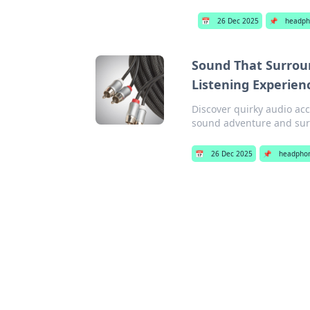
📅
26 Dec 2025
📌
headph
Sound That Surroun
Listening Experien
Discover quirky audio acc
sound adventure and surp
📅
26 Dec 2025
📌
headpho