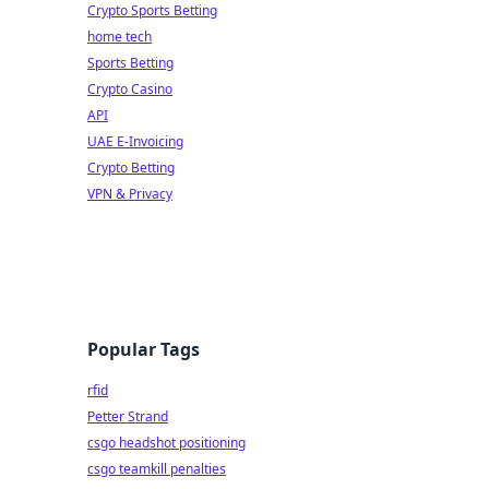
Crypto Sports Betting
home tech
Sports Betting
Crypto Casino
API
UAE E-Invoicing
Crypto Betting
VPN & Privacy
Popular Tags
rfid
Petter Strand
csgo headshot positioning
csgo teamkill penalties