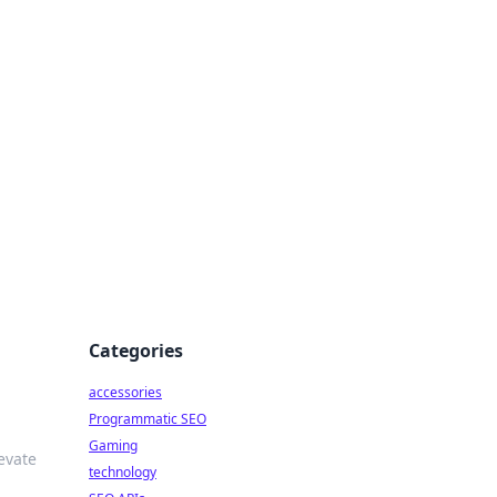
Categories
accessories
Programmatic SEO
Gaming
evate
technology