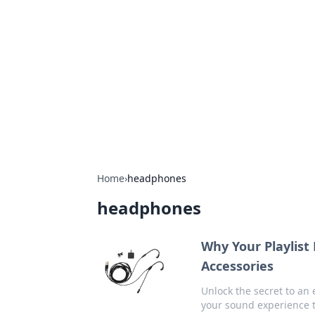
Best Electron
Your go-to source for the latest in 
Home
›
headphones
headphones
Why Your Playlist
Accessories
Unlock the secret to an 
your sound experience 