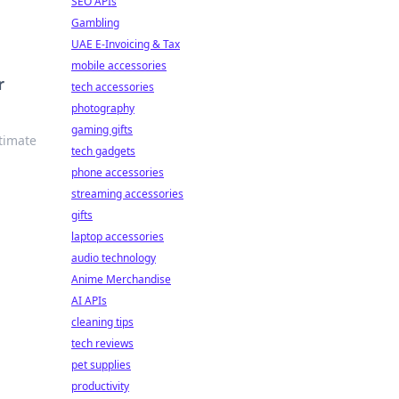
SEO APIs
Gambling
UAE E-Invoicing & Tax
mobile accessories
r
tech accessories
photography
gaming gifts
ltimate
tech gadgets
phone accessories
streaming accessories
gifts
laptop accessories
audio technology
Anime Merchandise
AI APIs
cleaning tips
tech reviews
pet supplies
productivity