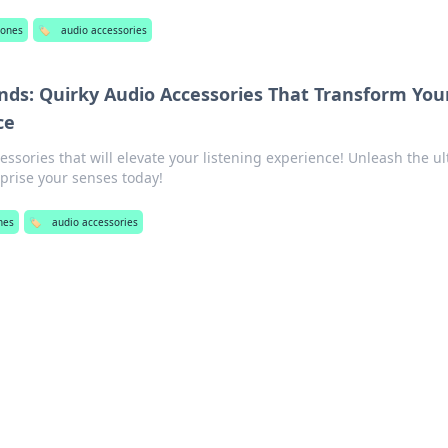
ones
🏷️
audio accessories
ds: Quirky Audio Accessories That Transform You
ce
essories that will elevate your listening experience! Unleash the u
rise your senses today!
nes
🏷️
audio accessories