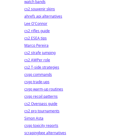
watch bands
cs2 souvenir skins
ahrefs api alternatives
Lee O'Connor
cs2 rifles guide
cs2 ESEA tips
Marco Pereira
cs2 strafe jumping
cs2 AWPer role
cs2 T-side strategies
csgo commands
csgo trade-ups
csgo warm-up routines
csgo recoil patterns
cs2 Overpass guide
cs2 pro tournaments
Simon Asta
csgo toxicity reports
scrapingbee alternatives