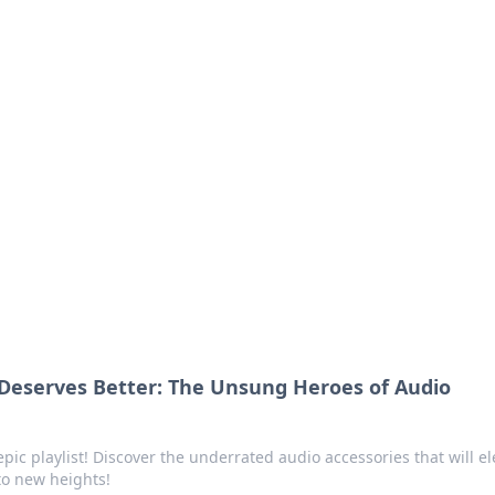
ics Insights
electronics news and reviews.
 Deserves Better: The Unsung Heroes of Audio
epic playlist! Discover the underrated audio accessories that will el
to new heights!