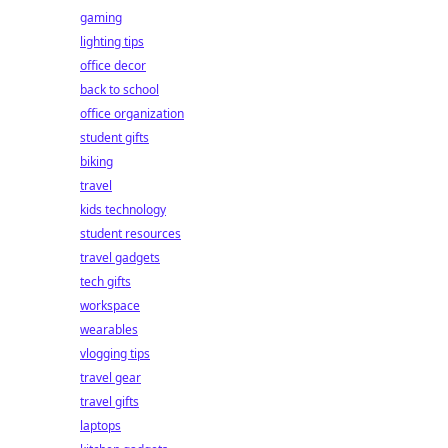
gaming
lighting tips
office decor
back to school
office organization
student gifts
biking
travel
kids technology
student resources
travel gadgets
tech gifts
workspace
wearables
vlogging tips
travel gear
travel gifts
laptops