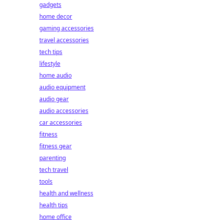
gadgets
home decor
gaming accessories
travel accessories
tech tips
lifestyle
home audio
audio equipment
audio gear
audio accessories
car accessories
fitness
fitness gear
parenting
tech travel
tools
health and wellness
health tips
home office