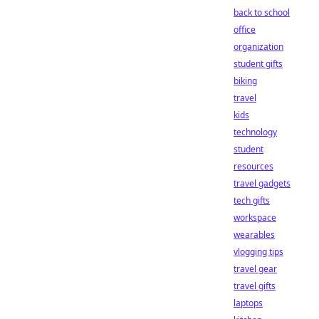
back to school
office
organization
student gifts
biking
travel
kids
technology
student
resources
travel gadgets
tech gifts
workspace
wearables
vlogging tips
travel gear
travel gifts
laptops