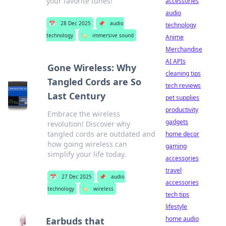
your favorite tunes!
accessories
audio
📅
28 Dec 2025
📌
audio
technology
technology
🏷️
immersive sound
Anime
Merchandise
AI APIs
Gone Wireless: Why
cleaning tips
Tangled Cords are So
tech reviews
Last Century
pet supplies
productivity
Embrace the wireless
gadgets
revolution! Discover why
tangled cords are outdated and
home decor
how going wireless can
gaming
simplify your life today.
accessories
travel
📅
27 Dec 2025
📌
audio
accessories
technology
🏷️
wireless
tech tips
lifestyle
home audio
Earbuds that