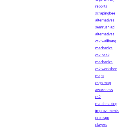
reports
scrapingbee
alternatives
semrush api
alternatives
cs2 wallbang
mechanics
cs2 peek
mechanics
cs2 workshop
maps
csgo map
awareness
cs2
matchmaking
improvements
pro csgo
players