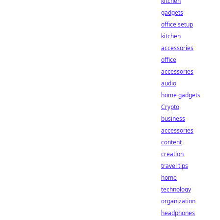
kitchen
gadgets
office setup
kitchen
accessories
office
accessories
audio
home gadgets
Crypto
business
accessories
content
creation
travel tips
home
technology
organization
headphones