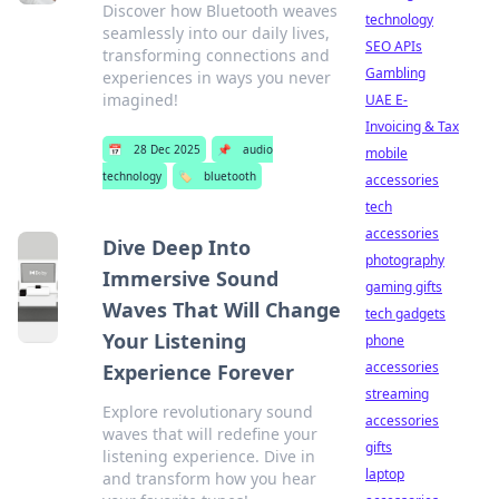
Discover how Bluetooth weaves
technology
seamlessly into our daily lives,
SEO APIs
transforming connections and
Gambling
experiences in ways you never
imagined!
UAE E-
Invoicing & Tax
📅
28 Dec 2025
📌
audio
mobile
technology
🏷️
bluetooth
accessories
tech
accessories
Dive Deep Into
photography
Immersive Sound
gaming gifts
Waves That Will Change
tech gadgets
Your Listening
phone
accessories
Experience Forever
streaming
Explore revolutionary sound
accessories
waves that will redefine your
gifts
listening experience. Dive in
laptop
and transform how you hear