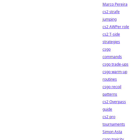
Marco Pereira
cs2 strafe
jumping
cs2 AWPer role
cs2 T-side
strategies
csgo
commands
csgo trade-ups
csgo warm-up
routines
csgo recoil
patterns
cs2 Overpass
guide
cs2 pro
tournaments
Simon Asta
csgo toxicity