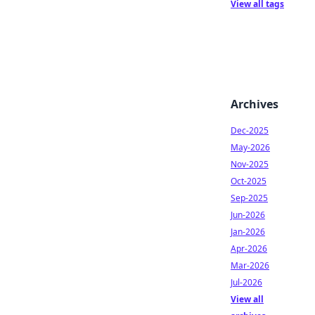
View all tags
Archives
Dec-2025
May-2026
Nov-2025
Oct-2025
Sep-2025
Jun-2026
Jan-2026
Apr-2026
Mar-2026
Jul-2026
View all