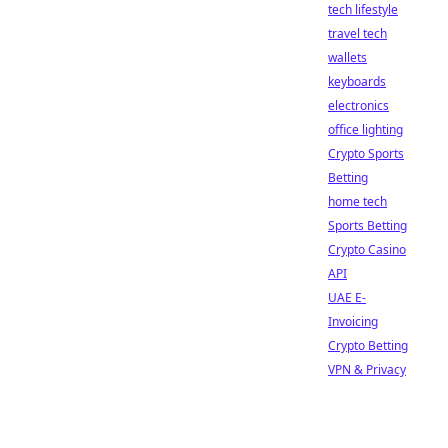
tech lifestyle
travel tech
wallets
keyboards
electronics
office lighting
Crypto Sports
Betting
home tech
Sports Betting
Crypto Casino
API
UAE E-
Invoicing
Crypto Betting
VPN & Privacy