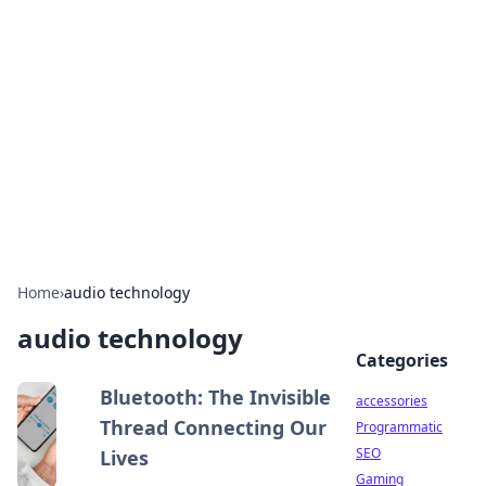
Best Electronics Insights
Your go-to source for the latest in electronics
news and reviews.
Home
›
audio technology
audio technology
Categories
Bluetooth: The Invisible
accessories
Thread Connecting Our
Programmatic
SEO
Lives
Gaming