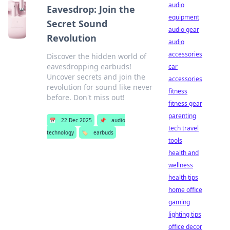
audio
Eavesdrop: Join the
equipment
Secret Sound
audio gear
Revolution
audio
accessories
Discover the hidden world of
eavesdropping earbuds!
car
Uncover secrets and join the
accessories
revolution for sound like never
fitness
before. Don't miss out!
fitness gear
parenting
📅
22 Dec 2025
📌
audio
tech travel
technology
🏷️
earbuds
tools
health and
wellness
health tips
home office
gaming
lighting tips
office decor