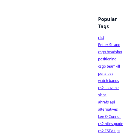
Popular
Tags
rfid
Petter Strand
csgo headshot
positioning
csgo teamkill
penalties
watch bands
cs2 souvenir
skins
ahrefs api
alternatives
Lee O'Connor
cs2 rifles guide
cs2 ESEA tips