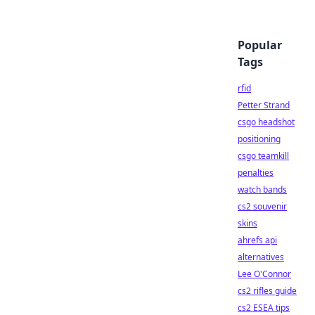
Popular
Tags
rfid
Petter Strand
csgo headshot
positioning
csgo teamkill
penalties
watch bands
cs2 souvenir
skins
ahrefs api
alternatives
Lee O'Connor
cs2 rifles guide
cs2 ESEA tips