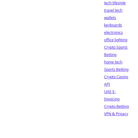
tech lifestyle
travel tech
wallets
keyboards
electronics
office lighting
Crypto Sports
Betting
home tech
Sports Betting
Crypto Casino
API
UAE E-
Invoicing
Crypto Betting
VPN & Privacy