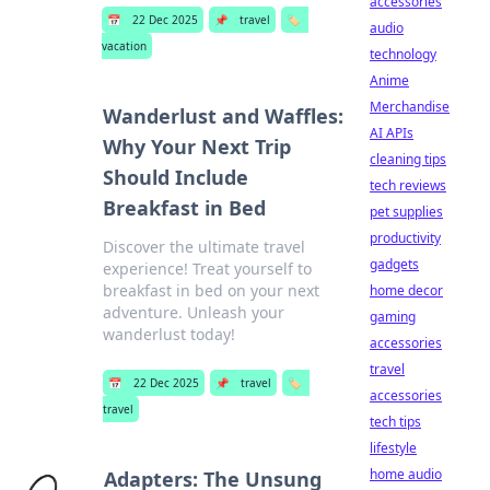
accessories
📅
22 Dec 2025
📌
travel
🏷️
audio
vacation
technology
Anime
Merchandise
Wanderlust and Waffles:
AI APIs
Why Your Next Trip
cleaning tips
Should Include
tech reviews
Breakfast in Bed
pet supplies
productivity
Discover the ultimate travel
gadgets
experience! Treat yourself to
breakfast in bed on your next
home decor
adventure. Unleash your
gaming
wanderlust today!
accessories
travel
📅
22 Dec 2025
📌
travel
🏷️
accessories
travel
tech tips
lifestyle
home audio
Adapters: The Unsung