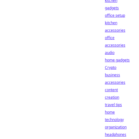
kitchen
gadgets
office setup
kitchen
accessories
office
accessories
audio
home gadgets
Crypto
business
accessories
content
creation
travel tips
home
technology
organization
headphones