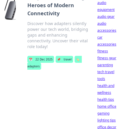
audio
Heroes of Modern
equipment
Connectivity
audio gear
Discover how adapters silently
audio
power our tech world, bridging
accessories
gaps and enhancing
car
connectivity. Uncover their vital
accessories
role today!
fitness
fitness gear
📅
22 Dec 2025
📌
travel
🏷️
parenting
adapters
tech travel
tools
health and
wellness
health tips
home office
gaming
lighting tips
office decor