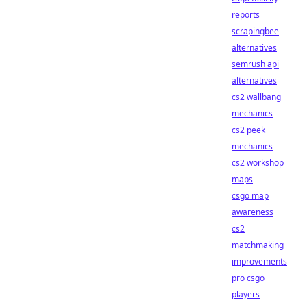
reports
scrapingbee
alternatives
semrush api
alternatives
cs2 wallbang
mechanics
cs2 peek
mechanics
cs2 workshop
maps
csgo map
awareness
cs2
matchmaking
improvements
pro csgo
players