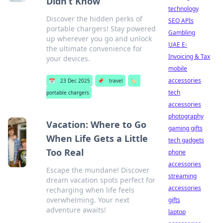
Didn’t Know
technology
Discover the hidden perks of
SEO APIs
portable chargers! Stay powered
Gambling
up wherever you go and unlock
UAE E-
the ultimate convenience for
Invoicing & Tax
your devices.
mobile
accessories
📅
23 Dec 2025
📌
travel
🏷️
tech
portable chargers
accessories
photography
Vacation: Where to Go
gaming gifts
When Life Gets a Little
tech gadgets
Too Real
phone
accessories
Escape the mundane! Discover
streaming
dream vacation spots perfect for
accessories
recharging when life feels
overwhelming. Your next
gifts
adventure awaits!
laptop