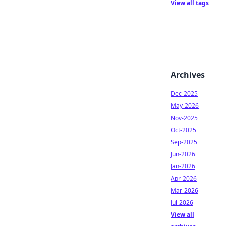
View all tags
Archives
Dec-2025
May-2026
Nov-2025
Oct-2025
Sep-2025
Jun-2026
Jan-2026
Apr-2026
Mar-2026
Jul-2026
View all