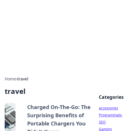
Best Electronics Insights
Your go-to source for the latest in electronics
news and reviews.
Home
›
travel
travel
Categories
Charged On-The-Go: The
accessories
Surprising Benefits of
Programmatic
SEO
Portable Chargers You
Gaming