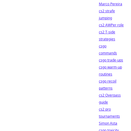
Marco Pereira
cs2 strafe
jumping
cs2 AWPer role
cs2 T-side
strategies
csgo
commands
csgo trade-ups
csgo warm-up
routines
csgo recoil
patterns
cs2 Overpass
guide
cs2 pro
tournaments
Simon Asta
csgo toxicity