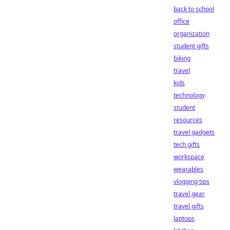
back to school
office
organization
student gifts
biking
travel
kids
technology
student
resources
travel gadgets
tech gifts
workspace
wearables
vlogging tips
travel gear
travel gifts
laptops