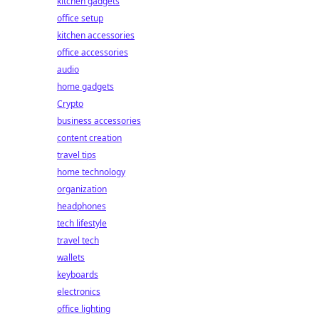
kitchen gadgets
office setup
kitchen accessories
office accessories
audio
home gadgets
Crypto
business accessories
content creation
travel tips
home technology
organization
headphones
tech lifestyle
travel tech
wallets
keyboards
electronics
office lighting