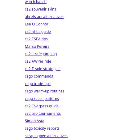
watch bands
cs2 souvenir skins
ahrefs api alternatives
Lee O'Connor
cs2 rifles guide
cs2 ESEA tips
Marco Pereira
cs2 strafe jumping
cs2 AWPer role
cs2 T-side strategies
csgo commands
csgo trade-ups
csgo warm-up routines
csgo recoil patterns
cs2 Overpass guide
cs2 pro tournaments
Simon Asta
csgo toxicity reports
scrapingbee alternatives