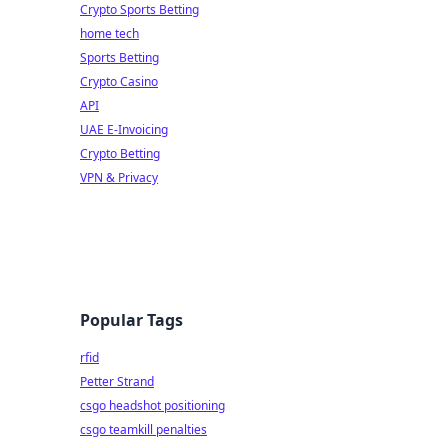
Crypto Sports Betting
home tech
Sports Betting
Crypto Casino
API
UAE E-Invoicing
Crypto Betting
VPN & Privacy
Popular Tags
rfid
Petter Strand
csgo headshot positioning
csgo teamkill penalties