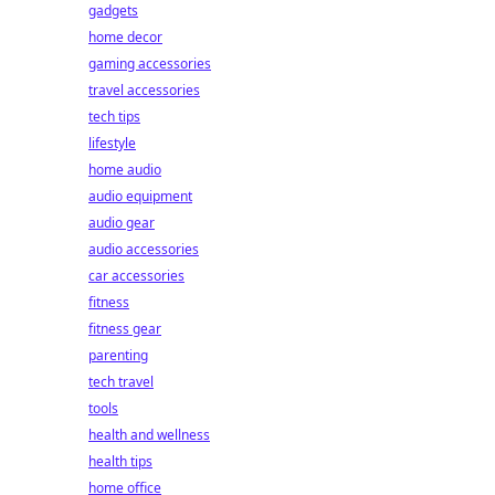
gadgets
home decor
gaming accessories
travel accessories
tech tips
lifestyle
home audio
audio equipment
audio gear
audio accessories
car accessories
fitness
fitness gear
parenting
tech travel
tools
health and wellness
health tips
home office