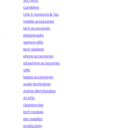
SEO APIs
Gambling
UAE E-Invoicing & Tax
mobile accessories
tech accessories
photography
d
gaming gifts
tech gadgets
phone accessories
streaming accessories
gifts
laptop accessories
audio technology
Anime Merchandise
AI APIs
cleaning tips
tech reviews
pet supplies
productivity