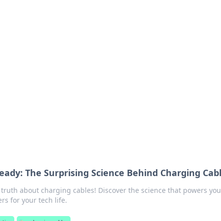
ics Insights
electronics news and reviews.
ady: The Surprising Science Behind Charging Cab
 truth about charging cables! Discover the science that powers you
s for your tech life.