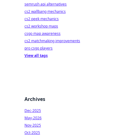
semrush api alternatives
cs2 wallbang mechanics
cs2 peek mechanics
cs2 workshop maps
csgo map awareness
cs2 matchmaking improvements
pro csgo players
View all tags
Archives
Dec-2025
May-2026
Nov-2025
Oct-2025