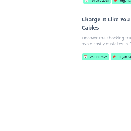
📅
26 Dec 2025
📌
organiz
Charge It Like You
Cables
Uncover the shocking tru
avoid costly mistakes in 
📅
26 Dec 2025
📌
organiza