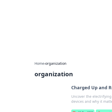
Best Electron
Your go-to source for the latest in 
Home
›
organization
organization
Charged Up and Re
Uncover the electrifying
devices and why it matter