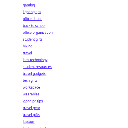
gaming
lighting tips
office decor
back to school
office organization
student gifts
biking
travel
kids technology
student resources
travel gadgets
tech gifts
workspace
wearables
vlogging tips
travel gear
travel gifts
laptops