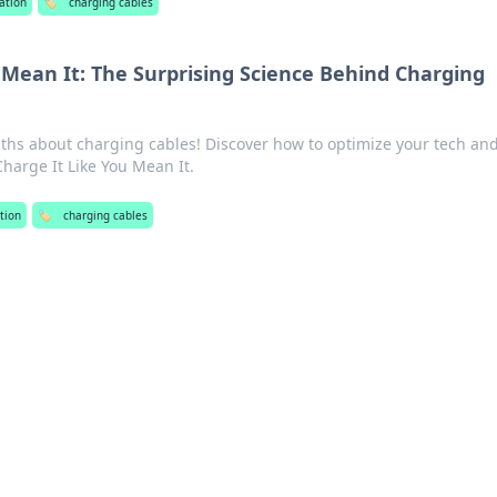
ation
🏷️
charging cables
 Mean It: The Surprising Science Behind Charging
ths about charging cables! Discover how to optimize your tech an
Charge It Like You Mean It.
tion
🏷️
charging cables