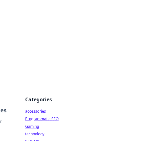
Categories
les
accessories
Programmatic SEO
r
Gaming
technology