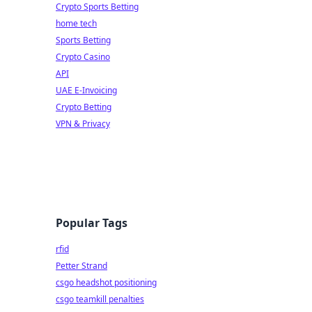
Crypto Sports Betting
home tech
Sports Betting
Crypto Casino
API
UAE E-Invoicing
Crypto Betting
VPN & Privacy
Popular Tags
rfid
Petter Strand
csgo headshot positioning
csgo teamkill penalties