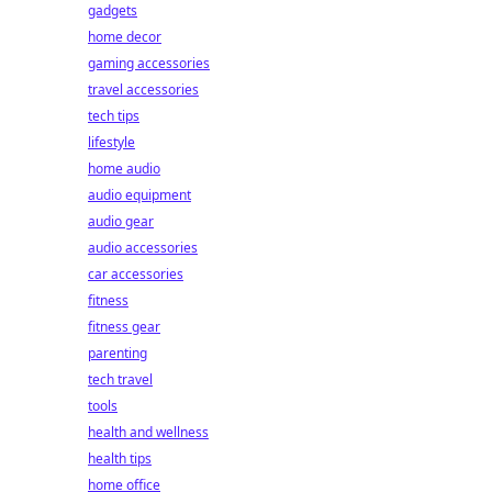
gadgets
home decor
gaming accessories
travel accessories
tech tips
lifestyle
home audio
audio equipment
audio gear
audio accessories
car accessories
fitness
fitness gear
parenting
tech travel
tools
health and wellness
health tips
home office