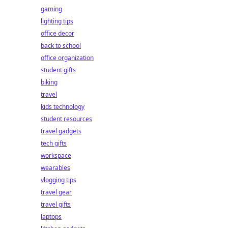
gaming
lighting tips
office decor
back to school
office organization
student gifts
biking
travel
kids technology
student resources
travel gadgets
tech gifts
workspace
wearables
vlogging tips
travel gear
travel gifts
laptops