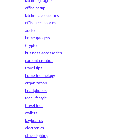
kitchen gadgets
office setup
kitchen accessories
office accessories
audio
home gadgets
Crypto
business accessories
content creation
travel tips
home technology
organization
headphones
tech lifestyle
travel tech
wallets
keyboards
electronics
office lighting