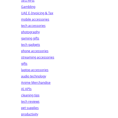
SEO APIs
Gambling
UAE E-Invoicing & Tax
mobile accessories
tech accessories
photography
gaming gifts
tech gadgets
phone accessories
streaming accessories
gifts
laptop accessories
audio technology
Anime Merchandise
AI APIs
cleaning tips
tech reviews
pet supplies
productivity