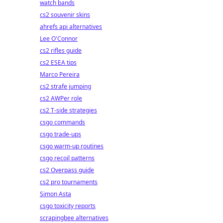
watch bands
cs2 souvenir skins
ahrefs api alternatives
Lee O'Connor
cs2 rifles guide
cs2 ESEA tips
Marco Pereira
cs2 strafe jumping
cs2 AWPer role
cs2 T-side strategies
csgo commands
csgo trade-ups
csgo warm-up routines
csgo recoil patterns
cs2 Overpass guide
cs2 pro tournaments
Simon Asta
csgo toxicity reports
scrapingbee alternatives