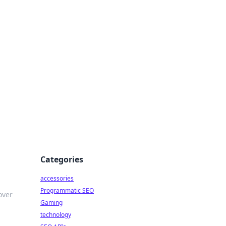
Categories
accessories
Programmatic SEO
over
Gaming
technology