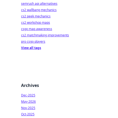
semrush api alternatives
cs2 wallbang mechanics
cs2 peek mechanics
cs2 workshop maps
csgo map awareness
cs2 matchmaking improvements
pro csgo players
View all tags
Archives
Dec-2025
May-2026
Nov-2025
Oct-2025