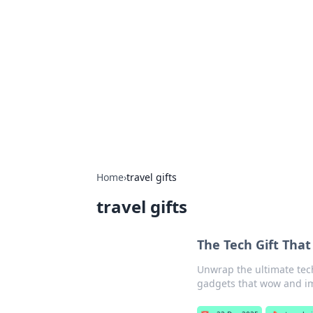
Best Electron
Your go-to source for the latest in 
Home
›
travel gifts
travel gifts
The Tech Gift That
Unwrap the ultimate tech
gadgets that wow and im