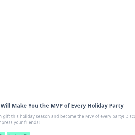
ics Insights
electronics news and reviews.
 Will Make You the MVP of Every Holiday Party
 gift this holiday season and become the MVP of every party! Disc
press your friends!