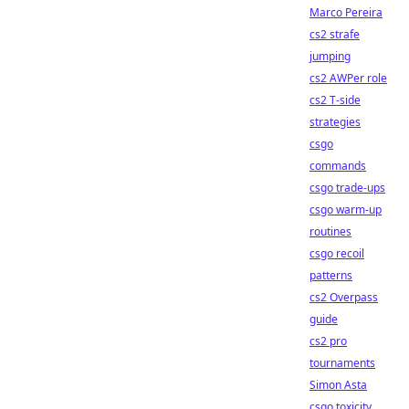
Marco Pereira
cs2 strafe
jumping
cs2 AWPer role
cs2 T-side
strategies
csgo
commands
csgo trade-ups
csgo warm-up
routines
csgo recoil
patterns
cs2 Overpass
guide
cs2 pro
tournaments
Simon Asta
csgo toxicity