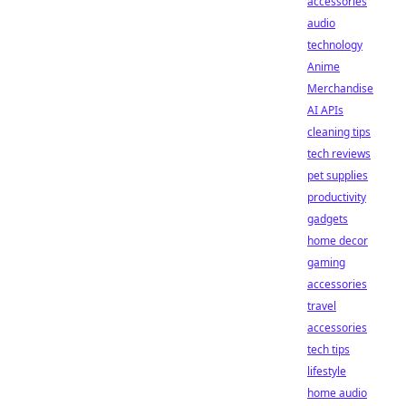
accessories
audio
technology
Anime
Merchandise
AI APIs
cleaning tips
tech reviews
pet supplies
productivity
gadgets
home decor
gaming
accessories
travel
accessories
tech tips
lifestyle
home audio