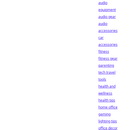
audio
equipment
audio gear
audio
accessories
car
accessories
fitness
fitness gear
parenting
tech travel
tools
health and
wellness
health tips
home office
gaming
lighting tips
office decor