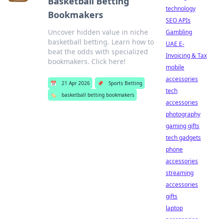
Basketball Betting
technology
Bookmakers
SEO APIs
Uncover hidden value in niche
Gambling
basketball betting. Learn how to
UAE E-
beat the odds with specialized
Invoicing & Tax
bookmakers. Click here!
mobile
accessories
📅
21 Apr 2026
📌
Sports Betting
tech
🏷️
basketball betting bookmakers
accessories
photography
gaming gifts
tech gadgets
phone
accessories
streaming
accessories
gifts
laptop