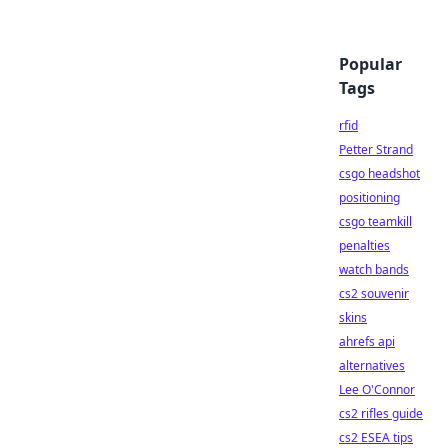
Popular
Tags
rfid
Petter Strand
csgo headshot
positioning
csgo teamkill
penalties
watch bands
cs2 souvenir
skins
ahrefs api
alternatives
Lee O'Connor
cs2 rifles guide
cs2 ESEA tips