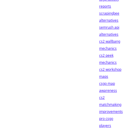
reports
scrapingbee
alternatives
semrush api
alternatives
cs2 wallbang
mechanics
cs2 peek
mechanics
cs2 workshop
maps
csgo map
awareness
cs2
matchmaking
improvements
pro csgo
players