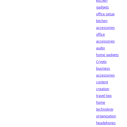
kitchen
gadgets
office setup
kitchen
accessories
office
accessories
audio
home gadgets
Crypto
business
accessories
content
creation
travel tips
home
technology
organization
headphones