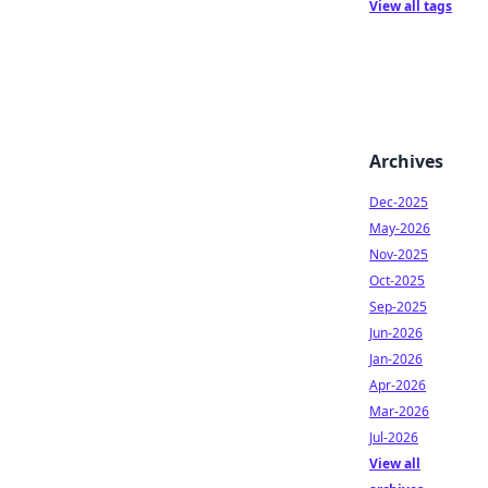
View all tags
Archives
Dec-2025
May-2026
Nov-2025
Oct-2025
Sep-2025
Jun-2026
Jan-2026
Apr-2026
Mar-2026
Jul-2026
View all