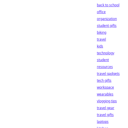
back to school
office
organization
student gifts
biking
travel
kids
technology
student
resources
travel gadgets
tech gifts
workspace
wearables
vlogging tips
travel gear
travel gifts
laptops