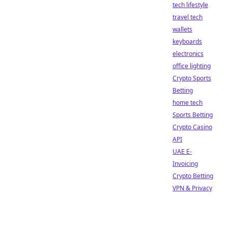
tech lifestyle
travel tech
wallets
keyboards
electronics
office lighting
Crypto Sports
Betting
home tech
Sports Betting
Crypto Casino
API
UAE E-
Invoicing
Crypto Betting
VPN & Privacy