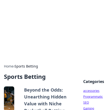
Best Electronics Insights
Your go-to source for the latest in electronics
news and reviews.
Home
›
Sports Betting
Sports Betting
Categories
Beyond the Odds:
accessories
Unearthing Hidden
Programmatic
SEO
Value with Niche
Gaming