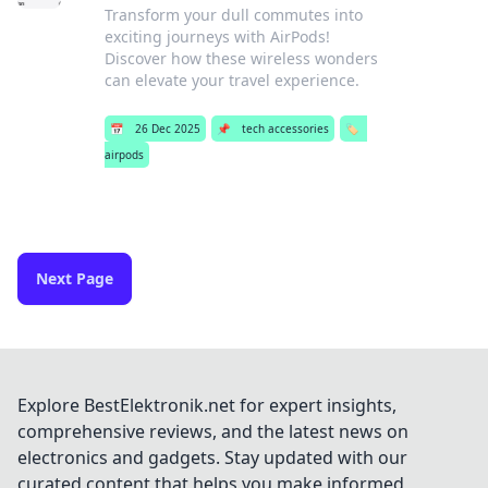
Transform your dull commutes into
exciting journeys with AirPods!
Discover how these wireless wonders
can elevate your travel experience.
📅
26 Dec 2025
📌
tech accessories
🏷️
airpods
Next Page
Explore BestElektronik.net for expert insights,
comprehensive reviews, and the latest news on
electronics and gadgets. Stay updated with our
curated content that helps you make informed