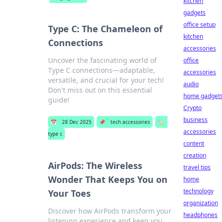
kitchen
gadgets
office setup
Type C: The Chameleon of
kitchen
Connections
accessories
Uncover the fascinating world of
office
Type C connections—adaptable,
accessories
versatile, and crucial for your tech!
audio
Don't miss out on this essential
home gadget
guide!
Crypto
business
📅
28 Dec 2025
📌
tech accessories
🏷️
accessories
type c
content
creation
AirPods: The Wireless
travel tips
Wonder That Keeps You on
home
technology
Your Toes
organization
Discover how AirPods transform your
headphones
listening experience and keep you