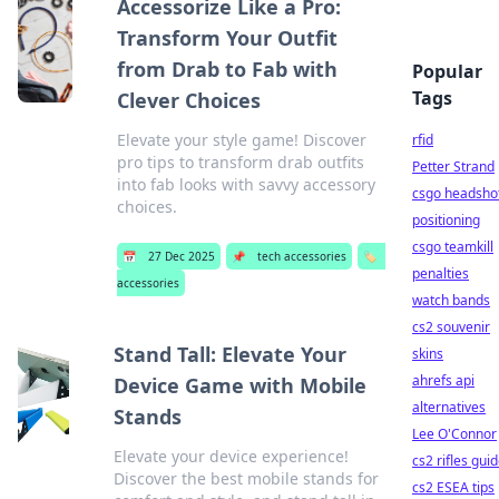
Accessorize Like a Pro:
Transform Your Outfit
from Drab to Fab with
Popular
Tags
Clever Choices
Elevate your style game! Discover
rfid
pro tips to transform drab outfits
Petter Strand
into fab looks with savvy accessory
csgo headsho
choices.
positioning
csgo teamkill
📅
27 Dec 2025
📌
tech accessories
🏷️
penalties
accessories
watch bands
cs2 souvenir
Stand Tall: Elevate Your
skins
ahrefs api
Device Game with Mobile
alternatives
Stands
Lee O'Connor
Elevate your device experience!
cs2 rifles gui
Discover the best mobile stands for
cs2 ESEA tips