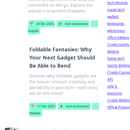
tech lifestyle
connected on the go. Explore the
travel tech
wonders of wireless freedom!
wallets
keyboards
📅
28 Dec 2025
📌
tech accessories
🏷️
electronics
airpods
office lighting
Crypto Sports
Foldable Fantasies: Why
Betting
Your Next Gadget Should
home tech
Be Able to Bend
Sports Bettin
Crypto Casino
Discover why foldable gadgets are
API
the future! Unleash creativity and
UAE E-
portability in your tech—don’t miss
out on this trend!
Invoicing
Crypto Bettin
📅
27 Dec 2025
📌
tech accessories
🏷️
VPN & Privacy
foldable