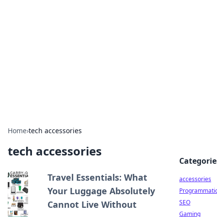
Best Electronics Insights
Your go-to source for the latest in electronics
news and reviews.
Home
›
tech accessories
tech accessories
Categorie
Travel Essentials: What
accessories
Your Luggage Absolutely
Programmati
SEO
Cannot Live Without
Gaming