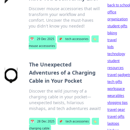
back to schoo
Discover mouse accessories that will
office
transform your workflow and
organization
comfort. Uncover the must-haves
you didn't know you needed!
student gifts
biking
📅
29 Dec 2025
📌
tech accessories
🏷️
travel
mouse accessories
kids
technology
student
The Unexpected
resources
Adventures of a Charging
travel gadget
Cable in Your Pocket
tech gifts
workspace
Discover the wild journey of a
wearables
charging cable in your pocket—
unexpected twists, hilarious
vlogging tips
mishaps, and tech adventures await!
travel gear
travel gifts
📅
28 Dec 2025
📌
tech accessories
🏷️
laptops
charging cable