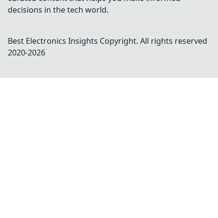
decisions in the tech world.
Best Electronics Insights
Copyright. All rights reserved
2020-
2026