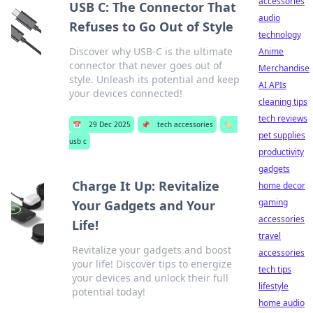
accessories
USB C: The Connector That
audio
Refuses to Go Out of Style
technology
Discover why USB-C is the ultimate
Anime
connector that never goes out of
Merchandise
style. Unleash its potential and keep
AI APIs
your devices connected!
cleaning tips
tech reviews
📅
29 Dec 2025
📌
tech accessories
🏷️
pet supplies
usb c
productivity
gadgets
Charge It Up: Revitalize
home decor
gaming
Your Gadgets and Your
accessories
Life!
travel
Revitalize your gadgets and boost
accessories
your life! Discover tips to energize
tech tips
your devices and unlock their full
lifestyle
potential today!
home audio