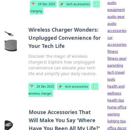
audio
📅
29 Dec 2025
📌
tech accessories
🏷️
equipment
charging
audio gear
audio
Wireless Charger Wonders:
accessories
Unplugged Convenience for
car
accessories
Your Tech Life
fitness
Discover the magic of wireless
fitness gear
chargers! Explore how unplugged
parenting
convenience can elevate your tech
tech travel
life and simplify your daily routine.
tools
health and
📅
29 Dec 2025
📌
tech accessories
🏷️
wellness
wireless charger
health tips
home office
Mouse Accessories That
gaming
Will Make You Say 'Where
lighting tips
Have You Been All My Life?'
office decor