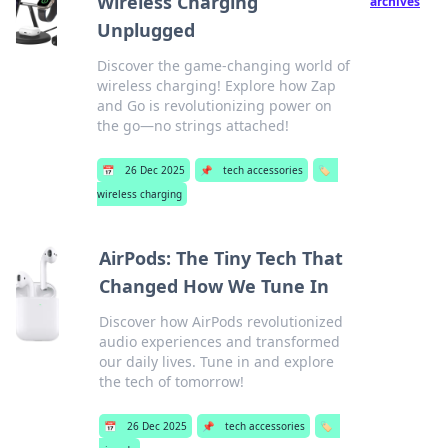
Wireless Charging
archives
Unplugged
Discover the game-changing world of
wireless charging! Explore how Zap
and Go is revolutionizing power on
the go—no strings attached!
📅
26 Dec 2025
📌
tech accessories
🏷️
wireless charging
AirPods: The Tiny Tech That
Changed How We Tune In
Discover how AirPods revolutionized
audio experiences and transformed
our daily lives. Tune in and explore
the tech of tomorrow!
📅
26 Dec 2025
📌
tech accessories
🏷️