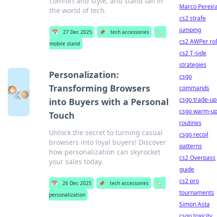
comfort and style, and stand tall in
Marco Pereir
the world of tech.
cs2 strafe
jumping
📅
27 Dec 2025
📌
tech accessories
🏷️
cs2 AWPer ro
mobile stand
cs2 T-side
strategies
Personalization:
csgo
Transforming Browsers
commands
csgo trade-up
into Buyers with a Personal
csgo warm-u
Touch
routines
Unlock the secret to turning casual
csgo recoil
browsers into loyal buyers! Discover
patterns
how personalization can skyrocket
cs2 Overpass
your sales today.
guide
cs2 pro
📅
26 Dec 2025
📌
tech accessories
🏷️
tournaments
personalization
Simon Asta
csgo toxicity