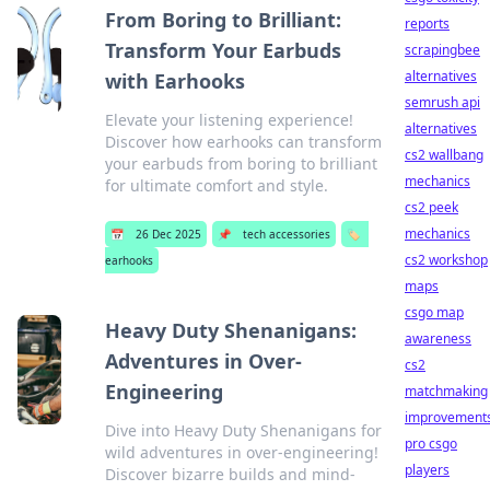
From Boring to Brilliant:
reports
Transform Your Earbuds
scrapingbee
alternatives
with Earhooks
semrush api
Elevate your listening experience!
alternatives
Discover how earhooks can transform
cs2 wallbang
your earbuds from boring to brilliant
mechanics
for ultimate comfort and style.
cs2 peek
mechanics
📅
26 Dec 2025
📌
tech accessories
🏷️
cs2 workshop
earhooks
maps
csgo map
Heavy Duty Shenanigans:
awareness
Adventures in Over-
cs2
Engineering
matchmaking
improvement
Dive into Heavy Duty Shenanigans for
pro csgo
wild adventures in over-engineering!
players
Discover bizarre builds and mind-