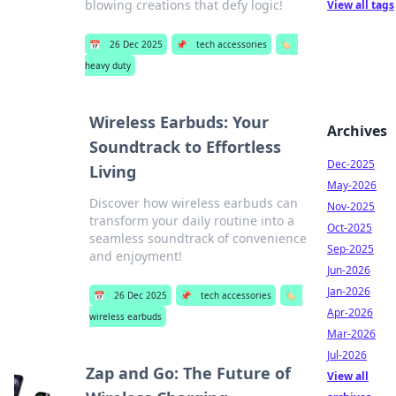
blowing creations that defy logic!
View all tags
📅
26 Dec 2025
📌
tech accessories
🏷️
heavy duty
Wireless Earbuds: Your
Archives
Soundtrack to Effortless
Dec-2025
Living
May-2026
Discover how wireless earbuds can
Nov-2025
transform your daily routine into a
Oct-2025
seamless soundtrack of convenience
Sep-2025
and enjoyment!
Jun-2026
Jan-2026
📅
26 Dec 2025
📌
tech accessories
🏷️
Apr-2026
wireless earbuds
Mar-2026
Jul-2026
Zap and Go: The Future of
View all