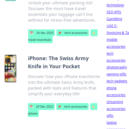
Unlock your ultimate packing list!
technology
Discover the must-have travel
SEO APIs
essentials your luggage can't live
Gambling
without for stress-free adventures.
UAE E-
Invoicing & T
📅
29 Dec 2025
📌
tech accessories
🏷️
mobile
travel essentials
accessories
tech
iPhone: The Swiss Army
accessories
Knife in Your Pocket
photography
gaming gifts
Discover how your iPhone transforms
tech gadgets
into the ultimate Swiss Army knife,
packed with tools and features that
phone
simplify your everyday life!
accessories
streaming
📅
29 Dec 2025
📌
tech accessories
🏷️
accessories
iphone
gifts
laptop