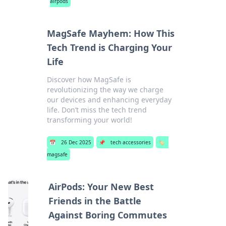
airpods
MagSafe Mayhem: How This
Tech Trend is Charging Your
Life
Discover how MagSafe is
revolutionizing the way we charge
our devices and enhancing everyday
life. Don’t miss the tech trend
transforming your world!
📅
26 Dec 2025
📌
tech accessories
🏷️
magsafe
AirPods: Your New Best
Friends in the Battle
Against Boring Commutes