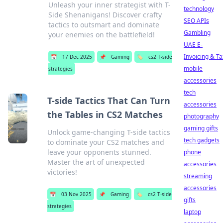
Unleash your inner strategist with T-
technology
Side Shenanigans! Discover crafty
SEO APIs
tactics to outsmart and dominate
Gambling
your enemies on the battlefield!
UAE E-
Invoicing & Ta
📅
17 Dec 2025
📌
Gaming
🏷️
cs2 T-side
mobile
strategies
accessories
tech
T-side Tactics That Can Turn
accessories
the Tables in CS2 Matches
photography
gaming gifts
Unlock game-changing T-side tactics
tech gadgets
to dominate your CS2 matches and
leave your opponents stunned.
phone
Master the art of unexpected
accessories
victories!
streaming
accessories
📅
03 Nov 2025
📌
Gaming
🏷️
cs2 T-side
gifts
strategies
laptop