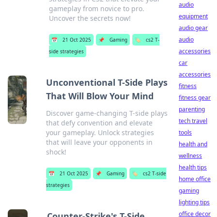
audio
gameplay from novice to pro.
equipment
Uncover the secrets now!
audio gear
audio
📅
21 Oct 2025
📌
Gaming
🏷️
cs2 T-
accessories
side strategies
car
accessories
Unconventional T-Side Plays
fitness
That Will Blow Your Mind
fitness gear
parenting
Discover game-changing T-side plays
tech travel
that defy convention and elevate
your gameplay. Unlock strategies
tools
that will leave your opponents in
health and
shock!
wellness
health tips
📅
21 Oct 2025
📌
Gaming
🏷️
cs2 T-side
home office
strategies
gaming
lighting tips
office decor
Counter-Strike's T-Side