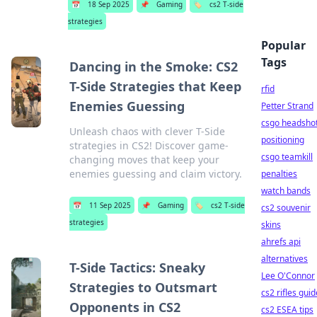
📅
18 Sep 2025
📌
Gaming
🏷️
cs2 T-side
strategies
Popular
Tags
Dancing in the Smoke: CS2
T-Side Strategies that Keep
rfid
Enemies Guessing
Petter Strand
csgo headsho
Unleash chaos with clever T-Side
positioning
strategies in CS2! Discover game-
csgo teamkill
changing moves that keep your
enemies guessing and claim victory.
penalties
watch bands
📅
11 Sep 2025
📌
Gaming
🏷️
cs2 T-side
cs2 souvenir
strategies
skins
ahrefs api
alternatives
T-Side Tactics: Sneaky
Lee O'Connor
Strategies to Outsmart
cs2 rifles guid
Opponents in CS2
cs2 ESEA tips