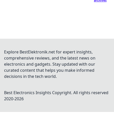
archives
Explore BestElektronik.net for expert insights,
comprehensive reviews, and the latest news on
electronics and gadgets. Stay updated with our
curated content that helps you make informed
decisions in the tech world.
Best Electronics Insights
Copyright. All rights reserved
2020-
2026