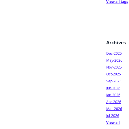
View all tags
Archives
Dec-2025
May-2026
Nov-2025
Oct-2025
Sep-2025
Jun-2026
Jan-2026
Apr-2026
Mar-2026
Jul-2026
View all