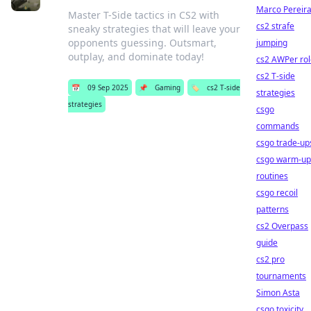
Marco Pereir
Master T-Side tactics in CS2 with
cs2 strafe
sneaky strategies that will leave your
opponents guessing. Outsmart,
jumping
outplay, and dominate today!
cs2 AWPer rol
cs2 T-side
📅
09 Sep 2025
📌
Gaming
🏷️
cs2 T-side
strategies
strategies
csgo
commands
csgo trade-up
csgo warm-up
routines
csgo recoil
patterns
cs2 Overpass
guide
cs2 pro
tournaments
Simon Asta
csgo toxicity