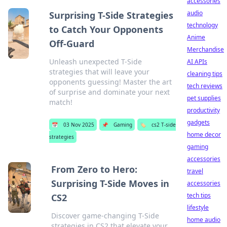
accessories
audio
Surprising T-Side Strategies
technology
to Catch Your Opponents
Anime
Off-Guard
Merchandise
Unleash unexpected T-Side
AI APIs
strategies that will leave your
cleaning tips
opponents guessing! Master the art
tech reviews
of surprise and dominate your next
pet supplies
match!
productivity
gadgets
📅
03 Nov 2025
📌
Gaming
🏷️
cs2 T-side
home decor
strategies
gaming
accessories
From Zero to Hero:
travel
Surprising T-Side Moves in
accessories
tech tips
CS2
lifestyle
Discover game-changing T-Side
home audio
strategies in CS2 that elevate your