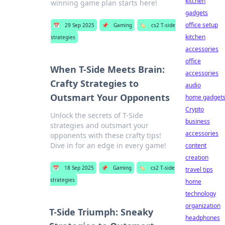
kitchen
winning game plan starts here!
gadgets
office setup
📅
29 Sep 2025
📌
Gaming
🏷️
cs2 T-side
kitchen
strategies
accessories
office
When T-Side Meets Brain:
accessories
Crafty Strategies to
audio
Outsmart Your Opponents
home gadget
Crypto
Unlock the secrets of T-Side
business
strategies and outsmart your
accessories
opponents with these crafty tips!
Dive in for an edge in every game!
content
creation
📅
18 Sep 2025
📌
Gaming
🏷️
cs2 T-side
travel tips
strategies
home
technology
organization
T-Side Triumph: Sneaky
headphones