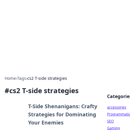
Best Electronics Insights
Your go-to source for the latest in electronics
news and reviews.
Home
›
Tags
›
cs2 T-side strategies
#
cs2 T-side strategies
Categorie
T-Side Shenanigans: Crafty
accessories
Strategies for Dominating
Programmati
SEO
Your Enemies
Gaming