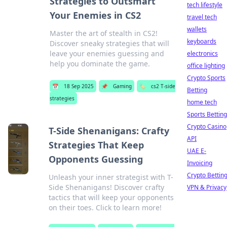
Strategies to Outsmart
tech lifestyle
Your Enemies in CS2
travel tech
wallets
Master the art of stealth in CS2!
keyboards
Discover sneaky strategies that will
leave your enemies guessing and
electronics
help you dominate the game.
office lighting
Crypto Sports
📅
18 Sep 2025
📌
Gaming
🏷️
cs2 T-side
Betting
strategies
home tech
Sports Betting
Crypto Casino
T-Side Shenanigans: Crafty
API
Strategies That Keep
UAE E-
Opponents Guessing
Invoicing
Crypto Bettin
Unleash your inner strategist with T-
Side Shenanigans! Discover crafty
VPN & Privacy
tactics that will keep your opponents
on their toes. Click to learn more!