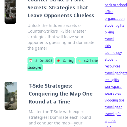
back to school
Secrets: Strategies That
office
Leave Opponents Clueless
organization
Unlock the hidden secrets of
student gifts
Counter-Strike's T-Side! Master
biking
strategies that will leave your
travel
opponents guessing and dominate
kids
the game!
technology
student
📅
21 Oct 2025
📌
Gaming
🏷️
cs2 T-side
resources
strategies
travel gadget
tech gifts
T-Side Strategies:
workspace
Conquering the Map One
wearables
vlogging tips
Round at a Time
travel gear
Master the T-Side with expert
travel gifts
strategies! Dominate each round
laptops
and conquer the map—your