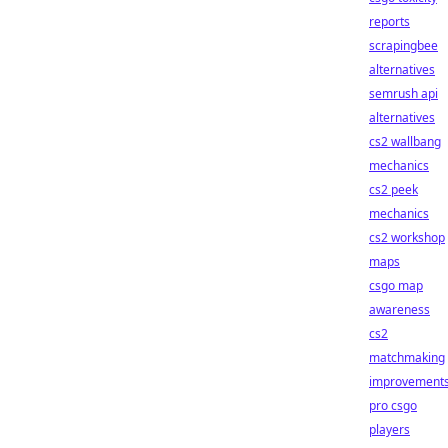
reports
scrapingbee
alternatives
semrush api
alternatives
cs2 wallbang
mechanics
cs2 peek
mechanics
cs2 workshop
maps
csgo map
awareness
cs2
matchmaking
improvement
pro csgo
players