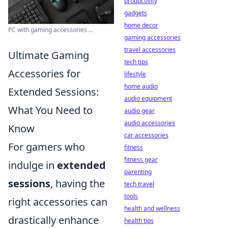
productivity
gadgets
home decor
PC with gaming accessories ...
gaming accessories
travel accessories
Ultimate Gaming
tech tips
Accessories for
lifestyle
home audio
Extended Sessions:
audio equipment
What You Need to
audio gear
audio accessories
Know
car accessories
For gamers who
fitness
fitness gear
indulge in
extended
parenting
sessions
, having the
tech travel
tools
right accessories can
health and wellness
drastically enhance
health tips