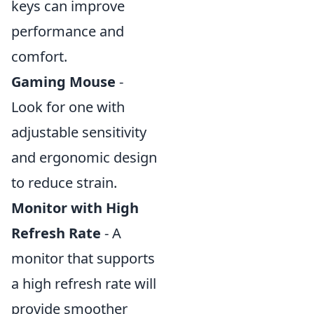
keys can improve
performance and
comfort.
Gaming Mouse
-
Look for one with
adjustable sensitivity
and ergonomic design
to reduce strain.
Monitor with High
Refresh Rate
- A
monitor that supports
a high refresh rate will
provide smoother