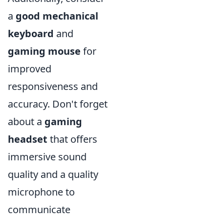
a
good mechanical
keyboard
and
gaming mouse
for
improved
responsiveness and
accuracy. Don't forget
about a
gaming
headset
that offers
immersive sound
quality and a quality
microphone to
communicate