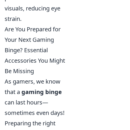
visuals, reducing eye
strain.
Are You Prepared for
Your Next Gaming
Binge? Essential
Accessories You Might
Be Missing
As gamers, we know
that a
gaming binge
can last hours—
sometimes even days!
Preparing the right