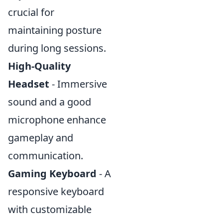
crucial for
maintaining posture
during long sessions.
High-Quality
Headset
- Immersive
sound and a good
microphone enhance
gameplay and
communication.
Gaming Keyboard
- A
responsive keyboard
with customizable