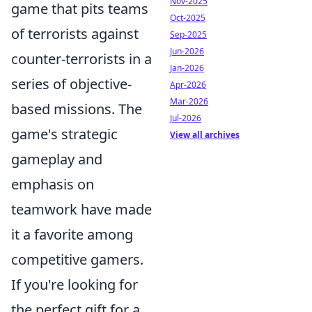
Nov-2025
game that pits teams
Oct-2025
of terrorists against
Sep-2025
Jun-2026
counter-terrorists in a
Jan-2026
series of objective-
Apr-2026
Mar-2026
based missions. The
Jul-2026
game's strategic
View all archives
gameplay and
emphasis on
teamwork have made
it a favorite among
competitive gamers.
If you're looking for
the perfect gift for a