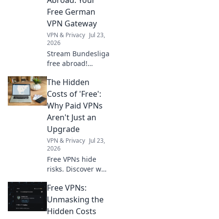
dominate the
Free German
competition. Level
VPN Gateway
up now!
VPN & Privacy
Jul 23,
2026
Stream Bundesliga
free abroad!
Unlock German
The Hidden
football with our
top VPN gateway.
Costs of 'Free':
Why Paid VPNs
Aren't Just an
Upgrade
VPN & Privacy
Jul 23,
2026
Free VPNs hide
risks. Discover why
paid VPNs are a
Free VPNs:
smart investment,
not just an
Unmasking the
upgrade. Protect
Hidden Costs
your privacy &