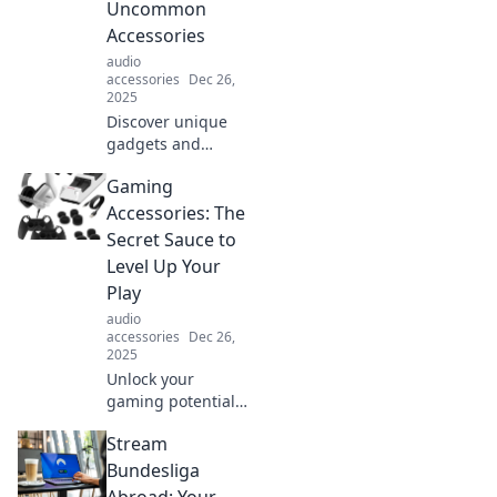
Uncommon
Accessories
audio
accessories
Dec 26,
2025
Discover unique
gadgets and
accessories that
Gaming
elevate your
gaming
Accessories: The
experience.
Secret Sauce to
Unleash your full
Level Up Your
potential on the
Play
battlefield with
audio
must-have gear!
accessories
Dec 26,
2025
Unlock your
gaming potential!
Discover must-
Stream
have accessories
to elevate your
Bundesliga
gameplay and
Abroad: Your