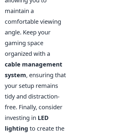
allowing you to
maintain a
comfortable viewing
angle. Keep your
gaming space
organized with a
cable management
system
, ensuring that
your setup remains
tidy and distraction-
free. Finally, consider
investing in
LED
lighting
to create the