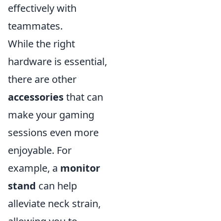
effectively with
teammates.
While the right
hardware is essential,
there are other
accessories
that can
make your gaming
sessions even more
enjoyable. For
example, a
monitor
stand
can help
alleviate neck strain,