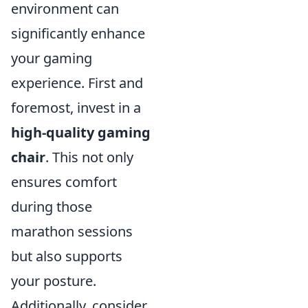
environment can
significantly enhance
your gaming
experience. First and
foremost, invest in a
high-quality gaming
chair
. This not only
ensures comfort
during those
marathon sessions
but also supports
your posture.
Additionally, consider