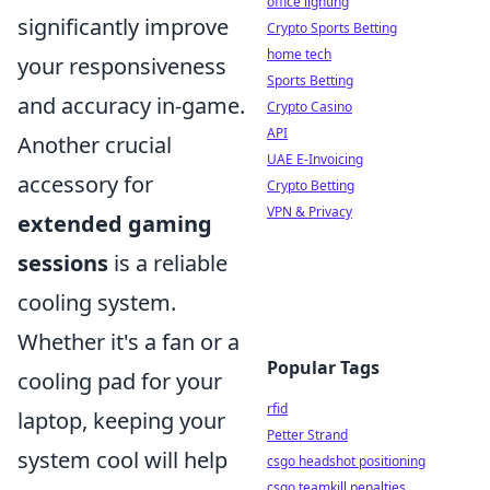
office lighting
significantly improve
Crypto Sports Betting
home tech
your responsiveness
Sports Betting
and accuracy in-game.
Crypto Casino
API
Another crucial
UAE E-Invoicing
accessory for
Crypto Betting
VPN & Privacy
extended gaming
sessions
is a reliable
cooling system.
Whether it's a fan or a
Popular Tags
cooling pad for your
rfid
laptop, keeping your
Petter Strand
system cool will help
csgo headshot positioning
csgo teamkill penalties