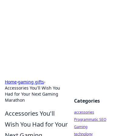
Best Electronics Insights
Your go-to source for the latest in electronics
news and reviews.
Home
›
gaming gifts
›
Accessories You'll Wish You
Had for Your Next Gaming
Marathon
Categories
Accessories You'll
accessories
Programmatic SEO
Wish You Had for Your
Gaming
Next Gaming
technology