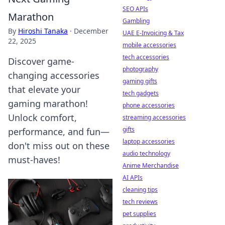
SEO APIs
Marathon
Gambling
By
Hiroshi Tanaka
·
December
UAE E-Invoicing & Tax
22, 2025
mobile accessories
tech accessories
Discover game-
photography
changing accessories
gaming gifts
that elevate your
tech gadgets
gaming marathon!
phone accessories
Unlock comfort,
streaming accessories
gifts
performance, and fun—
laptop accessories
don't miss out on these
audio technology
must-haves!
Anime Merchandise
AI APIs
cleaning tips
tech reviews
pet supplies