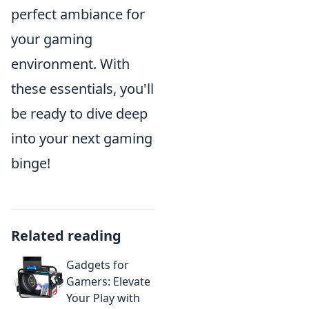
perfect ambiance for
your gaming
environment. With
these essentials, you'll
be ready to dive deep
into your next gaming
binge!
Related reading
Gadgets for
Gamers: Elevate
Your Play with