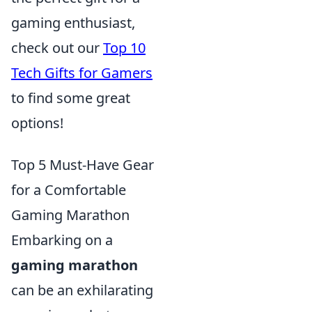
gaming enthusiast,
check out our
Top 10
Tech Gifts for Gamers
to find some great
options!
Top 5 Must-Have Gear
for a Comfortable
Gaming Marathon
Embarking on a
gaming marathon
can be an exhilarating