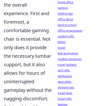
home office
the overall
gaming
experience. First and
lighting tips
office decor
foremost, a
back to school
comfortable gaming
office organization
student gifts
chair is essential. Not
biking
only does it provide
travel
kids technology
the necessary lumbar
student resources
support, but it also
travel gadgets
tech gifts
allows for hours of
workspace
uninterrupted
wearables
vlogging tips
gameplay without the
travel gear
nagging discomfort.
travel gifts
laptops