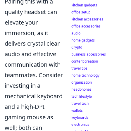
Pairing this with a
kitchen gadgets
quality headset can
office setup
kitchen accessories
elevate your
office accessories
immersion, as it
audio
home gadgets
delivers crystal clear
Crypto
audio and effective
business accessories
content creation
communication with
travel tips
teammates. Consider
home technology
organization
investing in a
headphones
mechanical keyboard
tech lifestyle
travel tech
and a high-DPI
wallets
gaming mouse as
keyboards
electronics
well; both can