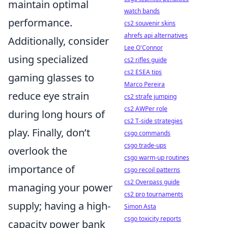
maintain optimal
watch bands
performance.
cs2 souvenir skins
ahrefs api alternatives
Additionally, consider
Lee O'Connor
using specialized
cs2 rifles guide
cs2 ESEA tips
gaming glasses to
Marco Pereira
reduce eye strain
cs2 strafe jumping
cs2 AWPer role
during long hours of
cs2 T-side strategies
play. Finally, don’t
csgo commands
csgo trade-ups
overlook the
csgo warm-up routines
importance of
csgo recoil patterns
cs2 Overpass guide
managing your power
cs2 pro tournaments
supply; having a high-
Simon Asta
csgo toxicity reports
capacity power bank