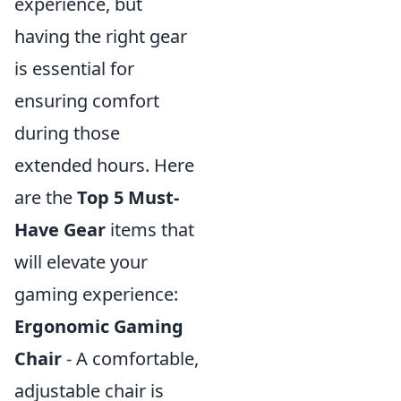
experience, but
having the right gear
is essential for
ensuring comfort
during those
extended hours. Here
are the
Top 5 Must-
Have Gear
items that
will elevate your
gaming experience:
Ergonomic Gaming
Chair
- A comfortable,
adjustable chair is