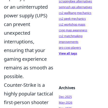
scrapingbee alternatives
or an uninterrupted
semrush api alternatives
cs2 wallbang mechanics
power supply (UPS)
cs2 peek mechanics
can prevent
cs2 workshop maps
csgo map awareness
unexpected
cs2 matchmaking
interruptions,
improvements
pro csgo players
ensuring that your
View all tags
gaming experience
remains as smooth as
possible.
Counter-Strike is a
Archives
highly popular tactical
Dec-2025
first-person shooter
May-2026