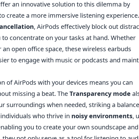
offer an innovative solution to this dilemma by
 to create a more immersive listening experience
ancellation
, AirPods effectively block out distra
 to concentrate on your tasks at hand. Whether
or an open office space, these wireless earbuds
sier to engage with music or podcasts and maint
on of AirPods with your devices means you can
hout missing a beat. The
Transparency mode
al
ur surroundings when needed, striking a balanc
individuals who thrive in
noisy environments
, 
enabling you to create your own soundscape and
 they not only serve as a tool for listening to aud