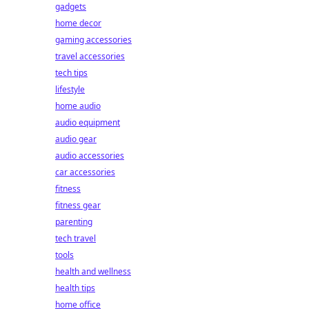
gadgets
home decor
gaming accessories
travel accessories
tech tips
lifestyle
home audio
audio equipment
audio gear
audio accessories
car accessories
fitness
fitness gear
parenting
tech travel
tools
health and wellness
health tips
home office