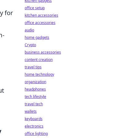
kitchen gadgets
office setup
y for
kitchen accessories
office accessories
audio
m-
home gadgets
Crypto
business accessories
content creation
travel tips
home technology
organization
ut
headphones
tech lifestyle
travel tech
wallets
keyboards
electronics
y
office lighting