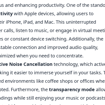
cus and enhancing productivity. One of the stand
tivity
with Apple devices, allowing users to
eir iPhone, iPad, and Mac. This uninterrupted
alls, listen to music, or engage in virtual meet
s or constant device switching. Additionally, the
table connection and improved audio quality,
inimized when you need to concentrate.
tive Noise Cancellation
technology, which activ
ng it easier to immerse yourself in your tasks. 
wded environments like coffee shops or offices whe
upted. Furthermore, the
transparency mode
allo
dings while still enjoying your music or podcasts