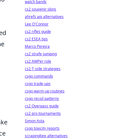
watch bands
cs2 souvenir skins
ahrefs api alternatives
Lee O'Connor
sed
cs2 rifles guide
cs2 ESEA tips
he
Marco Pereira
cs2 strafe jumping
cs2 AWPer role
cs2 T-side strategies
csgo commands
csgo trade-ups
csgo warm-up routines
csgo recoil patterns
cs2 Overpass guide
cs2 pro tournaments
ake
Simon Asta
csgo toxicity reports
ce
scrapingbee alternatives