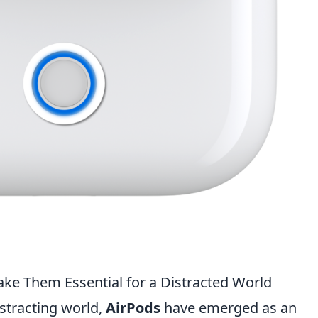
ake Them Essential for a Distracted World
istracting world,
AirPods
have emerged as an