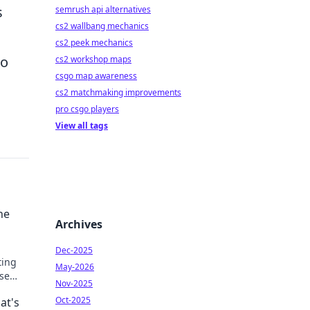
s
semrush api alternatives
cs2 wallbang mechanics
cs2 peek mechanics
to
cs2 workshop maps
csgo map awareness
cs2 matchmaking improvements
pro csgo players
View all tags
he
Archives
Dec-2025
ting
May-2026
ese
Nov-2025
l
Oct-2025
at's