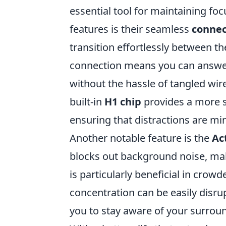
essential tool for maintaining fo
features is their seamless
connec
transition effortlessly between th
connection means you can answer c
without the hassle of tangled wire
built-in
H1 chip
provides a more s
ensuring that distractions are m
Another notable feature is the
Ac
blocks out background noise, maki
is particularly beneficial in cro
concentration can be easily disr
you to stay aware of your surroun