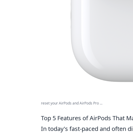
reset your AirPods and AirPods Pro ...
Top 5 Features of AirPods That M
In today's fast-paced and often d