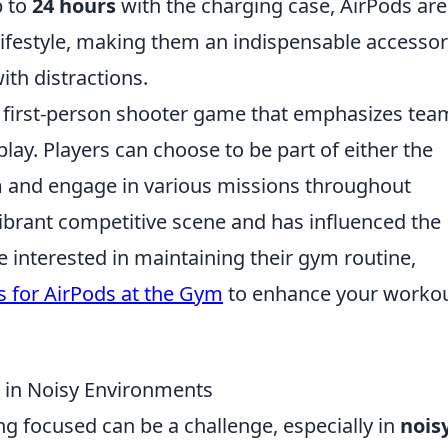
p to
24 hours
with the charging case, AirPods are
lifestyle, making them an indispensable accessor
ith distractions.
ar first-person shooter game that emphasizes tea
lay. Players can choose to be part of either the
am and engage in various missions throughout
ibrant competitive scene and has influenced the
 interested in maintaining their gym routine,
s for AirPods at the Gym
to enhance your worko
 in Noisy Environments
ng focused can be a challenge, especially in
nois