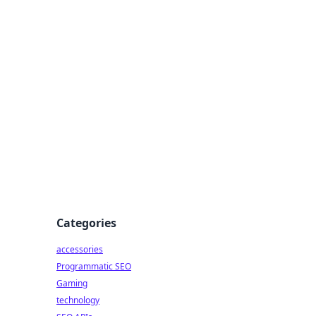
Categories
accessories
Programmatic SEO
Gaming
technology