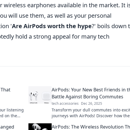
 wireless earphones available in the market. It i
you will use them, as well as your personal
ion '
Are AirPods worth the hype
?' boils down 
btedly hold a strong appeal for many tech
 That
AirPods: Your New Best Friends in t
Battle Against Boring Commutes
tech accessories
Dec 26, 2025
ur listening
Transform your dull commutes into exci
ed on the
journeys with AirPods! Discover how th
ss freedom!
wireless wonders can elevate your trave
Changed
AirPods: The Wireless Revolution Th
experience.