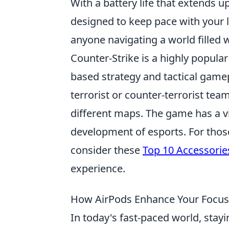
With a battery life that extends u
designed to keep pace with your 
anyone navigating a world filled w
Counter-Strike is a highly popul
based strategy and tactical gamep
terrorist or counter-terrorist te
different maps. The game has a v
development of esports. For those
consider these
Top 10 Accessorie
experience.
How AirPods Enhance Your Focus
In today's fast-paced world, stayi