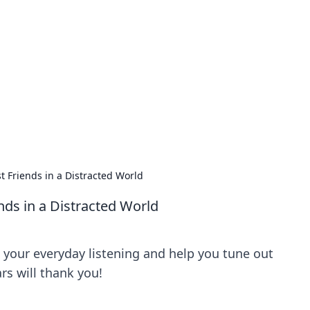
ics Insights
electronics news and reviews.
t Friends in a Distracted World
nds in a Distracted World
your everyday listening and help you tune out
ars will thank you!