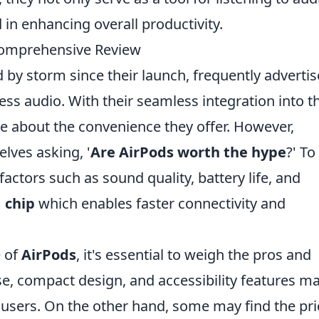
 in enhancing overall productivity.
Comprehensive Review
 by storm since their launch, frequently adverti
eless audio. With their seamless integration into t
 about the convenience they offer. However,
lves asking, '
Are AirPods worth the hype
?' To
actors such as sound quality, battery life, and
 chip
which enables faster connectivity and
e of
AirPods
, it's essential to weigh the pros and
se, compact design, and accessibility features m
sers. On the other hand, some may find the pri