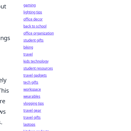
out
gaming
lighting tips
office decor
back to school
office organization
ings
student gifts
biking
travel
kids technology
student resources
travel gadgets
ely
tech gifts
This
workspace
wearables
re
vlogging tips
ws
travel gear
travel gifts
.
laptops