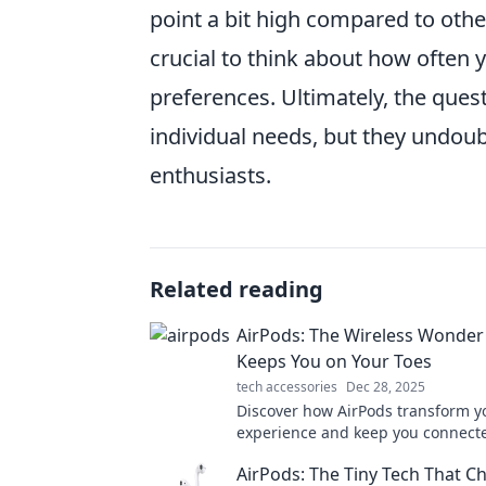
point a bit high compared to other
crucial to think about how often 
preferences. Ultimately, the quest
individual needs, but they undou
enthusiasts.
Related reading
AirPods: The Wireless Wonder
Keeps You on Your Toes
tech accessories
Dec 28, 2025
Discover how AirPods transform yo
experience and keep you connect
go. Explore the wonders of wirele
AirPods: The Tiny Tech That 