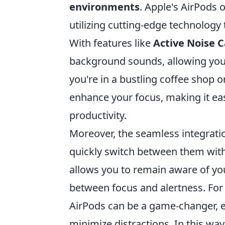
environments
. Apple's AirPods 
utilizing cutting-edge technology
With features like
Active Noise C
background sounds, allowing you
you're in a bustling coffee shop 
enhance your focus, making it ea
productivity.
Moreover, the seamless integrati
quickly switch between them wit
allows you to remain aware of yo
between focus and alertness. For 
AirPods can be a game-changer, 
minimize distractions. In this way,