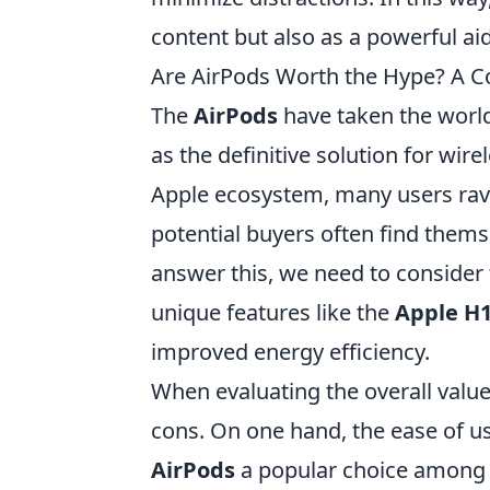
content but also as a powerful aid
Are AirPods Worth the Hype? A 
The
AirPods
have taken the world
as the definitive solution for wir
Apple ecosystem, many users rave
potential buyers often find themse
answer this, we need to consider f
unique features like the
Apple H1
improved energy efficiency.
When evaluating the overall valu
cons. On one hand, the ease of u
AirPods
a popular choice among u