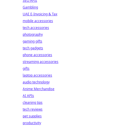
SEO APIs
Gambling
UAE E-Invoicing & Tax
mobile accessories
tech accessories
photography
gaming gifts
tech gadgets
phone accessories
streaming accessories
gifts
laptop accessories
audio technology
Anime Merchandise
AI APIs
cleaning tips
tech reviews
pet supplies
productivity