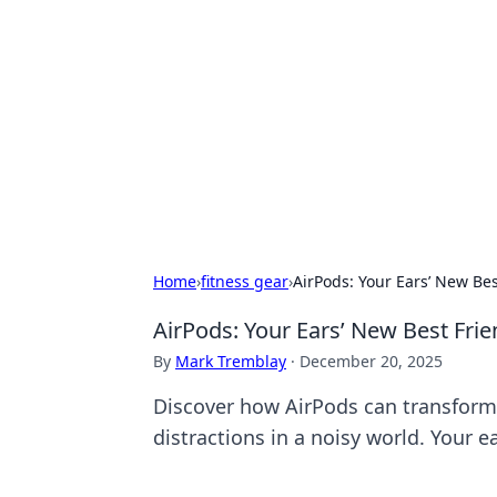
Best Electron
Your go-to source for the latest in 
Home
›
fitness gear
›
AirPods: Your Ears’ New Bes
AirPods: Your Ears’ New Best Frie
By
Mark Tremblay
·
December 20, 2025
Discover how AirPods can transform 
distractions in a noisy world. Your e