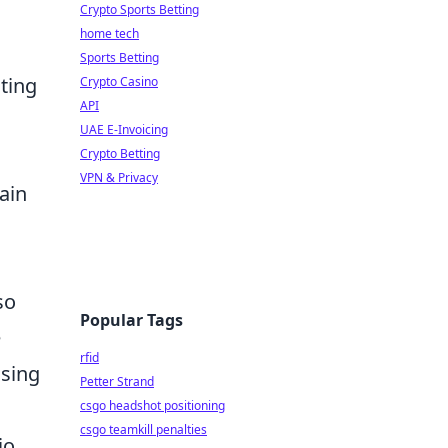
Crypto Sports Betting
home tech
.
Sports Betting
cting
Crypto Casino
API
UAE E-Invoicing
Crypto Betting
VPN & Privacy
ain
so
Popular Tags
e
rfid
using
Petter Strand
csgo headshot positioning
csgo teamkill penalties
io