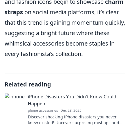
and fashion icons begin to showcase
charm
straps
on social media platforms, it’s clear
that this trend is gaining momentum quickly,
suggesting a bright future where these
whimsical accessories become staples in
every fashionista’s collection.
Related reading
iPhone Disasters You Didn't Know Could
Happen
phone accessories
Dec 28, 2025
Discover shocking iPhone disasters you never
knew existed! Uncover surprising mishaps and
learn how to avoid them. Don't miss out!