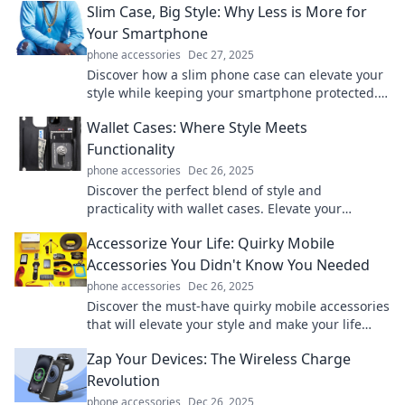
Slim Case, Big Style: Why Less is More for
Your Smartphone
phone accessories
Dec 27, 2025
Discover how a slim phone case can elevate your
style while keeping your smartphone protected.
Less really is more—find out why!
Wallet Cases: Where Style Meets
Functionality
phone accessories
Dec 26, 2025
Discover the perfect blend of style and
practicality with wallet cases. Elevate your
accessory game while keeping your essentials
Accessorize Your Life: Quirky Mobile
organized!
Accessories You Didn't Know You Needed
phone accessories
Dec 26, 2025
Discover the must-have quirky mobile accessories
that will elevate your style and make your life
easier! Unlock your phone's potential today!
Zap Your Devices: The Wireless Charge
Revolution
phone accessories
Dec 26, 2025