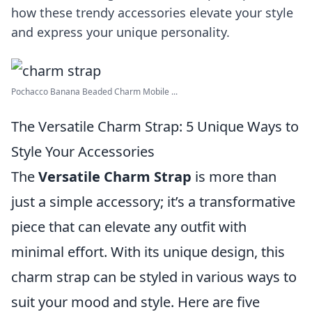
how these trendy accessories elevate your style
and express your unique personality.
Pochacco Banana Beaded Charm Mobile ...
The Versatile Charm Strap: 5 Unique Ways to
Style Your Accessories
The
Versatile Charm Strap
is more than
just a simple accessory; it’s a transformative
piece that can elevate any outfit with
minimal effort. With its unique design, this
charm strap can be styled in various ways to
suit your mood and style. Here are five