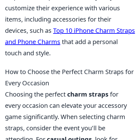
customize their experience with various
items, including accessories for their
devices, such as
Top 10 iPhone Charm Straps
and Phone Charms
that add a personal
touch and style.
How to Choose the Perfect Charm Straps for
Every Occasion
Choosing the perfect
charm straps
for
every occasion can elevate your accessory
game significantly. When selecting charm
straps, consider the event you'll be
attending. For
casual outings
, look for