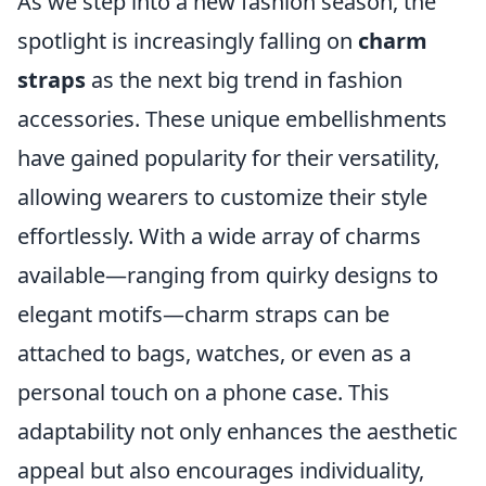
As we step into a new fashion season, the
spotlight is increasingly falling on
charm
straps
as the next big trend in fashion
accessories. These unique embellishments
have gained popularity for their versatility,
allowing wearers to customize their style
effortlessly. With a wide array of charms
available—ranging from quirky designs to
elegant motifs—charm straps can be
attached to bags, watches, or even as a
personal touch on a phone case. This
adaptability not only enhances the aesthetic
appeal but also encourages individuality,