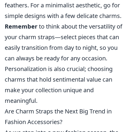
feathers. For a minimalist aesthetic, go for
simple designs with a few delicate charms.
Remember
to think about the versatility of
your charm straps—select pieces that can
easily transition from day to night, so you
can always be ready for any occasion.
Personalization is also crucial; choosing
charms that hold sentimental value can
make your collection unique and
meaningful.
Are Charm Straps the Next Big Trend in
Fashion Accessories?