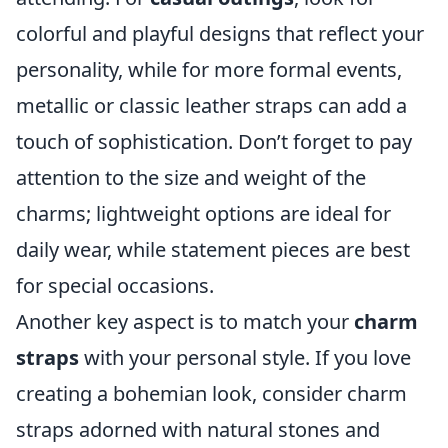
colorful and playful designs that reflect your
personality, while for more formal events,
metallic or classic leather straps can add a
touch of sophistication. Don’t forget to pay
attention to the size and weight of the
charms; lightweight options are ideal for
daily wear, while statement pieces are best
for special occasions.
Another key aspect is to match your
charm
straps
with your personal style. If you love
creating a bohemian look, consider charm
straps adorned with natural stones and