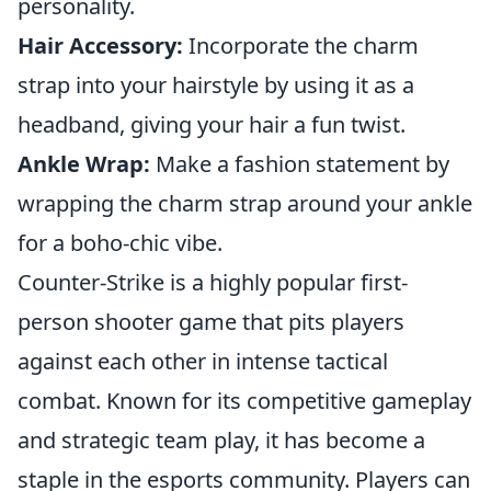
personality.
Hair Accessory:
Incorporate the charm
strap into your hairstyle by using it as a
headband, giving your hair a fun twist.
Ankle Wrap:
Make a fashion statement by
wrapping the charm strap around your ankle
for a boho-chic vibe.
Counter-Strike is a highly popular first-
person shooter game that pits players
against each other in intense tactical
combat. Known for its competitive gameplay
and strategic team play, it has become a
staple in the esports community. Players can