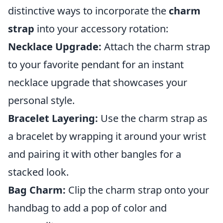
distinctive ways to incorporate the
charm
strap
into your accessory rotation:
Necklace Upgrade:
Attach the charm strap
to your favorite pendant for an instant
necklace upgrade that showcases your
personal style.
Bracelet Layering:
Use the charm strap as
a bracelet by wrapping it around your wrist
and pairing it with other bangles for a
stacked look.
Bag Charm:
Clip the charm strap onto your
handbag to add a pop of color and