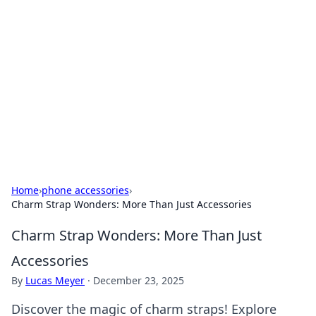
Best Electronics Insights
Your go-to source for the latest in electronics
news and reviews.
Home
›
phone accessories
›
Charm Strap Wonders: More Than Just Accessories
Charm Strap Wonders: More Than Just
Accessories
By
Lucas Meyer
·
December 23, 2025
Discover the magic of charm straps! Explore