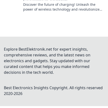
Discover the future of charging! Unleash the
power of wireless technology and revolutionize
how you power your devices effortlessly.
Explore BestElektronik.net for expert insights,
comprehensive reviews, and the latest news on
electronics and gadgets. Stay updated with our
curated content that helps you make informed
decisions in the tech world.
Best Electronics Insights
Copyright. All rights reserved
2020-
2026