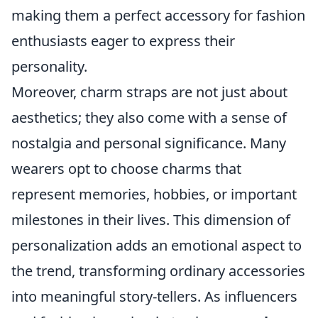
making them a perfect accessory for fashion
enthusiasts eager to express their
personality.
Moreover, charm straps are not just about
aesthetics; they also come with a sense of
nostalgia and personal significance. Many
wearers opt to choose charms that
represent memories, hobbies, or important
milestones in their lives. This dimension of
personalization adds an emotional aspect to
the trend, transforming ordinary accessories
into meaningful story-tellers. As influencers