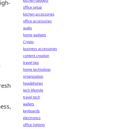
kitchen gadgets
igh-
office setup
o
kitchen accessories
office accessories
audio
home gadgets
Crypto
business accessories
content creation
travel tips
s
home technology
organization
headphones
resh
tech lifestyle
travel tech
wallets
ess,
keyboards
electronics
office lighting