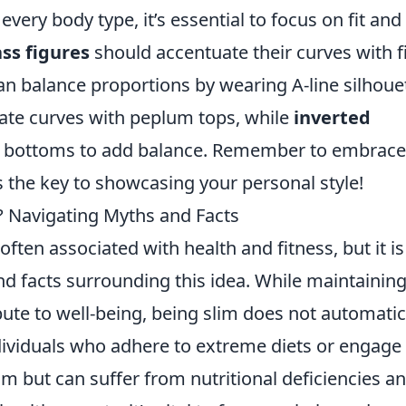
every body type, it’s essential to focus on fit and
ss figures
should accentuate their curves with f
n balance proportions by wearing A-line silhoue
ate curves with peplum tops, while
inverted
t bottoms to add balance. Remember to embrace
the key to showcasing your personal style!
y? Navigating Myths and Facts
 often associated with health and fitness, but it is
nd facts surrounding this idea. While maintaining
ute to well-being, being slim does not automatic
dividuals who adhere to extreme diets or engage 
m but can suffer from nutritional deficiencies a