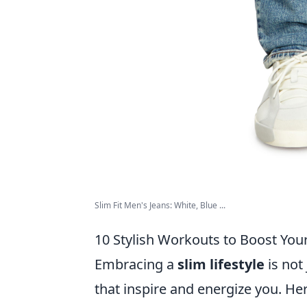
Slim Fit Men's Jeans: White, Blue ...
10 Stylish Workouts to Boost Your
Embracing a
slim lifestyle
is not
that inspire and energize you. He