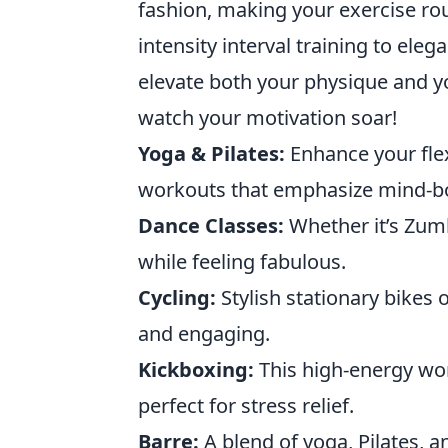
fashion, making your exercise rout
intensity interval training to eleg
elevate both your physique and y
watch your motivation soar!
Yoga & Pilates:
Enhance your flex
workouts that emphasize mind-b
Dance Classes:
Whether it’s Zumb
while feeling fabulous.
Cycling:
Stylish stationary bikes
and engaging.
Kickboxing:
This high-energy wor
perfect for stress relief.
Barre:
A blend of yoga, Pilates, a