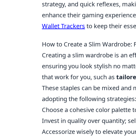
strategy, and quick reflexes, mak
enhance their gaming experience 
Wallet Trackers
to keep their ess
How to Create a Slim Wardrobe: F
Creating a slim wardrobe is an ef
ensuring you look stylish no matt
that work for you, such as
tailor
These staples can be mixed and ma
adopting the following strategies
Choose a cohesive color palette 
Invest in quality over quantity; se
Accessorize wisely to elevate you