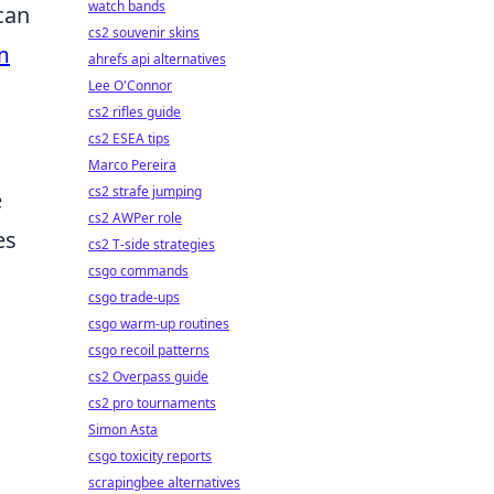
watch bands
can
cs2 souvenir skins
m
ahrefs api alternatives
Lee O'Connor
cs2 rifles guide
cs2 ESEA tips
Marco Pereira
cs2 strafe jumping
e
cs2 AWPer role
es
cs2 T-side strategies
csgo commands
csgo trade-ups
csgo warm-up routines
csgo recoil patterns
cs2 Overpass guide
cs2 pro tournaments
Simon Asta
csgo toxicity reports
scrapingbee alternatives