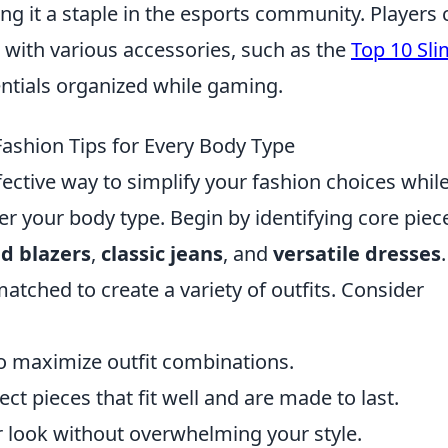
ing it a staple in the esports community. Players 
with various accessories, such as the
Top 10 Sli
entials organized while gaming.
ashion Tips for Every Body Type
fective way to simplify your fashion choices whil
er your body type. Begin by identifying core piec
ed blazers
,
classic jeans
, and
versatile dresses
.
tched to create a variety of outfits. Consider
:
to maximize outfit combinations.
lect pieces that fit well and are made to last.
r look without overwhelming your style.