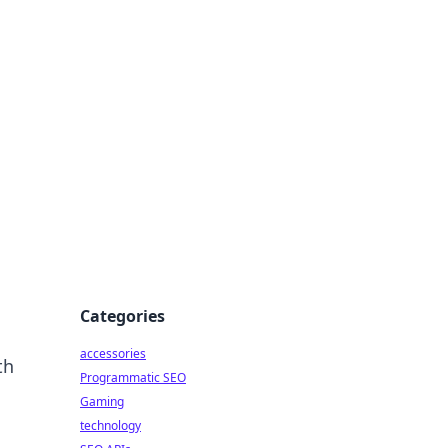
Categories
accessories
th
Programmatic SEO
Gaming
technology