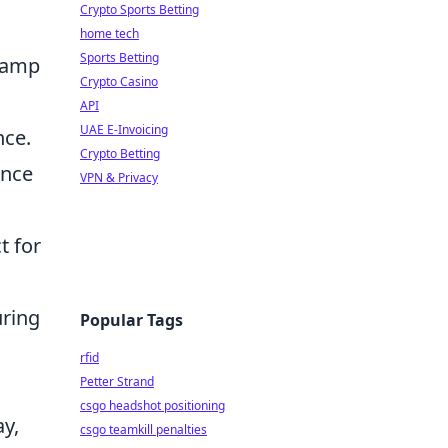
Crypto Sports Betting
home tech
Sports Betting
 camp
Crypto Casino
API
UAE E-Invoicing
nce.
Crypto Betting
ance
VPN & Privacy
t for
uring
Popular Tags
rfid
Petter Strand
csgo headshot positioning
ay,
csgo teamkill penalties