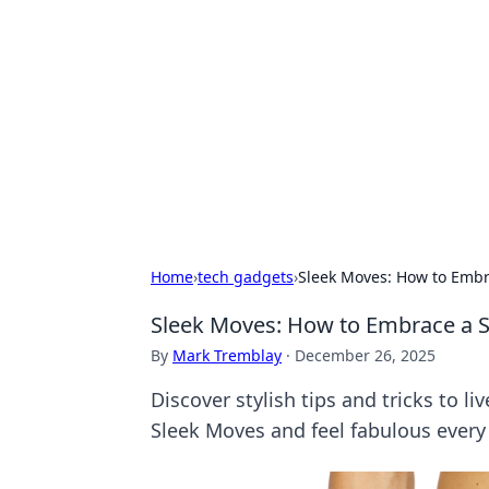
Best Electron
Your go-to source for the latest in 
Home
›
tech gadgets
›
Sleek Moves: How to Embra
Sleek Moves: How to Embrace a Sli
By
Mark Tremblay
·
December 26, 2025
Discover stylish tips and tricks to li
Sleek Moves and feel fabulous every