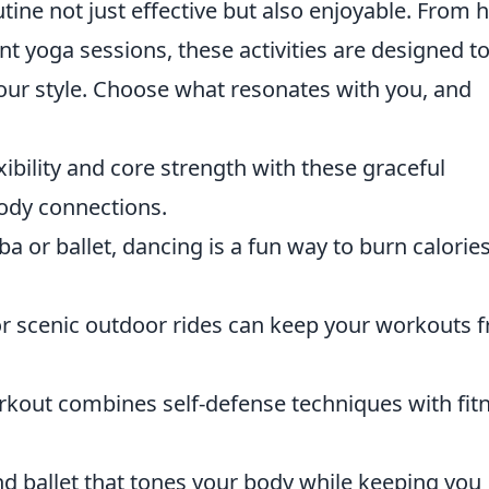
ine not just effective but also enjoyable. From h
ant yoga sessions, these activities are designed t
our style. Choose what resonates with you, and
ibility and core strength with these graceful
ody connections.
a or ballet, dancing is a fun way to burn calorie
 or scenic outdoor rides can keep your workouts f
kout combines self-defense techniques with fitn
nd ballet that tones your body while keeping you