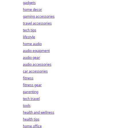
gadgets
home decor
gaming accessories
travel accessories
tech tips
lifestyle
home audio
audio equipment
audio gear
audio accessories
car accessories
fitness
fitness gear
parenting
tech travel
tools
health and wellness
health tips
home office