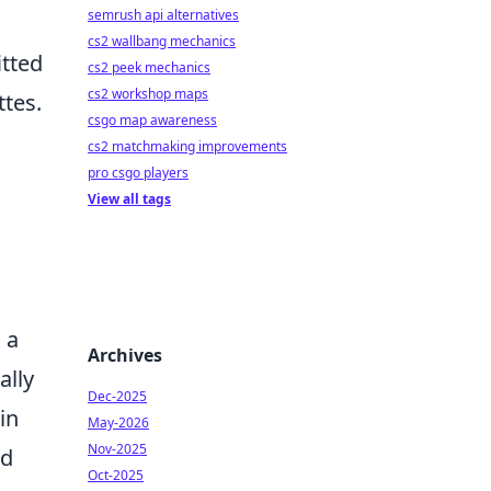
semrush api alternatives
cs2 wallbang mechanics
itted
cs2 peek mechanics
cs2 workshop maps
ttes.
csgo map awareness
cs2 matchmaking improvements
pro csgo players
View all tags
 a
Archives
ally
Dec-2025
in
May-2026
Nov-2025
nd
Oct-2025