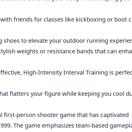
ith friends for classes like kickboxing or boot
g shoes to elevate your outdoor running experie
tylish weights or resistance bands that can enh
fective, High-Intensity Interval Training is perfec
at flatters your figure while keeping you cool d
al first-person shooter game that has captivated
 in 1999. The game emphasizes team-based gamepl