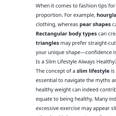
When it comes to fashion tips for 
proportion. For example,
hourgla
clothing, whereas
pear shapes
ca
Rectangular body types
can cre
triangles
may prefer straight-cu
your unique shape—confidence is 
Is a Slim Lifestyle Always Health
The concept of a
slim lifestyle
is
essential to navigate the myths a
healthy weight can indeed contrib
equate to being healthy. Many in
excessive exercise may appear sli