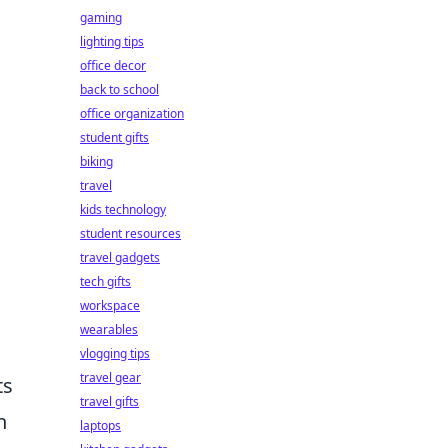
gaming
lighting tips
office decor
back to school
office organization
student gifts
biking
travel
kids technology
student resources
travel gadgets
tech gifts
workspace
wearables
vlogging tips
travel gear
ts
travel gifts
h
laptops