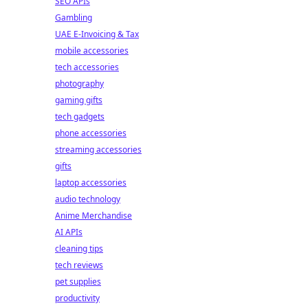
SEO APIs
Gambling
UAE E-Invoicing & Tax
mobile accessories
tech accessories
photography
gaming gifts
tech gadgets
phone accessories
streaming accessories
gifts
laptop accessories
audio technology
Anime Merchandise
AI APIs
cleaning tips
tech reviews
pet supplies
productivity