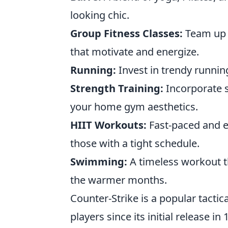
looking chic.
Group Fitness Classes:
Team up w
that motivate and energize.
Running:
Invest in trendy runnin
Strength Training:
Incorporate s
your home gym aesthetics.
HIIT Workouts:
Fast-paced and ef
those with a tight schedule.
Swimming:
A timeless workout th
the warmer months.
Counter-Strike is a popular tactic
players since its initial release