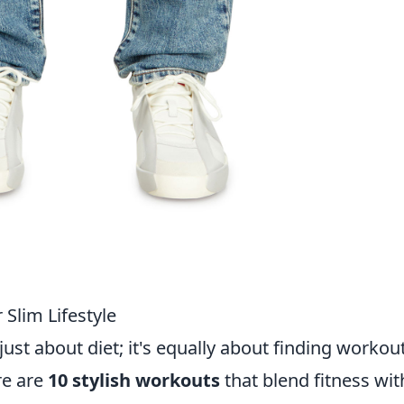
 Slim Lifestyle
 just about diet; it's equally about finding workou
re are
10 stylish workouts
that blend fitness wit