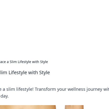
ics Insights
electronics news and reviews.
ce a Slim Lifestyle with Style
m Lifestyle with Style
ve a slim lifestyle! Transform your wellness journey wi
 day.