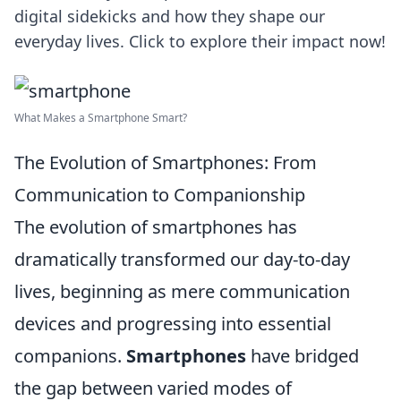
digital sidekicks and how they shape our
everyday lives. Click to explore their impact now!
What Makes a Smartphone Smart?
The Evolution of Smartphones: From
Communication to Companionship
The evolution of smartphones has
dramatically transformed our day-to-day
lives, beginning as mere communication
devices and progressing into essential
companions.
Smartphones
have bridged
the gap between varied modes of