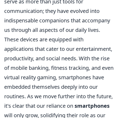
serve as more than just tools for
communication; they have evolved into
indispensable companions that accompany
us through all aspects of our daily lives.
These devices are equipped with
applications that cater to our entertainment,
productivity, and social needs. With the rise
of mobile banking, fitness tracking, and even
virtual reality gaming, smartphones have
embedded themselves deeply into our
routines. As we move further into the future,
it's clear that our reliance on
smartphones
will only grow, solidifying their role as our