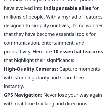
have evolved into
indispensable allies
for
millions of people. With a myriad of features
designed to simplify our lives, it's no wonder
that they have become essential tools for
communication, entertainment, and
productivity. Here are
10 essential features
that highlight their significance:
High-Quality Cameras:
Capture moments
with stunning clarity and share them
instantly.
GPS Navigation:
Never lose your way again
with real-time tracking and directions.