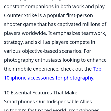
constant companions in both work and play.
Counter Strike is a popular first-person
shooter game that has captivated millions of
players worldwide. It emphasizes teamwork,
strategy, and skill as players compete in
various objective-based scenarios. For
photography enthusiasts looking to enhance
their mobile experience, check out the
Top
10 iphone accessories for photography
.
10 Essential Features That Make
Smartphones Our Indispensable Allies
In today's fast-paced world, smartphones