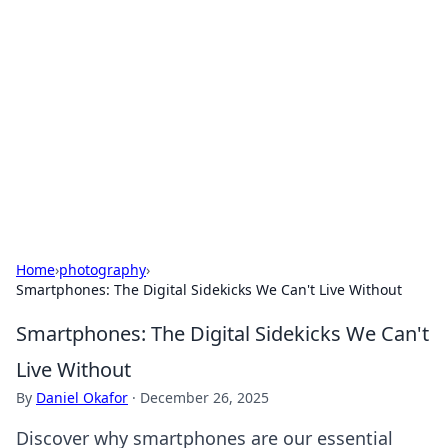
Best Electronics Insights
Your go-to source for the latest in electronics
news and reviews.
Home
›
photography
›
Smartphones: The Digital Sidekicks We Can't Live Without
Smartphones: The Digital Sidekicks We Can't
Live Without
By
Daniel Okafor
·
December 26, 2025
Discover why smartphones are our essential