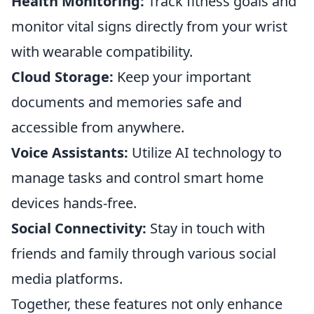
Health Monitoring:
Track fitness goals and
monitor vital signs directly from your wrist
with wearable compatibility.
Cloud Storage:
Keep your important
documents and memories safe and
accessible from anywhere.
Voice Assistants:
Utilize AI technology to
manage tasks and control smart home
devices hands-free.
Social Connectivity:
Stay in touch with
friends and family through various social
media platforms.
Together, these features not only enhance