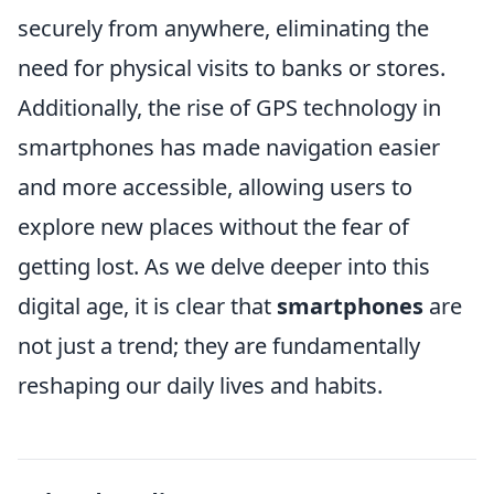
securely from anywhere, eliminating the
need for physical visits to banks or stores.
Additionally, the rise of GPS technology in
smartphones has made navigation easier
and more accessible, allowing users to
explore new places without the fear of
getting lost. As we delve deeper into this
digital age, it is clear that
smartphones
are
not just a trend; they are fundamentally
reshaping our daily lives and habits.