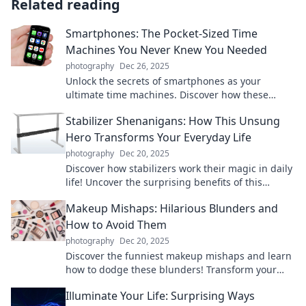
Related reading
Smartphones: The Pocket-Sized Time
Machines You Never Knew You Needed
photography
Dec 26, 2025
Unlock the secrets of smartphones as your
ultimate time machines. Discover how these
pocket-sized wonders shape your world and
Stabilizer Shenanigans: How This Unsung
memories!
Hero Transforms Your Everyday Life
photography
Dec 20, 2025
Discover how stabilizers work their magic in daily
life! Uncover the surprising benefits of this
unsung hero and transform your routine today!
Makeup Mishaps: Hilarious Blunders and
How to Avoid Them
photography
Dec 20, 2025
Discover the funniest makeup mishaps and learn
how to dodge these blunders! Transform your
beauty routine with our hilarious tips!
Illuminate Your Life: Surprising Ways