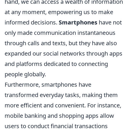
hand, we can access a wealth of information
at any moment, empowering us to make
informed decisions.
Smartphones
have not
only made communication instantaneous
through calls and texts, but they have also
expanded our social networks through apps
and platforms dedicated to connecting
people globally.
Furthermore, smartphones have
transformed everyday tasks, making them
more efficient and convenient. For instance,
mobile banking and shopping apps allow
users to conduct financial transactions