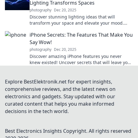
Lighting Transforms Spaces
photography
Dec 20, 2025
Discover stunning lighting ideas that will
transform your space and elevate your mood.
Illuminate your life in unexpected ways!
iPhone Secrets: The Features That Make You
Say Wow!
photography
Dec 20, 2025
Discover amazing iPhone features you never
knew existed! Uncover secrets that will leave you
saying wow and elevate your smartphone
experience!
Explore BestElektronik.net for expert insights,
comprehensive reviews, and the latest news on
electronics and gadgets. Stay updated with our
curated content that helps you make informed
decisions in the tech world.
Best Electronics Insights
Copyright. All rights reserved