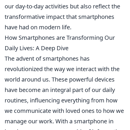
our day-to-day activities but also reflect the
transformative impact that smartphones
have had on modern life.
How Smartphones are Transforming Our
Daily Lives: A Deep Dive
The advent of smartphones has
revolutionized the way we interact with the
world around us. These powerful devices
have become an integral part of our daily
routines, influencing everything from how
we communicate with loved ones to how we
manage our work. With a smartphone in