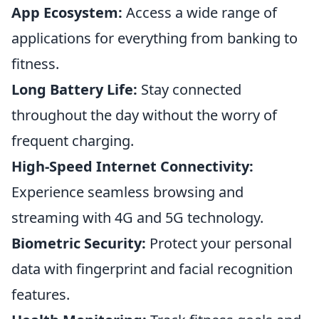
App Ecosystem:
Access a wide range of
applications for everything from banking to
fitness.
Long Battery Life:
Stay connected
throughout the day without the worry of
frequent charging.
High-Speed Internet Connectivity:
Experience seamless browsing and
streaming with 4G and 5G technology.
Biometric Security:
Protect your personal
data with fingerprint and facial recognition
features.