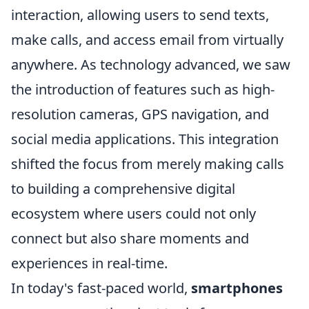
interaction, allowing users to send texts,
make calls, and access email from virtually
anywhere. As technology advanced, we saw
the introduction of features such as high-
resolution cameras, GPS navigation, and
social media applications. This integration
shifted the focus from merely making calls
to building a comprehensive digital
ecosystem where users could not only
connect but also share moments and
experiences in real-time.
In today's fast-paced world,
smartphones