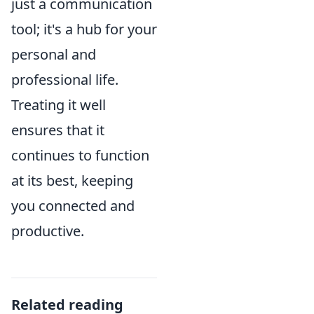
just a communication
tool; it's a hub for your
personal and
professional life.
Treating it well
ensures that it
continues to function
at its best, keeping
you connected and
productive.
Related reading