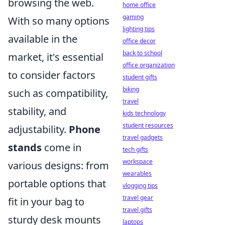
browsing the web.
home office
gaming
With so many options
lighting tips
available in the
office decor
back to school
market, it's essential
office organization
to consider factors
student gifts
biking
such as compatibility,
travel
stability, and
kids technology
student resources
adjustability.
Phone
travel gadgets
stands
come in
tech gifts
workspace
various designs: from
wearables
portable options that
vlogging tips
travel gear
fit in your bag to
travel gifts
sturdy desk mounts
laptops