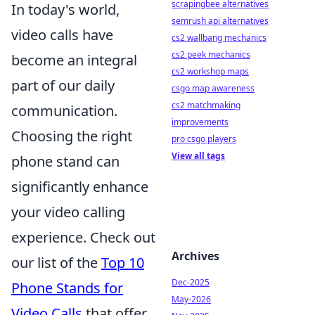
scrapingbee alternatives
In today's world,
semrush api alternatives
video calls have
cs2 wallbang mechanics
cs2 peek mechanics
become an integral
cs2 workshop maps
part of our daily
csgo map awareness
cs2 matchmaking
communication.
improvements
Choosing the right
pro csgo players
View all tags
phone stand can
significantly enhance
your video calling
experience. Check out
Archives
our list of the
Top 10
Dec-2025
Phone Stands for
May-2026
Video Calls
that offer