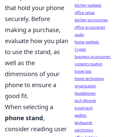
kitchen gadgets
that hold your phone
office setup
securely. Before
kitchen accessories
office accessories
making a purchase,
audio
evaluate how you plan
home gadgets
Crypto
to use the stand, as
business accessories
well as the
content creation
travel tips
dimensions of your
home technology
phone to ensure a
organization
headphones
good fit.
tech lifestyle
When selecting a
travel tech
wallets
phone stand
,
keyboards
consider reading user
electronics