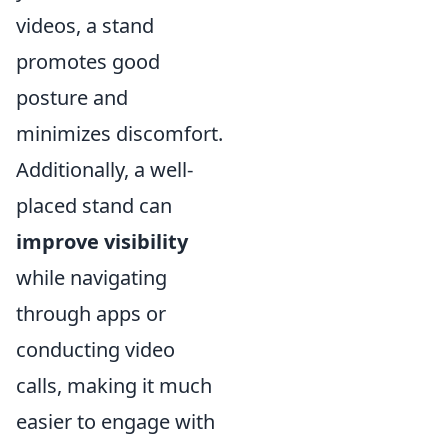
videos, a stand
promotes good
posture and
minimizes discomfort.
Additionally, a well-
placed stand can
improve visibility
while navigating
through apps or
conducting video
calls, making it much
easier to engage with