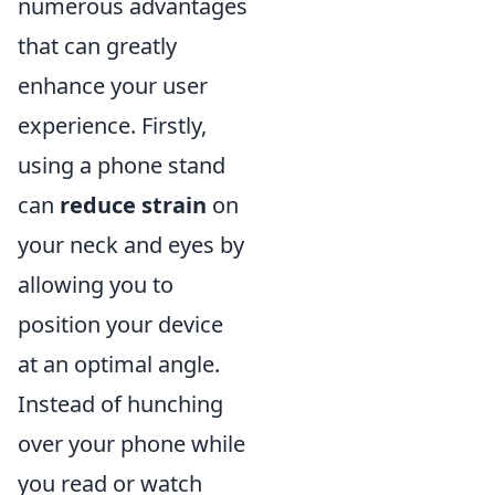
numerous advantages
that can greatly
enhance your user
experience. Firstly,
using a phone stand
can
reduce strain
on
your neck and eyes by
allowing you to
position your device
at an optimal angle.
Instead of hunching
over your phone while
you read or watch