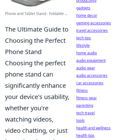
productivity
gadgets
Phone and Tablet Stand - Foldable ...
home decor
gaming accessories
The Ultimate Guide to
travel accessories
tech tips
Choosing the Perfect
lifestyle
Phone Stand
home audio
audio equipment
Choosing the perfect
audio gear
phone stand can
audio accessories
car accessories
significantly enhance
fitness
your device's usability,
fitness gear
parenting
whether you're
tech travel
watching videos,
tools
health and wellness
video chatting, or just
health tips