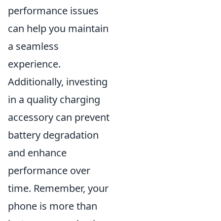
performance issues
can help you maintain
a seamless
experience.
Additionally, investing
in a quality charging
accessory can prevent
battery degradation
and enhance
performance over
time. Remember, your
phone is more than