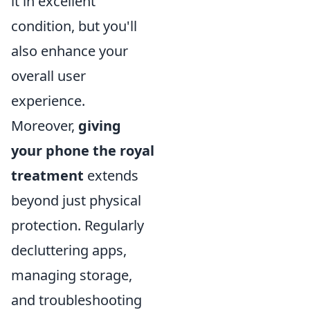
it in excellent
condition, but you'll
also enhance your
overall user
experience.
Moreover,
giving
your phone the royal
treatment
extends
beyond just physical
protection. Regularly
decluttering apps,
managing storage,
and troubleshooting