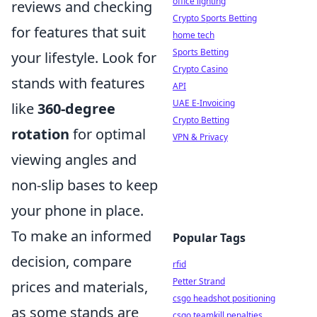
office lighting
reviews and checking
Crypto Sports Betting
for features that suit
home tech
Sports Betting
your lifestyle. Look for
Crypto Casino
stands with features
API
UAE E-Invoicing
like
360-degree
Crypto Betting
rotation
for optimal
VPN & Privacy
viewing angles and
non-slip bases to keep
your phone in place.
To make an informed
Popular Tags
decision, compare
rfid
Petter Strand
prices and materials,
csgo headshot positioning
as some stands are
csgo teamkill penalties