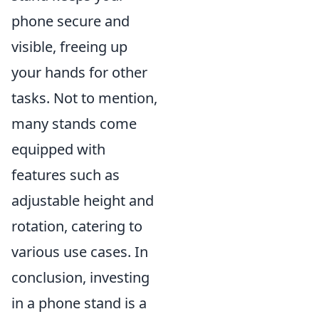
phone secure and
visible, freeing up
your hands for other
tasks. Not to mention,
many stands come
equipped with
features such as
adjustable height and
rotation, catering to
various use cases. In
conclusion, investing
in a phone stand is a