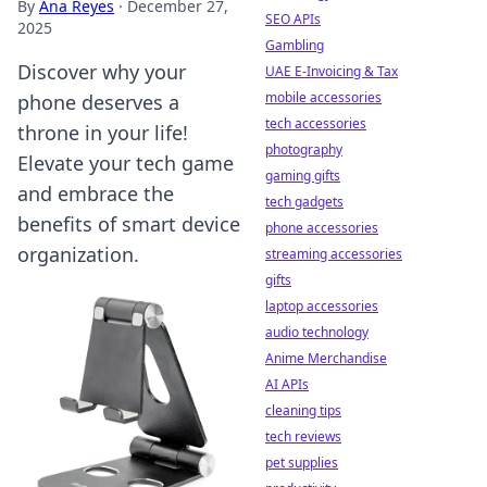
By
Ana Reyes
·
December 27,
SEO APIs
2025
Gambling
Discover why your
UAE E-Invoicing & Tax
mobile accessories
phone deserves a
tech accessories
throne in your life!
photography
Elevate your tech game
gaming gifts
and embrace the
tech gadgets
benefits of smart device
phone accessories
organization.
streaming accessories
gifts
laptop accessories
audio technology
Anime Merchandise
AI APIs
cleaning tips
tech reviews
pet supplies