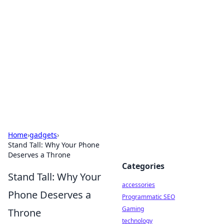
Best Electronics Insights
Your go-to source for the latest in electronics
news and reviews.
Home
›
gadgets
›
Stand Tall: Why Your Phone
Deserves a Throne
Categories
Stand Tall: Why Your
accessories
Phone Deserves a
Programmatic SEO
Gaming
Throne
technology