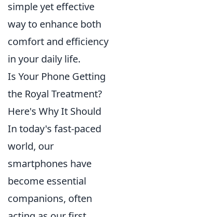
simple yet effective
way to enhance both
comfort and efficiency
in your daily life.
Is Your Phone Getting
the Royal Treatment?
Here's Why It Should
In today's fast-paced
world, our
smartphones have
become essential
companions, often
acting as our first