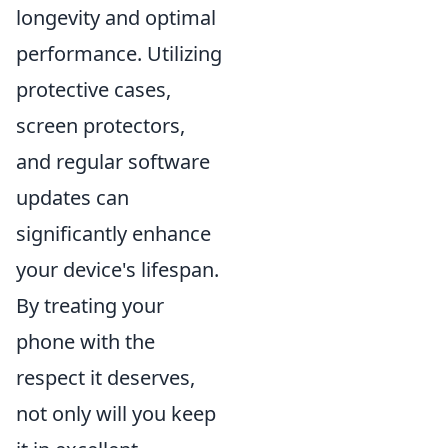
longevity and optimal
performance. Utilizing
protective cases,
screen protectors,
and regular software
updates can
significantly enhance
your device's lifespan.
By treating your
phone with the
respect it deserves,
not only will you keep