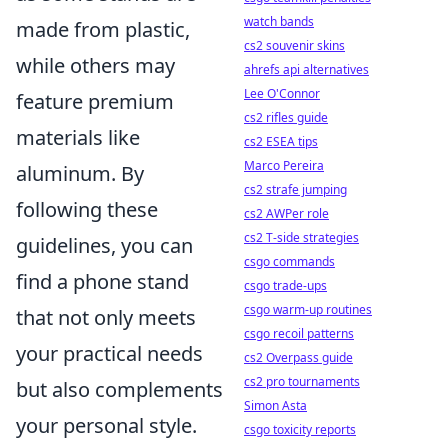
watch bands
made from plastic,
cs2 souvenir skins
while others may
ahrefs api alternatives
Lee O'Connor
feature premium
cs2 rifles guide
materials like
cs2 ESEA tips
Marco Pereira
aluminum. By
cs2 strafe jumping
following these
cs2 AWPer role
cs2 T-side strategies
guidelines, you can
csgo commands
find a phone stand
csgo trade-ups
csgo warm-up routines
that not only meets
csgo recoil patterns
your practical needs
cs2 Overpass guide
cs2 pro tournaments
but also complements
Simon Asta
your personal style.
csgo toxicity reports