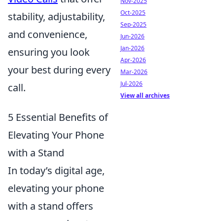
Nov-2025
Oct-2025
stability, adjustability,
Sep-2025
and convenience,
Jun-2026
Jan-2026
ensuring you look
Apr-2026
your best during every
Mar-2026
Jul-2026
call.
View all archives
5 Essential Benefits of
Elevating Your Phone
with a Stand
In today’s digital age,
elevating your phone
with a stand offers