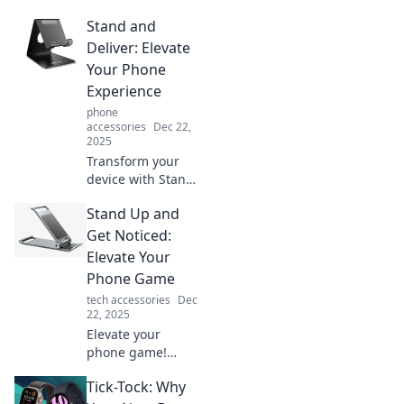
Stand and
Deliver: Elevate
Your Phone
Experience
phone
accessories
Dec 22,
2025
Transform your
device with Stand
and Deliver!
Stand Up and
Discover tips to
elevate your
Get Noticed:
phone experience
Elevate Your
and maximize your
Phone Game
tech potential
tech accessories
Dec
today!
22, 2025
Elevate your
phone game!
Discover tips to
Tick-Tock: Why
stand out and get