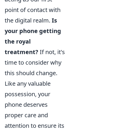
point of contact with
the digital realm.
Is
your phone getting
the royal
treatment?
If not, it's
time to consider why
this should change.
Like any valuable
possession, your
phone deserves
proper care and
attention to ensure its