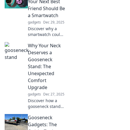
noticed in a
Your Next Best
crowded digital
Friend Should Be
world. Click to
a Smartwatch
transform your
gadgets
Dec 29, 2025
mobile experience!
Discover why a
smartwatch could
be your ultimate
Why Your Neck
companion! Boost
productivity,
Deserves a
health, and style—
Gooseneck
it's time to make
Stand: The
the switch!
Unexpected
Comfort
Upgrade
gadgets
Dec 27, 2025
Discover how a
gooseneck stand
can transform
Gooseneck
your neck comfort!
Say goodbye to
Gadgets: The
strain and hello to