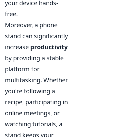
your device hands-
free.
Moreover, a phone
stand can significantly
increase
productivity
by providing a stable
platform for
multitasking. Whether
you're following a
recipe, participating in
online meetings, or
watching tutorials, a
stand keeps your