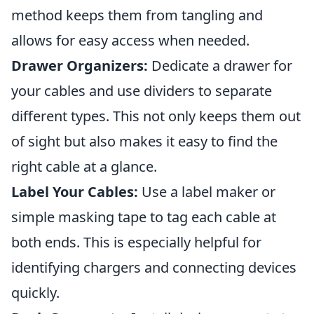
method keeps them from tangling and
allows for easy access when needed.
Drawer Organizers:
Dedicate a drawer for
your cables and use dividers to separate
different types. This not only keeps them out
of sight but also makes it easy to find the
right cable at a glance.
Label Your Cables:
Use a label maker or
simple masking tape to tag each cable at
both ends. This is especially helpful for
identifying chargers and connecting devices
quickly.