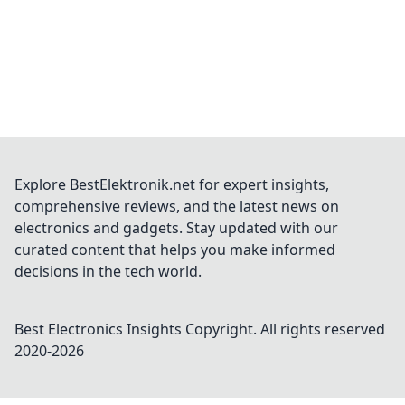
Explore BestElektronik.net for expert insights,
comprehensive reviews, and the latest news on
electronics and gadgets. Stay updated with our
curated content that helps you make informed
decisions in the tech world.
Best Electronics Insights
Copyright. All rights reserved
2020-
2026