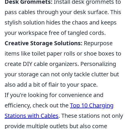
Desk Grommets:
Install desk grommets to
pass cables through your desk surface. This
stylish solution hides the chaos and keeps
your workspace free of tangled cords.
Creative Storage Solutions:
Repurpose
items like toilet paper rolls or shoe boxes to
create DIY cable organizers. Personalizing
your storage can not only tackle clutter but
also add a bit of flair to your space.
If you're looking for convenience and
efficiency, check out the
Top 10 Charging
Stations with Cables
. These stations not only
provide multiple outlets but also come