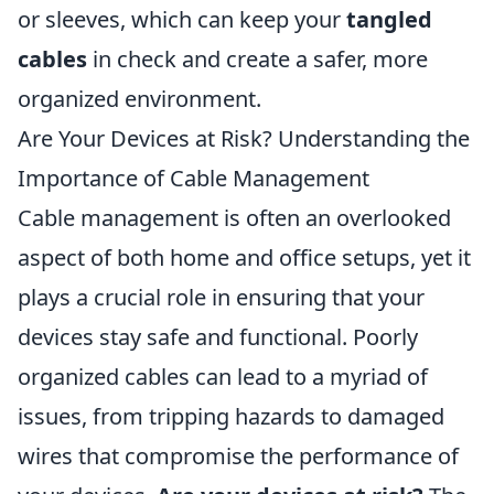
or sleeves, which can keep your
tangled
cables
in check and create a safer, more
organized environment.
Are Your Devices at Risk? Understanding the
Importance of Cable Management
Cable management is often an overlooked
aspect of both home and office setups, yet it
plays a crucial role in ensuring that your
devices stay safe and functional. Poorly
organized cables can lead to a myriad of
issues, from tripping hazards to damaged
wires that compromise the performance of