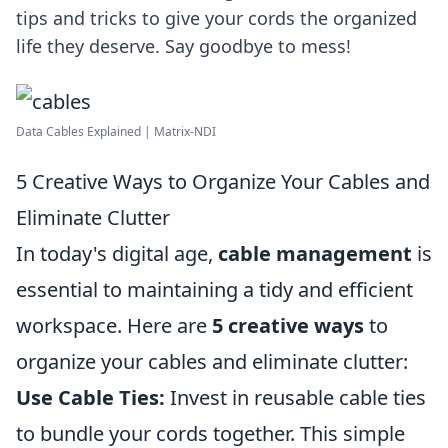
tips and tricks to give your cords the organized
life they deserve. Say goodbye to mess!
Data Cables Explained | Matrix-NDI
5 Creative Ways to Organize Your Cables and
Eliminate Clutter
In today's digital age,
cable management
is
essential to maintaining a tidy and efficient
workspace. Here are
5 creative ways
to
organize your cables and eliminate clutter:
Use Cable Ties:
Invest in reusable cable ties
to bundle your cords together. This simple