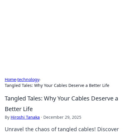
Best Electronics Insights
Your go-to source for the latest in electronics
news and reviews.
Home
›
technology
›
Tangled Tales: Why Your Cables Deserve a Better Life
Tangled Tales: Why Your Cables Deserve a
Better Life
By
Hiroshi Tanaka
·
December 29, 2025
Unravel the chaos of tangled cables! Discover