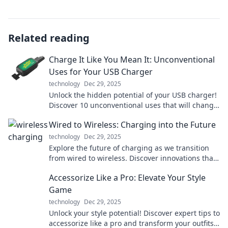
Related reading
Charge It Like You Mean It: Unconventional
Uses for Your USB Charger
technology
Dec 29, 2025
Unlock the hidden potential of your USB charger!
Discover 10 unconventional uses that will change
the way you power up. Charge smarter today!
Wired to Wireless: Charging into the Future
technology
Dec 29, 2025
Explore the future of charging as we transition
from wired to wireless. Discover innovations that
will power your devices like never before!
Accessorize Like a Pro: Elevate Your Style
Game
technology
Dec 29, 2025
Unlock your style potential! Discover expert tips to
accessorize like a pro and transform your outfits