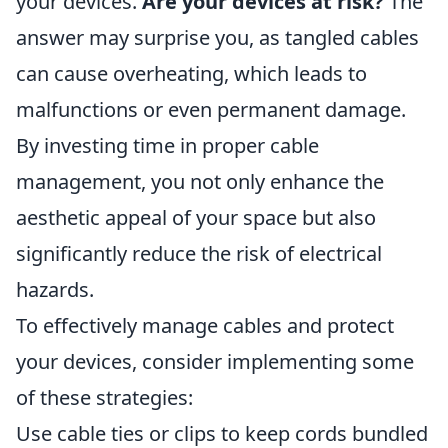
your devices.
Are your devices at risk?
The
answer may surprise you, as tangled cables
can cause overheating, which leads to
malfunctions or even permanent damage.
By investing time in proper cable
management, you not only enhance the
aesthetic appeal of your space but also
significantly reduce the risk of electrical
hazards.
To effectively manage cables and protect
your devices, consider implementing some
of these strategies:
Use cable ties or clips to keep cords bundled