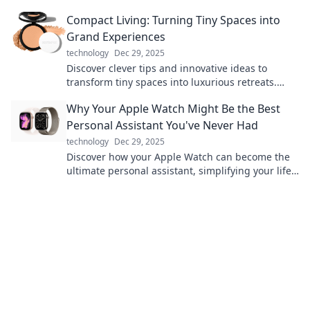
into show-stopping looks.
Compact Living: Turning Tiny Spaces into
Grand Experiences
technology
Dec 29, 2025
Discover clever tips and innovative ideas to
transform tiny spaces into luxurious retreats.
Embrace compact living today!
Why Your Apple Watch Might Be the Best
Personal Assistant You've Never Had
technology
Dec 29, 2025
Discover how your Apple Watch can become the
ultimate personal assistant, simplifying your life
with features you never knew you needed!