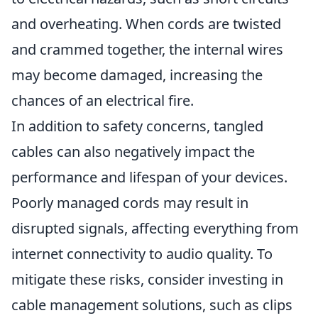
and overheating. When cords are twisted
and crammed together, the internal wires
may become damaged, increasing the
chances of an electrical fire.
In addition to safety concerns, tangled
cables can also negatively impact the
performance and lifespan of your devices.
Poorly managed cords may result in
disrupted signals, affecting everything from
internet connectivity to audio quality. To
mitigate these risks, consider investing in
cable management solutions, such as clips