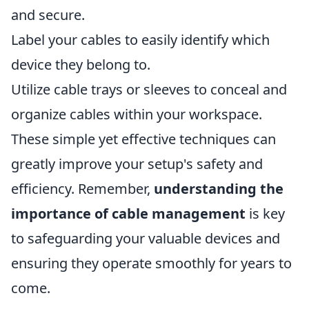
and secure.
Label your cables to easily identify which
device they belong to.
Utilize cable trays or sleeves to conceal and
organize cables within your workspace.
These simple yet effective techniques can
greatly improve your setup's safety and
efficiency. Remember,
understanding the
importance of cable management
is key
to safeguarding your valuable devices and
ensuring they operate smoothly for years to
come.