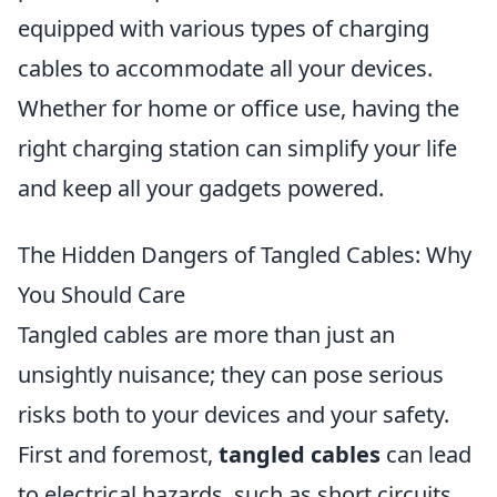
equipped with various types of charging
cables to accommodate all your devices.
Whether for home or office use, having the
right charging station can simplify your life
and keep all your gadgets powered.
The Hidden Dangers of Tangled Cables: Why
You Should Care
Tangled cables are more than just an
unsightly nuisance; they can pose serious
risks both to your devices and your safety.
First and foremost,
tangled cables
can lead
to electrical hazards, such as short circuits