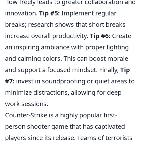
flow freely leads to greater collaboration and
innovation.
Tip #5:
Implement regular
breaks; research shows that short breaks
increase overall productivity.
Tip #6:
Create
an inspiring ambiance with proper lighting
and calming colors. This can boost morale
and support a focused mindset. Finally,
Tip
#7:
invest in soundproofing or quiet areas to
minimize distractions, allowing for deep
work sessions.
Counter-Strike is a highly popular first-
person shooter game that has captivated
players since its release. Teams of terrorists