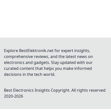
Explore BestElektronik.net for expert insights,
comprehensive reviews, and the latest news on
electronics and gadgets. Stay updated with our
curated content that helps you make informed
decisions in the tech world.
Best Electronics Insights
Copyright. All rights reserved
2020-
2026