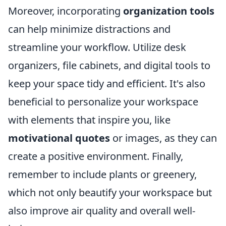
Moreover, incorporating
organization tools
can help minimize distractions and
streamline your workflow. Utilize desk
organizers, file cabinets, and digital tools to
keep your space tidy and efficient. It's also
beneficial to personalize your workspace
with elements that inspire you, like
motivational quotes
or images, as they can
create a positive environment. Finally,
remember to include plants or greenery,
which not only beautify your workspace but
also improve air quality and overall well-