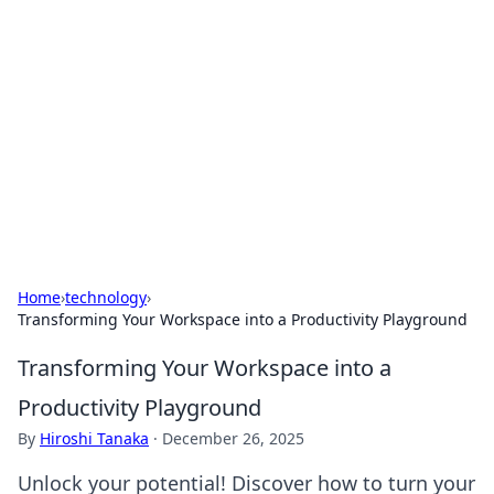
Best Electronics Insights
Your go-to source for the latest in electronics
news and reviews.
Home
›
technology
›
Transforming Your Workspace into a Productivity Playground
Transforming Your Workspace into a
Productivity Playground
By
Hiroshi Tanaka
·
December 26, 2025
Unlock your potential! Discover how to turn your