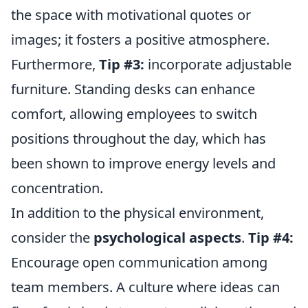
the space with motivational quotes or
images; it fosters a positive atmosphere.
Furthermore,
Tip #3:
incorporate adjustable
furniture. Standing desks can enhance
comfort, allowing employees to switch
positions throughout the day, which has
been shown to improve energy levels and
concentration.
In addition to the physical environment,
consider the
psychological aspects
.
Tip #4:
Encourage open communication among
team members. A culture where ideas can