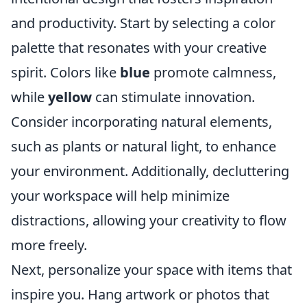
and productivity. Start by selecting a color
palette that resonates with your creative
spirit. Colors like
blue
promote calmness,
while
yellow
can stimulate innovation.
Consider incorporating natural elements,
such as plants or natural light, to enhance
your environment. Additionally, decluttering
your workspace will help minimize
distractions, allowing your creativity to flow
more freely.
Next, personalize your space with items that
inspire you. Hang artwork or photos that