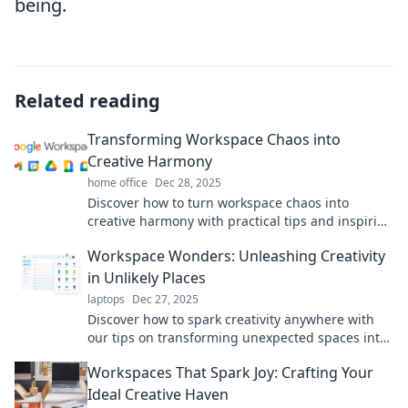
being.
Related reading
Transforming Workspace Chaos into
Creative Harmony
home office
Dec 28, 2025
Discover how to turn workspace chaos into
creative harmony with practical tips and inspiring
ideas that boost productivity and ignite
Workspace Wonders: Unleashing Creativity
innovation.
in Unlikely Places
laptops
Dec 27, 2025
Discover how to spark creativity anywhere with
our tips on transforming unexpected spaces into
inspiring workspaces. Unleash your potential
Workspaces That Spark Joy: Crafting Your
today!
Ideal Creative Haven