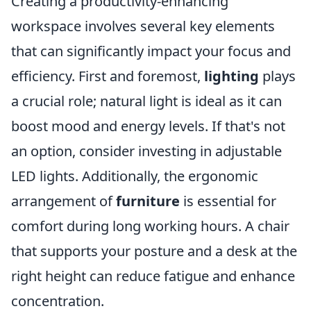
Creating a productivity-enhancing
workspace involves several key elements
that can significantly impact your focus and
efficiency. First and foremost,
lighting
plays
a crucial role; natural light is ideal as it can
boost mood and energy levels. If that's not
an option, consider investing in adjustable
LED lights. Additionally, the ergonomic
arrangement of
furniture
is essential for
comfort during long working hours. A chair
that supports your posture and a desk at the
right height can reduce fatigue and enhance
concentration.