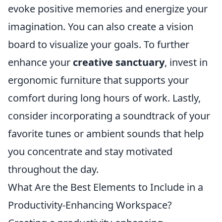
evoke positive memories and energize your
imagination. You can also create a vision
board to visualize your goals. To further
enhance your
creative sanctuary
, invest in
ergonomic furniture that supports your
comfort during long hours of work. Lastly,
consider incorporating a soundtrack of your
favorite tunes or ambient sounds that help
you concentrate and stay motivated
throughout the day.
What Are the Best Elements to Include in a
Productivity-Enhancing Workspace?