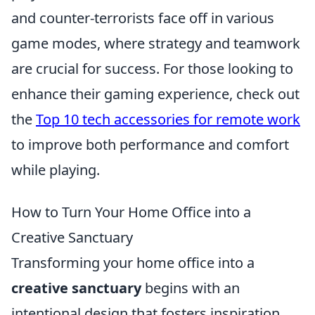
and counter-terrorists face off in various
game modes, where strategy and teamwork
are crucial for success. For those looking to
enhance their gaming experience, check out
the
Top 10 tech accessories for remote work
to improve both performance and comfort
while playing.
How to Turn Your Home Office into a
Creative Sanctuary
Transforming your home office into a
creative sanctuary
begins with an
intentional design that fosters inspiration