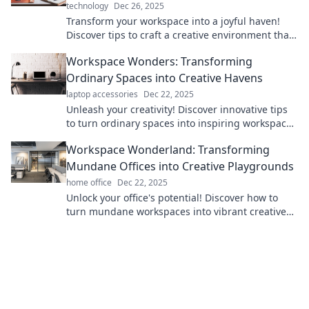
technology
Dec 26, 2025
Transform your workspace into a joyful haven!
Discover tips to craft a creative environment that
ignites inspiration and boosts productivity.
Workspace Wonders: Transforming
Ordinary Spaces into Creative Havens
laptop accessories
Dec 22, 2025
Unleash your creativity! Discover innovative tips
to turn ordinary spaces into inspiring workspaces
that spark imagination and productivity.
Workspace Wonderland: Transforming
Mundane Offices into Creative Playgrounds
home office
Dec 22, 2025
Unlock your office's potential! Discover how to
turn mundane workspaces into vibrant creative
playgrounds that inspire and energize.