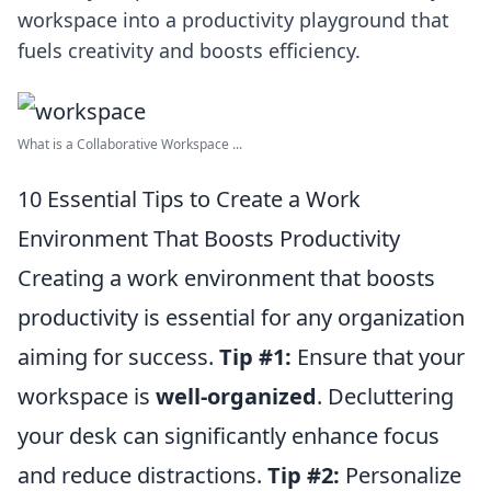
workspace into a productivity playground that
fuels creativity and boosts efficiency.
What is a Collaborative Workspace ...
10 Essential Tips to Create a Work
Environment That Boosts Productivity
Creating a work environment that boosts
productivity is essential for any organization
aiming for success.
Tip #1:
Ensure that your
workspace is
well-organized
. Decluttering
your desk can significantly enhance focus
and reduce distractions.
Tip #2:
Personalize