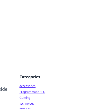
Categories
accessories
side
Programmatic SEO
Gaming
technology