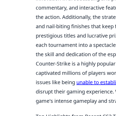
commentary, and interactive feat
the action. Additionally, the str
and nail-biting finishes that keep
prestigious titles and lucrative p
each tournament into a spectacle
the skill and dedication of the e
Counter-Strike is a highly popula
captivated millions of players w
issues like being
unable to estab
disrupt their gaming experience. 
game's intense gameplay and stra