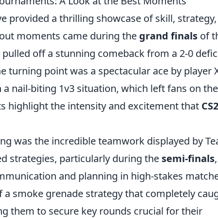
Tournaments: A Look at the Best Moments
e provided a thrilling showcase of skill, strategy
andout moments came during the
grand finals
of t
pulled off a stunning comeback from a 2-0 defici
he turning point was a spectacular ace by player X
 nail-biting 1v3 situation, which left fans on the
s highlight the intensity and excitement that
CS
ing was the incredible teamwork displayed by T
ed strategies, particularly during the
semi-finals
,
munication and planning in high-stakes matche
 of a smoke grenade strategy that completely cau
ng them to secure key rounds crucial for their