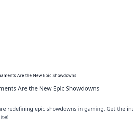
ics Insights
electronics news and reviews.
rnaments Are the New Epic Showdowns
aments Are the New Epic Showdowns
re redefining epic showdowns in gaming. Get the in
ite!