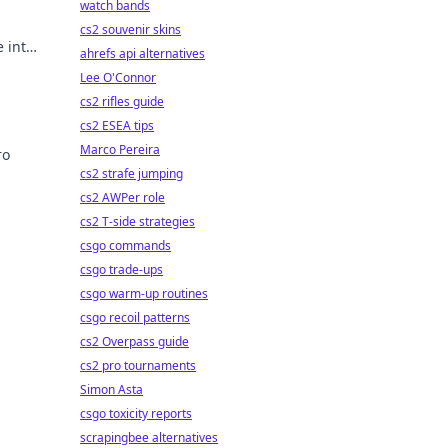
watch bands
cs2 souvenir skins
 into
ahrefs api alternatives
t
Lee O'Connor
cs2 rifles guide
cs2 ESEA tips
Marco Pereira
ro
cs2 strafe jumping
ers
cs2 AWPer role
cs2 T-side strategies
csgo commands
csgo trade-ups
csgo warm-up routines
csgo recoil patterns
cs2 Overpass guide
cs2 pro tournaments
Simon Asta
csgo toxicity reports
scrapingbee alternatives