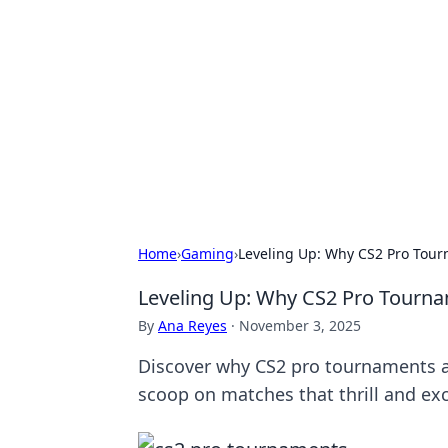
Best Electron
Your go-to source for the latest in 
Home
›
Gaming
›
Leveling Up: Why CS2 Pro Tou
Leveling Up: Why CS2 Pro Tourn
By
Ana Reyes
·
November 3, 2025
Discover why CS2 pro tournaments a
scoop on matches that thrill and exc