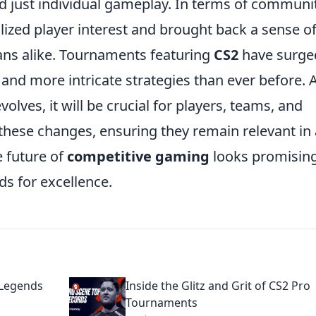
 just individual gameplay. In terms of communi
ized player interest and brought back a sense o
ns alike. Tournaments featuring
CS2
have surge
 and more intricate strategies than ever before. 
olves, it will be crucial for players, teams, and
 these changes, ensuring they remain relevant in 
e future of
competitive gaming
looks promising
s for excellence.
 Legends
Inside the Glitz and Grit of CS2 Pro
Tournaments