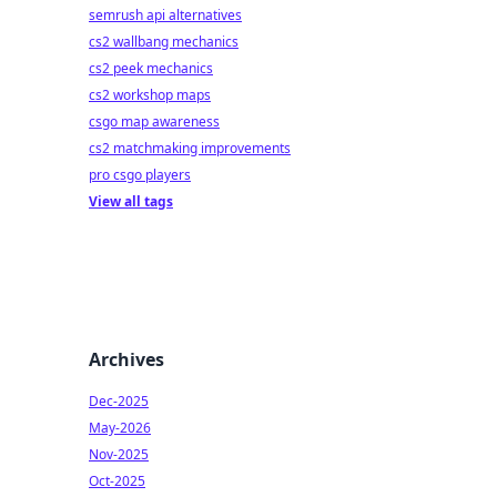
semrush api alternatives
cs2 wallbang mechanics
cs2 peek mechanics
cs2 workshop maps
csgo map awareness
cs2 matchmaking improvements
pro csgo players
View all tags
Archives
Dec-2025
May-2026
Nov-2025
Oct-2025