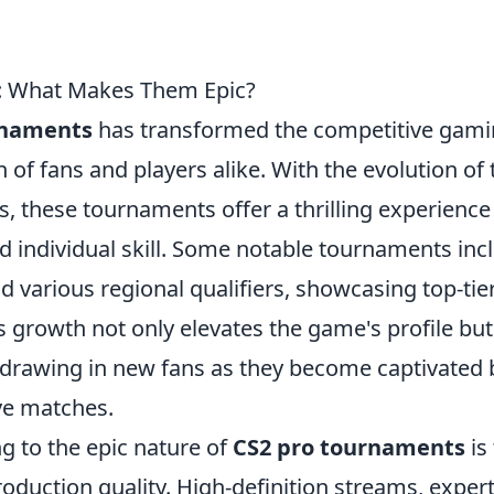
s: What Makes Them Epic?
rnaments
has transformed the competitive gam
 of fans and players alike. With the evolution of 
 these tournaments offer a thrilling experience
 individual skill. Some notable tournaments inc
d various regional qualifiers, showcasing top-tie
s growth not only elevates the game's profile but
rawing in new fans as they become captivated 
ive matches.
ng to the epic nature of
CS2 pro tournaments
is
oduction quality. High-definition streams, exper