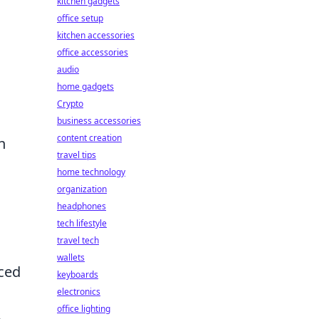
kitchen gadgets
office setup
kitchen accessories
office accessories
audio
home gadgets
Crypto
business accessories
content creation
n
travel tips
home technology
organization
headphones
tech lifestyle
travel tech
wallets
ced
keyboards
electronics
office lighting