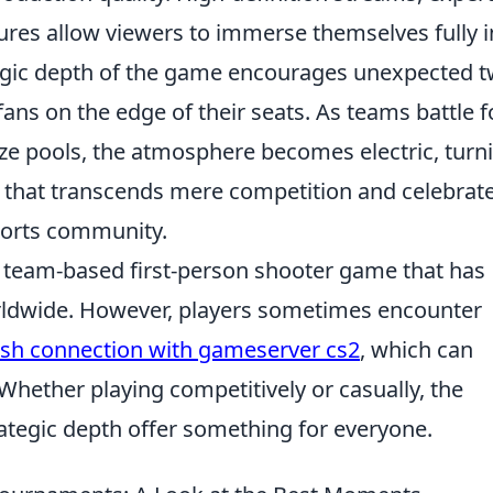
ures allow viewers to immerse themselves fully i
ategic depth of the game encourages unexpected t
 fans on the edge of their seats. As teams battle f
rize pools, the atmosphere becomes electric, turn
 that transcends mere competition and celebrat
sports community.
r team-based first-person shooter game that has
orldwide. However, players sometimes encounter
lish connection with gameserver cs2
, which can
Whether playing competitively or casually, the
tegic depth offer something for everyone.