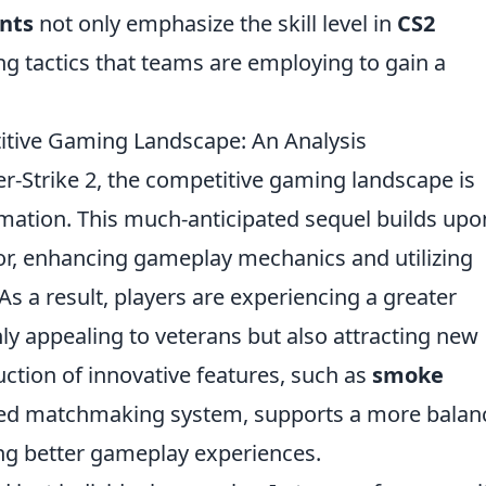
nts
not only emphasize the skill level in
CS2
ng tactics that teams are employing to gain a
tive Gaming Landscape: An Analysis
er-Strike 2, the competitive gaming landscape is
rmation. This much-anticipated sequel builds upo
sor, enhancing gameplay mechanics and utilizing
s a result, players are experiencing a greater
nly appealing to veterans but also attracting new
duction of innovative features, such as
smoke
ed matchmaking system, supports a more balan
ng better gameplay experiences.