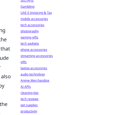
SEO APIs
Gambling
UAE E-Invoicing & Tax
mobile accessories
tech accessories
ing
photography
gaming gifts
the
tech gadgets
 that
phone accessories
streaming accessories
lude
gifts
r
laptop accessories
audio technology
 also
Anime Merchandise
by
AI APIs
cleaning tips
tech reviews
 the
pet supplies
productivity
t