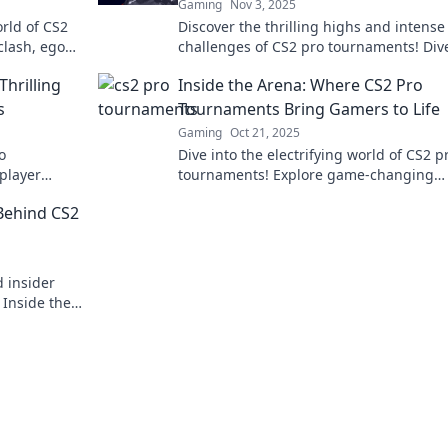
Gaming
Nov 3, 2025
orld of CS2
Discover the thrilling highs and intense
clash, egos
challenges of CS2 pro tournaments! Dive
the drama, strategy, and excitement tha
hrilling
Inside the Arena: Where CS2 Pro
keeps fans on the edge.
s
Tournaments Bring Gamers to Life
Gaming
Oct 21, 2025
o
Dive into the electrifying world of CS2 p
player
tournaments! Explore game-changing
ction that
moments and discover what makes gam
 Behind CS2
come alive in the arena.
 insider
 Inside the
 made!