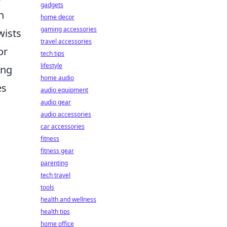
gadgets
n
home decor
gaming accessories
wists
travel accessories
or
tech tips
lifestyle
ing
home audio
es
audio equipment
audio gear
audio accessories
car accessories
fitness
fitness gear
parenting
tech travel
tools
health and wellness
health tips
home office