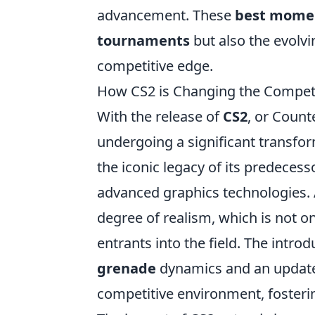
advancement. These
best mome
tournaments
but also the evolvi
competitive edge.
How CS2 is Changing the Competi
With the release of
CS2
, or Count
undergoing a significant transfo
the iconic legacy of its predeces
advanced graphics technologies. A
degree of realism, which is not o
entrants into the field. The intro
grenade
dynamics and an updat
competitive environment, fosteri