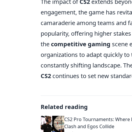
The impact of
CS2
extends beyond
engagement, the game has revital
camaraderie among teams and fa
popularity, offering higher stakes
the
competitive gaming
scene ev
organizations to adapt quickly to
constantly shifting landscape. Th
CS2
continues to set new standard
Related reading
CS2 Pro Tournaments: Where
Clash and Egos Collide