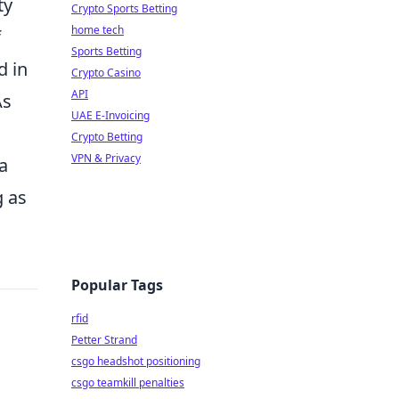
ty
Crypto Sports Betting
home tech
f
Sports Betting
d in
Crypto Casino
API
As
UAE E-Invoicing
Crypto Betting
VPN & Privacy
a
 as
Popular Tags
rfid
Petter Strand
csgo headshot positioning
csgo teamkill penalties