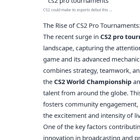
CS2 could make its esports debut this ...
The Rise of CS2 Pro Tournament
The recent surge in
CS2 pro tou
landscape, capturing the attention
game and its advanced mechanics,
combines strategy, teamwork, and
the
CS2 World Championship
an
talent from around the globe. Thi
fosters community engagement, d
the excitement and intensity of l
One of the key factors contributi
innovation in broadcasting and pr