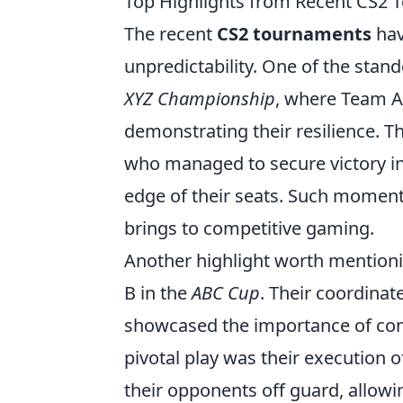
Top Highlights from Recent CS2 
The recent
CS2 tournaments
hav
unpredictability. One of the st
XYZ Championship
, where Team A 
demonstrating their resilience. T
who managed to secure victory in a
edge of their seats. Such moment
brings to competitive gaming.
Another highlight worth mention
B in the
ABC Cup
. Their coordinat
showcased the importance of com
pivotal play was their execution
their opponents off guard, allowi