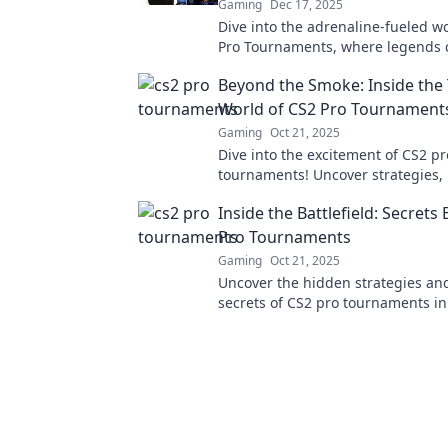
Gaming
Dec 17, 2025
Dive into the adrenaline-fueled w
Pro Tournaments, where legends 
collide, and epic battles unfold!
Beyond the Smoke: Inside the T
World of CS2 Pro Tournament
Gaming
Oct 21, 2025
Dive into the excitement of CS2 pr
tournaments! Uncover strategies, 
insights, and behind-the-scenes a
Inside the Battlefield: Secrets
thrills fans worldwide.
Pro Tournaments
Gaming
Oct 21, 2025
Uncover the hidden strategies and
secrets of CS2 pro tournaments in
Battlefield—where champions are