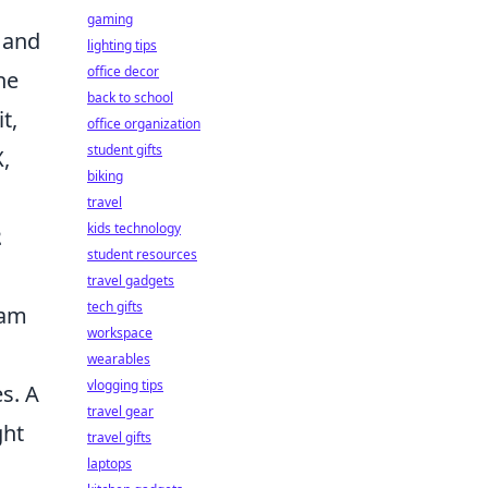
gaming
, and
lighting tips
office decor
he
back to school
t,
office organization
student gifts
,
biking
travel
kids technology
2
student resources
travel gadgets
tech gifts
eam
workspace
wearables
vlogging tips
s. A
travel gear
ght
travel gifts
laptops