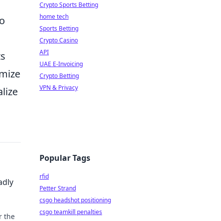
Crypto Sports Betting
home tech
to
Sports Betting
Crypto Casino
API
ts
UAE E-Invoicing
imize
Crypto Betting
VPN & Privacy
lize
Popular Tags
rfid
adly
Petter Strand
csgo headshot positioning
csgo teamkill penalties
r the