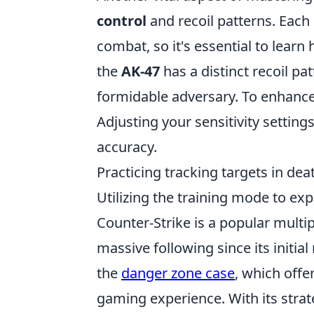
control
and recoil patterns. Each 
combat, so it's essential to learn
the
AK-47
has a distinct recoil pa
formidable adversary. To enhance 
Adjusting your sensitivity setting
accuracy.
Practicing tracking targets in d
Utilizing the training mode to ex
Counter-Strike is a popular multi
massive following since its initial
the
danger zone case
, which offe
gaming experience. With its stra