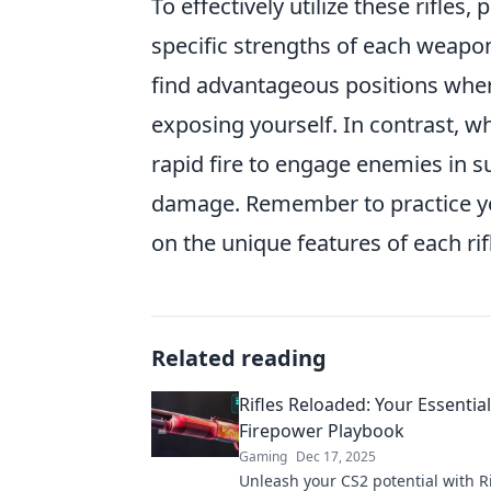
To effectively utilize these rifle
specific strengths of each weapon.
find advantageous positions wher
exposing yourself. In contrast, w
rapid fire to engage enemies in s
damage. Remember to practice 
on the unique features of each rif
Related reading
Rifles Reloaded: Your Essentia
Firepower Playbook
Gaming
Dec 17, 2025
Unleash your CS2 potential with Ri