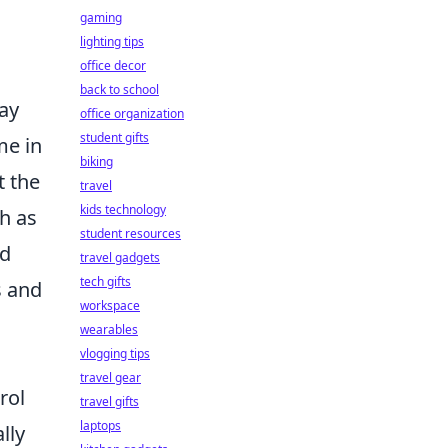
gaming
lighting tips
office decor
back to school
ay
office organization
student gifts
me in
biking
t the
travel
kids technology
ch as
student resources
ed
travel gadgets
tech gifts
s and
workspace
wearables
vlogging tips
travel gear
rol
travel gifts
laptops
lly