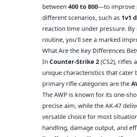
between
400 to 800
—to improve p
different scenarios, such as
1v1 
reaction time under pressure. By 
routine, you'll see a marked imp
What Are the Key Differences Bet
In
Counter-Strike 2
(CS2), rifles
unique characteristics that cater 
primary rifle categories are the
A
The AWP is known for its one-sho
precise aim, while the AK-47 deliv
versatile choice for most situati
handling, damage output, and eff