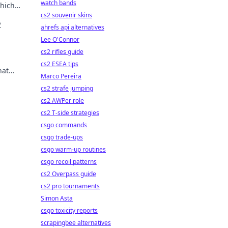
watch bands
which
cs2 souvenir skins
2
ahrefs api alternatives
Lee O'Connor
cs2 rifles guide
cs2 ESEA tips
hat
Marco Pereira
vel.
cs2 strafe jumping
cs2 AWPer role
cs2 T-side strategies
csgo commands
csgo trade-ups
csgo warm-up routines
csgo recoil patterns
cs2 Overpass guide
cs2 pro tournaments
Simon Asta
csgo toxicity reports
scrapingbee alternatives