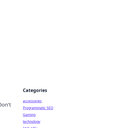
Categories
accessories
Don't
Programmatic SEO
Gaming
technology