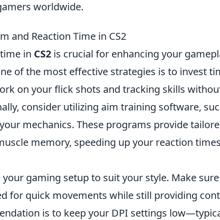
 gamers worldwide.
im and Reaction Time in CS2
 time in
CS2
is crucial for enhancing your gamepl
 of the most effective strategies is to invest ti
k on your flick shots and tracking skills withou
ally, consider utilizing aim training software, su
e your mechanics. These programs provide tailor
r muscle memory, speeding up your reaction time
.
e your gaming setup to suit your style. Make sure
ed for quick movements while still providing cont
dation is to keep your DPI settings low—typica