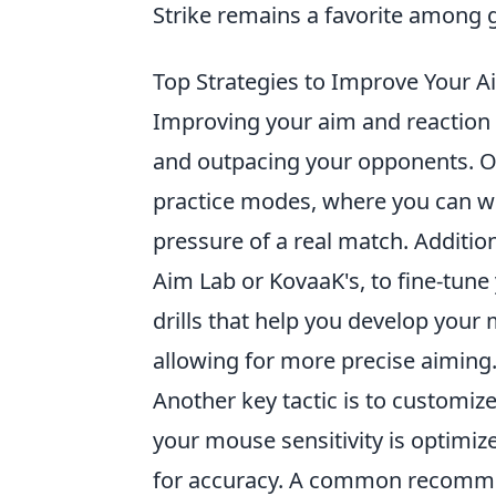
Strike remains a favorite among
Top Strategies to Improve Your A
Improving your aim and reaction
and outpacing your opponents. One
practice modes, where you can wor
pressure of a real match. Addition
Aim Lab or KovaaK's, to fine-tun
drills that help you develop you
allowing for more precise aiming
Another key tactic is to customiz
your mouse sensitivity is optimiz
for accuracy. A common recommen