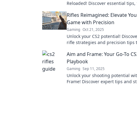
Reloaded! Discover essential tips, 
firepower strategies to dominate 
Rifles Reimagined: Elevate You
battlefield now!
Game with Precision
Gaming
Oct 21, 2025
Unlock your CS2 potential! Discove
rifle strategies and precision tips 
your game and dominate the battl
Aim and Frame: Your Go-To CS2
Playbook
Gaming
Sep 11, 2025
Unlock your shooting potential wi
Frame! Discover expert tips and st
mastering CS2 rifles in our ultima