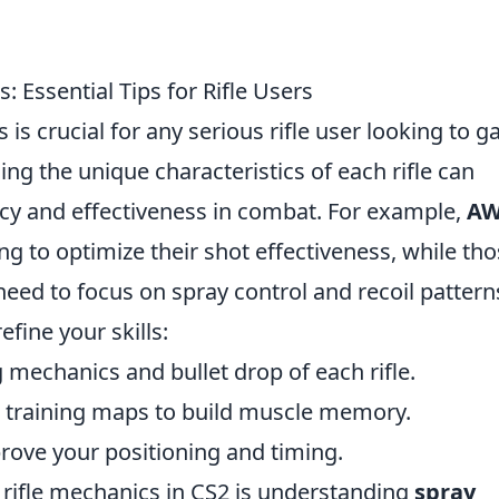
Essential Tips for Rifle Users
 crucial for any serious rifle user looking to g
g the unique characteristics of each rifle can
acy and effectiveness in combat. For example,
A
ng to optimize their shot effectiveness, while th
eed to focus on spray control and recoil pattern
efine your skills:
ng mechanics and bullet drop of each rifle.
im training maps to build muscle memory.
rove your positioning and timing.
 rifle mechanics in CS2 is understanding
spray