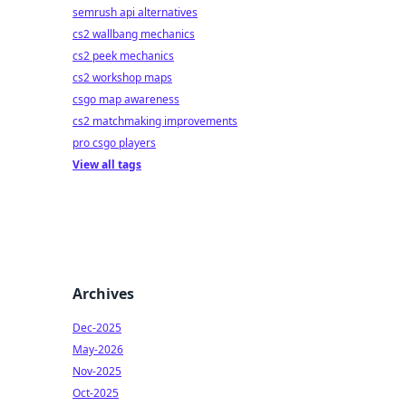
semrush api alternatives
cs2 wallbang mechanics
cs2 peek mechanics
cs2 workshop maps
csgo map awareness
cs2 matchmaking improvements
pro csgo players
View all tags
Archives
Dec-2025
May-2026
Nov-2025
Oct-2025