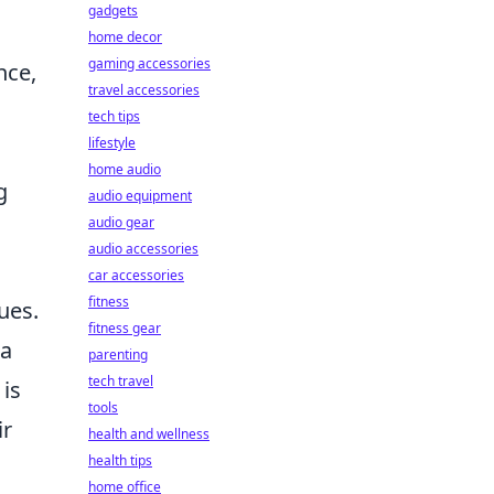
gadgets
home decor
gaming accessories
nce,
travel accessories
tech tips
lifestyle
home audio
g
audio equipment
audio gear
audio accessories
car accessories
fitness
ues.
fitness gear
 a
parenting
tech travel
 is
tools
ir
health and wellness
health tips
home office