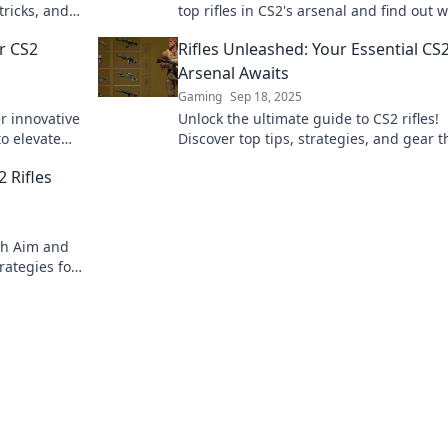
tricks, and
top rifles in CS2's arsenal and find out 
the
ones dominate the battlefield.
r CS2
Rifles Unleashed: Your Essential CS
Arsenal Awaits
Gaming
Sep 18, 2025
r innovative
Unlock the ultimate guide to CS2 rifles!
to elevate
Discover top tips, strategies, and gear t
efield!
will elevate your gameplay to the next le
 Rifles
th Aim and
rategies for
te playbook.