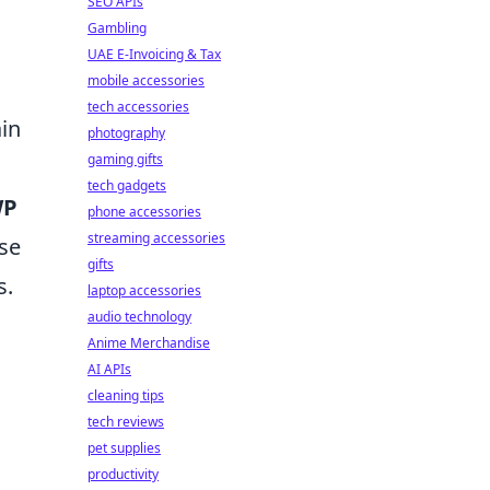
SEO APIs
Gambling
UAE E-Invoicing & Tax
mobile accessories
tech accessories
ain
photography
gaming gifts
tech gadgets
WP
phone accessories
streaming accessories
ose
gifts
s.
laptop accessories
audio technology
Anime Merchandise
AI APIs
cleaning tips
tech reviews
pet supplies
productivity