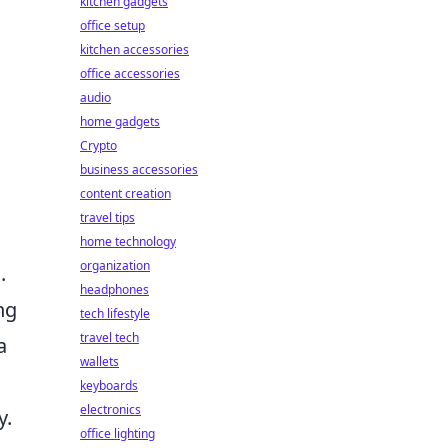
kitchen gadgets
office setup
kitchen accessories
office accessories
audio
home gadgets
Crypto
business accessories
content creation
travel tips
home technology
organization
.
headphones
ng
tech lifestyle
travel tech
a
wallets
keyboards
electronics
y.
office lighting