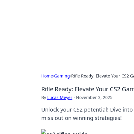
Best Electron
Your go-to source for the latest in 
Home
›
Gaming
›
Rifle Ready: Elevate Your CS2 
Rifle Ready: Elevate Your CS2 Gam
By
Lucas Meyer
·
November 3, 2025
Unlock your CS2 potential! Dive into
miss out on winning strategies!