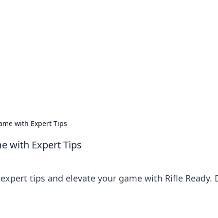
ics Insights
electronics news and reviews.
Game with Expert Tips
e with Expert Tips
 expert tips and elevate your game with Rifle Ready. 