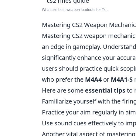
What are best weapon loadouts for Ts ...
Mastering CS2 Weapon Mechanics: 
Mastering CS2 weapon mechanics is
an edge in gameplay. Understandin
significantly enhance your accur
users should practice quick scopi
who prefer the
M4A4
or
M4A1-S
n
Here are some
essential tips
to r
Familiarize yourself with the firi
Practice your aim regularly in a
Use sound cues effectively to imp
Another vital aspect of mastering