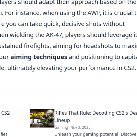
s, players should adapt their approach based on the
 For instance, when using the AWP, it is crucial 
e you can take quick, decisive shots without
hen wielding the AK-47, players should leverage i
ustained firefights, aiming for headshots to max
your
aiming techniques
and positioning to capita
le, ultimately elevating your performance in CS2.
l CS2
Rifles That Rule: Decoding CS2's De
Lineup
Gaming
Nov 3, 2025
fles
Unleash your gaming potential! Discove