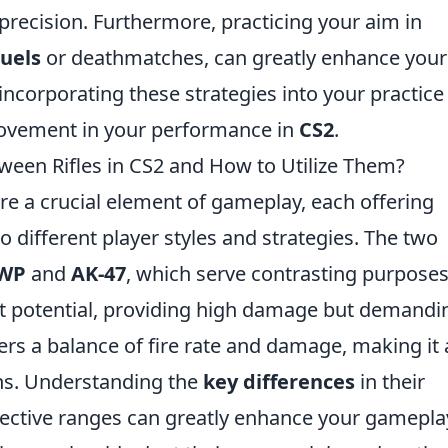
recision. Furthermore, practicing your aim in
duels
or deathmatches, can greatly enhance your
incorporating these strategies into your practice
rovement in your performance in
CS2
.
ween Rifles in CS2 and How to Utilize Them?
 are a crucial element of gameplay, each offering
to different player styles and strategies. The two
WP
and
AK-47
, which serve contrasting purposes
t potential, providing high damage but demandi
ers a balance of fire rate and damage, making it 
ons. Understanding the
key differences
in their
ective ranges can greatly enhance your gamepla