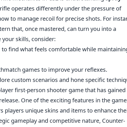
rifle operates differently under the pressure of
 how to manage recoil for precise shots. For insta
ttern that, once mastered, can turn you into a
your skills, consider:
s to find what feels comfortable while maintainin
eathmatch games to improve your reflexes.
plore custom scenarios and hone specific techniq
player first-person shooter game that has gained
 release. One of the exciting features in the game
rs players unique skins and items to enhance the
tegic gameplay and competitive nature, Counter-