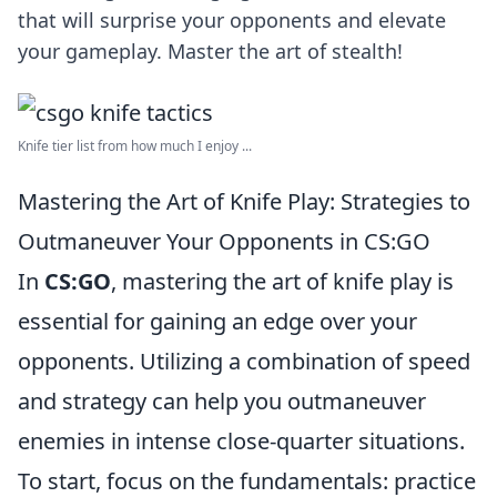
that will surprise your opponents and elevate
your gameplay. Master the art of stealth!
Knife tier list from how much I enjoy ...
Mastering the Art of Knife Play: Strategies to
Outmaneuver Your Opponents in CS:GO
In
CS:GO
, mastering the art of knife play is
essential for gaining an edge over your
opponents. Utilizing a combination of speed
and strategy can help you outmaneuver
enemies in intense close-quarter situations.
To start, focus on the fundamentals: practice