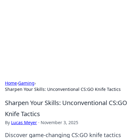
Best Electronics Insights
Your go-to source for the latest in electronics
news and reviews.
Home
›
Gaming
›
Sharpen Your Skills: Unconventional CS:GO Knife Tactics
Sharpen Your Skills: Unconventional CS:GO
Knife Tactics
By
Lucas Meyer
·
November 3, 2025
Discover game-changing CS:GO knife tactics