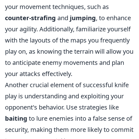
your movement techniques, such as
counter-strafing
and
jumping
, to enhance
your agility. Additionally, familiarize yourself
with the layouts of the maps you frequently
play on, as knowing the terrain will allow you
to anticipate enemy movements and plan
your attacks effectively.
Another crucial element of successful knife
play is understanding and exploiting your
opponent's behavior. Use strategies like
baiting
to lure enemies into a false sense of
security, making them more likely to commit