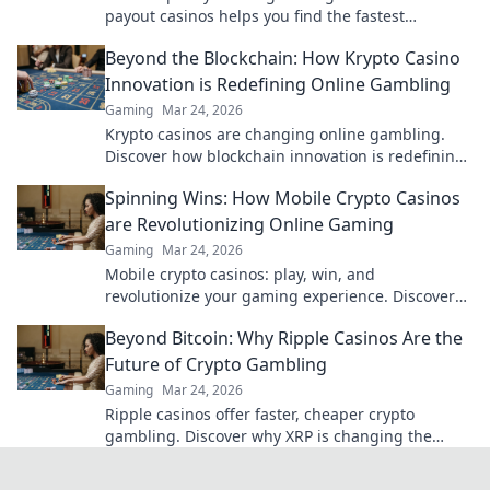
payout casinos helps you find the fastest
withdrawals & top sites. Play now & get your cash
Beyond the Blockchain: How Krypto Casino
quickly!
Innovation is Redefining Online Gambling
Gaming
Mar 24, 2026
Krypto casinos are changing online gambling.
Discover how blockchain innovation is redefining
your gaming experience.
Spinning Wins: How Mobile Crypto Casinos
are Revolutionizing Online Gaming
Gaming
Mar 24, 2026
Mobile crypto casinos: play, win, and
revolutionize your gaming experience. Discover
the future of online gambling now!
Beyond Bitcoin: Why Ripple Casinos Are the
Future of Crypto Gambling
Gaming
Mar 24, 2026
Ripple casinos offer faster, cheaper crypto
gambling. Discover why XRP is changing the
game beyond Bitcoin.