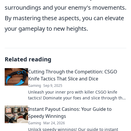
surroundings and your enemy's movements.
By mastering these aspects, you can elevate
your gameplay to new heights.
Related reading
Cutting Through the Competition: CSGO
Knife Tactics That Slice and Dice
Gaming
Sep 9, 2025
Unleash your inner pro with killer CSGO knife
tactics! Dominate your foes and slice through the
competition like never before!
Instant Payout Casinos: Your Guide to
Speedy Winnings
Gaming
Mar 24, 2026
Unlock speedy winnings! Our guide to instant