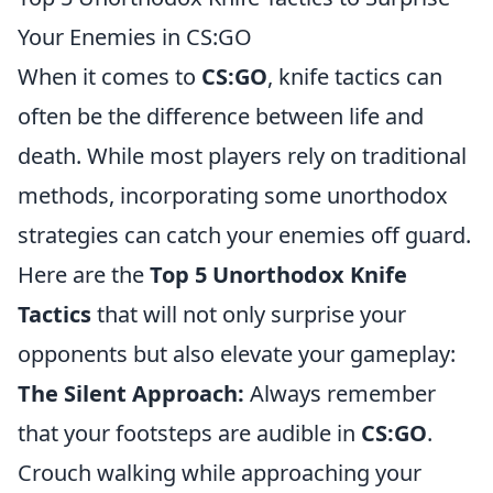
Your Enemies in CS:GO
When it comes to
CS:GO
, knife tactics can
often be the difference between life and
death. While most players rely on traditional
methods, incorporating some unorthodox
strategies can catch your enemies off guard.
Here are the
Top 5 Unorthodox Knife
Tactics
that will not only surprise your
opponents but also elevate your gameplay:
The Silent Approach:
Always remember
that your footsteps are audible in
CS:GO
.
Crouch walking while approaching your