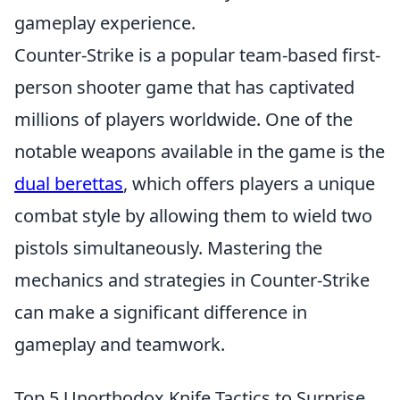
gameplay experience.
Counter-Strike is a popular team-based first-
person shooter game that has captivated
millions of players worldwide. One of the
notable weapons available in the game is the
dual berettas
, which offers players a unique
combat style by allowing them to wield two
pistols simultaneously. Mastering the
mechanics and strategies in Counter-Strike
can make a significant difference in
gameplay and teamwork.
Top 5 Unorthodox Knife Tactics to Surprise