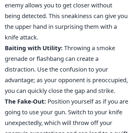
enemy allows you to get closer without
being detected. This sneakiness can give you
the upper hand in surprising them with a
knife attack.
Baiting with Utility:
Throwing a smoke
grenade or flashbang can create a
distraction. Use the confusion to your
advantage; as your opponent is preoccupied,
you can quickly close the gap and strike.
The Fake-Out:
Position yourself as if you are
going to use your gun. Switch to your knife
unexpectedly, which will throw off your