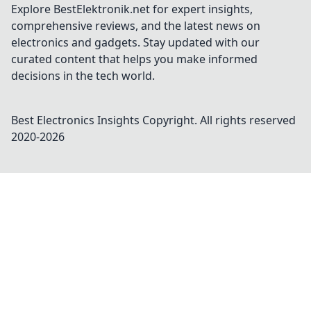
Explore BestElektronik.net for expert insights,
comprehensive reviews, and the latest news on
electronics and gadgets. Stay updated with our
curated content that helps you make informed
decisions in the tech world.
Best Electronics Insights
Copyright. All rights reserved
2020-
2026