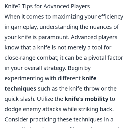
Knife? Tips for Advanced Players
When it comes to maximizing your efficiency
in gameplay, understanding the nuances of
your knife is paramount. Advanced players
know that a knife is not merely a tool for
close-range combat; it can be a pivotal factor
in your overall strategy. Begin by
experimenting with different
knife
techniques
such as the knife throw or the
quick slash. Utilize the
knife's mobility
to
dodge enemy attacks while striking back.
Consider practicing these techniques in a