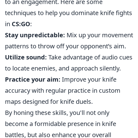
to an engagement. Here are some
techniques to help you dominate knife fights
in
CS:GO
:
Stay unpredictable:
Mix up your movement
patterns to throw off your opponent’s aim.
Utilize sound:
Take advantage of audio cues
to locate enemies, and approach silently.
Practice your aim:
Improve your knife
accuracy with regular practice in custom
maps designed for knife duels.
By honing these skills, you'll not only
become a formidable presence in knife
battles, but also enhance your overall