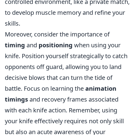
controlled environment, like a private match,
to develop muscle memory and refine your
skills.
Moreover, consider the importance of
timing
and
positioning
when using your
knife. Position yourself strategically to catch
opponents off guard, allowing you to land
decisive blows that can turn the tide of
battle. Focus on learning the
animation
timings
and recovery frames associated
with each knife action. Remember, using
your knife effectively requires not only skill
but also an acute awareness of your