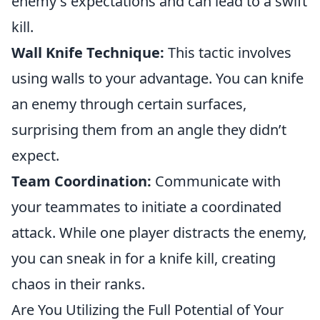
enemy's expectations and can lead to a swift
kill.
Wall Knife Technique:
This tactic involves
using walls to your advantage. You can knife
an enemy through certain surfaces,
surprising them from an angle they didn’t
expect.
Team Coordination:
Communicate with
your teammates to initiate a coordinated
attack. While one player distracts the enemy,
you can sneak in for a knife kill, creating
chaos in their ranks.
Are You Utilizing the Full Potential of Your