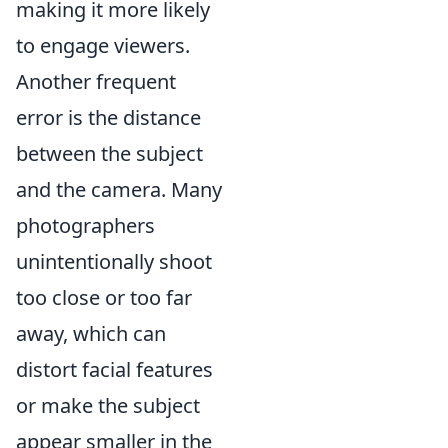
making it more likely
to engage viewers.
Another frequent
error is the distance
between the subject
and the camera. Many
photographers
unintentionally shoot
too close or too far
away, which can
distort facial features
or make the subject
appear smaller in the