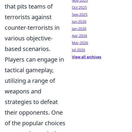
Nov-2025
that pits teams of
Oct-2025
Sep-2025
terrorists against
Jun-2026
counter-terrorists in
Jan-2026
Apr-2026
various objective-
Mar-2026
based scenarios.
Jul-2026
View all archives
Players can engage in
tactical gameplay,
utilizing a range of
weapons and
strategies to defeat
their opponents. One
of the popular choices