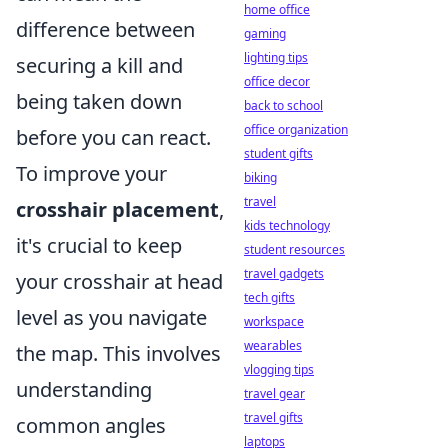
home office
difference between
gaming
lighting tips
securing a kill and
office decor
being taken down
back to school
office organization
before you can react.
student gifts
To improve your
biking
travel
crosshair placement
,
kids technology
it's crucial to keep
student resources
travel gadgets
your crosshair at head
tech gifts
level as you navigate
workspace
wearables
the map. This involves
vlogging tips
understanding
travel gear
travel gifts
common angles
laptops