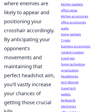
where enemies are
kitchen gadgets
office setup
likely to appear and
kitchen accessories
positioning your
office accessories
audio
crosshair accordingly.
home gadgets
By anticipating your
Crypto
business accessories
opponent's
content creation
movements and
travel tips
home technology
maintaining that
organization
perfect headshot aim,
headphones
tech lifestyle
you’ll vastly increase
travel tech
your chances of
wallets
keyboards
getting those crucial
electronics
kills.