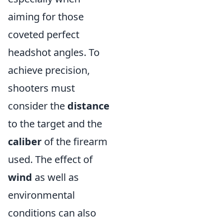
aiming for those
coveted perfect
headshot angles. To
achieve precision,
shooters must
consider the
distance
to the target and the
caliber
of the firearm
used. The effect of
wind
as well as
environmental
conditions can also