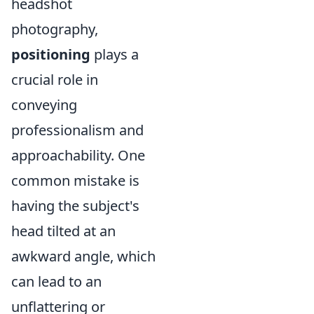
headshot
photography,
positioning
plays a
crucial role in
conveying
professionalism and
approachability. One
common mistake is
having the subject's
head tilted at an
awkward angle, which
can lead to an
unflattering or