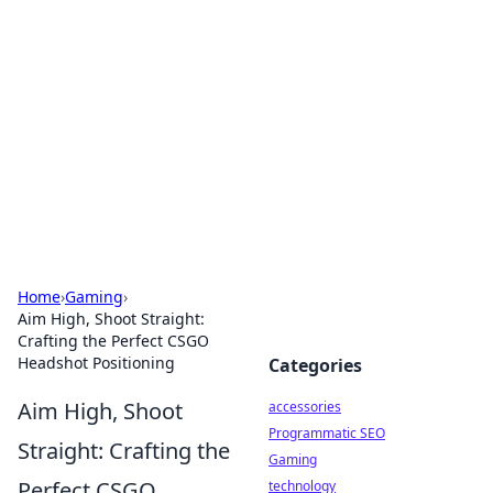
Best Electronics Insights
Your go-to source for the latest in electronics
news and reviews.
Home
›
Gaming
›
Aim High, Shoot Straight:
Crafting the Perfect CSGO
Headshot Positioning
Categories
Aim High, Shoot
accessories
Programmatic SEO
Straight: Crafting the
Gaming
Perfect CSGO
technology