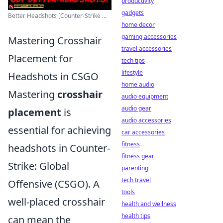
productivity
gadgets
Better Headshots [Counter-Strike ...
home decor
gaming accessories
Mastering Crosshair
travel accessories
Placement for
tech tips
lifestyle
Headshots in CSGO
home audio
Mastering
crosshair
audio equipment
audio gear
placement
is
audio accessories
essential for achieving
car accessories
fitness
headshots in Counter-
fitness gear
Strike: Global
parenting
tech travel
Offensive (CSGO). A
tools
well-placed crosshair
health and wellness
health tips
can mean the