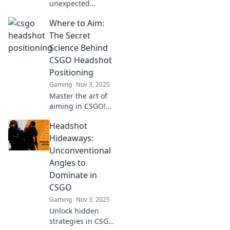
unexpected
headshot positions
Where to Aim:
in CSGO for
maximum impact!
The Secret
Discover game-
Science Behind
changing tactics
CSGO Headshot
that will elevate
Positioning
your gameplay.
Gaming
Nov 3, 2025
Master the art of
aiming in CSGO!
Discover the secret
Headshot
science behind
headshot
Hideaways:
positioning and
Unconventional
elevate your game
Angles to
to the next level.
Dominate in
CSGO
Gaming
Nov 3, 2025
Unlock hidden
strategies in CSGO