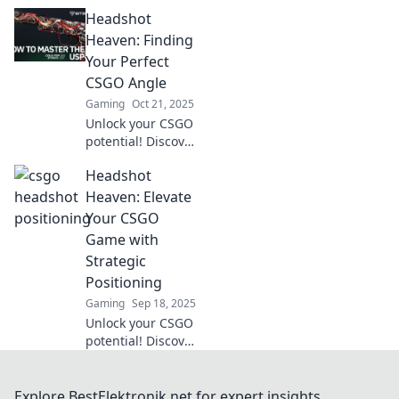
with Headshot
Headshot
Hideaways!
Discover
Heaven: Finding
unconventional
Your Perfect
angles to
CSGO Angle
dominate your
Gaming
Oct 21, 2025
enemies and
Unlock your CSGO
elevate your game!
potential! Discover
tips and tricks for
Headshot
nailing the perfect
headshot angle.
Heaven: Elevate
Elevate your game
Your CSGO
and dominate the
Game with
battlefield!
Strategic
Positioning
Gaming
Sep 18, 2025
Unlock your CSGO
potential! Discover
game-changing
positioning
strategies that will
Explore BestElektronik.net for expert insights,