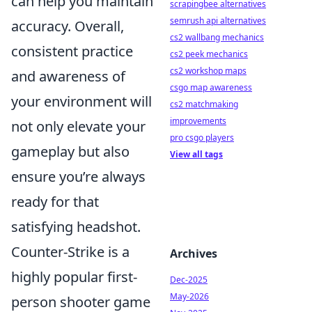
can help you maintain
scrapingbee alternatives
semrush api alternatives
accuracy. Overall,
cs2 wallbang mechanics
consistent practice
cs2 peek mechanics
cs2 workshop maps
and awareness of
csgo map awareness
your environment will
cs2 matchmaking
improvements
not only elevate your
pro csgo players
gameplay but also
View all tags
ensure you’re always
ready for that
satisfying headshot.
Counter-Strike is a
Archives
highly popular first-
Dec-2025
May-2026
person shooter game