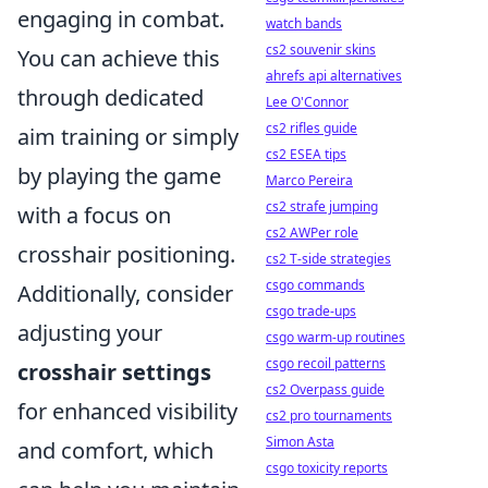
engaging in combat.
watch bands
cs2 souvenir skins
You can achieve this
ahrefs api alternatives
through dedicated
Lee O'Connor
cs2 rifles guide
aim training or simply
cs2 ESEA tips
by playing the game
Marco Pereira
cs2 strafe jumping
with a focus on
cs2 AWPer role
crosshair positioning.
cs2 T-side strategies
csgo commands
Additionally, consider
csgo trade-ups
adjusting your
csgo warm-up routines
csgo recoil patterns
crosshair settings
cs2 Overpass guide
for enhanced visibility
cs2 pro tournaments
Simon Asta
and comfort, which
csgo toxicity reports