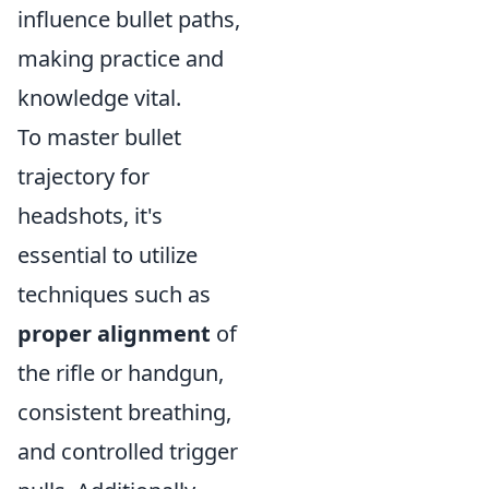
influence bullet paths,
making practice and
knowledge vital.
To master bullet
trajectory for
headshots, it's
essential to utilize
techniques such as
proper alignment
of
the rifle or handgun,
consistent breathing,
and controlled trigger