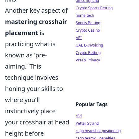
office lighting
Crypto Sports Betting
Another key aspect of
home tech
mastering crosshair
Sports Betting
Crypto Casino
placement
is
API
practicing what is
UAE E-Invoicing
Crypto Betting
known as 'pre-
VPN & Privacy
aiming.' This
technique involves
honing your skills to
where you'll
Popular Tags
instinctively place
rfid
your crosshair at head
Petter Strand
csgo headshot positioning
height before
csgo teamkill penalties