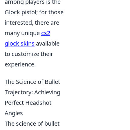
among players is the
Glock pistol; for those
interested, there are
many unique
cs2
glock skins
available
to customize their
experience.
The Science of Bullet
Trajectory: Achieving
Perfect Headshot
Angles
The science of bullet