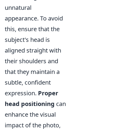
unnatural
appearance. To avoid
this, ensure that the
subject's head is
aligned straight with
their shoulders and
that they maintain a
subtle, confident
expression.
Proper
head positioning
can
enhance the visual
impact of the photo,