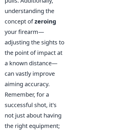
pulls. Additionally,
understanding the
concept of
zeroing
your firearm—
adjusting the sights to
the point of impact at
a known distance—
can vastly improve
aiming accuracy.
Remember, for a
successful shot, it's
not just about having
the right equipment;