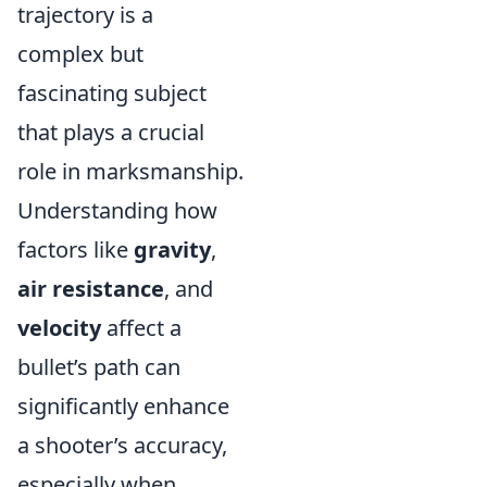
trajectory is a
complex but
fascinating subject
that plays a crucial
role in marksmanship.
Understanding how
factors like
gravity
,
air resistance
, and
velocity
affect a
bullet’s path can
significantly enhance
a shooter’s accuracy,
especially when