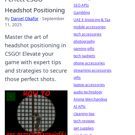
SEO APIs
Headshot Positioning
Gambling
By
Daniel Okafor
·
September
UAE E-Invoicing & Tax
11, 2025
mobile accessories
tech accessories
Master the art of
photography
headshot positioning in
gaming gifts
CSGO! Elevate your
tech gadgets
game with expert tips
phone accessories
and strategies to secure
streaming accessories
gifts
those perfect shots.
laptop accessories
audio technology
Anime Merchandise
AI APIs
cleaning tips
tech reviews
pet supplies