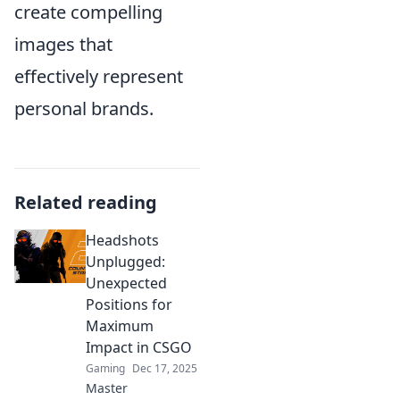
create compelling
images that
effectively represent
personal brands.
Related reading
Headshots
Unplugged:
Unexpected
Positions for
Maximum
Impact in CSGO
Gaming
Dec 17, 2025
Master