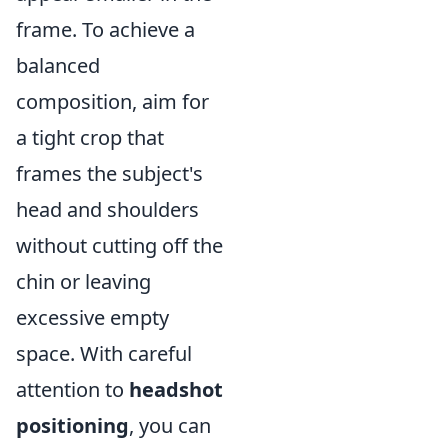
frame. To achieve a
balanced
composition, aim for
a tight crop that
frames the subject's
head and shoulders
without cutting off the
chin or leaving
excessive empty
space. With careful
attention to
headshot
positioning
, you can