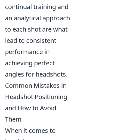
continual training and
an analytical approach
to each shot are what
lead to consistent
performance in
achieving perfect
angles for headshots.
Common Mistakes in
Headshot Positioning
and How to Avoid
Them
When it comes to