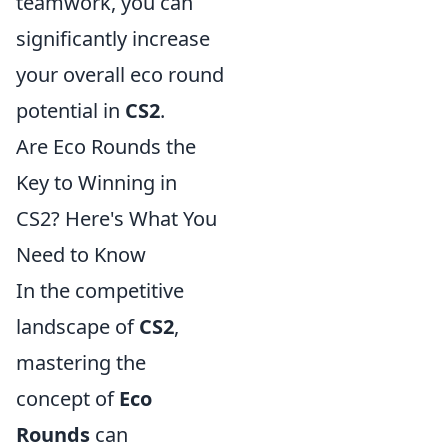
teamwork, you can
significantly increase
your overall eco round
potential in
CS2
.
Are Eco Rounds the
Key to Winning in
CS2? Here's What You
Need to Know
In the competitive
landscape of
CS2
,
mastering the
concept of
Eco
Rounds
can