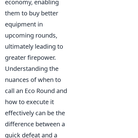
economy, enabling
them to buy better
equipment in
upcoming rounds,
ultimately leading to
greater firepower.
Understanding the
nuances of when to
call an Eco Round and
how to execute it
effectively can be the
difference between a
quick defeat and a