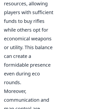
resources, allowing
players with sufficient
funds to buy rifles
while others opt for
economical weapons
or utility. This balance
can create a
formidable presence
even during eco
rounds.
Moreover,
communication and
map control are