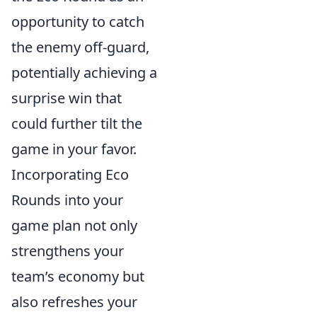
opportunity to catch
the enemy off-guard,
potentially achieving a
surprise win that
could further tilt the
game in your favor.
Incorporating Eco
Rounds into your
game plan not only
strengthens your
team’s economy but
also refreshes your