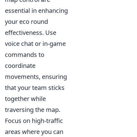
essential in enhancing
your eco round
effectiveness. Use
voice chat or in-game
commands to
coordinate
movements, ensuring
that your team sticks
together while
traversing the map.
Focus on high-traffic
areas where you can