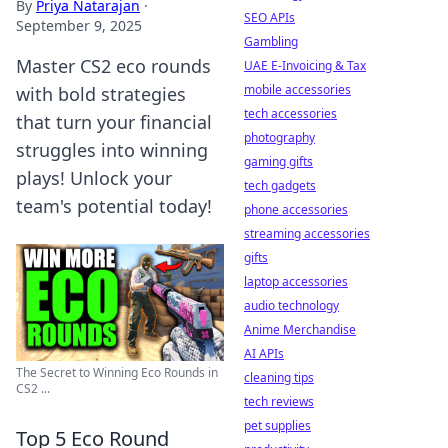
By
Priya Natarajan
·
SEO APIs
September 9, 2025
Gambling
Master CS2 eco rounds
UAE E-Invoicing & Tax
mobile accessories
with bold strategies
tech accessories
that turn your financial
photography
struggles into winning
gaming gifts
plays! Unlock your
tech gadgets
team's potential today!
phone accessories
streaming accessories
gifts
laptop accessories
audio technology
Anime Merchandise
AI APIs
The Secret to Winning Eco Rounds in
cleaning tips
CS2 ...
tech reviews
pet supplies
Top 5 Eco Round