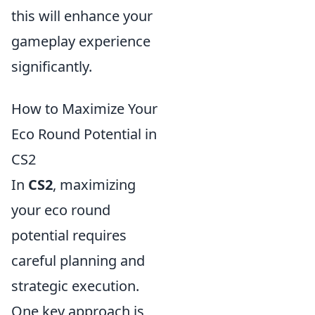
this will enhance your
gameplay experience
significantly.
How to Maximize Your
Eco Round Potential in
CS2
In
CS2
, maximizing
your eco round
potential requires
careful planning and
strategic execution.
One key approach is