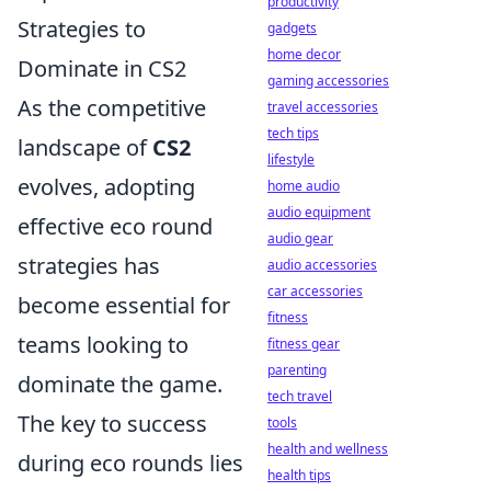
productivity
Strategies to
gadgets
home decor
Dominate in CS2
gaming accessories
As the competitive
travel accessories
tech tips
landscape of
CS2
lifestyle
evolves, adopting
home audio
audio equipment
effective eco round
audio gear
strategies has
audio accessories
car accessories
become essential for
fitness
teams looking to
fitness gear
parenting
dominate the game.
tech travel
The key to success
tools
health and wellness
during eco rounds lies
health tips