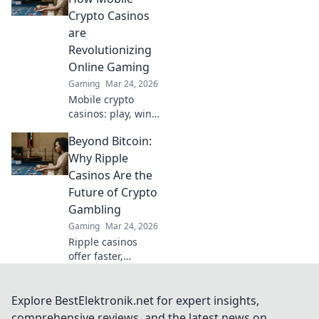
innovation is
Crypto Casinos
redefining your
are
gaming
Revolutionizing
experience.
Online Gaming
Gaming
Mar 24, 2026
Mobile crypto
casinos: play, win,
and revolutionize
Beyond Bitcoin:
your gaming
experience.
Why Ripple
Discover the
Casinos Are the
future of online
Future of Crypto
gambling now!
Gambling
Gaming
Mar 24, 2026
Ripple casinos
offer faster,
cheaper crypto
gambling.
Discover why XRP
Explore BestElektronik.net for expert insights,
is changing the
comprehensive reviews, and the latest news on