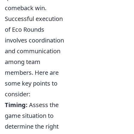
comeback win.
Successful execution
of Eco Rounds
involves coordination
and communication
among team
members. Here are
some key points to
consider:
Timing:
Assess the
game situation to
determine the right