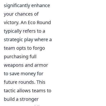
significantly enhance
your chances of
victory. An Eco Round
typically refers to a
strategic play where a
team opts to forgo
purchasing full
weapons and armor
to save money for
future rounds. This
tactic allows teams to
build a stronger