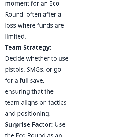
moment for an Eco
Round, often after a
loss where funds are
limited.
Team Strategy:
Decide whether to use
pistols, SMGs, or go
for a full save,
ensuring that the
team aligns on tactics
and positioning.
Surprise Factor:
Use
the Eco Round as an