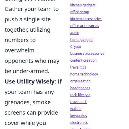
kitchen gadgets
Gather your team to
office setup
push a single site
kitchen accessories
office accessories
together, utilizing
audio
numbers to
home gadgets
Crypto
overwhelm
business accessories
opponents who may
content creation
travel tips
be under-armed.
home technology
Use Utility Wisely:
If
organization
headphones
your team has any
tech lifestyle
grenades, smoke
travel tech
wallets
screens can provide
keyboards
cover while you
electronics