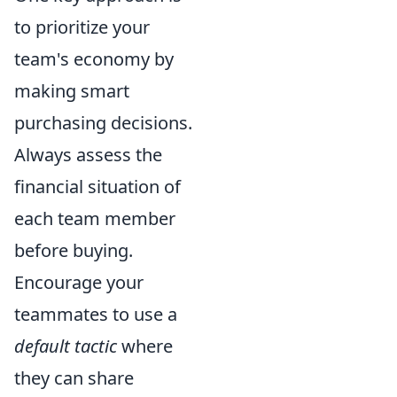
to prioritize your
team's economy by
making smart
purchasing decisions.
Always assess the
financial situation of
each team member
before buying.
Encourage your
teammates to use a
default tactic
where
they can share