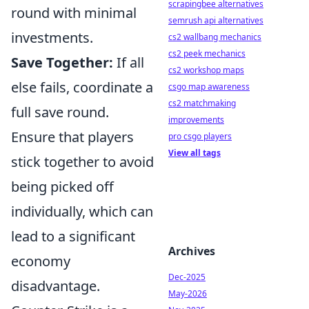
scrapingbee alternatives
round with minimal
semrush api alternatives
investments.
cs2 wallbang mechanics
cs2 peek mechanics
Save Together:
If all
cs2 workshop maps
else fails, coordinate a
csgo map awareness
cs2 matchmaking
full save round.
improvements
Ensure that players
pro csgo players
View all tags
stick together to avoid
being picked off
individually, which can
lead to a significant
Archives
economy
Dec-2025
disadvantage.
May-2026