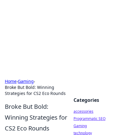
Best Electronics Insights
Your go-to source for the latest in electronics
news and reviews.
Home
›
Gaming
›
Broke But Bold: Winning
Strategies for CS2 Eco Rounds
Categories
Broke But Bold:
accessories
Winning Strategies for
Programmatic SEO
Gaming
CS2 Eco Rounds
technology