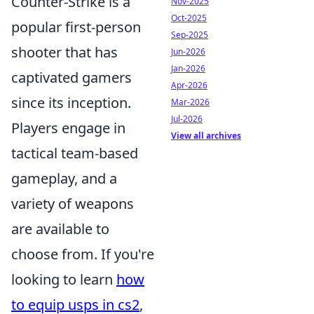
Counter-Strike is a
Nov-2025
Oct-2025
popular first-person
Sep-2025
shooter that has
Jun-2026
Jan-2026
captivated gamers
Apr-2026
since its inception.
Mar-2026
Jul-2026
Players engage in
View all archives
tactical team-based
gameplay, and a
variety of weapons
are available to
choose from. If you're
looking to learn
how
to equip usps in cs2
,