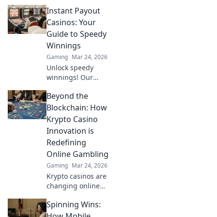
Discover how Eco-
Instant Payout
Round Wizards
turn game scraps
Casinos: Your
into epic victories
Guide to Speedy
in CS2. Level up
Winnings
your gameplay!
Gaming
Mar 24, 2026
Unlock speedy
winnings! Our
guide to instant
Beyond the
payout casinos
helps you find the
Blockchain: How
fastest
Krypto Casino
withdrawals & top
Innovation is
sites. Play now &
Redefining
get your cash
Online Gambling
quickly!
Gaming
Mar 24, 2026
Krypto casinos are
changing online
gambling.
Spinning Wins:
Discover how
blockchain
How Mobile