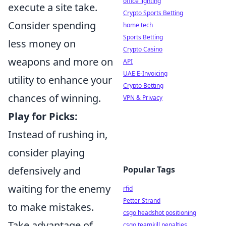
office lighting
execute a site take.
Crypto Sports Betting
Consider spending
home tech
Sports Betting
less money on
Crypto Casino
weapons and more on
API
UAE E-Invoicing
utility to enhance your
Crypto Betting
chances of winning.
VPN & Privacy
Play for Picks:
Instead of rushing in,
consider playing
defensively and
Popular Tags
waiting for the enemy
rfid
Petter Strand
to make mistakes.
csgo headshot positioning
Take advantage of
csgo teamkill penalties