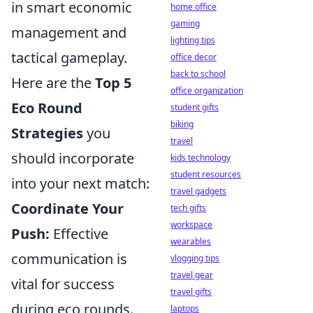
in smart economic
home office
gaming
management and
lighting tips
tactical gameplay.
office decor
back to school
Here are the
Top 5
office organization
Eco Round
student gifts
biking
Strategies
you
travel
should incorporate
kids technology
student resources
into your next match:
travel gadgets
Coordinate Your
tech gifts
workspace
Push:
Effective
wearables
communication is
vlogging tips
travel gear
vital for success
travel gifts
during eco rounds.
laptops