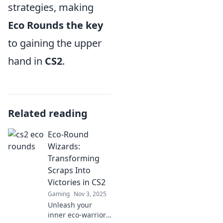
strategies, making
Eco Rounds the key
to gaining the upper
hand in
CS2
.
Related reading
Eco-Round
Wizards:
Transforming
Scraps Into
Victories in CS2
Gaming
Nov 3, 2025
Unleash your
inner eco-warrior!