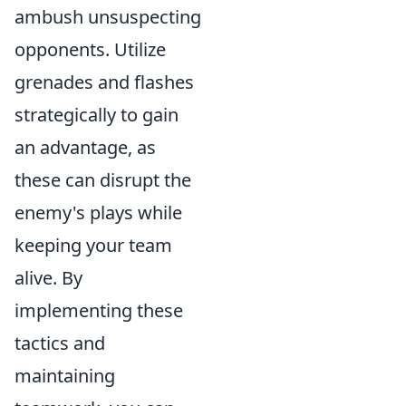
ambush unsuspecting
opponents. Utilize
grenades and flashes
strategically to gain
an advantage, as
these can disrupt the
enemy's plays while
keeping your team
alive. By
implementing these
tactics and
maintaining