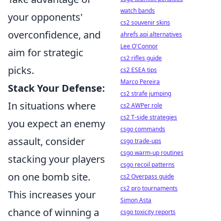
watch bands
your opponents'
cs2 souvenir skins
overconfidence, and
ahrefs api alternatives
Lee O'Connor
aim for strategic
cs2 rifles guide
picks.
cs2 ESEA tips
Marco Pereira
Stack Your Defense:
cs2 strafe jumping
In situations where
cs2 AWPer role
cs2 T-side strategies
you expect an enemy
csgo commands
assault, consider
csgo trade-ups
csgo warm-up routines
stacking your players
csgo recoil patterns
on one bomb site.
cs2 Overpass guide
cs2 pro tournaments
This increases your
Simon Asta
chance of winning a
csgo toxicity reports