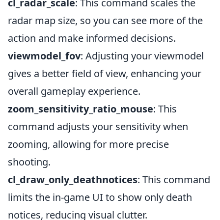
cl_radar_scale
: This command scales the
radar map size, so you can see more of the
action and make informed decisions.
viewmodel_fov
: Adjusting your viewmodel
gives a better field of view, enhancing your
overall gameplay experience.
zoom_sensitivity_ratio_mouse
: This
command adjusts your sensitivity when
zooming, allowing for more precise
shooting.
cl_draw_only_deathnotices
: This command
limits the in-game UI to show only death
notices, reducing visual clutter.