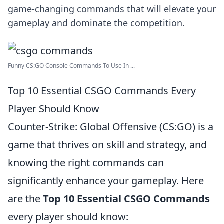
game-changing commands that will elevate your
gameplay and dominate the competition.
Funny CS:GO Console Commands To Use In ...
Top 10 Essential CSGO Commands Every
Player Should Know
Counter-Strike: Global Offensive (CS:GO) is a
game that thrives on skill and strategy, and
knowing the right commands can
significantly enhance your gameplay. Here
are the
Top 10 Essential CSGO Commands
every player should know: