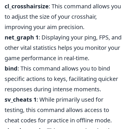
cl_crosshairsize
: This command allows you
to adjust the size of your crosshair,
improving your aim precision.
net_graph 1
: Displaying your ping, FPS, and
other vital statistics helps you monitor your
game performance in real-time.
bind
: This command allows you to bind
specific actions to keys, facilitating quicker
responses during intense moments.
sv_cheats 1
: While primarily used for
testing, this command allows access to
cheat codes for practice in offline mode.