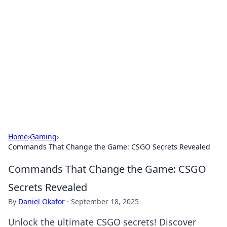
Best Electronics Insights
Your go-to source for the latest in electronics
news and reviews.
Home
›
Gaming
›
Commands That Change the Game: CSGO Secrets Revealed
Commands That Change the Game: CSGO
Secrets Revealed
By
Daniel Okafor
·
September 18, 2025
Unlock the ultimate CSGO secrets! Discover