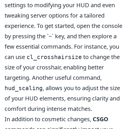
settings to modifying your HUD and even
tweaking server options for a tailored
experience. To get started, open the console
by pressing the `~` key, and then explore a
few essential commands. For instance, you
can use
to change the
cl_crosshairsize
size of your crosshair, enabling better
targeting. Another useful command,
, allows you to adjust the size
hud_scaling
of your HUD elements, ensuring clarity and
comfort during intense matches.
In addition to cosmetic changes,
CSGO