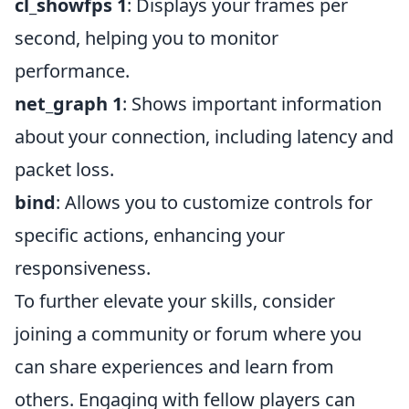
cl_showfps 1
: Displays your frames per
second, helping you to monitor
performance.
net_graph 1
: Shows important information
about your connection, including latency and
packet loss.
bind
: Allows you to customize controls for
specific actions, enhancing your
responsiveness.
To further elevate your skills, consider
joining a community or forum where you
can share experiences and learn from
others. Engaging with fellow players can