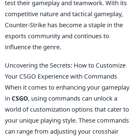
test their gameplay and teamwork. With its
competitive nature and tactical gameplay,
Counter-Strike has become a staple in the
esports community and continues to
influence the genre.
Uncovering the Secrets: How to Customize
Your CSGO Experience with Commands
When it comes to enhancing your gameplay
in
CSGO
, using commands can unlock a
world of customization options that cater to
your unique playing style. These commands
can range from adjusting your crosshair