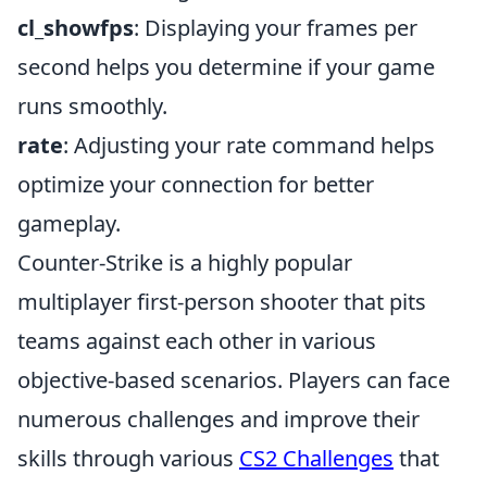
cl_showfps
: Displaying your frames per
second helps you determine if your game
runs smoothly.
rate
: Adjusting your rate command helps
optimize your connection for better
gameplay.
Counter-Strike is a highly popular
multiplayer first-person shooter that pits
teams against each other in various
objective-based scenarios. Players can face
numerous challenges and improve their
skills through various
CS2 Challenges
that