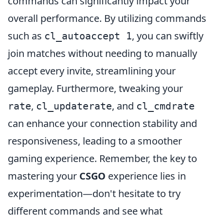
commands can significantly impact your
overall performance. By utilizing commands
such as
, you can swiftly
cl_autoaccept 1
join matches without needing to manually
accept every invite, streamlining your
gameplay. Furthermore, tweaking your
,
, and
rate
cl_updaterate
cl_cmdrate
can enhance your connection stability and
responsiveness, leading to a smoother
gaming experience. Remember, the key to
mastering your
CSGO
experience lies in
experimentation—don't hesitate to try
different commands and see what