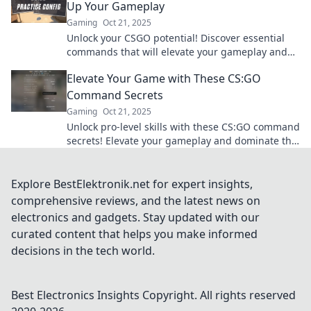
Up Your Gameplay
Gaming
Oct 21, 2025
Unlock your CSGO potential! Discover essential
commands that will elevate your gameplay and
give you the edge over your competition.
Elevate Your Game with These CS:GO
Command Secrets
Gaming
Oct 21, 2025
Unlock pro-level skills with these CS:GO command
secrets! Elevate your gameplay and dominate the
competition like never before!
Explore BestElektronik.net for expert insights,
comprehensive reviews, and the latest news on
electronics and gadgets. Stay updated with our
curated content that helps you make informed
decisions in the tech world.
Best Electronics Insights
Copyright. All rights reserved