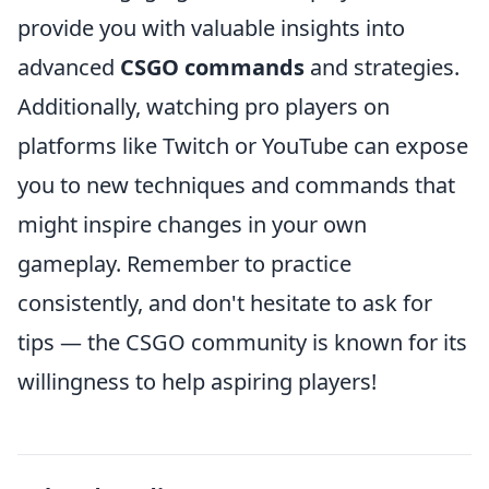
provide you with valuable insights into
advanced
CSGO commands
and strategies.
Additionally, watching pro players on
platforms like Twitch or YouTube can expose
you to new techniques and commands that
might inspire changes in your own
gameplay. Remember to practice
consistently, and don't hesitate to ask for
tips — the CSGO community is known for its
willingness to help aspiring players!