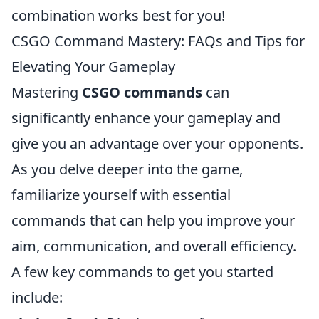
combination works best for you!
CSGO Command Mastery: FAQs and Tips for
Elevating Your Gameplay
Mastering
CSGO commands
can
significantly enhance your gameplay and
give you an advantage over your opponents.
As you delve deeper into the game,
familiarize yourself with essential
commands that can help you improve your
aim, communication, and overall efficiency.
A few key commands to get you started
include: