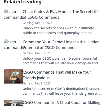
Related reading
Cheat Codes & Play Modes: The Secret Life
of CSGO Commands
Gaming
Dec 17, 2025
Unlock the secrets of CSGO with our ultimate
guide to cheat codes and gameplay modes.
Elevate your gaming experience today!
Command Your Game: Unleash the Hidden
Potential of CSGO Commands
Gaming
Nov 3, 2025
Unlock your CSGO potential! Discover powerful
commands that will elevate your gameplay and
strategies. Start dominating the game now!
CSGO Commands That Will Make Your
Friends Jealous
Gaming
Nov 3, 2025
Unlock the secret to CS:GO domination! Discover
commands that will leave your friends green with
envy and boost your gameplay now!
CSGO Commands: A Cheat Code for Skilling